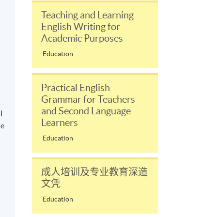
Teaching and Learning
English Writing for
Academic Purposes
Education
Practical English
Grammar for Teachers
and Second Language
l
Learners
le
Education
成人培训及专业教育深造
文凭
Education