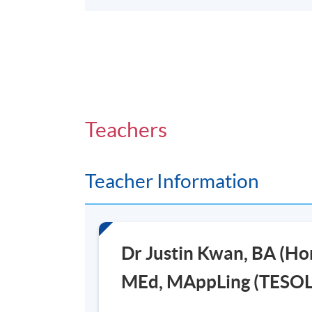
Teachers
Teacher Information
Dr Justin Kwan, BA (H
MEd, MAppLing (TESOL