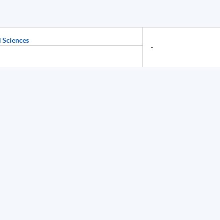
 Sciences
-