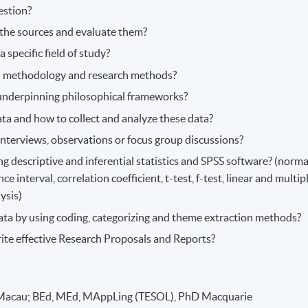
estion?
d the sources and evaluate them?
 specific field of study?
ch methodology and research methods?
underpinning philosophical frameworks?
ata and how to collect and analyze these data?
nterviews, observations or focus group discussions?
g descriptive and inferential statistics and SPSS software? (norma
e interval, correlation coefficient, t-test, f-test, linear and multip
ysis)
data by using coding, categorizing and theme extraction methods?
ite effective Research Proposals and Reports?
Macau; BEd, MEd, MAppLing (TESOL), PhD Macquarie