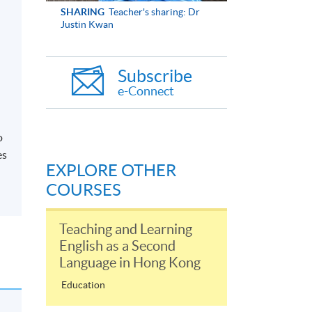
SHARING
Teacher's sharing: Dr
Justin Kwan
Subscribe
e-Connect
o
es
EXPLORE OTHER
COURSES
Teaching and Learning
English as a Second
Language in Hong Kong
Education