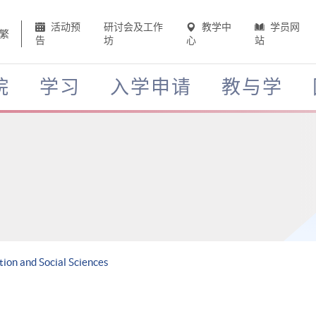
活动预
研讨会及工作
教学中
学员网
繁
告
坊
心
站
院
学习
入学申请
教与学
ion and Social Sciences