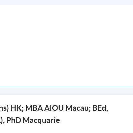
ons) HK; MBA AIOU Macau; BEd,
), PhD Macquarie