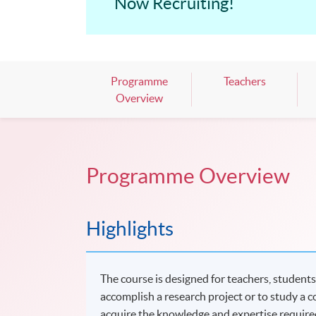
Now Recruiting!
Programme
Teachers
Overview
Programme Overview
Highlights
The course is designed for teachers, students
accomplish a research project or to study a co
acquire the knowledge and expertise require