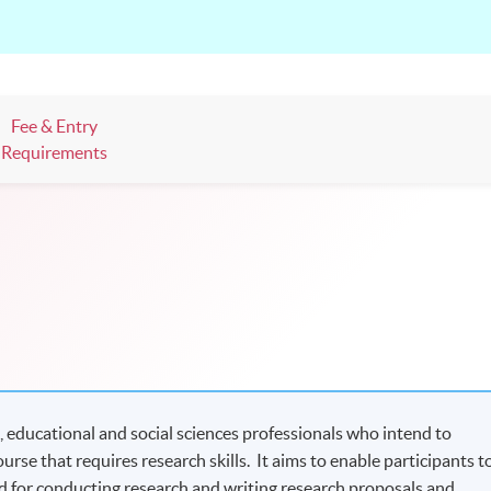
Fee & Entry
Requirements
, educational and social sciences professionals who intend to
urse that requires research skills. It aims to enable participants t
d for conducting research and writing research proposals and