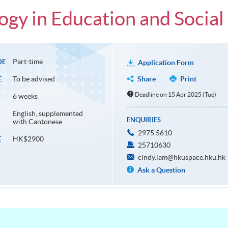
gy in Education and Social
Part-time
DE
Application Form
To be advised
Share
Print
E
Deadline on 15 Apr 2025 (Tue)
6 weeks
English, supplemented
ENQUIRIES
with Cantonese
2975 5610
HK$2900
E
25710630
cindy.lam@hkuspace.hku.hk
Ask a Question