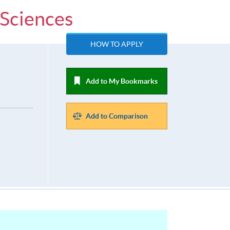
 Sciences
HOW TO APPLY
Add to My Bookmarks
Add to Comparison