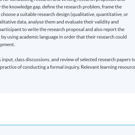
ify the knowledge gap, define the research problem, frame the
 choose a suitable research design (qualitative, quantitative, or
itative data, analyse them and evaluate their validity and
e participant to write the research proposal and also report the
es by using academic language in order that their research could
opment.
s input, class discussions, and review of selected research papers t
practice of conducting a formal inquiry. Relevant learning resourc