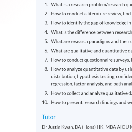
What is a research problem/research qu
How to conduct a literature review, fin
How to identify the gap of knowledge in a
What is the difference between resear
What are research paradigms and their 
What are qualitative and quantitative d
How to conduct questionnaire surveys, i
How to analyze quantitative data by usin
distribution, hypothesis testing, confidenc
regression, factor analysis, and path anal
How to collect and analyze qualitative 
How to present research findings and wr
Tutor
Dr Justin Kwan, BA (Hons) HK; MBA AIOU 