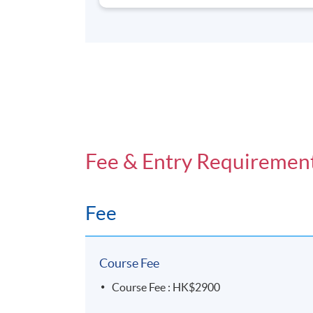
Fee & Entry Requiremen
Fee
Course Fee
Course Fee : HK$2900