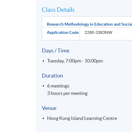
Class Details
Research Methodology in Education and Social
Application Code
2280-3383NW
Days / Time
Tuesday, 7:00pm - 10:00pm
Duration
6 meetings
3 hours per meeting
Venue
Hong Kong Island Learning Centre