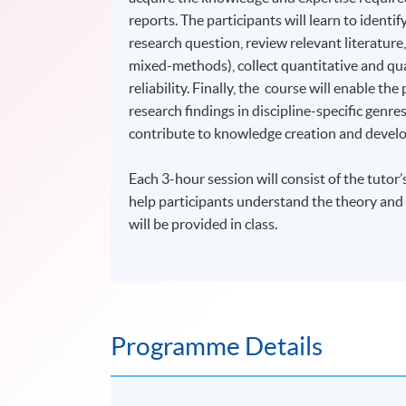
reports. The participants will learn to ident
research question, review relevant literature,
mixed-methods), collect quantitative and qual
reliability. Finally, the course will enable th
research findings in discipline-specific genr
contribute to knowledge creation and devel
Each 3-hour session will consist of the tutor’
help participants understand the theory and 
will be provided in class.
Programme Details