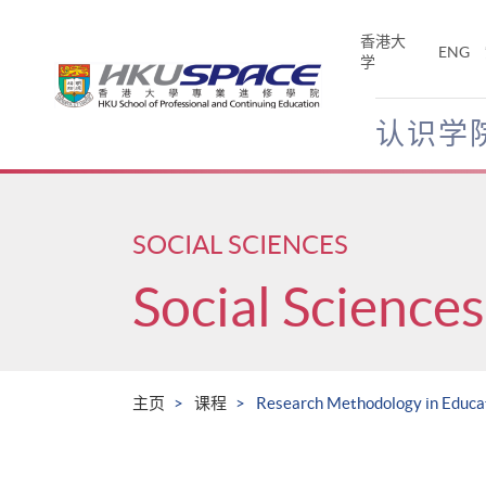
Skip
to
香港大
ENG
main
学
content
认识学
Main
content
start
SOCIAL SCIENCES
Social Sciences
主页
课程
Research Methodology in Educat