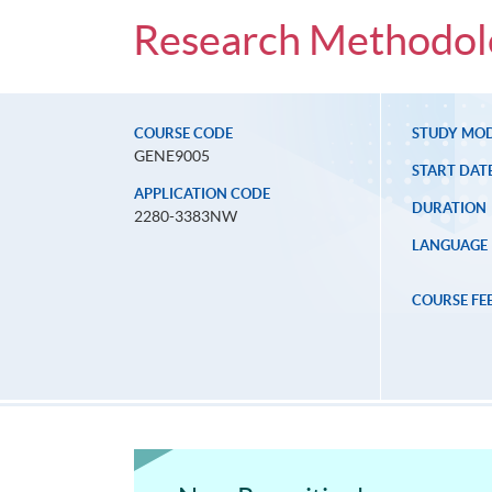
Research Methodolo
COURSE CODE
STUDY MO
GENE9005
START DAT
APPLICATION CODE
DURATION
2280-3383NW
LANGUAGE
COURSE FE