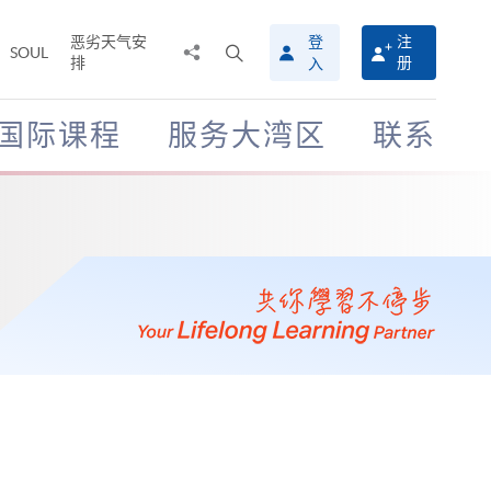
恶劣天气安
登
注
分
打
SOUL
排
册
入
享
开
至
搜
寻
国际课程
服务大湾区
联系
介
面