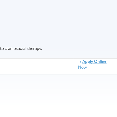
to craniosacral therapy.
Apply Online
Now