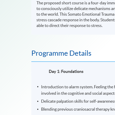
The proposed short course is a four-day im
to consciously utilize delicate mechanisms a
to the world. This Somato Emotional Trauma R
stress cascade response in the body. Students 
able to direct their response to stress.
Programme Details
Day 1: Foundations
Introduction to alarm system. Feeling the h
involved in the cognitive and social aspect
Delicate palpation skills for self-awarenes
Blending previous craniosacral therapy kn