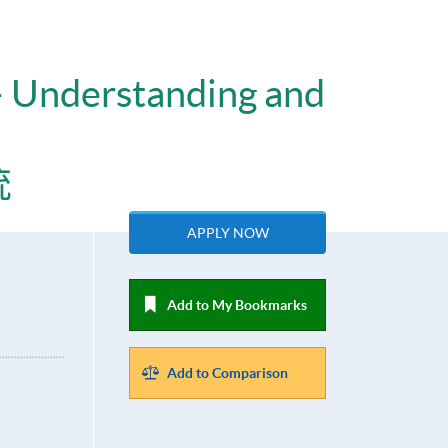
– Understanding and
統
APPLY NOW
Add to My Bookmarks
Add to Comparison