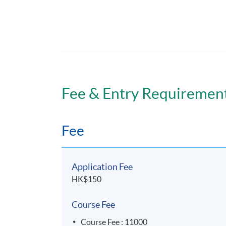
課程日期: 2025年11月21日(Fri), 22日(Sat),
Course 28 hours (4 days)
Classes starting and ending on the followi
Venue
Admiralty Learning Centre
Fee & Entry Requiremen
Fee
Application Fee
HK$150
Course Fee
Course Fee : 11000