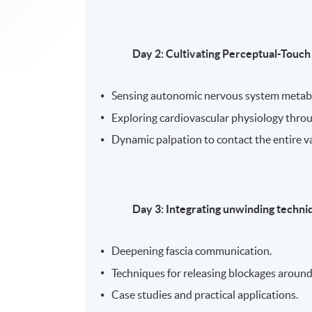
Day 2: Cultivating Perceptual-Touch
Sensing autonomic nervous system metab
Exploring cardiovascular physiology thro
Dynamic palpation to contact the entire va
Day 3: Integrating unwinding techni
Deepening fascia communication.
Techniques for releasing blockages around
Case studies and practical applications.