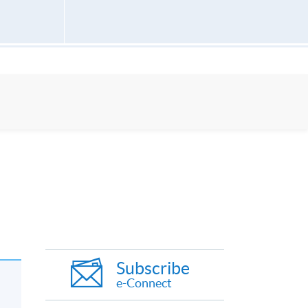
Subscribe
e-Connect