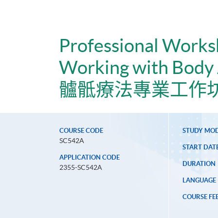
Professional Works
Working with Body
髗骶療法專業工作坊
COURSE CODE
STUDY MO
SC542A
START DAT
APPLICATION CODE
DURATION
2355-SC542A
LANGUAGE
COURSE FE