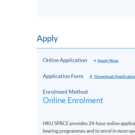
Apply
Online Application
Apply Now
Application Form
Download Applicatio
Enrolment Method
Online Enrolment
HKU SPACE provides 24-hour online applicat
bearing programmes and to enrol in most open