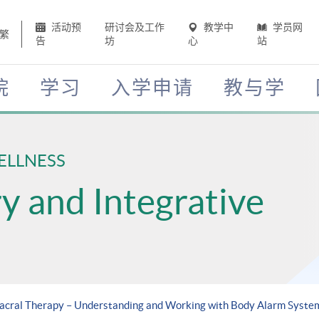
活动预
研讨会及工作
教学中
学员网
繁
告
坊
心
站
院
学习
入学申请
教与学
ELLNESS
 and Integrative
sacral Therapy – Understanding and Working with Body Alarm Syste