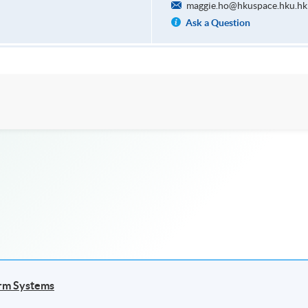
maggie.ho@hkuspace.hku.hk
Ask a Question
arm Systems