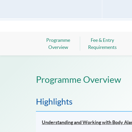
Programme
Fee & Entry
Overview
Requirements
Programme Overview
Highlights
Understanding and Working with Body Al