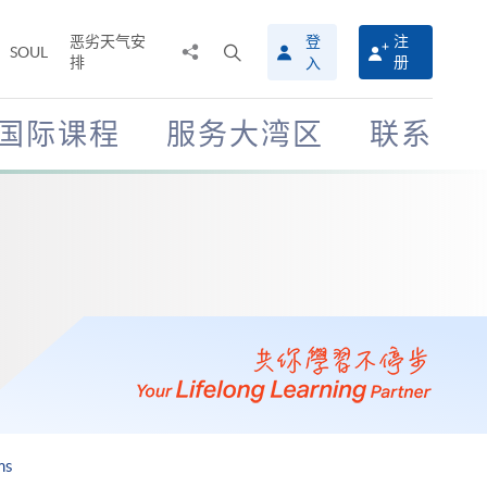
恶劣天气安
登
注
分
打
SOUL
排
册
入
享
开
至
搜
寻
国际课程
服务大湾区
联系
介
面
ms