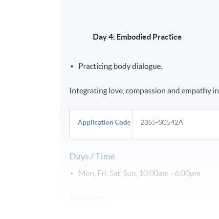
Day 4: Embodied Practice
Practicing body dialogue.
Integrating love, compassion and empathy in
Application Code
2355-SC542A
Days / Time
Mon, Fri, Sat, Sun, 10:00am - 6:00pm
Duration
課程 28 小時 (4日)