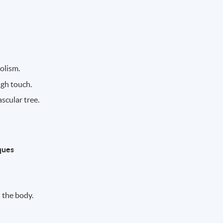
olism.
ugh touch.
scular tree.
ques
 the body.