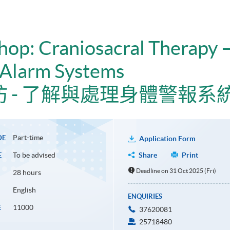
hop: Craniosacral Therapy 
 Alarm Systems
 - 了解與處理身體警報系
Part-time
DE
Application Form
To be advised
Share
Print
E
Deadline on 31 Oct 2025 (Fri)
28 hours
English
ENQUIRIES
11000
E
37620081
25718480