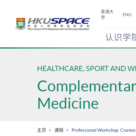
Skip
to
香港大
ENG
main
学
content
认识学
Main
content
start
HEALTHCARE, SPORT AND W
Complementary
Medicine
主页
课程
Professional Workshop: Cranio