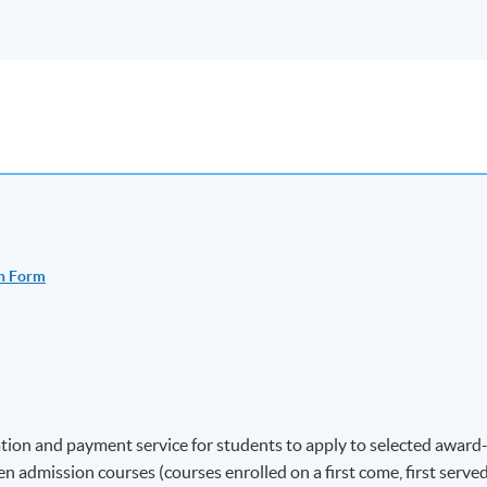
n Form
ion and payment service for students to apply to selected award
 admission courses (courses enrolled on a first come, first serve