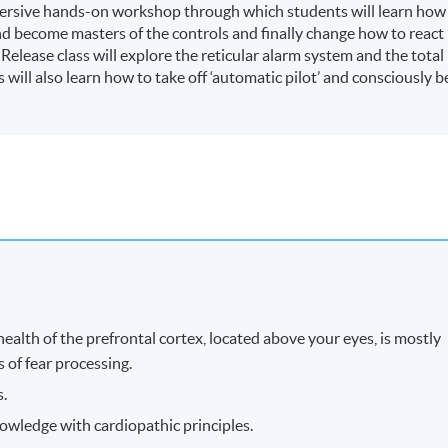
mersive hands-on workshop through which students will learn how
nd become masters of the controls and finally change how to react
elease class will explore the reticular alarm system and the total
will also learn how to take off ‘automatic pilot’ and consciously b
ealth of the prefrontal cortex, located above your eyes, is mostly
s of fear processing.
s.
owledge with cardiopathic principles.