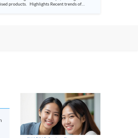
s Recent trends of
way Bay, Hong Kong Time: 7:00-
n