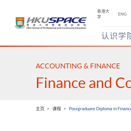
Skip
to
香港大
ENG
main
学
content
认识学
Main
content
start
ACCOUNTING & FINANCE
Finance and C
主页
课程
Postgraduate Diploma in Financ