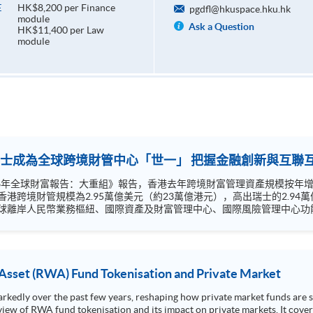
HK$8,200 per Finance
E
pgdfl@hkuspace.hku.hk
module
Ask a Question
HK$11,400 per Law
module
越瑞士成為全球跨境財管中心「世一」 把握金融創新與互
26年全球財富報告：大重組》報告，香港去年跨境財富管理資產規模按年增長1
模為2.95萬億美元（約23萬億港元），高出瑞士的2.94萬億美元。 香港將在國家「十五五
球離岸人民幣業務樞紐、國際資產及財富管理中心、國際風險管理中心功能
互通拓展空間龐大，債券通、ETF通和理財通2.0有助擴大香港金融機構
融及法律案例分析及金融法規最新發展。
 Asset (RWA) Fund Tokenisation and Private Market
edly over the past few years, reshaping how private market funds are st
view of RWA fund tokenisation and its impact on private markets. It cover