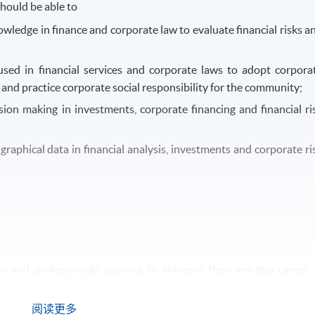
hould be able to
wledge in finance and corporate law to evaluate financial risks a
used in financial services and corporate laws to adopt corpora
nd practice corporate social responsibility for the community;
sion making in investments, corporate financing and financial ri
raphical data in financial analysis, investments and corporate ri
and professionals aspiring to enhance their existing career 
d in legal and compliance work are also welcomed to study th
阅读更多