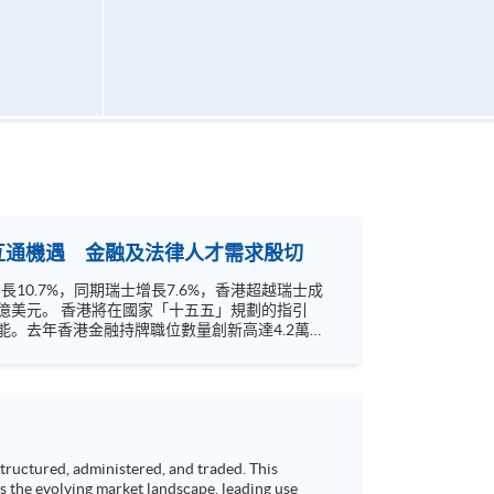
聯互通機遇 金融及法律人才需求殷切
0.7%，同期瑞士增長7.6%，香港超越瑞士成
」規劃的指引
。去年香港金融持牌職位數量創新高達4.2萬
的業務範疇。相關金融服務業專才需求殷切。如何
ructured, administered, and traded. This
s the evolving market landscape, leading use