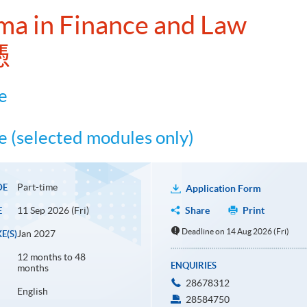
ma in Finance and Law
憑
e
 (selected modules only)
Part-time
DE
Application Form
11 Sep 2026 (Fri)
Share
Print
E
Deadline on 14 Aug 2026 (Fri)
Jan 2027
E(S)
12 months to 48
ENQUIRIES
months
28678312
English
28584750