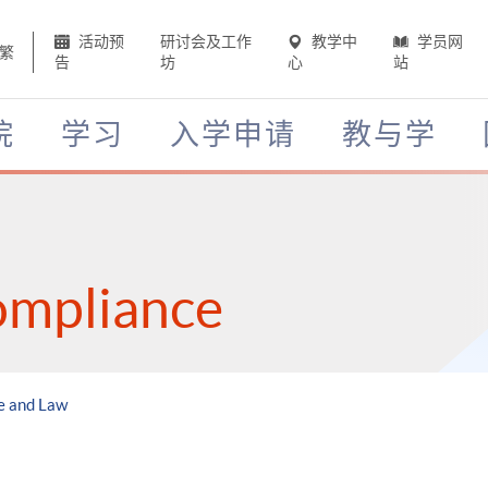
活动预
研讨会及工作
教学中
学员网
繁
告
坊
心
站
院
学习
入学申请
教与学
ompliance
e and Law