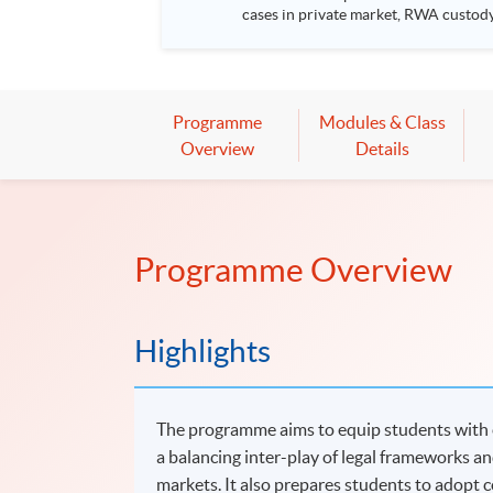
cases in private market, RWA custody, tokeni
RWA fund tokenisation Use cases in private market Regulatory landscape of tokenised products Event details Date: 19 August 2026 (Wednesday) Venue:
Room 201, 2/F, HKU SPACE Po Leung Ku
8:00pm Speakers: Mr David Ching, Vice President, CFA Society Hong Kong Ms Margery Wong, Chair – Association of Fund Administrators of Hong Kong
and the Greater Bay Area Marketing & Communications Subcommittee Moderator: 
*The event attendees will be entitled
Programme
Modules & Class
Overview
Details
Programme Overview
Highlights
The programme aims to equip students with e
a balancing inter-play of legal frameworks and
markets. It also prepares students to adopt 