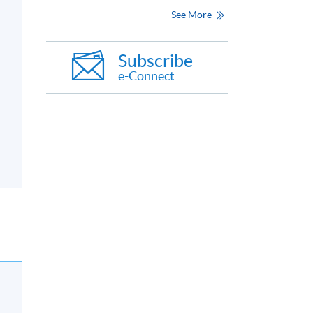
See More
Subscribe
e-Connect