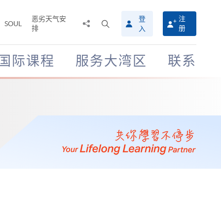
恶劣天气安
登
注
分
打
SOUL
排
册
入
享
开
至
搜
寻
国际课程
服务大湾区
联系
介
面