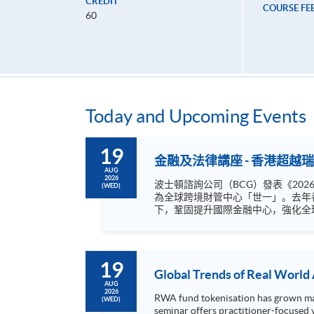
CREDIT
COURSE FE
60
Today and Upcoming Events
19
金融及法律講座 - 香港超
AUG
2026
波士頓諮詢公司（BCG）發表《20
(WED)
為全球跨境財管中心「世一」。去年香港跨境財管規
下，鞏固提升國際金融中心，強化全
人。本港作為內外循環銜接點，互聯
轉型加入金融服務業的黃金賽道？ HKU SPACE Postgraduate Diploma in Finance and Law 9月份持續進修基金CEF認可課程採用個案教學方法，課程提供最新
的去全球化下的投資管理新布局、金
19
Global Trends of Real World
AUG
2026
RWA fund tokenisation has grown mark
(WED)
seminar offers practitioner-focused 