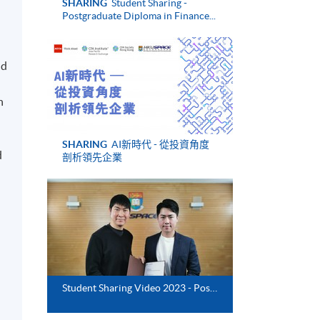
SHARING
Student Sharing -
Postgraduate Diploma in Finance...
nd
n
SHARING
AI新時代 - 從投資角度
d
剖析領先企業
Student Sharing Video 2023 - Postgraduate Diploma in Finance and Law