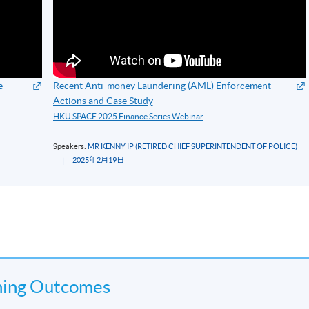
e
Recent Anti-money Laundering (AML) Enforcement
Actions and Case Study
HKU SPACE 2025 Finance Series Webinar
Speakers:
MR KENNY IP (RETIRED CHIEF SUPERINTENDENT OF POLICE)
2025年2月19日
ning Outcomes