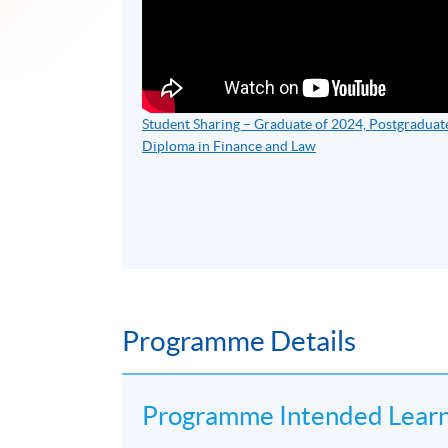
Student Sharing – Graduate of 2024, Postgraduat
Diploma in Finance and Law
Programme Details
​Programme Intended Lear