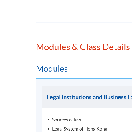
To complete this programme, students are re
stream, plus 3 further modules chosen from 
semester, if they wish to complete the progr
The Modules are:
Modules & Class Details
Law Stream (choose 2 modules)
Modules
Legal Institutions and Business Law *
Current Issues in Finance Law
Legal and Compliance in the Age of AI and
Legal Institutions and Business 
* Compulsory for candidates without prior eq
Finance Stream (choose 3 modules)
Sources of law
Introduction to Finance *
Legal System of Hong Kong