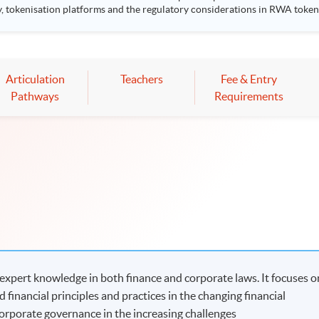
sation platforms and the regulatory considerations in RWA tokenised products. Highlight
k Stanley Ho Community College (HPSHCC) Campus, 66 Leighton Road, Cause
Mr Scott Lee, Senior Director of Strategic Partnerships, CFA Institute
 to one CPT hour.
Articulation
Teachers
Fee & Entry
Pathways
Requirements
xpert knowledge in both finance and corporate laws. It focuses o
 financial principles and practices in the changing financial
corporate governance in the increasing challenges