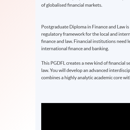
of globalised financial markets.
Postgraduate Diploma in Finance and Law is d
regulatory framework for the local and intern
finance and law. Financial institutions need 
international finance and banking.
This PGDFL creates a new kind of financial s
law. You will develop an advanced interdiscip
combines a highly analytic academic core wit