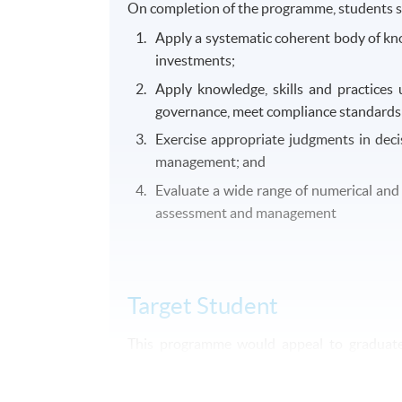
On completion of the programme, students s
Apply a systematic coherent body of kno
investments;
Apply knowledge, skills and practices 
governance, meet compliance standards a
Exercise appropriate judgments in deci
management; and
Evaluate a wide range of numerical and g
assessment and management
Target Student
This programme would appeal to graduates 
financial services. Practitioners engage
programme.