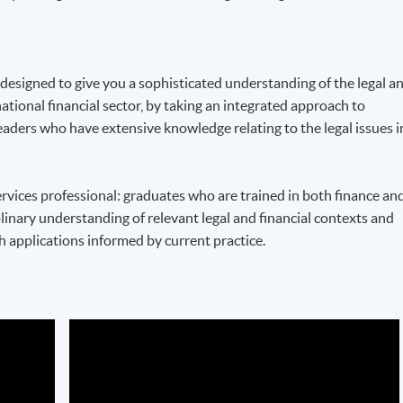
esigned to give you a sophisticated understanding of the legal a
ational financial sector, by taking an integrated approach to
leaders who have extensive knowledge relating to the legal issues i
ervices professional: graduates who are trained in both finance an
linary understanding of relevant legal and financial contexts and
h applications informed by current practice.