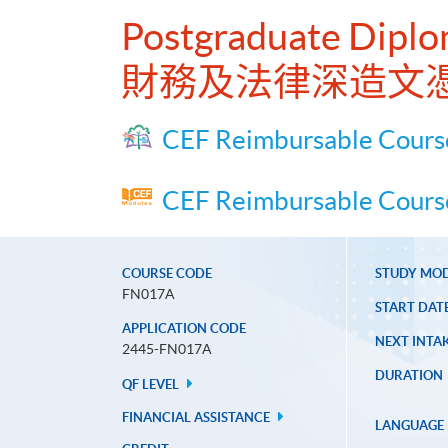
Postgraduate Diplo
財務及法律深造文
CEF Reimbursable Cours
CEF Reimbursable Course
COURSE CODE
STUDY MO
FN017A
START DAT
APPLICATION CODE
NEXT INTAK
2445-FN017A
DURATION
QF LEVEL
FINANCIAL ASSISTANCE
LANGUAGE