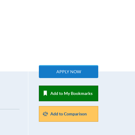
APPLY NOW
Add to My Bookmarks
Add to Comparison