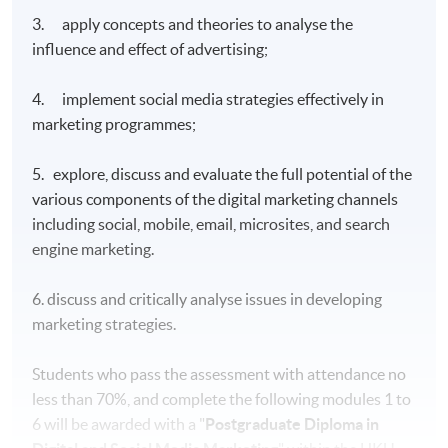
3. apply concepts and theories to analyse the
influence and effect of advertising;
4. implement social media strategies effectively in
marketing programmes;
5. explore, discuss and evaluate the full potential of the
various components of the digital marketing channels
including social, mobile, email, microsites, and search
engine marketing.
6. discuss and critically analyse issues in developing
marketing strategies.
Students who pass the assessment with attendance no
less than 70%, and complete the following modules 1 to
6 will be awarded with a "
Postgraduate Diploma in