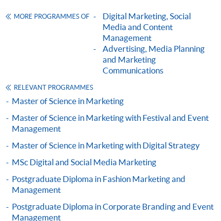
ENQUIRY
2867-8315
Digital Marketing, Social
MORE PROGRAMMES OF
Consumer Behaviour and Branding (Module
Media and Content
from Postgraduate Diploma in Digital and
Management
Social Media Marketing)
Advertising, Media Planning
and Marketing
COURSE CODE
33Z149374
Communications
FEES
$6,200
RELEVANT PROGRAMMES
ENQUIRY
2867-8315
Master of Science in Marketing
Advertising and Media (Module from
Postgraduate Diploma in Digital and Social
Master of Science in Marketing with Festival and Event
Management
Media Marketing)
COURSE CODE
33Z116093
Master of Science in Marketing with Digital Strategy
Content Marketing and Corporate Communication
FEES
$6,200
MSc Digital and Social Media Marketing
ENQUIRY
2867-8315
Postgraduate Diploma in Fashion Marketing and
Social Media Marketing (Module from
Management
Postgraduate Diploma in Digital and Social
Postgraduate Diploma in Corporate Branding and Event
Media Marketing)
Management