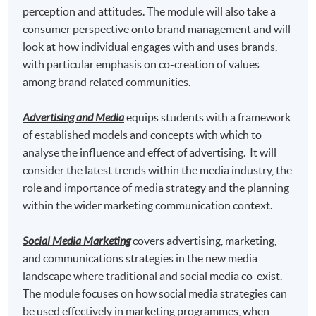
perception and attitudes. The module will also take a
3. Advertising and Media
consumer perspective onto brand management and will
look at how individual engages with and uses brands,
with particular emphasis on co-creation of values
among brand related communities.
Advertising and Media
equips students with a framework
of established models and concepts with which to
analyse the influence and effect of advertising. It will
consider the latest trends within the media industry, the
role and importance of media strategy and the planning
within the wider marketing communication context.
Social Media Marketing​
covers advertising, marketing,
and communications strategies in the new media
landscape where traditional and social media co-exist.
The module focuses on how social media strategies can
be used effectively in marketing programmes, when