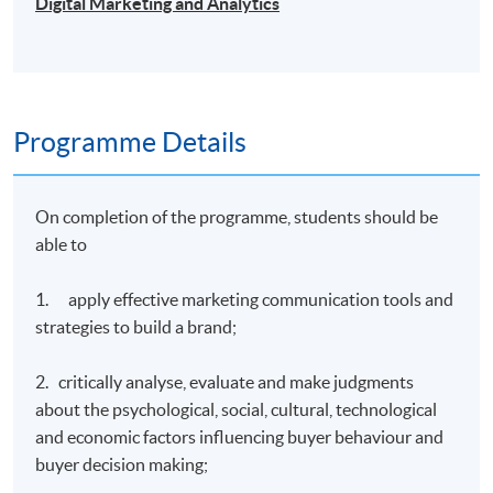
Digital Marketing and Analytics
Programme Details
On completion of the programme, students should be
able to
1. apply effective marketing communication tools and
strategies to build a brand;
2. critically analyse, evaluate and make judgments
about the psychological, social, cultural, technological
and economic factors influencing buyer behaviour and
buyer decision making;