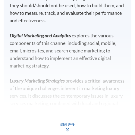
Specialism Core Modules (39 Lecture Hours)
they should/should not be used, how to build them, and
4. Social Media Marketing
how to measure, track, and evaluate their performance
and effectiveness.
Digital Marketing and Analytics
explores the various
components of this channel including social, mobile,
email, microsites, and search engine marketing to
understand how to implement an effective digital
marketing strategy.
Luxury Marketing Strategies
provides a critical awareness
of the unique challenges inherent in marketing luxury
services. It discusses the contemporary issues in luxury
services marketing, combined with local and regional
perspectives. It reviews the application of different
concepts, frameworks, and analytical procedures in
阅读更多
managing the service delivery process, and the
5. Digital Marketing and Analytics
development of appropriate strategies to marketing