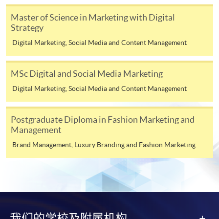
Digital Marketing and Analytics (Module from
Master of Science in Marketing with Festival and
Master of Science in Marketing with Digital
Postgraduate Diploma in Digital and Social
Event Management * awarded by Edinburgh Napier
Strategy
Media Marketing)
University, UK
Digital Marketing, Social Media and Content Management
COURSE CODE
33Z116158
Master of Science in Marketing with Digital Strategy*
awarded by Edinburgh Napier University, UK
FEES
$6,200
MSc Digital and Social Media Marketing
ENQUIRY
2867-8315
Digital Marketing, Social Media and Content Management
*This is an exempted course under the Non-local Higher and
Luxury Marketing Strategies (Module from
Professional Education (Regulation) Ordinance. It is a
Postgraduate Diploma in Digital and Social
matter of discretion for individual employers to recognize
Postgraduate Diploma in Fashion Marketing and
Media Marketing)
any qualification to which this course may lead.
Management
COURSE CODE
33Z116026
Brand Management, Luxury Branding and Fashion Marketing
FEES
$6,200
Teachers' Profile
ENQUIRY
2867-8315
Marketing Fashion (Module from Postgraduate
Diploma in Digital and Social Media
Marketing)
我们的学校及附属机构
COURSE CODE
33Z116247