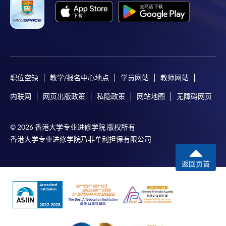
consultant firms. He monitors, strategizes, plans and
manages the public utility’s digital communication
platforms. With over eleven years’ experience in digital
media, public relations and online marketing, he brings
extensive experience in managing various online media
Apply
campaigns and in-depth knowledge and understanding
职位空缺
教学/报名中心地点
学员网站
教师网站
of digital media communications and consultancy. His
exposure on public affairs front, he has served three
内联网
网页出版政策
私隐政策
网站地图
无障碍网页
Online Application
Apply Now
governments, namely, HKSAR Government, Taiwan
President’s Office and Singaporean Government.
Enrolment Method
© 2026 香港大学专业进修学院 版权所有
Online Enrolment
香港大学专业进修学院乃非牟利担保有限公司
返回页首
Mr. Chris Leung
HKU SPACE provides 24-hour online application and
payment service for students to apply to selected
award-bearing programmes and to enrol in most open
admission courses (courses enrolled on a first come,
first served basis) via the Internet. Applicants may