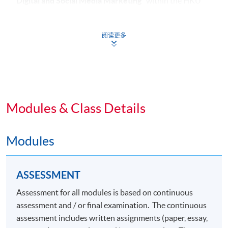
Digital and Social Media Marketing​
" within the HKU
system through HKU SPACE.
阅读更多
Common Core Modules (39 Lecture Hours)
1. Integrated Brand Communications
Modules & Class Details
Modules
ASSESSMENT
Assessment for all modules is based on continuous
assessment and / or final examination. The continuous
assessment includes written assignments (paper, essay,