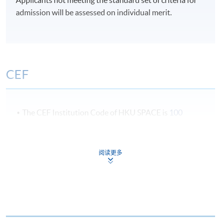
5:30 pm).
admission will be assessed on individual merit.
Term 1 : July – October
Term 2 : November - February
Term 3 : March – Jun
CEF
Students could choose to start in July, November or
March
The CEF Institution Code of HKU SPACE is
100
CEF Courses
阅读更多
Integrated Brand Communications (Module
from Postgraduate Diploma in Digital and
Marketing Fashion
Social Media Marketing)
COURSE CODE
33Z149366
FEES
$6,200