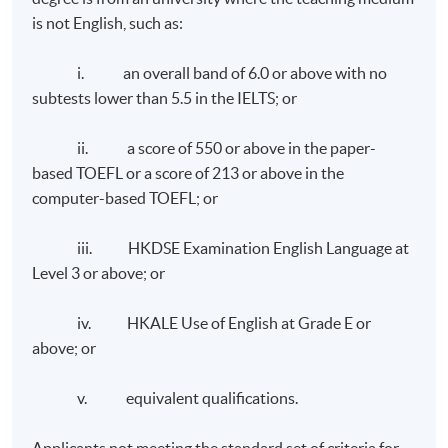
is not English, such as:
identifying the corporate and branding reputation and
developing the content niche and thought leadership. It
i. an overall band of 6.0 or above with no
reviews the development of communication strategies
subtests lower than 5.5 in the IELTS; or
and measuring the impact of communication campaigns.
It also covers the specialist areas in corporate
ii. a score of 550 or above in the paper-
communications such as employee communications,
based TOEFL or a score of 213 or above in the
media relations, corporate social responsibility, and
computer-based TOEFL; or
crisis communication.
iii. HKDSE Examination English Language at
Level 3 or above; or
Class Details
iv. HKALE Use of English at Grade E or
above; or
Weekly Lectures, 1 to 2 modules per term, three terms
v. equivalent qualifications.
Omnichannel Retail Strategy
in one year.
Weekdays (7 - 10pm) and occasional Weekends (2:30 -
Applicants not meeting the standard set of criteria for