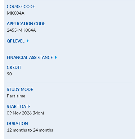
COURSE CODE
MK004A
APPLICATION CODE
2455-MK004A
QF LEVEL
FINANCIAL ASSISTANCE
CREDIT
90
STUDY MODE
Part-time
START DATE
09 Nov 2026 (Mon)
DURATION
12 months to 24 months