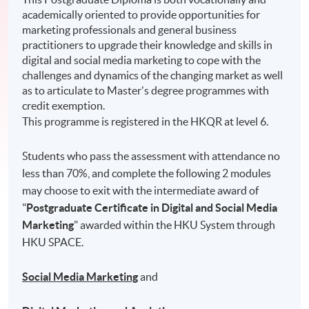
academically oriented to provide opportunities for
marketing professionals and general business
practitioners to upgrade their knowledge and skills in
digital and social media marketing to cope with the
challenges and dynamics of the changing market as well
as to articulate to Master's degree programmes with
credit exemption.
This programme is registered in the HKQR at level 6.
Students who pass the assessment with attendance no
less than 70%, and complete the following 2 modules
may choose to exit with the intermediate award of
"
Postgraduate Certificate in Digital and Social Media
Marketing
" awarded within the HKU System through
HKU SPACE.
Social Media Marketing
and