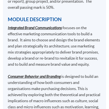
or report), group project, and/or presentation. The
overall passing mark is 50%.
2. Consumer Behaviour and Branding
MODULE DESCRIPTION
Integrated Brand Communications
focuses on the
effective marketing communication tools to build a
brand. It aims to choose and design the brand elements
and plan strategically its architecture, use marketing
mix strategies appropriately to deliver brand promises,
develop a brand or re-brand to revitalize it for success,
and to build and measure brand value and equity.
Consumer Behavior and Branding
is designed to build an
understanding of how both consumers and
organisations make purchasing decisions. This is
achieved by exploring both the theoretical and practical
implications of macro influences such as culture, social
class and micro influences such as motivation, learning,