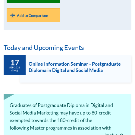
Add to Comparison
Today and Upcoming Events
17
Online Information Seminar - Postgraduate
SEP 2026
Diploma in Digital and Social Media
(THU)
Marketing / Luxury Services and Brand
Management / Fashion Marketing and
Management (17 Sept 2026)
Graduates of Postgraduate Diploma in Digital and
Social Media Marketing may have up to 80-credit
exempted towards the 180-credit of the
following Master programmes in association with