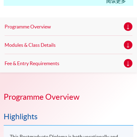
Edinburgh Napier University. UK. Master of Science in
阅读更多
Marketing* Master of Science in Marketing with Festival
and Event Management * Master of Science in
Marketing with Digital Strategy* *This is an exempted
Programme Overview
course under the Non-local Higher and Professional
Education (Regulation) Ordinance. It is a matter
Modules & Class Details
of discretion for individual employers to recognize any
qualification to which this course may lead.
Fee & Entry Requirements
Programme Overview
Highlights
This Postgraduate Diploma is both vocationally and