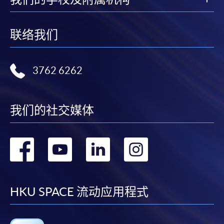
FEES
$6,200
ENQUIRY
2867-8315
联络我们
Omnichannel Retail Strategy (Module from
Postgraduate Diploma in Digital and Social
3762 6262
Media Marketing)
COURSE CODE
33Z116212
Mr. Eugene Chan
FEES
$6,200
Eugene has extensive experience in teaching social
我们的社交媒体
ENQUIRY
2867-8315
media marketing and communication in tertiary
education.
转
转
转
转
Continuing Education Fund Reimbursable Course (selected
modules only)
He is a digital strategist focusing on social media, public
Some modules of this course have been included in the list of
到
到
到
到
engagement and social communications and previously
reimbursable courses under the Continuing Education Fund.
served in-house in MTR Corporation playing the role of
Postgraduate Diploma in Digital and Social Media Marketing
facebook
youtube
linkedin
instag
HKU SPACE 流动应用程式
social media strategist. Where he headed up a compact
This course is recognised under the Qualifications
team to work with a range of communications and
Framework (QF Level [6])
operation colleagues, as well as managing digital