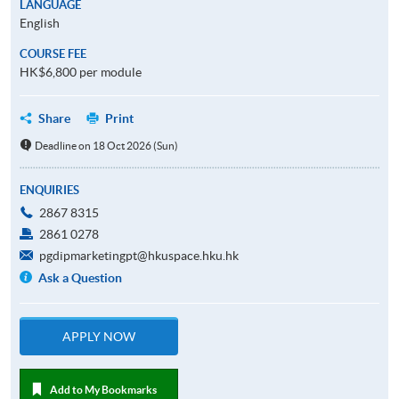
LANGUAGE
English
COURSE FEE
HK$6,800 per module
Share
Print
Deadline on 18 Oct 2026 (Sun)
ENQUIRIES
2867 8315
2861 0278
pgdipmarketingpt@hkuspace.hku.hk
Ask a Question
APPLY NOW
Add to My Bookmarks