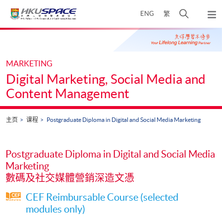
Skip
打
ENG
繁
to
弹
main
开
出
Main
content
搜
主
content
菜
寻
start
单
介
MARKETING
面
Digital Marketing, Social Media and
Content Management
主页
课程
Postgraduate Diploma in Digital and Social Media Marketing
Postgraduate Diploma in Digital and Social Media
Marketing
數碼及社交媒體營銷深造文憑
CEF Reimbursable Course (selected
modules only)