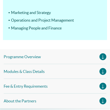
Marketing and Strategy
Operations and Project Management
Managing People and Finance
Programme Overview
Modules & Class Details
Fee & Entry Requirements
About the Partners