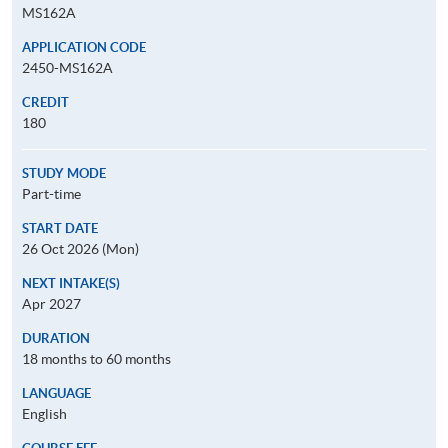
MS162A
APPLICATION CODE
2450-MS162A
CREDIT
180
STUDY MODE
Part-time
START DATE
26 Oct 2026 (Mon)
NEXT INTAKE(S)
Apr 2027
DURATION
18 months to 60 months
LANGUAGE
English