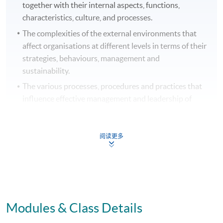
together with their internal aspects, functions,
characteristics, culture, and processes.
The complexities of the external environments that
affect organisations at different levels in terms of their
strategies, behaviours, management and
sustainability.
The various processes, procedures and practices that
influence effective management and leadership of
organisations.
The key disciplines and functional areas of business
阅读更多
and management.
B. Cognitive and intellectual skills
On successful completion graduates should have
Modules & Class Details
developed an ability to: