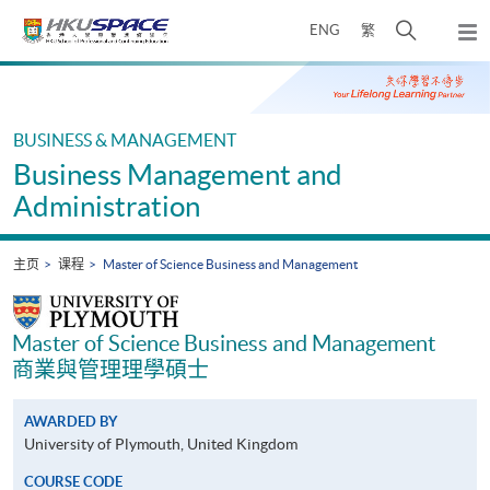
Skip
打
ENG
繁
to
弹
main
开
出
Main
content
搜
主
content
菜
寻
start
单
介
BUSINESS & MANAGEMENT
面
Business Management and
Administration
主页
课程
Master of Science Business and Management
Master of Science Business and Management
商業與管理理學碩士
AWARDED BY
University of Plymouth, United Kingdom
COURSE CODE