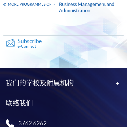
Business Management and
doc, docx, jpg and pdf are supported.
MORE PROGRAMMES OF
5) Capstone Project
Administration
Make Online Payment
The module aims to provide students with an
opportunity to apply and demonstrate their knowledge
Pay the application or programme/course fees by
and understanding of their subject area within the
either using:
Subscribe
context of a significant project, to plan and design a
e-Connect
project using relevant methodological approaches
"PPS by Internet"
- You will need a PPS account and
related to their area of study, to develop students as
a PPS Internet password. For information on how
reflective practitioners by enabling the critical review of
to open a PPS account and how to set up a PPS
theory and practice, to appraise current research,
Internet password, please visit
deploy specialist techniques and critically appraise
我们的学校及附属机构
http://www.ppshk.com
.
results in order to advance knowledge through
presenting findings in a project and to contextualise the
*Credit Card Online Payment
- Course fees can be
process for ethical approval and GDPR compliance.
联络我们
paid by VISA or Mastercard including the “HKU
SPACE Mastercard”.
Elective Modules
3762 6262
* HKU SPACE Mastercard cardholders who wish to enjoy 10-