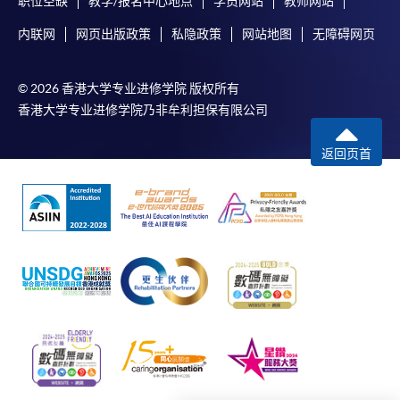
职位空缺
教学/报名中心地点
学员网站
教师网站
issues and concepts of foreign exchange markets,
内联网
网页出版政策
私隐政策
网站地图
无障碍网页
derivatives markets and international parity conditions,
Online Payment can be made via "PPS by Internet" (not
to provide tools to deal with the foreign exchange
available via mobile phones), VISA or Mastercard,
market and to manage the currency exchange risk, to
Online WeChat Pay, Online AliPay and Faster Payment
© 2026 香港大学专业进修学院 版权所有
familiarise participants with modern instruments of
System (FPS)
香港大学专业进修学院乃非牟利担保有限公司
hedging and financing and to provide an understanding
of the impact of some specialised topics in the area of
返回页首
international finance on firms or industries, e.g.
In Person / Mail
exchange rate and interest rate risk hedging.
4c) International Business Strategy
For first time enrolment
for Competitive Advantage
The module aims to provide through case studies, a
For first come, first served short courses, complete
range of competitive strategies that international
the Application for Enrolment Form SF26 and bring
businesses have employed to attain competitive
or post the completed form(s), together with the
advantage, an appreciation of China and the emerging
appropriate application/course fee(s) and any
markets as the provider of competitive advantage and
required supporting documents to any of the
HKU