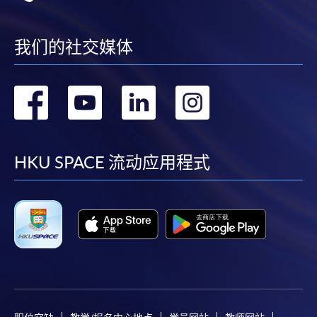
*For the upcoming intake, only 4c will be offered​.
month interest free instalment scheme must pay their tuition
fees in person at any of our HKU SPACE Enrolment Centres.
4a) Business Analytics
我们的社交媒体
The module aims to provide an understanding of the
To know more about first-time online
key challenges of advanced data management and
application/enrolment and payment, please refer to the
转
转
转
转
analysis in a financial and business management
user guide of Online Application / Enrolment and
context, to offer an appreciation of state-of-the-art
Payment:
到
到
到
到
business analytics and technologies that can support
efficient and effective management decisions to
-
Short Course
facebook
youtube
linkedin
instag
HKU SPACE 流动应用程式
complex problems in financial and business
applications, to discuss current developments in data-
-
Award-bearing Programme
driven business and to model and demonstrate
solutions for decision-making problems in different
For continuing enrolment in the same
business settings.
programme
4b) International Finance
Selected programmes offer online continuing enrolment
service. Programme staff will inform students if they
The module aims to provide an understanding of key
offer this service and offer further enrolment details.