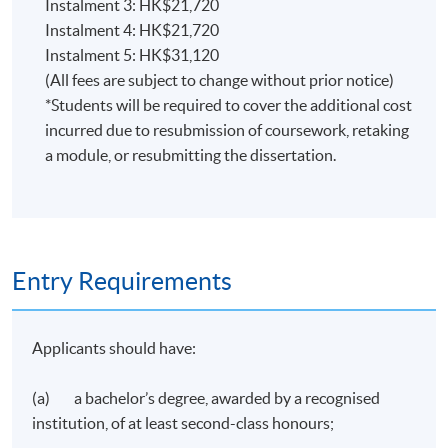
Instalment 3: HK$21,720
communication skills in general.
Instalment 4: HK$21,720
An ability to make effective use of communication and
Instalment 5: HK$31,120
information technology.
(All fees are subject to change without prior notice)
Creativity in the application of knowledge, together
*Students will be required to cover the additional cost
with a practical understanding of how established
incurred due to resubmission of coursework, retaking
techniques of research and enquiry are used to
a module, or resubmitting the dissertation.
interpret knowledge in digital and social media
marketing.
Conceptual understanding which enables the
evaluation of published research to determine both
its validity and relevance to new situations, and to
Entry Requirements
extrapolate from it to inform and develop new
theories and practices.
Applicants should have:
Conduct research into branding and marketing issues
using appropriate sources and methodologies.
(a) a bachelor’s degree, awarded by a recognised
institution, of at least second-class honours;