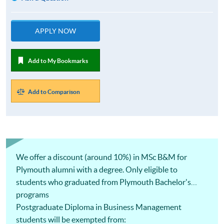
APPLY NOW
Add to My Bookmarks
Add to Comparison
We offer a discount (around 10%) in MSc B&M for
Plymouth alumni with a degree. Only eligible to
students who graduated from Plymouth Bachelor's
programs
Postgraduate Diploma in Business Management
students will be exempted from: