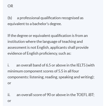
OR
Programme Details
(b) a professional qualification recognised as
equivalent to a bachelor’s degree.
Overview
If the degree or equivalent qualification is from an
The programme focuses on an in-depth study of
institution where the language of teaching and
important business management principles and
assessment is not English, applicants shall provide
consists of 3 core modules, 1 elective and a capstone
evidence of English proficiency, such as:
project.
i. an overall band of 6.5 or above in the IELTS (with
Programme Duration and Teaching Mode
minimum component scores of 5.5 in all four
components: listening, reading, speaking and writing);
The minimum time needed to complete the MSc B&M is
or
1.5 year and the maximum duration is 5 years.
ii. an overall score of 90 or above in the TOEFL iBT;
For the programme, Modules 1-4 are taught by
or
Plymouth-endorsed HKU SPACE teachers. For the