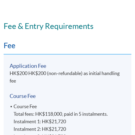
effectiveness, critical self-awareness, and the ability to
learn through reflection on practice.
Awareness of the need for change and the ability to
Fee & Entry Requirements
manage it.
Fee
E. Practical skills
On successful completion graduates should have
Application Fee
developed:
HK$200 HK$200 (non-refundable) as initial handling
fee
Competence in writing reports for both practitioner
and academic audiences.
Course Fee
Independent research, project and time management
Course Fee
skills.
Total fees: HK$118,000, paid in 5 instalments.
Instalment 1: HK$21,720
Effectiveness in the utilisation of listening,
Instalment 2: HK$21,720
negotiation and persuasion skills, and professional