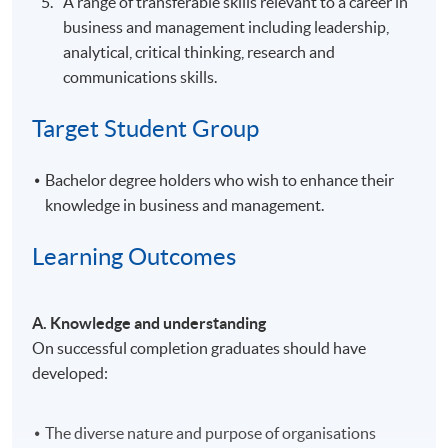
A range of transferable skills relevant to a career in
business and management including leadership,
analytical, critical thinking, research and
communications skills.
Target Student Group
Bachelor degree holders who wish to enhance their
knowledge in business and management.
Learning Outcomes
A. Knowledge and understanding
On successful completion graduates should have
developed:
The diverse nature and purpose of organisations