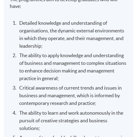
have:
Detailed knowledge and understanding of
organisations, the dynamic external environments
in which they operate, and their management, and
leadership;
The ability to apply knowledge and understanding
of business and management to complex situations
to enhance decision making and management
practice in general;
Critical awareness of current trends and issues in
business and management, which is informed by
contemporary research and practice;
The ability to learn and work autonomously in the
pursuit of creative strategies and business
solutions;