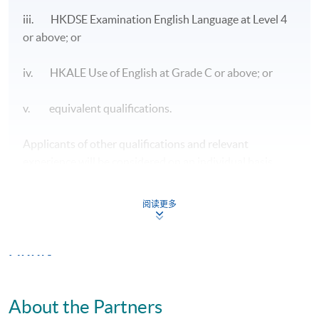
Module
Capstone
Project
, 30 lecture hours and 12-hour
iii. HKDSE Examination English Language at Level 4
project supervision will be conducted by the teaching
or above; or
faculty from the University of Plymouth while HKU
SPACE will be responsible for 6 lecture hours of local
iv. HKALE Use of English at Grade C or above; or
workshop training.
v. equivalent qualifications.
Core Modules
1) Managing People and Finance
Applicants of other qualifications and relevant
experience will be considered on an individual basis.
The module aims to critically explore the practice of
management through leadership, HRD, HRM
阅读更多
frameworks, to identify cultural, economic and
contextual impacts on the practice of leadership, HRM
and HRD; to develop critical responses to existing
Apply
theoretical discourses on the impact of leadership
practice, HRM and HRD on employee engagement,
commitment and motivation; to flexibly and critically
Online Application
Apply Now
About the Partners
apply knowledge on leadership, HRM and HRD