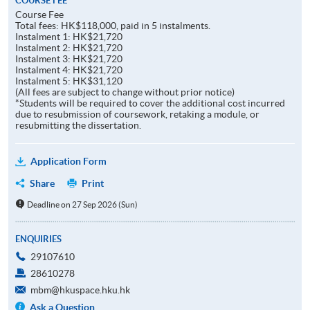
COURSE FEE
Course Fee
Total fees: HK$118,000, paid in 5 instalments.
Instalment 1: HK$21,720
Instalment 2: HK$21,720
Instalment 3: HK$21,720
Instalment 4: HK$21,720
Instalment 5: HK$31,120
(All fees are subject to change without prior notice)
*Students will be required to cover the additional cost incurred
due to resubmission of coursework, retaking a module, or
resubmitting the dissertation.
Application Form
Share
Print
Deadline on 27 Sep 2026 (Sun)
ENQUIRIES
29107610
28610278
mbm@hkuspace.hku.hk
Ask a Question