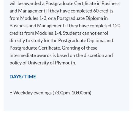
Familiarity with academic and practitioner literature
will be awarded a Postgraduate Certificate in Business
sources as resources for effective management.
and Management if they have completed 60 credits
Effective professional communication skills.
from Modules 1-3, or a Postgraduate Diploma in
Business and Management if they have completed 120
credits from Modules 1-4. Students cannot enrol
directly to study for the Postgraduate Diploma and
D. Employment related skills
Postgraduate Certificate. Granting of these
On successful completion graduates should have
intermediate awards is based on the discretion and
developed:
policy of University of Plymouth.
DAYS/ TIME
The ability to be adaptable and demonstrate
originality, insight and critical and reflective skills so
Weekday evenings (7:00pm-10:00pm)
as to make informed decisions in complex and
unpredictable situations.
Recognition of the need to keep developing their
knowledge and skills through continued professional
development, leading to a high level of personal