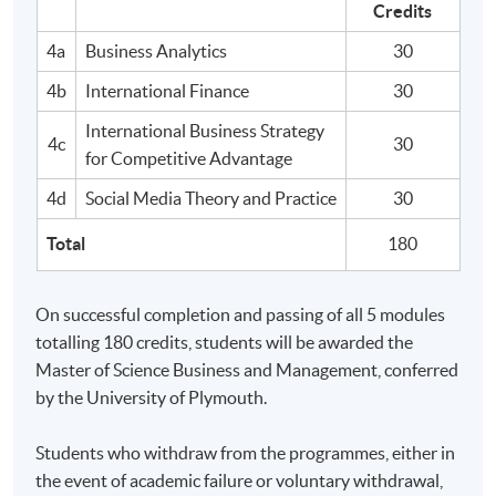
Credits
Analyse and synthesise acquired knowledge and
4a
Business Analytics
30
understanding of business and management to enable
effective decision making within different
4b
International Finance
30
organisational settings.
International Business Strategy
4c
30
for Competitive Advantage
4d
Social Media Theory and Practice
30
C. Key and transferable skills
Total
180
On successful completion graduates should have
developed:
On successful completion and passing of all 5 modules
totalling 180 credits, students will be awarded the
Effective management of their own time, and
Master of Science Business and Management, conferred
demonstrate the motivation and initiative needed to
by the University of Plymouth.
work independently in an ethical and responsible way.
Personal managerial capabilities in preparation for
Students who withdraw from the programmes, either in
employment in a management role.
the event of academic failure or voluntary withdrawal,