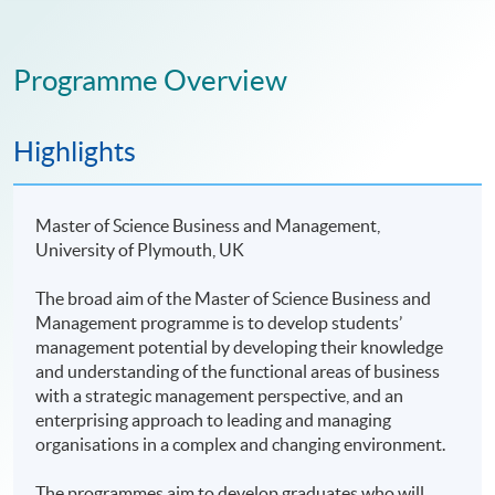
Programme Overview
Highlights
Master of Science Business and Management,
University of Plymouth, UK
The broad aim of the Master of Science Business and
Management programme is to develop students’
management potential by developing their knowledge
and understanding of the functional areas of business
with a strategic management perspective, and an
enterprising approach to leading and managing
organisations in a complex and changing environment.
The programmes aim to develop graduates who will