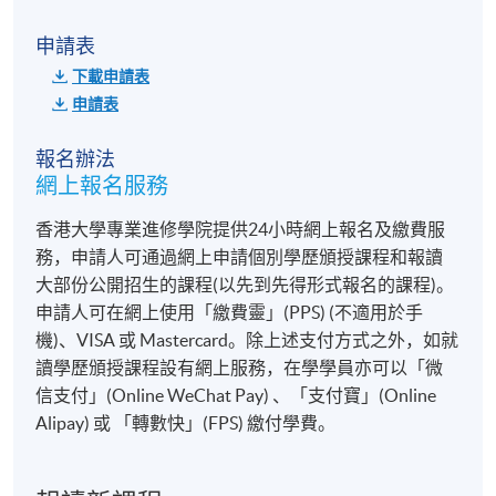
統一教學中心
申請表
港大保良何鴻燊社區書院
下載申請表
九龍西分校
申請表
或其他港島區分校
報名辦法
網上報名服務
香港大學專業進修學院提供24小時網上報名及繳費服
務，申請人可通過網上申請個別學歷頒授課程和報讀
大部份公開招生的課程(以先到先得形式報名的課程)。
申請人可在網上使用「繳費靈」(PPS) (不適用於手
機)、VISA 或 Mastercard。除上述支付方式之外，如就
讀學歷頒授課程設有網上服務，在學學員亦可以「微
信支付」(Online WeChat Pay) 、「支付寶」(Online
Alipay) 或 「轉數快」(FPS) 繳付學費。