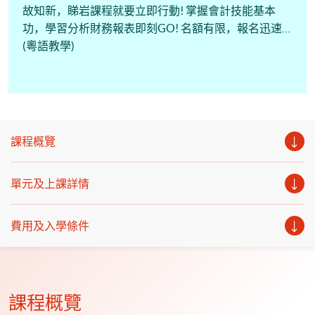
故知新，睇岩課程就要立即行動! 掌握會計技能基本
功，學習分析財務報表即刻GO! 名額有限，報名迅速!
(粵語教學)
課程概覽
單元及上課詳情
費用及入學條件
課程概覽