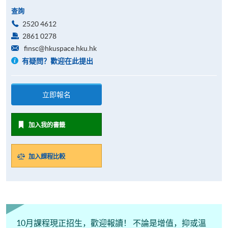
查詢
2520 4612
2861 0278
finsc@hkuspace.hku.hk
有疑問？歡迎在此提出
立即報名
加入我的書籤
加入課程比較
10月課程現正招生，歡迎報讀！ 不論是增值，抑或溫