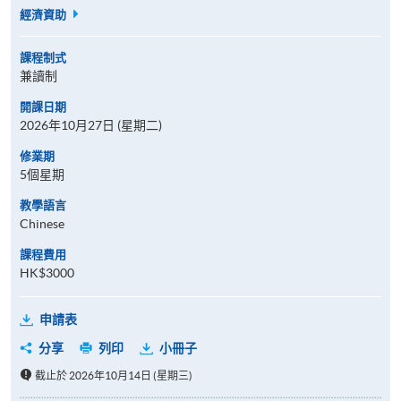
經濟資助
課程制式
兼讀制
開課日期
2026年10月27日 (星期二)
修業期
5個星期
教學語言
Chinese
課程費用
HK$3000
申請表
分享
列印
小冊子
截止於 2026年10月14日 (星期三)