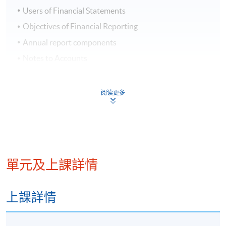
Users of Financial Statements
Objectives of Financial Reporting
Annual report components
Notes to Accounts
Accounting Standards
Regulatory Requirements
阅读更多
Week 2: Financial Statements
Income Statements
Comprehensive Income
單元及上課詳情
Statement of Financial Position
Statement of Cash Flows
上課詳情
Notes to Financial Statements
Statement of Changes in Equity