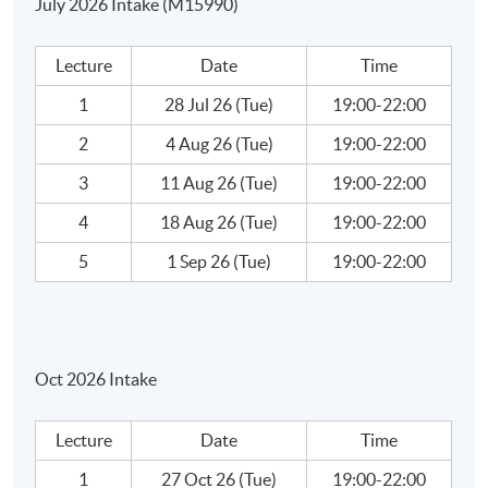
July 2026 Intake (M15990)
How to find Income Qualities?
How to Analyze Blue Chips?
Lecture
Date
Time
Exercise: How to Create a Ratios Analysis Template?
1
28 Jul 26 (Tue)
19:00-22:00
Ratios Analysis - Case Studies
2
4 Aug 26 (Tue)
19:00-22:00
Week 5: Investment Analysis (2)
3
11 Aug 26 (Tue)
19:00-22:00
4
18 Aug 26 (Tue)
19:00-22:00
Ratios Analysis - Case Studies
5
1 Sep 26 (Tue)
19:00-22:00
Book Values – Theory Vs, Reality
Efficiency Market and Creative Accounting
Oct 2026 Intake
What is market efficiency?
Creating Accounting
Lecture
Date
Time
How Companies Cook the Book?
1
27 Oct 26 (Tue)
19:00-22:00