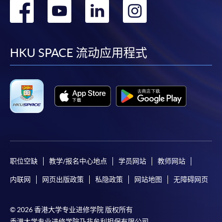
转
转
转
转
快與 閣下聯絡。
申請人應注意，不論親身或網上報讀，相同的課
到
到
到
到
程/科目只可提交一次申請。
facebook
youtube
linkedin
instag
在網上報名過程中，付款成功後，網頁將顯示付款
HKU SPACE 流动应用程式
確認。另外，確認電子郵件亦會發送到 閣下的電
子郵件帳戶。請保留確定回條作日後查詢用途。
除特殊情況(例如課程因報名人數不足而被取消)及
法例規定外，一切已繳費用，概不退還。
如須甄選入學，則正式收據並不可作為 閣下已獲
取錄的證明。學院將在截止報名日期後儘快通知申
請者是否獲取錄。落選的申請人將獲退還已繳交的
學費。
职位空缺
教学/报名中心地点
学员网站
教师网站
内联网
网页出版政策
私隐政策
网站地图
无障碍网页
免責聲明
© 2026 香港大学专业进修学院 版权所有
香港大学专业进修学院乃非牟利担保有限公司