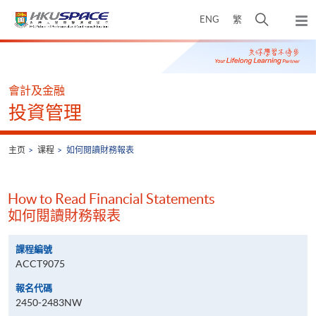
Skip
打
ENG
繁
to
弹
main
开
出
Main
content
搜
主
content
菜
寻
start
单
介
會計及金融
面
投資管理
主页
课程
如何閱讀財務報表
How to Read Financial Statements
如何閱讀財務報表
課程編號
ACCT9075
報名代碼
2450-2483NW