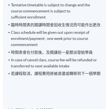
Tentative timetable is subject to change and the
course commencement is subject to
Week 3: Analyzing Financial Data and Ratios
sufficient enrollment
臨時時間表的開課時間會因收生情況而可能作出更改
Values of Financial Statement Analysis
Class schedule will be given out upon receipt of
Common Size Analysis , Five Categories of Financial
enrolment/payment; one week prior to course
Ratios
commencement
Operating Profitability Ratios
時間表會在付款後，及開課前一星期派發給學員
Operating Efficiency Ratios
In case of cancel class, course fee will be refunded or
Operating Cycle and Cash Conversion Cycle
transferred to next available intake
Risk Analysis
若課程取消，課程費用將被退還或轉移到下一個學期
Summary of Ratio Analysis
Week 4: Investment Analysis (1)
How to Analyze Bank’s Statements?