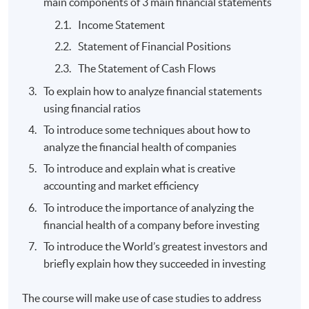
main components of 3 main financial statements
Income Statement
Statement of Financial Positions
The Statement of Cash Flows
To explain how to analyze financial statements
using financial ratios
To introduce some techniques about how to
analyze the financial health of companies
To introduce and explain what is creative
accounting and market efficiency
To introduce the importance of analyzing the
financial health of a company before investing
To introduce the World’s greatest investors and
briefly explain how they succeeded in investing
The course will make use of case studies to address