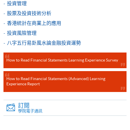
投資管理
個別課程為須報讀同一學歷頒授課程及其他單元或繳
股票及投資技術分析
交下期學費的學員，提供網上服務，如學員就讀的課
香港統計在商業上的應用
程設有此服務，課程負責人會通知學員有關程序。
投資風險管理
網上支付可通過「繳費靈」(PPS) (不適用於手機)、
八字五行易卦風水論金融投資運勢
VISA 或 Mastercard、「微信支付」(Online WeChat
Pay) 、「支付寶」(Online Alipay) 或 「轉數快」(FPS)
繳付學費。
How to Read Financial Statements Learning Experience Survey
How to Read Financial Statements (Advanced) Learning
Experience Report
親身報名/郵遞
報讀新課程
訂閱
學院電子通訊
凡以「先到先得」為取錄方式的課程，請填妥
SF26報名表，親往
報名中心
或以郵遞方式連同學