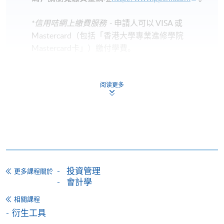
*信用咭網上繳費服務
- 申請人可以 VISA 或
Mastercard（包括「香港大學專業進修學院
Mastercard卡」）繳付學費。
*香港大學專業進修學院Mastercard卡
持有人如欲享用十個
阅读更多
月免息分期付款優惠，必須親臨本學院設有報名服務的教
學中心作付款安排。
如欲了解如何於網上報讀新課程及繳費，請瀏覽網上
申請/報讀指南 :
-
短期課程
投資管理
更多課程關於
會計學
-
個別學歷頒授課程
相關課程
衍生工具
報讀同一學歷頒授課程內其他單元