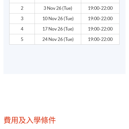
World’s Greatest Investors
2
3 Nov 26 (Tue)
19:00-22:00
3
10 Nov 26 (Tue)
19:00-22:00
Warren Buffet, Peter Lynch, Soros….
4
17 Nov 26 (Tue)
19:00-22:00
5
24 Nov 26 (Tue)
19:00-22:00
Teacher Profile:
Mr. Wallace Yuen
Mr. Yuen has been in the financial/investment
industry of Hong Kong for more than 30 years. He
obtained a Bachelor of Science (major in Chemistry)
degree from University of Western Ontario,
Canada, and a Bachelor of Commerce (Hon) and
Master of Business Administration from University
of Windsor, Canada. He had also acquired a
費用及入學條件
professional designation of CERTIFIED
CM