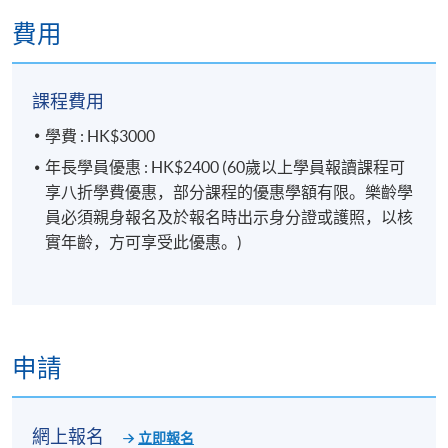
FINANCIAL PLANNER
.
費用
報名代碼
2450-2483NW
開課日期
2026年10月27日 (星期二)
課程費用
現時接受報名
學費 : HK$3000
年長學員優惠 : HK$2400 (60歲以上學員報讀課程可
享八折學費優惠，部分課程的優惠學額有限。樂齡學
日期 / 時間
員必須親身報名及於報名時出示身分證或護照，以核
逢周二，7:00pm - 10:00pm
實年齡，方可享受此優惠。)
修業期
5 講
每講3小時
申請
地點
網上報名
立即報名
金鐘教學中心