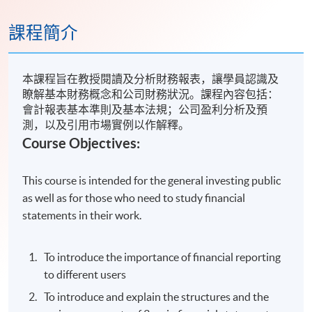
課程簡介
本課程旨在教授閱讀及分析財務報表，讓學員認識及
瞭解基本財務概念和公司財務狀況。課程內容包括：
會計報表基本準則及基本法規；公司盈利分析及預
測，以及引用市場實例以作解釋。
Course Objectives:
This course is intended for the general investing public
as well as for those who need to study financial
statements in their work.
To introduce the importance of financial reporting
to different users
To introduce and explain the structures and the