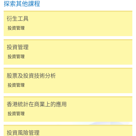
探索其他課程
費以及所需證明文件呈交。
衍生工具
[
下載報名表SF26
]
投資管理
申請學歷頒授及專業課程可能需要其他資料，報名
表可向報名中心或有關課程負責人索取。填妥申請
投資管理
表格後，請連同報名費/學費以及所需證明文件親
投資管理
往報名中心或以郵遞方式遞交。
股票及投資技術分析
報讀同一學歷頒授課程內其他單元
投資管理
​學院為學歷頒授課程特設「註冊及學費通知」，適
香港統計在商業上的應用
用於一般學歷頒授課程。
投資管理
課程負責人會為學員送上「註冊及學費通知」
(「通知」)，請填妥有關「通知」，並親往報名中
投資風險管理
心或以郵遞方式，遞交「通知」及繳交所需費用。