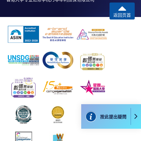
本學院為學院開設的其中一些課程提供在線服務的平台。雖然
本學院會力求在有關網頁上刊載的資訊正確和合時，但本學院
返回页首
卻不能為這些資訊作出任何明確或隱含的保證。本學院尤其不
會保證下列各項：資訊並無侵犯版權，資訊可安全使用、資訊
準確、資訊適合任何目的、資訊不含電腦病毒等。
本學院（包括其僱員及附屬機構）對你在網上付款而由下列原
因所導致的任何損失，一概不負責；上述原因包括：（1）由
付款銀行或獨立商戶因為付款的網關在處理付款的信用卡、付
款卡、智能卡或其他付款的設施時出現任何信息或資訊傳送的
失誤、延誤、中斷、中止、或限制（2）從付款的網關傳送而
來的任何信息或資訊中出現的疏忽、錯誤、誤差或遺漏；
（3）付款的網關在完成網上付款時出現的故障、失靈、或失
誤；（4）任何由付款的網關引起或與付款的網關相關的原
因，包括未獲授權進入、資料傳送的改動、任何非法行為等。
按此提出疑問
以上中文本純作參考之用，如內容與英文版本有任何歧義，一
切以英文版本為準。