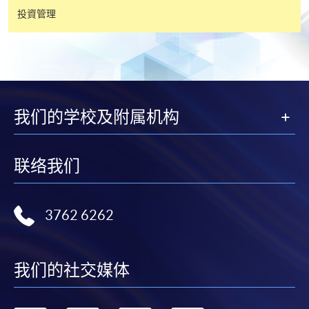
投資管理
有關繳費詳情，請參閱
付款方法
。如對報名程序有任
何疑問，請詳閱個別課程資料，或聯絡有關課程負責
人或報名中心。
課程/科目報名注意事項:
我们的学校及附属机构
選用網上報名服務必須在已接駁互聯網及支援
JavaScript程式瀏覽器的電腦上進行。建議選用
联络我们
Google Chrome瀏覽器。
申請人不應閒置申請超過10分鐘。否則，申請人
必須重新開始整個申請程序。
3762 6262
網上報名只支援「提早報讀優惠」。如需享用其他
報讀優惠，請親臨學院的報名中心報名。
我们的社交媒体
在網上報名過程中，由於提交課程申請和付款在系
統處理上為兩個不同的程序，成功付款並不保證成
功被獲取錄。任何不成功的申請，課程組職員將儘