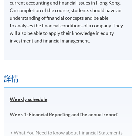
current accounting and financial issues in Hong Kong.
On completion of the course, students should have an
understanding of financial concepts and be able
to analyses the financial conditions of a company. They
will also be able to apply their knowledge in equity
investment and financial management.
詳情
Weekly schedule
:
Week 1: Financial Reporting and the annual report
What You Need to know about Financial Statements