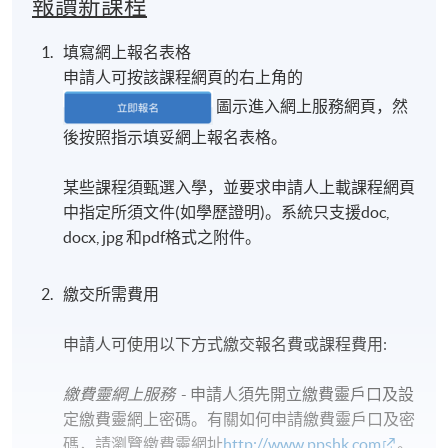
報讀新課程
填寫網上報名表格
申請人可按該課程網頁的右上角的
圖示進入網上服務網頁，然
後按照指示填妥網上報名表格。
某些課程須甄選入學，並要求申請人上載課程網頁
中指定所須文件(如學歷證明)。系統只支援doc,
docx, jpg 和pdf格式之附件。
繳交所需費用
申請人可使用以下方式繳交報名費或課程費用:
繳費靈網上服務
- 申請人須先開立繳費靈戶口及設
定繳費靈網上密碼。有關如何申請繳費靈戶口及密
碼，請瀏覽繳費靈網址
http://www.ppshk.com
。