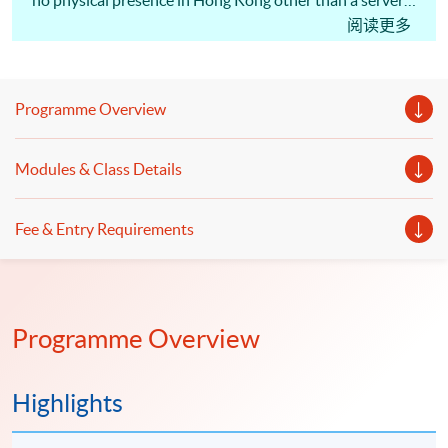
no physical presence in Hong Kong other than a server
could still be defined as a permanent establishment (PE)
阅读更多
and therefore liable to tax in the SAR? In March 2020,
the Inland Revenue Department (IRD) revised its
Departmental Interpretation and Practice Note No.39,
Programme Overview
also known as DIPN 39, setting out taxation principles
that apply broadly to digital businesses, e-commerce
transactions and digital assets. The revised DIPN also
Modules & Class Details
sets out the IRD's position on the taxation of issuers of
Initial Coin Offerings (ICOs). The target student groups
include auditors, tax officer and those who want to
Fee & Entry Requirements
know the impact of digitalisation on taxation; and those
who would further develop their career in the tax
profession.
Programme Overview
Highlights