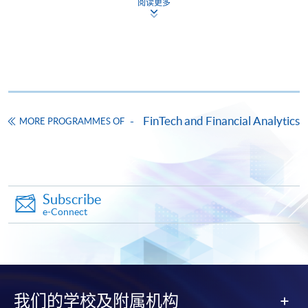
阅读更多
on the top right-hand corner of the
programme/course webpage to make online
application, and then follow the instructions to fill
in the online application form.
Some programmes/courses may admit by selection,
FinTech and Financial Analytics
MORE PROGRAMMES OF
and may require applicants to provide electronic
copy of any required documents (e.g. proof of
qualification) as indicated on the
programme/course webpage. Only file format in
doc, docx, jpg and pdf are supported.
Subscribe
e-Connect
Make Online Payment
Pay the application or programme/course fees by
either using:
我们的学校及附属机构