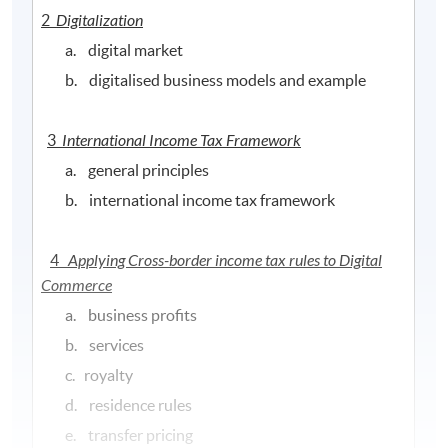
2
Digitalization
a. digital market
b. digitalised business models and example
3
International Income Tax Framework
a. general principles
b. international income tax framework
4
Applying Cross-border income tax rules to Digital
Commerce
a. business profits
b. services
c. royalty
d. residence rules
e. transfer pricing