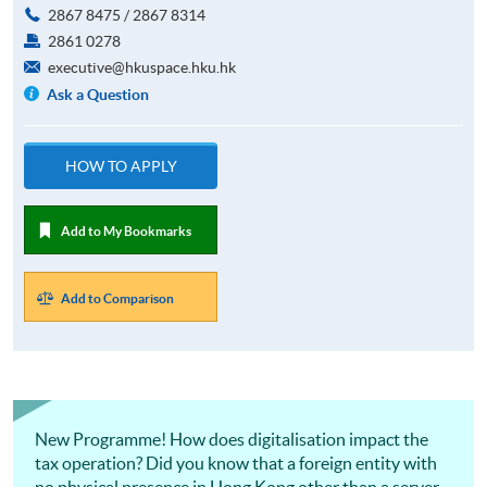
2867 8475 / 2867 8314
2861 0278
executive@hkuspace.hku.hk
Ask a Question
HOW TO APPLY
Add to My Bookmarks
Add to Comparison
New Programme! How does digitalisation impact the
tax operation? Did you know that a foreign entity with