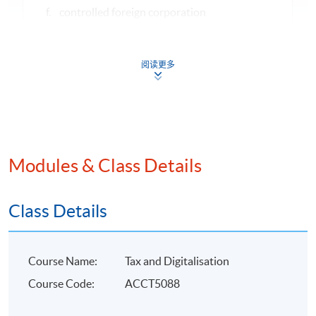
f. controlled foreign corporation
g. cypto- currencies
阅读更多
5
International Consumption Tax Framework
a. basic design features of Value-added taxes
(“VAT”)
b. taxing consumption by destination principle
Modules & Class Details
6
Applying Cross-border VAT rules to Digital Commerce
a. EU value-added tax
Class Details
b. US retail sales tax
c. cloud computing
Course Name:
Tax and Digitalisation
d. digital market platforms
Course Code:
ACCT5088
7
Tax compliance