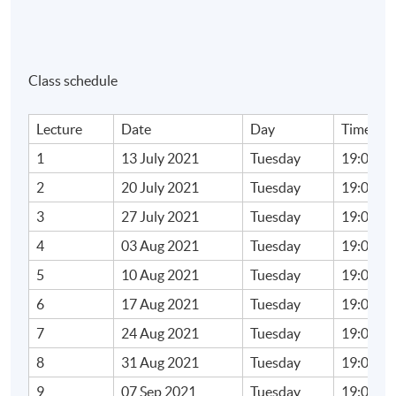
a. tax authority digitalisation
b. online platform to collect tax
c. automatic exchange of information
Class schedule
d. big data in tax collection and enforcement
Lecture
Date
Day
Time
Learning Outcomes
1
13 July 2021
Tuesday
19:00 - 
Upon completion of the programme, students should
2
20 July 2021
Tuesday
19:00 - 
be able to:
3
27 July 2021
Tuesday
19:00 - 
4
03 Aug 2021
Tuesday
19:00 - 
1. apply income tax rule to digital commerce;
5
10 Aug 2021
Tuesday
19:00 - 
2.evaluate the impact of digitalisation on
international tax rules and tax administration;
6
17 Aug 2021
Tuesday
19:00 - 
and
7
24 Aug 2021
Tuesday
19:00 - 
3. carry out an effective tax compliance under
8
31 Aug 2021
Tuesday
19:00 - 
digital era.
9
07 Sep 2021
Tuesday
19:00 - 