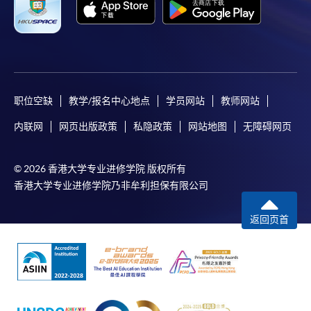
-
Short Course
-
Award-bearing Programme
职位空缺
教学/报名中心地点
学员网站
教师网站
For continuing enrolment in the same
programme
内联网
网页出版政策
私隐政策
网站地图
无障碍网页
Selected programmes offer online continuing enrolment
service. Programme staff will inform students if they
© 2026 香港大学专业进修学院 版权所有
offer this service and offer further enrolment details.
香港大学专业进修学院乃非牟利担保有限公司
Online Payment can be made via "PPS by Internet" (not
返回页首
available via mobile phones), VISA or Mastercard,
Online WeChat Pay, Online AliPay and Faster Payment
System (FPS)