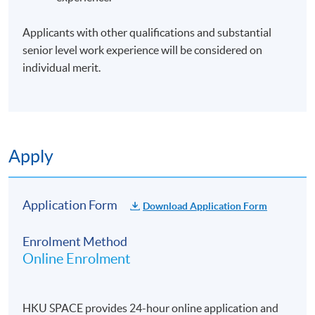
Days / Time
Applicants with other qualifications and substantial
senior level work experience will be considered on
Tuesday, 7:00pm - 10:00pm
individual merit.
Apply
Application Form
Download Application Form
Enrolment Method
Online Enrolment
HKU SPACE provides 24-hour online application and