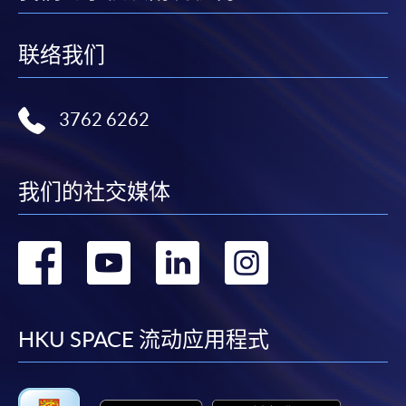
"PPS by Internet"
- You will need a PPS account and
a PPS Internet password. For information on how
联络我们
to open a PPS account and how to set up a PPS
Internet password, please visit
http://www.ppshk.com
.
3762 6262
*Credit Card Online Payment
- Course fees can be
paid by VISA or Mastercard including the “HKU
我们的社交媒体
SPACE Mastercard”.
* HKU SPACE Mastercard cardholders who wish to enjoy 10-
转
转
转
转
month interest free instalment scheme must pay their tuition
fees in person at any of our HKU SPACE Enrolment Centres.
到
到
到
到
To know more about first-time online
facebook
youtube
linkedin
instag
HKU SPACE 流动应用程式
application/enrolment and payment, please refer to the
user guide of Online Application / Enrolment and
Payment: