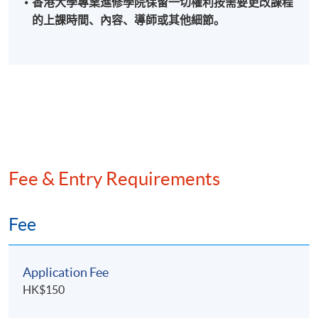
香港大學專業進修學院保留一切權利按需要更改課程
controller of a listed company before establishing his
的上課時間、內容、導師或其他細節。
practice in 2009. He is now tax adviser of a leading
aircraft leasing company and one of the industry leaders
in the beauty business of Hong Kong.
He has over 27 years’ post-qualification experience in
assurance, accounting, taxation and financial
management. He is now teaching company law and
international taxation courses offered by HKU SPACE.
Fee & Entry Requirements
He holds Master of Business Administration (with
Merit in Banking) and Master of Laws degrees from
University of London International Programmes and a
Fee
Master of Science in Accountancy degree from The
Hong Kong Polytechnic University. He is a Certified
Application Fee
Public Accountant (Practising) and Certified Tax
Adviser in Hong Kong and Fellow Member of the Hong
HK$150
Kong Institute of Certified Public Accountants, the