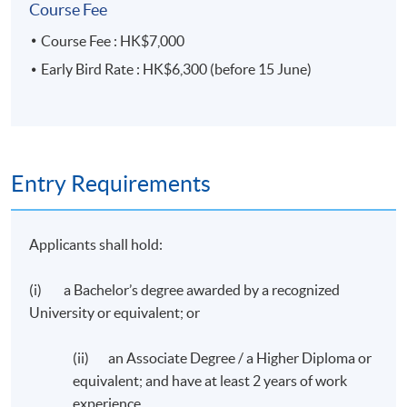
Course Fee
Taxation Institute of Hong Kong, the Association of
Chartered Certified Accountants and the Chartered
Course Fee : HK$7,000
Institute of Management Accountants and a Member of
Early Bird Rate : HK$6,300 (before 15 June)
CPA Australia.
Guest Speaker
Mr. Ricky Tam
Entry Requirements
Associate Partner
Applicants shall hold:
Ernst & Young Tax Services Limited
(i) a Bachelor’s degree awarded by a recognized
University or equivalent; or
(ii) an Associate Degree / a Higher Diploma or
Application Code
2035-EP162A
equivalent; and have at least 2 years of work
experience.