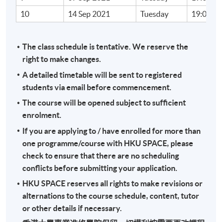
10
14 Sep 2021
Tuesday
19:00 - 
Target Student Groups
The target student groups include auditors, tax
officer and those who want to know the impact of
The class schedule is tentative. We reserve the
digitalisation on taxation; and those who would
right to make changes.
further develop their career in the tax profession.
A detailed timetable will be sent to registered
There will be an in-class exercise of one-hour MCQ
students via email before commencement.
and an individual assignment of a case study of 1,000
The course will be opened subject to sufficient
words.
enrolment.
If you are applying to / have enrolled for more than
Tutor Profile
one programme/course with HKU SPACE, please
check to ensure that there are no scheduling
Mr. Fan
conflicts before submitting your application.
HKU SPACE reserves all rights to make revisions or
Mr. Fan is the managing director and owner of a
alternations to the course schedule, content, tutor
medium-sized CPA firm. He was authorized
or other details if necessary.
representative, company secretary and financial