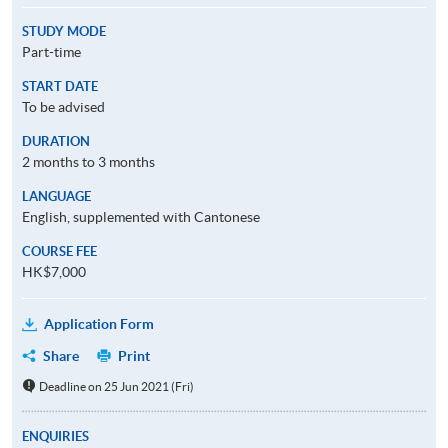
STUDY MODE
Part-time
START DATE
To be advised
DURATION
2 months to 3 months
LANGUAGE
English, supplemented with Cantonese
COURSE FEE
HK$7,000
Application Form
Share
Print
Deadline on 25 Jun 2021 (Fri)
ENQUIRIES