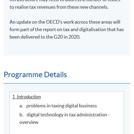
to realise tax revenues from these new channels.
An update on the OECD’s work across these areas will
form part of the report on tax and digitalisation that has
been delivered to the G20 in 2020.
Programme Details
1
Introduction
a. problems in taxing digital business
b. digital technology in tax administration -
overview