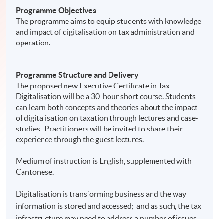
Programme Objectives
The programme aims to equip students with knowledge
and impact of digitalisation on tax administration and
operation.
Programme Structure and Delivery
The proposed new Executive Certificate in Tax
Digitalisation will be a 30-hour short course. Students
can learn both concepts and theories about the impact
of digitalisation on taxation through lectures and case-
studies. Practitioners will be invited to share their
experience through the guest lectures.
Medium of instruction is English, supplemented with
Cantonese.
Digitalisation is transforming business and the way
information is stored and accessed; and as such, the tax
infrastructure may need to address a number of issues