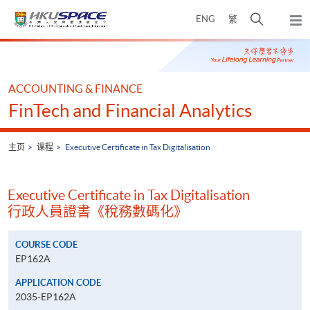
Skip
打
ENG
繁
to
弹
main
开
出
Main
content
搜
主
content
菜
寻
start
单
介
ACCOUNTING & FINANCE
面
FinTech and Financial Analytics
主页
课程
Executive Certificate in Tax Digitalisation
Executive Certificate in Tax Digitalisation
行政人員證書《稅務數碼化》
COURSE CODE
EP162A
APPLICATION CODE
2035-EP162A