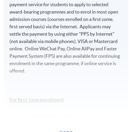
payment service for students to apply to selected
award-bearing programmes and to enrol in most open
admission courses (courses enrolled on a first come,
first served basis) via the Internet. Applicants may
settle the payment by using either "PPS by Internet"
(not available via mobile phones), VISA or Mastercard
online. Online WeChat Pay, Online AliPay and Faster
Payment System (FPS) are also available for continuing
enrolment in the same programme, if online service is
offered.
For first time enrolment
Complete the online application form
Applicant may click the icon