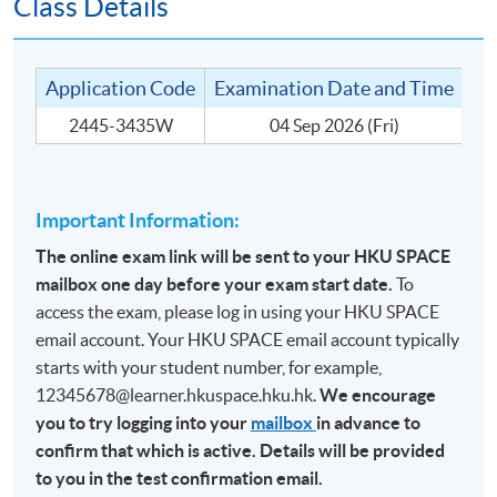
Class Details
TARGET STUDENT GROUP
The target student groups include people who are:
Application Code
Examination Date and Time
Te
2445-3435W
04 Sep 2026 (Fri)
1. In the wine trade for many years; or
2. Experienced in wine drinking and knowledgeable
about wine; or
Important Information:
3. Holders of other wine qualification outside of the
WSET system.
The online exam link will be sent to your HKU SPACE
mailbox one day before your exam start date.
To
access the exam, please log in using your HKU SPACE
email account. Your HKU SPACE email account typically
MODE OF DELIVERY
starts with your student number, for example,
12345678@learner.hkuspace.hku.hk.
We encourage
This is a part-time programme without any face-to-face
you to try logging into your
mailbox
in advance to
or online teaching. It is an ‘Entry Test’ to the CertMod
confirm that which is active. Details will be provided
(Advanced Study in Wines). The medium of instruction
to you in the test confirmation email.
for the assessment is English.