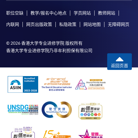
The standard ‘Enrolment/Payment Slip’ is designed
职位空缺
教学/报名中心地点
学员网站
教师网站
for students of award-bearing programmes or
内联网
网页出版政策
私隐政策
网站地图
无障碍网页
remaining programmes in a suite of programmes
requiring continuing enrolment and it applies to
most programmes.
© 2026 香港大学专业进修学院 版权所有
香港大学专业进修学院乃非牟利担保有限公司
Students should complete the
“Enrolment/Payment Slip” which will be made
返回页首
available by relevant programme staff and return
the slip to any HKU SPACE enrolment centre or
post it to the relevant programme staff with
appropriate fee payment.
Please refer to available
Payment Methods
for fee
payment information. If you are in doubt about the
procedures, please check the individual course details,
or contact our programme staff or enrolment centres.