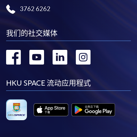
the Application for Enrolment Form SF26 and bring
3762 6262
or post the completed form(s), together with the
appropriate application/course fee(s) and any
required supporting documents to any of the
HKU
SPACE enrolment centres
.
我们的社交媒体
[
Download Enrolment Form SF26
]
转
转
转
转
Award-bearing and professional courses may
到
到
到
到
require other information. Forms are usually
available at the enrolment centres or on request
facebook
youtube
linkedin
instag
HKU SPACE 流动应用程式
from programme staff. Bring or post the completed
form(s), together with the appropriate
application/course fee(s) and any required
supporting documents to any of the HKU SPACE
enrolment centres.
For continuing enrolment in the same programme