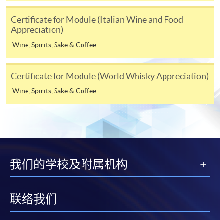
programme
Selected programmes offer online continuing enrolment
Certificate for Module (Italian Wine and Food
Appreciation)
service. Programme staff will inform students if they
offer this service and offer further enrolment details.
Wine, Spirits, Sake & Coffee
Online Payment can be made via "PPS by Internet" (not
Certificate for Module (World Whisky Appreciation)
available via mobile phones), VISA or Mastercard,
Online WeChat Pay, Online AliPay and Faster Payment
Wine, Spirits, Sake & Coffee
System (FPS)
In Person / Mail
我们的学校及附属机构
For first time enrolment
联络我们
For first come, first served short courses, complete