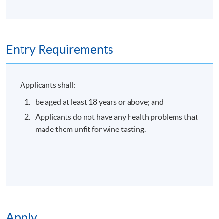
Online Enrolment
Entry Requirements
Application Code
2445-3435NW
Start Date
04 Sep 2026 (Fri)
Applicants shall:
be aged at least 18 years or above; and
Apply Online Now
Applicants do not have any health problems that
made them unfit for wine tasting.
Duration
30 minutes
Apply