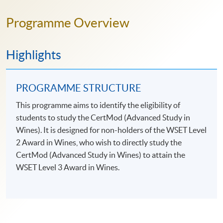
Programme Overview
Highlights
PROGRAMME STRUCTURE
This programme aims to identify the eligibility of
students to study the CertMod (Advanced Study in
Wines). It is designed for non-holders of the WSET Level
2 Award in Wines, who wish to directly study the
CertMod (Advanced Study in Wines) to attain the
WSET Level 3 Award in Wines.