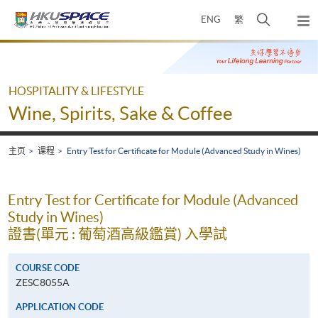
Skip
打
ENG
繁
to
弹
main
开
出
Main
content
搜
主
content
菜
寻
start
单
介
HOSPITALITY & LIFESTYLE
面
Wine, Spirits, Sake & Coffee
主页
课程
Entry Test for Certificate for Module (Advanced Study in Wines)
Entry Test for Certificate for Module (Advanced
Study in Wines)
證書(單元 : 葡萄酒高級鑑賞) 入學試
COURSE CODE
ZESC8055A
APPLICATION CODE