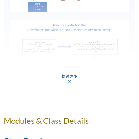
阅读更多
*Click here to access
Certificate for Module (Advanced
Modules & Class Details
Study in Wines)
programme.