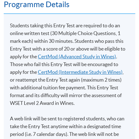
Programme Details
Students taking this Entry Test are required to do an
online written test (30 Multiple Choice Questions, 1
mark each) within 30 minutes. Students who pass this
Entry Test with a score of 20 or above will be eligible to
apply for the
CertMod (Advanced Study in Wines)
.
Those who fail this Entry Test will be encouraged to
apply for the
CertMod (Intermediate Study in Wines)
,
or reattempt the Entry Test again (maximum 2 times)
with additional tuition fee payment. This Entry Test
format and its difficulty will mirror the assessment of
WSET Level 2 Award in Wines.
A web link will be sent to registered students, who can
take the Entry Test anytime within a designated time
period (i.e. 7 calendar days). The web link will not be