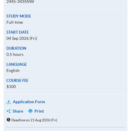
2445-3435NW
STUDY MODE
Full-time
START DATE
04 Sep 2026 (Fri)
DURATION
0.5 hours
LANGUAGE
English
COURSE FEE
$100
Application Form
Share
Print
Deadline on 21 Aug 2026 (Fri)