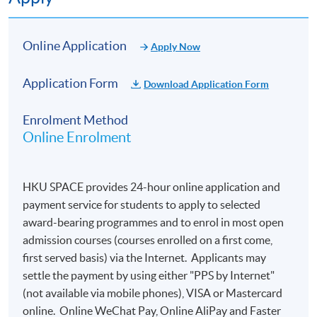
Online Application
Apply Now
Application Form
Download Application Form
Enrolment Method
Online Enrolment
HKU SPACE provides 24-hour online application and
payment service for students to apply to selected
award-bearing programmes and to enrol in most open
admission courses (courses enrolled on a first come,
first served basis) via the Internet. Applicants may
settle the payment by using either "PPS by Internet"
(not available via mobile phones), VISA or Mastercard
online. Online WeChat Pay, Online AliPay and Faster