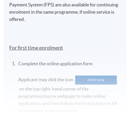
Payment System (FPS) are also available for continuing
enrolment in the same programme, if online service is
offered.
For first time enrolment
Complete the online application form
Applicant may click the icon
on the top right-hand corner of the
programme/course webpage to make online
application, and then follow the instructions to fill
in the online application form.
Some programmes/courses may admit by selection,