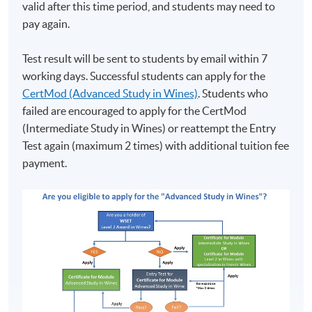
valid after this time period, and students may need to
pay again.
Test result will be sent to students by email within 7
working days. Successful students can apply for the
CertMod (Advanced Study in Wines)
. Students who
failed are encouraged to apply for the CertMod
(Intermediate Study in Wines) or reattempt the Entry
Test again (maximum 2 times) with additional tuition fee
payment.