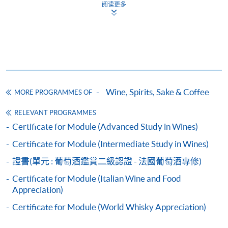
and may require applicants to provide electronic
阅读更多
copy of any required documents (e.g. proof of
qualification) as indicated on the
programme/course webpage. Only file format in
doc, docx, jpg and pdf are supported.
Make Online Payment
Wine, Spirits, Sake & Coffee
MORE PROGRAMMES OF
Pay the application or programme/course fees by
RELEVANT PROGRAMMES
either using:
Certificate for Module (Advanced Study in Wines)
Certificate for Module (Intermediate Study in Wines)
"PPS by Internet"
- You will need a PPS account and
a PPS Internet password. For information on how
證書(單元 : 葡萄酒鑑賞二級認證 - 法國葡萄酒專修)
to open a PPS account and how to set up a PPS
Certificate for Module (Italian Wine and Food
Internet password, please visit
Appreciation)
http://www.ppshk.com
.
Certificate for Module (World Whisky Appreciation)
*Credit Card Online Payment
- Course fees can be