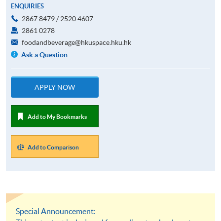
ENQUIRIES
2867 8479 / 2520 4607
2861 0278
foodandbeverage@hkuspace.hku.hk
Ask a Question
APPLY NOW
Add to My Bookmarks
Add to Comparison
Special Announcement: