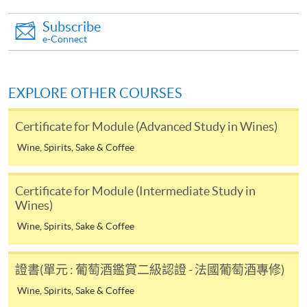
paid by VISA or Mastercard including the “HKU
SPACE Mastercard”.
Subscribe
e-Connect
* HKU SPACE Mastercard cardholders who wish to enjoy 10-
month interest free instalment scheme must pay their tuition
EXPLORE OTHER COURSES
fees in person at any of our HKU SPACE Enrolment Centres.
Certificate for Module (Advanced Study in Wines)
To know more about first-time online
application/enrolment and payment, please refer to the
Wine, Spirits, Sake & Coffee
user guide of Online Application / Enrolment and
Payment:
Certificate for Module (Intermediate Study in
Wines)
-
Short Course
Wine, Spirits, Sake & Coffee
-
Award-bearing Programme
證書(單元 : 葡萄酒鑑賞二級認證 - 法國葡萄酒專修)
Wine, Spirits, Sake & Coffee
For continuing enrolment in the same