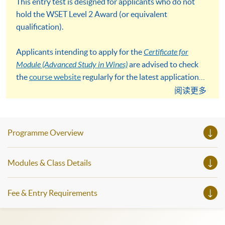
This entry test is designed for applicants who do not
hold the WSET Level 2 Award (or equivalent
qualification).
Applicants intending to apply for the
Certificate for
Module (Advanced Study in Wines)
are advised to check
the
course website
regularly for the latest application
details and deadlines.
阅读更多
Programme Overview
Modules & Class Details
Fee & Entry Requirements