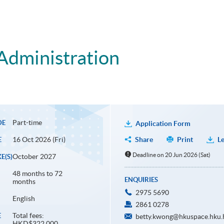
Administration
Part-time
DE
Application Form
16 Oct 2026 (Fri)
Share
Print
Le
E
Deadline on 20 Jun 2026 (Sat)
October 2027
E(S)
48 months to 72
ENQUIRIES
months
2975 5690
English
2861 0278
Total fees:
E
betty.kwong@hkuspace.hku.
HKD$322,000