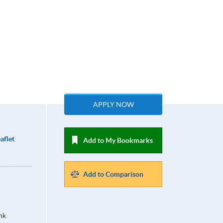
APPLY NOW
aflet
Add to My Bookmarks
Add to Comparison
hk