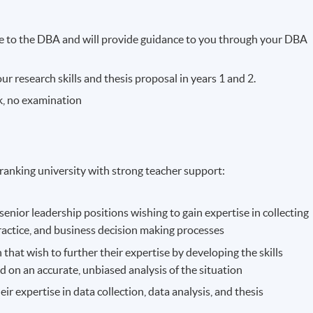
e to the DBA and will provide guidance to you through your DBA
r research skills and thesis proposal in years 1 and 2.
k, no examination
ranking university with strong teacher support:
nior leadership positions wishing to gain expertise in collecting
practice, and business decision making processes
that wish to further their expertise by developing the skills
d on an accurate, unbiased analysis of the situation
eir expertise in data collection, data analysis, and thesis