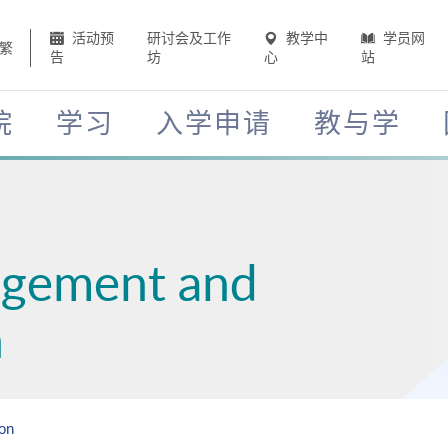
活动预
研讨会及工作
教学中
学员网
繁
告
坊
心
站
院
学习
入学申请
教与学
agement and
n
ion