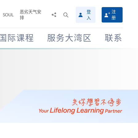
恶劣天气安
登
注
分
打
SOUL
排
册
入
享
开
至
搜
寻
国际课程
服务大湾区
联系
介
面