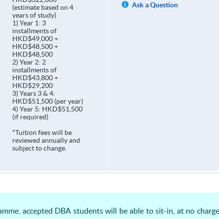
Ask a Question
(estimate based on 4
years of study)
1) Year 1: 3
installments of
HKD$49,000 +
HKD$48,500 +
HKD$48,500
2) Year 2: 2
installments of
HKD$43,800 +
HKD$29,200
3) Years 3 & 4:
HKD$51,500 (per year)
4) Year 5: HKD$51,500
(if required)
*Tuition fees will be
reviewed annually and
subject to change.
amme, accepted DBA students will be able to sit-in, at no charg