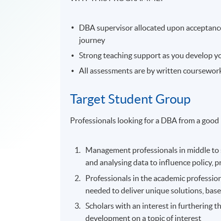
DBA supervisor allocated upon acceptanc
journey
Strong teaching support as you develop you
All assessments are by written coursewor
Target Student Group
Professionals looking for a DBA from a good 
Management professionals in middle to se
and analysing data to influence policy, 
Professionals in the academic profession 
needed to deliver unique solutions, base
Scholars with an interest in furthering th
development on a topic of interest