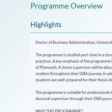
Programme Overview
Highlights
Doctor of Business Administration, Universi
The programme is studied part-time in a stru
practices. A key emphasis of the programme i
of Plymouth. A thesis supervisor will be allo
student throughout their DBA journey. In add
students are well-prepared for their thesis 
The programme is suitable for professionals 
doctoral supervisor through their DBA journ
WHY THIS PROGRAMME?