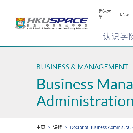
Skip
to
香港大
ENG
main
学
content
认识学
Main
content
start
BUSINESS & MANAGEMENT
Business Man
Administratio
主页
课程
Doctor of Business Administrat