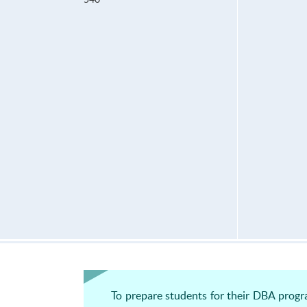
To prepare students for their DBA progr