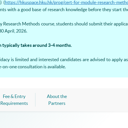
) (
https://hkuspace.hku.hk/prog/cert-for-module-research-meth
nts with a good base of research knowledge before they start th
y Research Methods course, students should submit their applic
0 April, 2026.
n typically takes around 3-4 months.
acy is limited and interested candidates are advised to apply as 
on-one consultation is available.
Fee & Entry
About the
Requirements
Partners