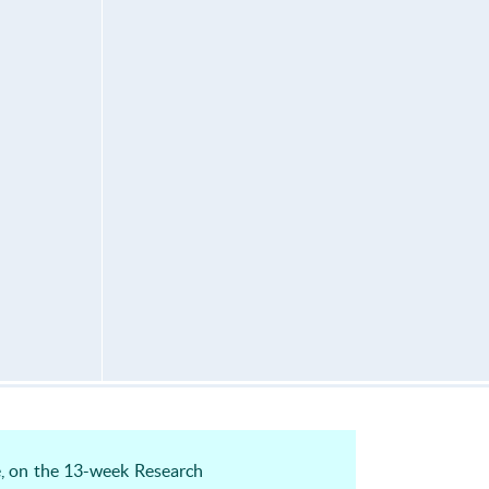
e, on the 13-week Research