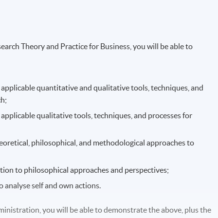
rch Theory and Practice for Business, you will be able to
pplicable quantitative and qualitative tools, techniques, and
h;
pplicable qualitative tools, techniques, and processes for
eoretical, philosophical, and methodological approaches to
lation to philosophical approaches and perspectives;
to analyse self and own actions.
nistration, you will be able to demonstrate the above, plus the