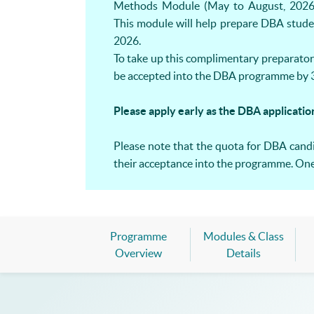
Methods Module (May to August, 2026
This module will help prepare DBA stude
2026.
To take up this complimentary preparator
be accepted into the DBA programme by 3
Please apply early as the DBA applicatio
Please note that the quota for DBA candid
their acceptance into the programme. One-
Programme
Modules & Class
Overview
Details