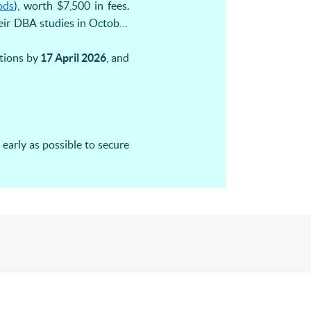
ods
), worth $7,500 in fees.
eir DBA studies in October
ations by
17 April 2026
, and
early as possible to secure