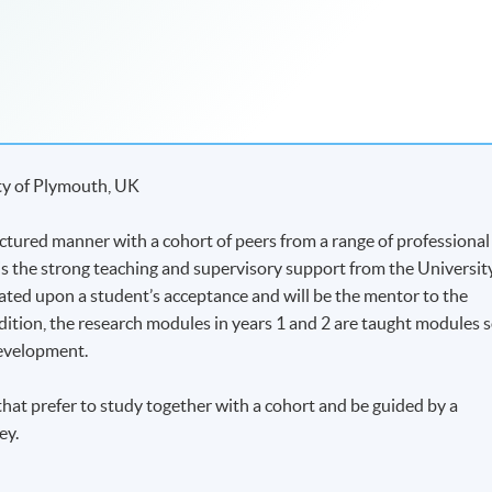
ty of Plymouth, UK
ctured manner with a cohort of peers from a range of professional
s the strong teaching and supervisory support from the Universit
cated upon a student’s acceptance and will be the mentor to the
ition, the research modules in years 1 and 2 are taught modules 
development.
that prefer to study together with a cohort and be guided by a
ey.