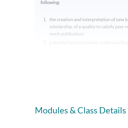
following:
the creation and interpretation of new 
scholarship, of a quality to satisfy peer
merit publication;
a detailed and systematic understanding 
discipline investigation;
the ability to synthesise theoretical app
development and application of appropr
in order to make a significant and origina
Modules & Class Details
Programme Details