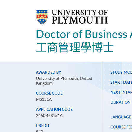
Doctor of Business 
工商管理學博士
AWARDED BY
STUDY MO
University of Plymouth, United
START DAT
Kingdom
NEXT INTAK
COURSE CODE
MS151A
DURATION
APPLICATION CODE
2450-MS151A
LANGUAGE
CREDIT
COURSE FE
540