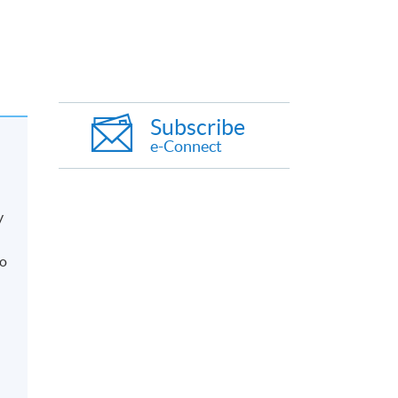
Subscribe
e-Connect
y
so