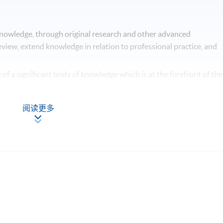
knowledge, through original research and other advanced
 review, extend knowledge in relation to professional practice, and
of a significant body of knowledge which is at the forefront of the
roaches to contemporary issues, and be able to critically analyse t
阅读更多
iate methodologies in the design and implementation of a project
l contribution to a specialised field of inquiry.