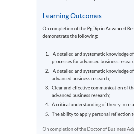
Learning Outcomes
On completion of the PgDip in Advanced Resea
demonstrate the following:
A detailed and systematic knowledge of a
processes for advanced business researc
A detailed and systematic knowledge of a
advanced business research;
Clear and effective communication of th
advanced business research;
A critical understanding of theory in re
The ability to apply personal reflection 
On completion of the Doctor of Business Admi