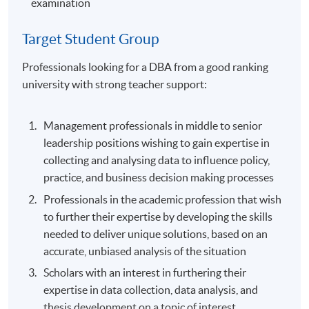
examination
Target Student Group
Professionals looking for a DBA from a good ranking
university with strong teacher support:
Management professionals in middle to senior
leadership positions wishing to gain expertise in
collecting and analysing data to influence policy,
practice, and business decision making processes
Professionals in the academic profession that wish
to further their expertise by developing the skills
needed to deliver unique solutions, based on an
accurate, unbiased analysis of the situation
Scholars with an interest in furthering their
expertise in data collection, data analysis, and
thesis development on a topic of interest