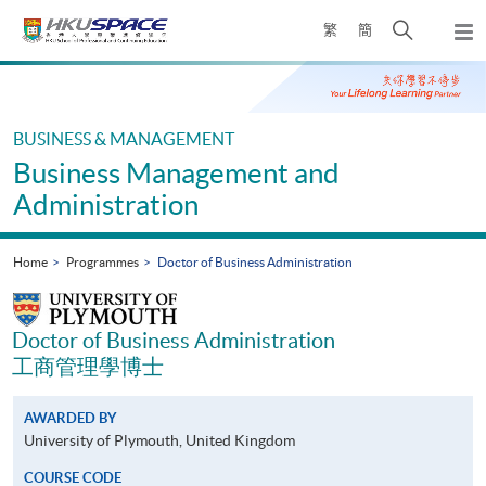
Skip
Open
繁
簡
to
Togg
main
search
navi
Main
content
panel
content
start
BUSINESS & MANAGEMENT
Business Management and
Administration
Home
Programmes
Doctor of Business Administration
Doctor of Business Administration
工商管理學博士
AWARDED BY
University of Plymouth, United Kingdom
COURSE CODE