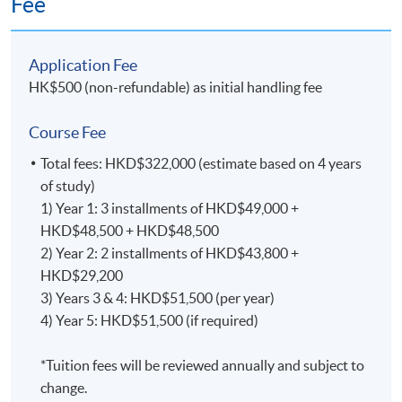
Fee
and 2, students will work with a designated supervisor
on the final thesis of about 45,000 words, equating to
the research phase of 300 credits.
Application Fee
HK$500 (non-refundable) as initial handling fee
Year 1 : Taught Modules
Course Fee
Advanced Qualitative Research Methods for
Doctoral Study
Total fees: HKD$322,000 (estimate based on 4 years
of study)
This course addresses the nature of qualitative research
1) Year 1: 3 installments of HKD$49,000 +
in the business and social sciences, with opportunities
HKD$48,500 + HKD$48,500
to discuss the implications of the choices made in
2) Year 2: 2 installments of HKD$43,800 +
designing, implementing, and reporting the findings.
HKD$29,200
Students will discover the complexities and
3) Years 3 & 4: HKD$51,500 (per year)
opportunities associated with undertaking rigorous and
4) Year 5: HKD$51,500 (if required)
comprehensive qualitative research that is applied to
practice.
*Tuition fees will be reviewed annually and subject to
change.
Advanced Quantitative Research Methods for