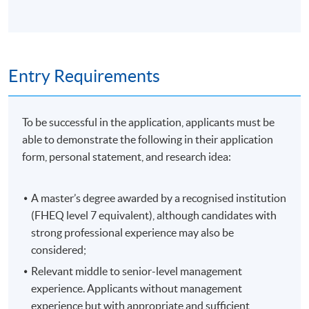
Doctoral Study
This course is designed to familiarise students with the
applications of quantitative methods for business
Entry Requirements
management analysis of which data-based decision
making is a part. The focus throughout the course is on
real-world data preparation and analysis using a
To be successful in the application, applicants must be
statistical software package. The module provides a
able to demonstrate the following in their application
balance between the theoretical and practical
form, personal statement, and research idea:
application of quantitative design, data collection
methods, and a range of univariate, bivariate, and
A master’s degree awarded by a recognised institution
multivariate statistical analysis techniques. It requires
(FHEQ level 7 equivalent), although candidates with
students to critically engage and apply techniques to
strong professional experience may also be
real-world business and/or social data.
considered;
Applying Theory to Professional Practice
Relevant middle to senior-level management
experience. Applicants without management
This module is designed to help students develop
experience but with appropriate and sufficient