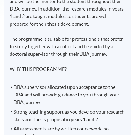
and will be the mentor to the student throughout their
DBA journey. In addition, the research modules in years
1 and 2 are taught modules so students are well-
prepared for their thesis development.
The programme is suitable for professionals that prefer
to study together with a cohort and be guided by a
doctoral supervisor through their DBA journey.
WHY THIS PROGRAMME?
DBA supervisor allocated upon acceptance to the
DBA and will provide guidance to you through your
DBA journey
Strong teaching support as you develop your research
skills and thesis proposal in years 1 and 2.
All assessments are by written coursework, no