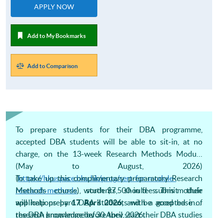
APPLY NOW
Add to My Bookmarks
Add to Comparison
To prepare students for their DBA programme,
accepted DBA students will be able to sit-in, at no
charge, on the 13-week Research Methods Module
(May to August, 2026)
(
To take up this complimentary preparatory Research
https://hkuspace.hku.hk/prog/cert-for-module-
research-methods
Methods course, students should submit their
), worth $7,500 in fees. This module
will help prepare DBA students with a good base of
applications by
17 April 2026
, and be accepted into
research knowledge before they start their DBA studies
the DBA programme by 30 April, 2026.