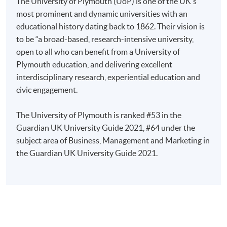
The University of Plymouth (UoP) is one of the UK's
Marketing (Branding, Strategy, Innovation, etc.)
Applicants are required to complete and return the
most prominent and dynamic universities with an
application form with a non-refundable application fee
educational history dating back to 1862. Their vision is
Public Relations and Communications
of HK$500 to any of our enrolment centres. Applicants
to be “a broad-based, research-intensive university,
Maritime and Shipping
should bring along the following documents:
open to all who can benefit from a University of
Tourism, Hospitality and Events Management
Plymouth education, and delivering excellent
Business Strategy, Operations & Enterprise
interdisciplinary research, experiential education and
Original and photocopy
of your Hong Kong
civic engagement.
International Business
Identity Card (HKID);
One set of
certified true colour copy
* of
The University of Plymouth is ranked #53 in the
Applications are welcome from across private, public,
certificates and transcripts;
Guardian UK University Guide 2021, #64 under the
and non-profit sectors studying in the context of the
Testimonials or other documentary proof of the
subject area of Business, Management and Marketing in
suggested topics above. For example, industry specific,
applicant’s working experience;
the Guardian UK University Guide 2021.
education and charitable settings.
Personal statement and research idea;
Following the submission of your Doctoral Thesis and
CV;
your oral examination, your examiners, who are
Two referees;
appointed in accordance with the University of
Evidence of English proficiency.
Plymouth Regulations, will make a recommendation in