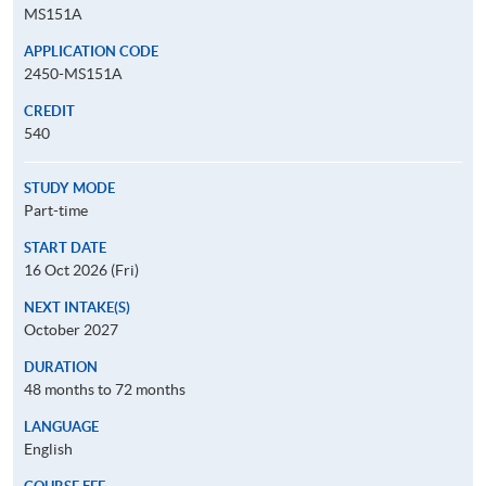
MS151A
APPLICATION CODE
2450-MS151A
CREDIT
540
STUDY MODE
Part-time
START DATE
16 Oct 2026 (Fri)
NEXT INTAKE(S)
October 2027
DURATION
48 months to 72 months
LANGUAGE
English