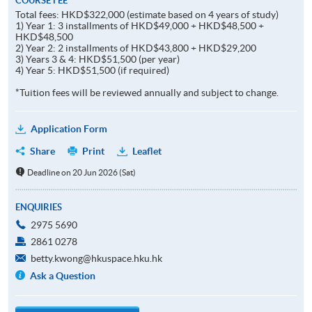
COURSE FEE
Total fees: HKD$322,000 (estimate based on 4 years of study)
1) Year 1: 3 installments of HKD$49,000 + HKD$48,500 +
HKD$48,500
2) Year 2: 2 installments of HKD$43,800 + HKD$29,200
3) Years 3 & 4: HKD$51,500 (per year)
4) Year 5: HKD$51,500 (if required)
*Tuition fees will be reviewed annually and subject to change.
Application Form
Share
Print
Leaflet
Deadline on 20 Jun 2026 (Sat)
ENQUIRIES
2975 5690
2861 0278
betty.kwong@hkuspace.hku.hk
Ask a Question