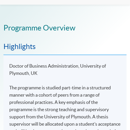
Programme Overview
Highlights
Doctor of Business Administration, University of
Plymouth, UK
The programme is studied part-time in a structured
manner with a cohort of peers from a range of
professional practices. A key emphasis of the
programme is the strong teaching and supervisory
support from the University of Plymouth. A thesis
supervisor will be allocated upon a student’s acceptance