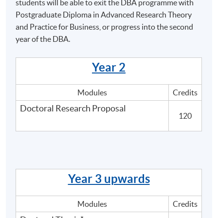
the ability to synthesise theoretical approaches to
students will be able to exit the DBA programme with
contemporary issues, and be able to critically
Postgraduate Diploma in Advanced Research Theory
analyse the development and application of
and Practice for Business, or progress into the second
appropriate methodologies in the design and
year of the DBA.
implementation of a project in order to make a
significant and original contribution to a specialised
Year 2
field of inquiry.
Modules
Credits
Doctoral Research Proposal
120
Programme Details
Overview
Year 3 upwards
The Doctor of Business Administration (DBA) aims to
support the further development of middle to senior-
Modules
Credits
level managers, or those aspiring to such roles who will