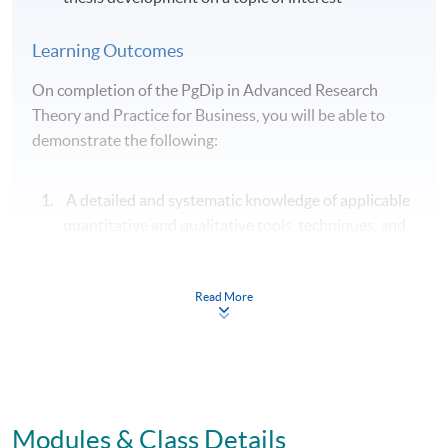
Learning Outcomes
On completion of the PgDip in Advanced Research
Theory and Practice for Business, you will be able to
demonstrate the following:
A detailed and systematic knowledge of applicable
quantitative and qualitative tools, techniques, and
processes for advanced business research;
A detailed and systematic knowledge of applicable
Read More
qualitative tools, techniques, and processes for
advanced business research;
Clear and effective communication of theoretical,
philosophical, and methodological approaches to
advanced business research;
Modules & Class Details
A critical understanding of theory in relation to