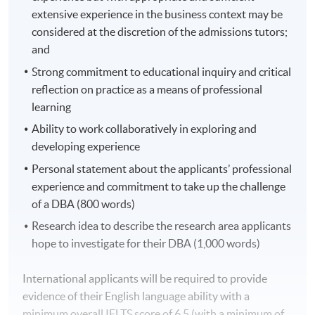
theoretical foundations, critically analysing their
extensive experience in the business context may be
development and application as a practitioner in a
considered at the discretion of the admissions tutors;
globalised business environment. The candidate will
and
reflect on how theory influences practice together with
Strong commitment to educational inquiry and critical
signposts for future development. This module
reflection on practice as a means of professional
identifies the correlation between perspectives of
learning
theory, paradigms of inquiry, and methodological
Ability to work collaboratively in exploring and
approaches. Consideration is given to future actions
developing experience
and applications within the professional context.
Personal statement about the applicants’ professional
Year 2: Taught Module
experience and commitment to take up the challenge
of a DBA (800 words)
Doctoral Research Proposal
Research idea to describe the research area applicants
This module requires students to plan and begin to
hope to investigate for their DBA (1,000 words)
implement a substantive doctoral research project in an
attempt to create new knowledge. Students will develop
International applicants will be required to provide
and synthesise components of a research proposal and
evidence of their English language ability with a
practice developing effective aims, hypotheses,
minimum overall IELTS score of 6.5 (with a minimum of