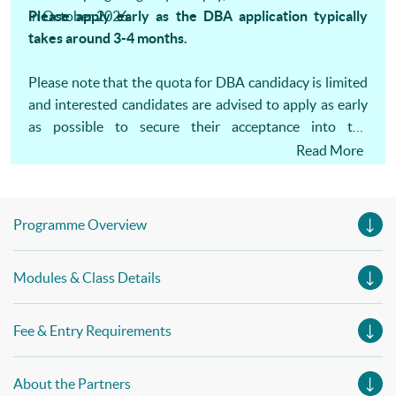
in October 2026.
Please apply early as the DBA application typically
takes around 3-4 months.
Please note that the quota for DBA candidacy is limited
and interested candidates are advised to apply as early
as possible to secure their acceptance into the
programme. One-on-one consultation is available.
Read More
Programme Overview
Modules & Class Details
Fee & Entry Requirements
About the Partners