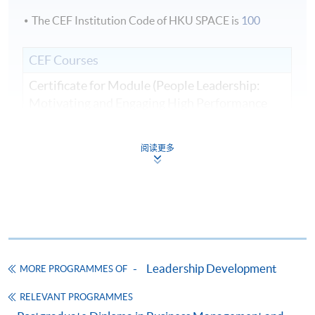
The CEF Institution Code of HKU SPACE is
100
CEF Courses
Certificate for Module (People Leadership:
Motivating and Engaging High Performance
Teams)
證書（單元：人員領導力—激勵與參與高績效
阅读更多
團隊）
COURSE CODE
33C166259
FEES
$8,500
ENQUIRY
2867-8310
Continuing Education Fund
Leadership Development
MORE PROGRAMMES OF
This course has been included in the list of reimbursable
courses under the Continuing Education Fund.
RELEVANT PROGRAMMES
Certificate for Module (People Leadership: Motivating and