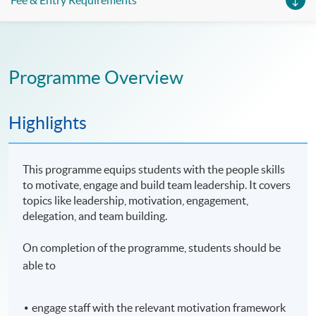
Fee & Entry Requirements
Programme Overview
Highlights
This programme equips students with the people skills
to motivate, engage and build team leadership. It covers
topics like leadership, motivation, engagement,
delegation, and team building.
On completion of the programme, students should be
able to
engage staff with the relevant motivation framework