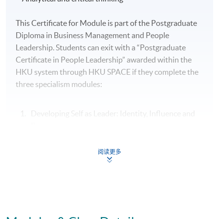
This Certificate for Module is part of the Postgraduate
Diploma in Business Management and People
Leadership. Students can exit with a “Postgraduate
Certificate in People Leadership” awarded within the
HKU system through HKU SPACE if they complete the
three specialism modules:
Developing Self as Leader: Identity, Influence and
Power
People Leadership: Motivating and Engaging High
阅读更多
Performance Teams
Organisational Leadership: Leading Culture,
Change and Innovation