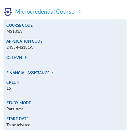
Microcredential Course
COURSE CODE
MS181A
APPLICATION CODE
2435-MS181A
QF LEVEL
FINANCIAL ASSISTANCE
CREDIT
15
STUDY MODE
Part-time
START DATE
To be advised