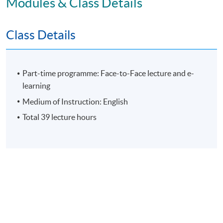
Modules & Class Details
Assessment
Class Details
Individual Written Report
Group Case Sharing
Group Project
Part-time programme: Face-to-Face lecture and e-
E-learning exercise
learning
70% attendance requirement
Medium of Instruction: English
Total 39 lecture hours
Award
Upon successful completion of all assessment, students
will be awarded the 'Certificate for Module (People
Leadership: Motivating and Engaging High Performance
Teams)' within the HKU system through HKU SPACE.