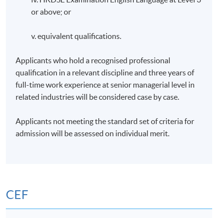
or above; or
v. equivalent qualifications.
Applicants who hold a recognised professional
qualification in a relevant discipline and three years of
full-time work experience at senior managerial level in
related industries will be considered case by case.
Applicants not meeting the standard set of criteria for
admission will be assessed on individual merit.
CEF