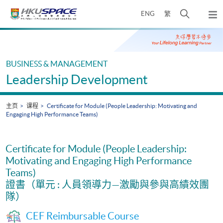
Skip
打
ENG
繁
to
弹
main
开
出
Main
content
搜
主
content
菜
寻
start
单
介
BUSINESS & MANAGEMENT
面
Leadership Development
主页
课程
Certificate for Module (People Leadership: Motivating and
Engaging High Performance Teams)
Certificate for Module (People Leadership:
Motivating and Engaging High Performance
Teams)
證書（單元 : 人員領導力—激勵與參與高績效團
隊）
CEF Reimbursable Course