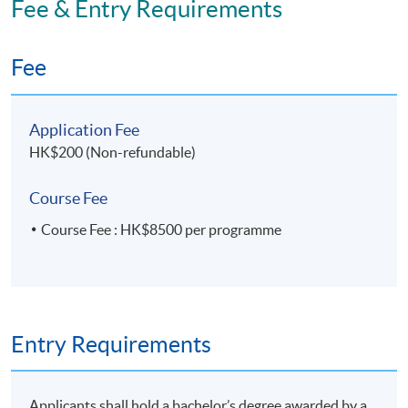
Fee & Entry Requirements
Application Code
2435-MS181A
Fee
Apply Online Now
Application Fee
HK$200 (Non-refundable)
Course Fee
Course Fee : HK$8500 per programme
Entry Requirements
Applicants shall hold a bachelor’s degree awarded by a