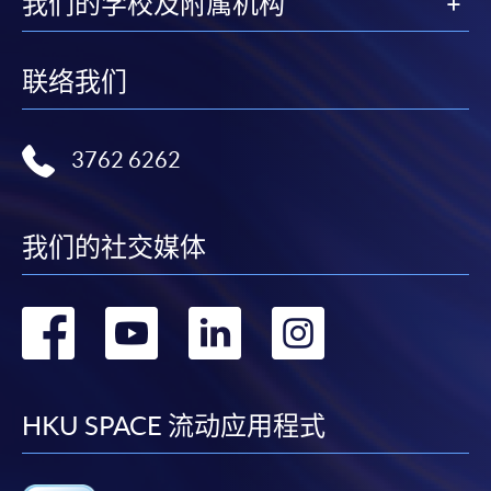
我们的学校及附属机构
HKU SPACE provides 24-hour online application and
payment service for students to apply to selected
联络我们
award-bearing programmes and to enrol in most open
admission courses (courses enrolled on a first come,
first served basis) via the Internet. Applicants may
3762 6262
settle the payment by using either "PPS by Internet"
(not available via mobile phones), VISA or Mastercard
online. Online WeChat Pay, Online AliPay and Faster
我们的社交媒体
Payment System (FPS) are also available for continuing
enrolment in the same programme, if online service is
offered.
转
转
转
转
到
到
到
到
For first time enrolment
facebook
youtube
linkedin
instag
HKU SPACE 流动应用程式
Complete the online application form