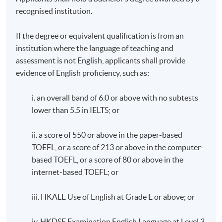
recognised institution.
If the degree or equivalent qualification is from an
institution where the language of teaching and
assessment is not English, applicants shall provide
evidence of English proficiency, such as:
i. an overall band of 6.0 or above with no subtests
lower than 5.5 in IELTS; or
ii. a score of 550 or above in the paper-based
TOEFL, or a score of 213 or above in the computer-
based TOEFL, or a score of 80 or above in the
internet-based TOEFL; or
iii. HKALE Use of English at Grade E or above; or
iv. HKDSE Examination English Language at Level 3