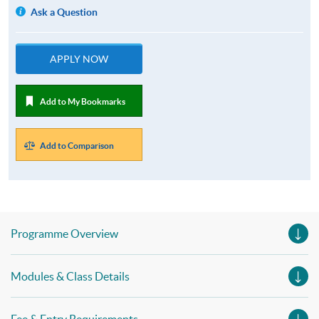
Ask a Question
APPLY NOW
Add to My Bookmarks
Add to Comparison
Programme Overview
Modules & Class Details