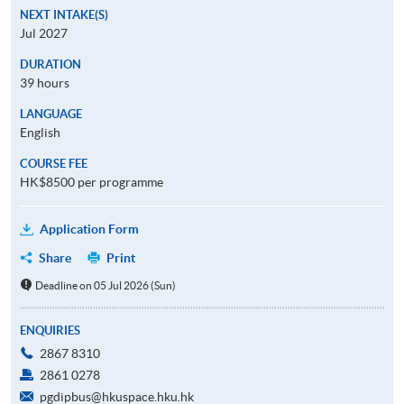
NEXT INTAKE(S)
Jul 2027
DURATION
39 hours
LANGUAGE
English
COURSE FEE
HK$8500 per programme
Application Form
Share
Print
Deadline on 05 Jul 2026 (Sun)
ENQUIRIES
2867 8310
2861 0278
pgdipbus@hkuspace.hku.hk