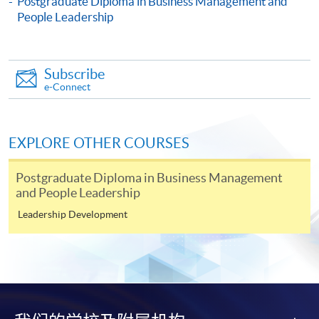
Postgraduate Diploma in Business Management and
Engaging High Performance Teams)
People Leadership
This course is recognised under the Qualifications
Framework (QF Level [6])
Subscribe
e-Connect
EXPLORE OTHER COURSES
Apply
Postgraduate Diploma in Business Management
and People Leadership
Online Application
Apply Now
Leadership Development
Application Form
Download Application Form
Enrolment Method
Online Enrolment