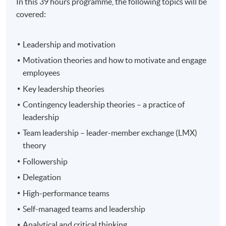
In this 39 hours programme, the following topics will be
covered:
Leadership and motivation
Motivation theories and how to motivate and engage
employees
Key leadership theories
Contingency leadership theories – a practice of
leadership
Team leadership – leader-member exchange (LMX)
theory
Followership
Delegation
High-performance teams
Self-managed teams and leadership
Analytical and critical thinking