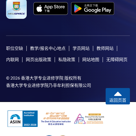
Applicant may click the icon
on the top right-hand corner of the
programme/course webpage to make online
application, and then follow the instructions to fill
in the online application form.
职位空缺
教学/报名中心地点
学员网站
教师网站
Some programmes/courses may admit by selection,
内联网
网页出版政策
私隐政策
网站地图
无障碍网页
and may require applicants to provide electronic
copy of any required documents (e.g. proof of
© 2026 香港大学专业进修学院 版权所有
qualification) as indicated on the
香港大学专业进修学院乃非牟利担保有限公司
programme/course webpage. Only file format in
doc, docx, jpg and pdf are supported.
返回页首
Make Online Payment
Pay the application or programme/course fees by
either using: