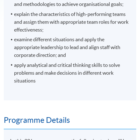
and methodologies to achieve organisational goals;
explain the characteristics of high-performing teams
and assign them with appropriate team roles for work
effectiveness;
examine different situations and apply the
appropriate leadership to lead and align staff with
corporate direction; and
apply analytical and critical thinking skills to solve
problems and make decisions in different work
situations
Programme Details