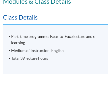
Modules & Class Details
Individual Written Report
Class Details
Group Case Sharing
Mid-term Test
E-learning exercise
Part-time programme: Face-to-Face lecture and e-
learning
70% attendance requirement
Medium of Instruction: English
Total 39 lecture hours
Award
Upon successful completion of all assessment, students
will be awarded the 'Certificate for Module
(Organisational Leadership: Leading Culture, Change
and Innovation)' within the HKU system through HKU
SPACE.