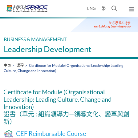
Skip
打
ENG
繁
to
弹
main
开
出
Main
content
搜
主
content
菜
寻
start
单
介
BUSINESS & MANAGEMENT
面
Leadership Development
主页
课程
Certificate for Module (Organisational Leadership: Leading
Culture, Change and Innovation)
Certificate for Module (Organisational
Leadership: Leading Culture, Change and
Innovation)
證書（單元 : 組織領導力—領導文化、變革與創
新）
CEF Reimbursable Course