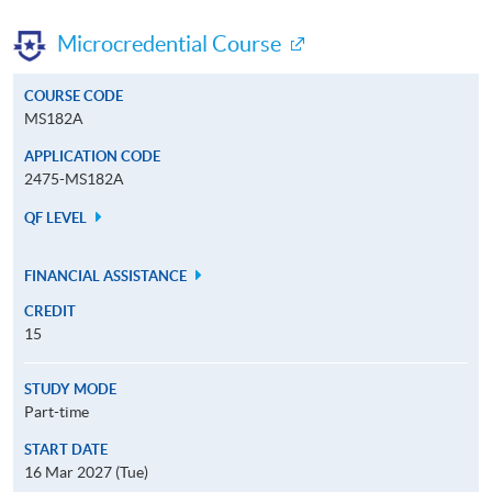
Microcredential Course
COURSE CODE
MS182A
APPLICATION CODE
2475-MS182A
QF LEVEL
FINANCIAL ASSISTANCE
CREDIT
15
STUDY MODE
Part-time
START DATE
16 Mar 2027 (Tue)