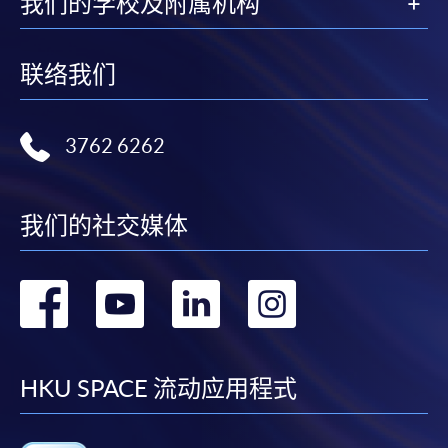
我们的学校及附属机构
HKU SPACE provides 24-hour online application and
payment service for students to apply to selected
联络我们
award-bearing programmes and to enrol in most open
admission courses (courses enrolled on a first come,
first served basis) via the Internet. Applicants may
3762 6262
settle the payment by using either "PPS by Internet"
(not available via mobile phones), VISA or Mastercard
online. Online WeChat Pay, Online AliPay and Faster
我们的社交媒体
Payment System (FPS) are also available for continuing
enrolment in the same programme, if online service is
offered.
转
转
转
转
到
到
到
到
For first time enrolment
facebook
youtube
linkedin
instag
HKU SPACE 流动应用程式
Complete the online application form