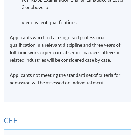
3 or above; or
v. equivalent qualifications.
Applicants who hold a recognised professional
qualification in a relevant discipline and three years of
full-time work experience at senior managerial level in
related industries will be considered case by case.
Applicants not meeting the standard set of criteria for
admission will be assessed on individual merit.
CEF