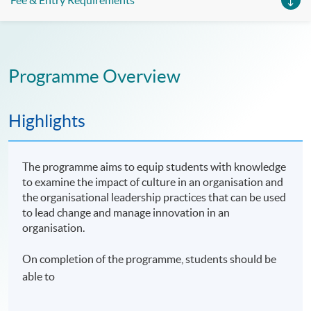
Fee & Entry Requirements
Programme Overview
Highlights
The programme aims to equip students with knowledge
to examine the impact of culture in an organisation and
the organisational leadership practices that can be used
to lead change and manage innovation in an
organisation.
On completion of the programme, students should be
able to