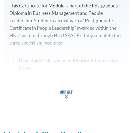
This Certificate for Module is part of the Postgraduate
Diploma in Business Management and People
Leadership. Students can exit with a “Postgraduate
Certificate in People Leadership” awarded within the
HKU system through HKU SPACE if they complete the
three specialism modules:
Developing Self as Leader: Identity, Influence and
Power
People Leadership: Motivating and Engaging High
Performance Teams
阅读更多
Organisational Leadership: Leading Culture,
Change and Innovation
Assessment