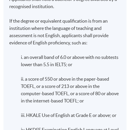
recognised institution.
If the degree or equivalent qualification is from an
institution where the language of teaching and
assessment is not English, applicants shall provide
evidence of English proficiency, such as:
i. an overall band of 6.0 or above with no subtests
lower than 5.5 in IELTS; or
ii. a score of 550 or above in the paper-based
TOEFL, or a score of 213 or above in the
computer-based TOEFL, or a score of 80 or above
in the internet-based TOEFL; or
iii. HKALE Use of English at Grade E or above; or
iv. HKDSE Examination English Language at Level