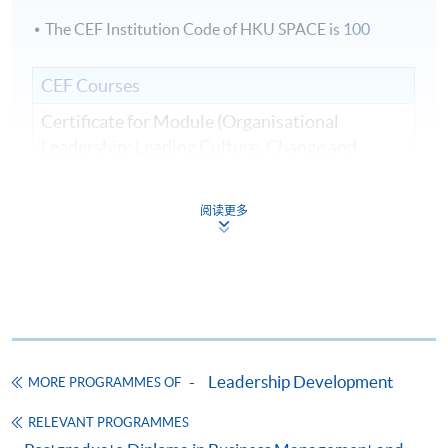
The CEF Institution Code of HKU SPACE is
100
CEF Courses
Certificate for Module (Organisational
Leadership: Leading Culture, Change and
Innovation)
證書（單元：組織領導力—領導文化、變革與
阅读更多
創新）
COURSE CODE
33C166291
FEES
$8,500
ENQUIRY
2867-8310
Continuing Education Fund
Leadership Development
MORE PROGRAMMES OF
This course has been included in the list of reimbursable
courses under the Continuing Education Fund.
RELEVANT PROGRAMMES
Certificate for Module (Organisational Leadership: Leading