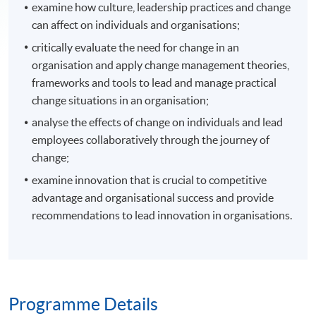
examine how culture, leadership practices and change
can affect on individuals and organisations;
critically evaluate the need for change in an
organisation and apply change management theories,
frameworks and tools to lead and manage practical
change situations in an organisation;
analyse the effects of change on individuals and lead
employees collaboratively through the journey of
change;
examine innovation that is crucial to competitive
advantage and organisational success and provide
recommendations to lead innovation in organisations.
Programme Details