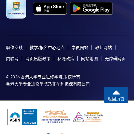
Applicant may click the icon
on the top right-hand corner of the
programme/course webpage to make online
application, and then follow the instructions to fill
in the online application form.
职位空缺
教学/报名中心地点
学员网站
教师网站
Some programmes/courses may admit by selection,
内联网
网页出版政策
私隐政策
网站地图
无障碍网页
and may require applicants to provide electronic
copy of any required documents (e.g. proof of
© 2026 香港大学专业进修学院 版权所有
qualification) as indicated on the
香港大学专业进修学院乃非牟利担保有限公司
programme/course webpage. Only file format in
doc, docx, jpg and pdf are supported.
返回页首
Make Online Payment
Pay the application or programme/course fees by
either using: