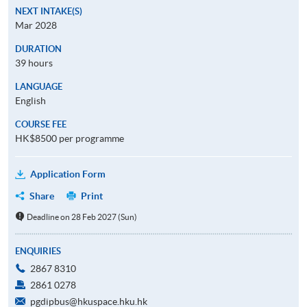
NEXT INTAKE(S)
Mar 2028
DURATION
39 hours
LANGUAGE
English
COURSE FEE
HK$8500 per programme
Application Form
Share
Print
Deadline on 28 Feb 2027 (Sun)
ENQUIRIES
2867 8310
2861 0278
pgdipbus@hkuspace.hku.hk