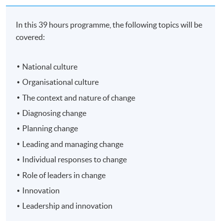
In this 39 hours programme, the following topics will be
covered:
National culture
Organisational culture
The context and nature of change
Diagnosing change
Planning change
Leading and managing change
Individual responses to change
Role of leaders in change
Innovation
Leadership and innovation