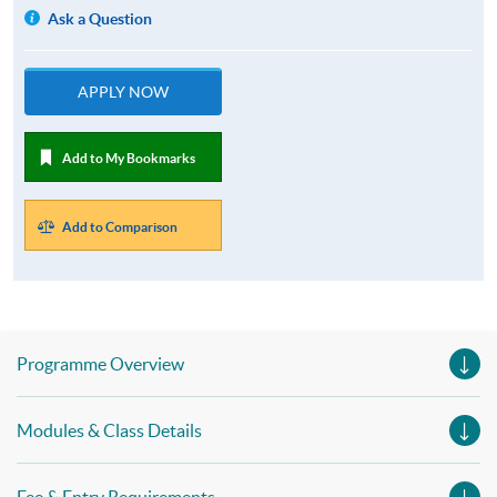
Ask a Question
APPLY NOW
Add to My Bookmarks
Add to Comparison
Programme Overview
Modules & Class Details