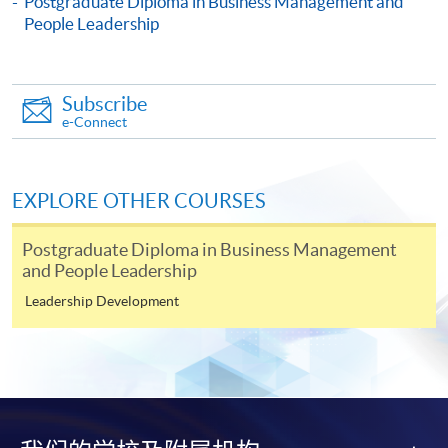
Postgraduate Diploma in Business Management and
Culture, Change and Innovation)
People Leadership
This course is recognised under the Qualifications
Framework (QF Level [6])
Subscribe
e-Connect
EXPLORE OTHER COURSES
Apply
Postgraduate Diploma in Business Management
and People Leadership
Online Application
Apply Now
Leadership Development
Application Form
Download Application Form
Enrolment Method
Online Enrolment