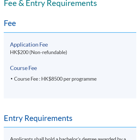
Fee & Entry Requirements
Application Code
2475-MS182A
Fee
Apply Online Now
Application Fee
HK$200 (Non-refundable)
Course Fee
Course Fee : HK$8500 per programme
Entry Requirements
Applicants shall hold a bachelor’s degree awarded by a