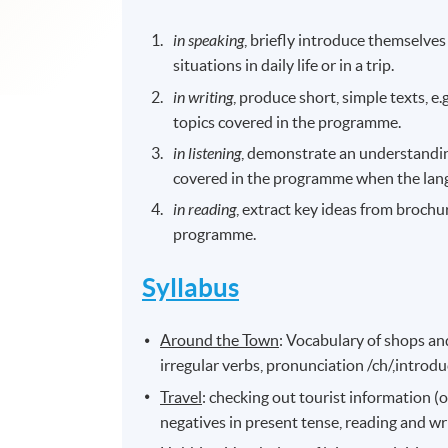
in speaking
, briefly introduce themselves
situations in daily life or in a trip.
in writing
, produce short, simple texts, e.g
topics covered in the programme.
in listening
, demonstrate an understandin
covered in the programme when the lang
in reading
, extract key ideas from brochur
programme.
Syllabus
Around the Town
: Vocabulary of shops and
irregular verbs, pronunciation /ch/,introduc
Travel
: checking out tourist information (o
negatives in present tense, reading and wri