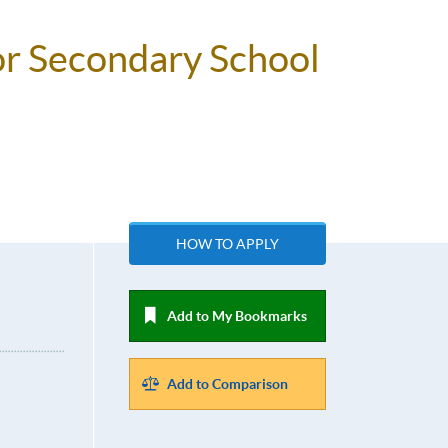
or Secondary School
HOW TO APPLY
Add to My Bookmarks
Add to Comparison