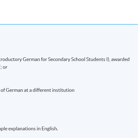
completed and
CONFIRMED when you see the payment
r email address by the system.
If you need the official receipt, please
es with the payment confirmation.
 right course by comparing the application code
with the
k before the course starts, please contact the Programme Team as
he first session of the class at the specified time and place unles
Introductory German for Secondary School Students I), awarded
ails.
; or
, students will receive an email with a detailed course
dents can enjoy a discount when purchasing the course books. All
 the first lesson.
of German at a different institution
ufficient enrolment.
ass/ course will be approved.
tudents’ absence.
imple explanations in English.