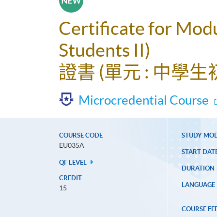
Certificate for Mod
Students II)
證書 (單元 : 中學生初
Microcredential Course
COURSE CODE
STUDY MO
EU035A
START DAT
QF LEVEL
DURATION
CREDIT
LANGUAGE
15
COURSE FE