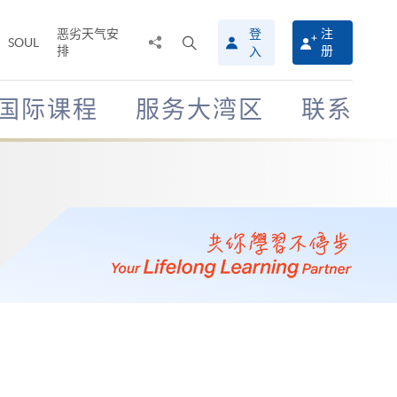
恶劣天气安
登
注
分
打
SOUL
排
册
入
享
开
至
搜
寻
国际课程
服务大湾区
联系
介
面