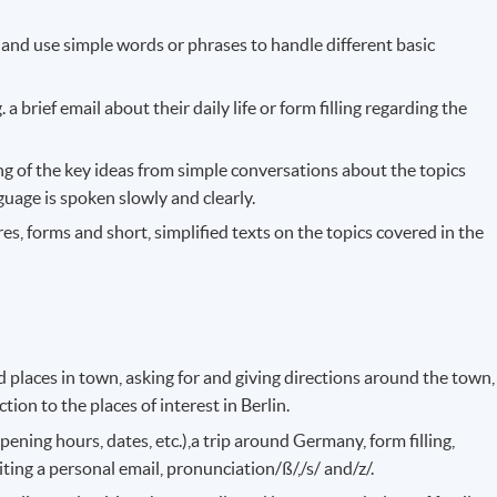
 and use simple words or phrases to handle different basic
. a brief email about their daily life or form filling regarding the
g of the key ideas from simple conversations about the topics
uage is spoken slowly and clearly.
es, forms and short, simplified texts on the topics covered in the
 places in town, asking for and giving directions around the town,
tion to the places of interest in Berlin.
pening hours, dates, etc.),a trip around Germany, form filling,
ting a personal email, pronunciation/ß/,/s/ and/z/.