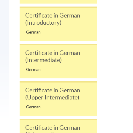
Certificate in German
(Introductory)
German
Certificate in German
(Intermediate)
German
Certificate in German
(Upper Intermediate)
German
Certificate in German