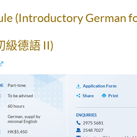
ule (Introductory German f
級德語 II)
Part-time
DE
Application Form
To be advised
Share
Print
E
60 hours
ENQUIRIES
German, suppl by
minimal English
2975 5681
2548 7027
HK$5,450
E