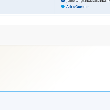
jaime.tong@hkuspace.hku.h
Ask a Question