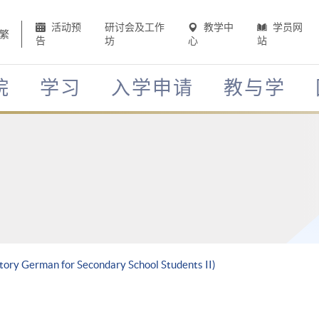
活动预
研讨会及工作
教学中
学员网
繁
告
坊
心
站
院
学习
入学申请
教与学
ctory German for Secondary School Students II)