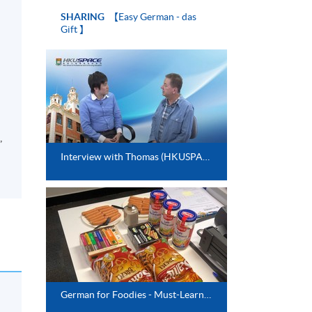
SHARING
【Easy German - das
Gift 】
,
Interview with Thomas (HKUSPACE German Instructor)
German for Foodies - Must-Learn Restaurant Phrases and German Food Culture (Jan 2025)