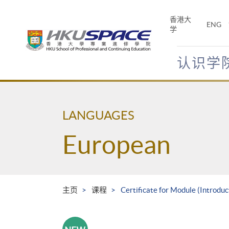
Skip
to
香港大
ENG
main
学
content
认识学
Main
content
start
LANGUAGES
European
主页
课程
Certificate for Module (Introdu