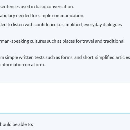
sentences used in basic conversation.
cabulary needed for simple communication.
ed to listen with confidence to simplified, everyday dialogues
man-speaking cultures such as places for travel and traditional
 simple written texts such as forms, and short, simplified articles
n information on a form.
hould be able to: