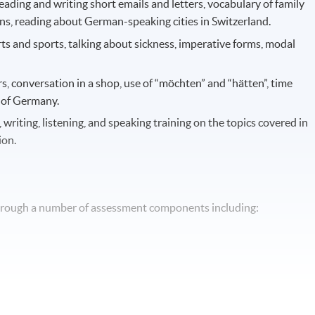
 reading and writing short emails and letters, vocabulary of family
ns, reading about German-speaking cities in Switzerland.
ts and sports, talking about sickness, imperative forms, modal
rs, conversation in a shop, use of “möchten” and “hätten”, time
g of Germany.
, writing, listening, and speaking training on the topics covered in
ion.
through a number of assessment components including: