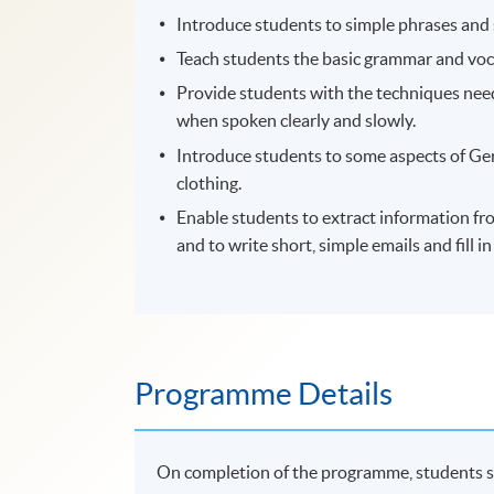
Introduce students to simple phrases and 
Teach students the basic grammar and vo
Provide students with the techniques need
when spoken clearly and slowly.
Introduce students to some aspects of Ger
clothing.
Enable students to extract information from
and to write short, simple emails and fill i
Programme Details
On completion of the programme, students s