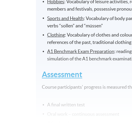
Hobbies
: Vocabulary of leisure activities,
members and festivals, possessive pronou
Sports and Health
: Vocabulary of body par
verbs “sollen” and “müssen”
Clothing
: Vocabulary of clothes and colou
references of the past, traditional clothin
A1 Benchmark Exam Preparation
: reading
simulation of the A1 benchmark examinat
Assessment
Course participants' progress is measured 
A final written test
Oral work – continuous assessment
A final oral test