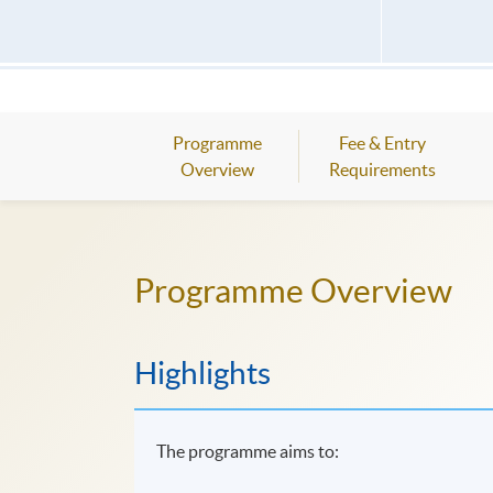
Programme
Fee & Entry
Overview
Requirements
Programme Overview
Highlights
The programme aims to: