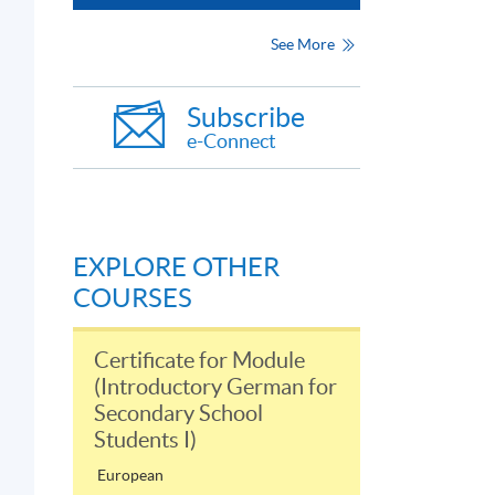
See More
Subscribe
e-Connect
EXPLORE OTHER
COURSES
Certificate for Module
(Introductory German for
Secondary School
Students I)
European