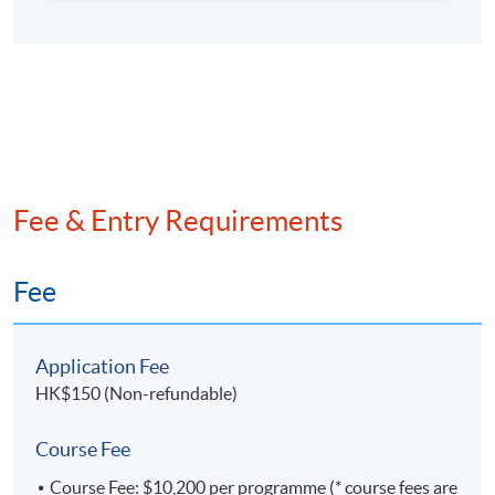
teaching staff of Department of ISOM, HKUST, and
he is a part-time lecturer of HKSYU. He has been
teaching Microeconomics, Macroeconomics,
Statistics, Econometrics, Engineering Economics,
Geopolitics and Corporate Finance in many
universities.
Fee & Entry Requirements
Fee
Application Fee
HK$150 (Non-refundable)
Course Fee
Course Fee: $10,200 per programme (* course fees are