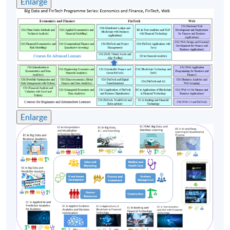
Enlarge
enrollment numbers
Enlarge