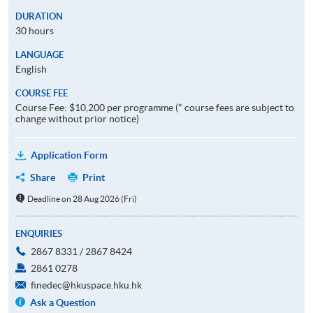
DURATION
30 hours
LANGUAGE
English
COURSE FEE
Course Fee: $10,200 per programme (* course fees are subject to
change without prior notice)
Application Form
Share
Print
Deadline on 28 Aug 2026 (Fri)
ENQUIRIES
2867 8331 / 2867 8424
2861 0278
finedec@hkuspace.hku.hk
Ask a Question