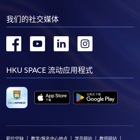
* HKU SPACE Mastercard cardholders who wish to enjoy 10-
我们的社交媒体
month interest free instalment scheme must pay their tuition
fees in person at any of our HKU SPACE Enrolment Centres.
转
转
转
转
To know more about first-time online
application/enrolment and payment, please refer to the
到
到
到
到
user guide of Online Application / Enrolment and
Payment:
facebook
youtube
linkedin
instag
HKU SPACE 流动应用程式
-
Short Course
-
Award-bearing Programme
For continuing enrolment in the same
programme
Selected programmes offer online continuing enrolment
职位空缺
教学/报名中心地点
学员网站
教师网站