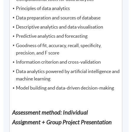
Principles of data analytics
Data preparation and sources of database
Descriptive analytics and data visualisation
Predictive analytics and forecasting
Goodness of fit, accuracy, recall, specificity,
precision, and F score
Information criterion and cross-validation
Data analytics powered by artificial intelligence and
machine learning
Model building and data-driven decision-making
Assessment method: Individual
Assignment + Group Project Presentation