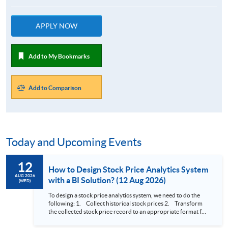
APPLY NOW
Add to My Bookmarks
Add to Comparison
Today and Upcoming Events
12
How to Design Stock Price Analytics System
AUG 2026
with a BI Solution? (12 Aug 2026)
(WED)
To design a stock price analytics system, we need to do the
following: 1. Collect historical stock prices 2. Transform
the collected stock price record to an appropriate format for
presentation 3. Present the transformed stock price
datasets in a useful layout to facilitate analytics and investors’