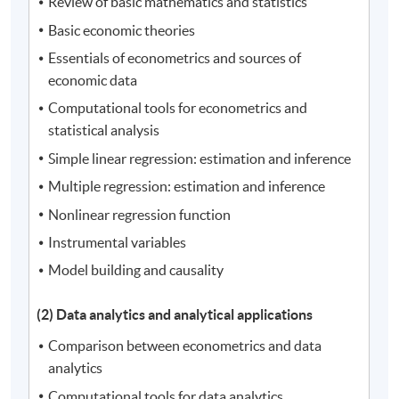
Review of basic mathematics and statistics
Basic economic theories
Essentials of econometrics and sources of
economic data
Computational tools for econometrics and
statistical analysis
Simple linear regression: estimation and inference
Multiple regression: estimation and inference
Nonlinear regression function
Instrumental variables
Model building and causality
(2) Data analytics and analytical applications
Comparison between econometrics and data
analytics
Computational tools for data analytics