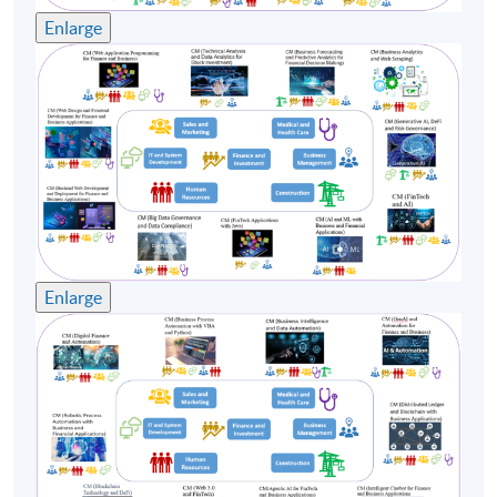
Enlarge
Enlarge