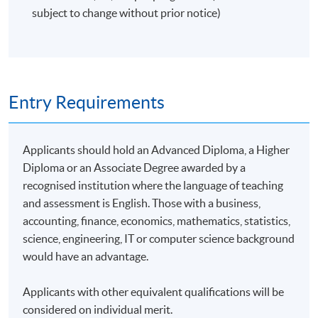
subject to change without prior notice)
Entry Requirements
Applicants should hold an Advanced Diploma, a Higher
Diploma or an Associate Degree awarded by a
recognised institution where the language of teaching
and assessment is English. Those with a business,
accounting, finance, economics, mathematics, statistics,
science, engineering, IT or computer science background
would have an advantage.
Applicants with other equivalent qualifications will be
considered on individual merit.