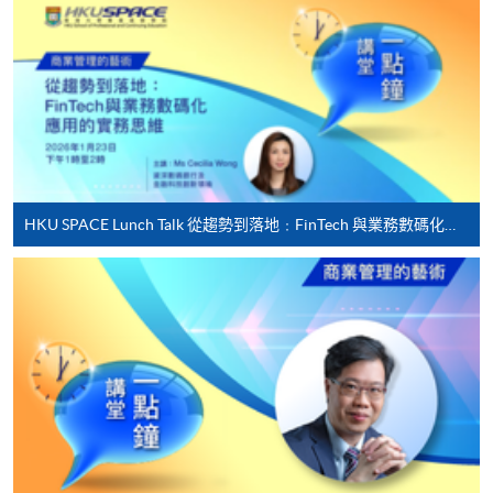
offered.
For first time enrolment
Complete the online application form
HKU SPACE Lunch Talk 從趨勢到落地﹕FinTech 與業務數碼化應用的實務思維
Applicant may click the icon
on the top right-hand corner of the
programme/course webpage to make online
application, and then follow the instructions to fill
in the online application form.
Some programmes/courses may admit by selection,
and may require applicants to provide electronic
copy of any required documents (e.g. proof of