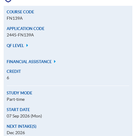
COURSE CODE
FN139A
APPLICATION CODE
2445-FN139A
QF LEVEL
FINANCIAL ASSISTANCE
CREDIT
6
STUDY MODE
Part-time
START DATE
07 Sep 2026 (Mon)
NEXT INTAKE(S)
Dec 2026