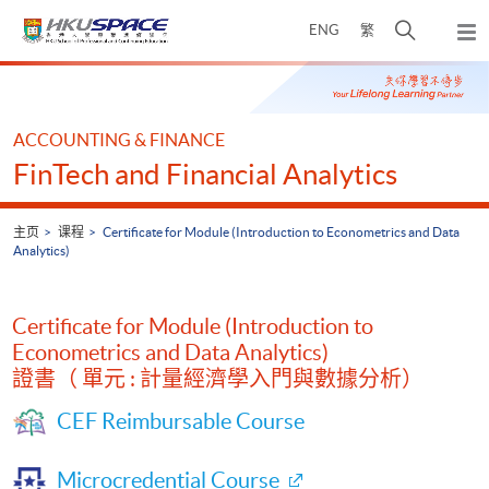
Skip
打
ENG
繁
to
弹
main
开
出
Main
content
搜
主
content
菜
寻
start
单
介
ACCOUNTING & FINANCE
面
FinTech and Financial Analytics
主页
课程
Certificate for Module (Introduction to Econometrics and Data
Analytics)
Certificate for Module (Introduction to
Econometrics and Data Analytics)
證書（ 單元 : 計量經濟學入門與數據分析）
CEF Reimbursable Course
Microcredential Course