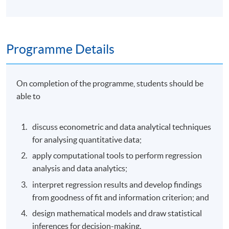
Programme Details
On completion of the programme, students should be
able to
discuss econometric and data analytical techniques
for analysing quantitative data;
apply computational tools to perform regression
analysis and data analytics;
interpret regression results and develop findings
from goodness of fit and information criterion; and
design mathematical models and draw statistical
inferences for decision-making.