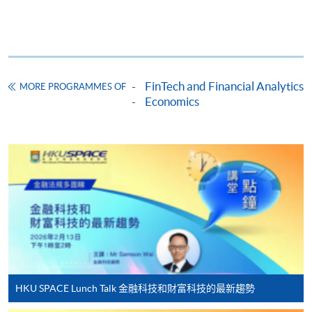
Online Application
Apply Now
Application Form
Download Application Form
Enrolment Method
FinTech and Financial Analytics
MORE PROGRAMMES OF
Online Enrolment
Economics
HKU SPACE provides 24-hour online application and
payment service for students to apply to selected
award-bearing programmes and to enrol in most open
admission courses (courses enrolled on a first come,
first served basis) via the Internet. Applicants may
settle the payment by using either "PPS by Internet"
(not available via mobile phones), VISA or Mastercard
online. Online WeChat Pay, Online AliPay and Faster
HKU SPACE Lunch Talk 金融科技和財富科技的最新趨勢
Payment System (FPS) are also available for continuing
enrolment in the same programme, if online service is