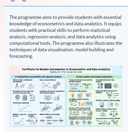
The programme aims to provide students with essential
knowledge of econometrics and data analytics. It equips
students with practical skills to perform statistical
analysis, regression analysis, and data analytics using
computational tools. The programme also illustrates the
techniques of data visualisation, model building and
forecasting.