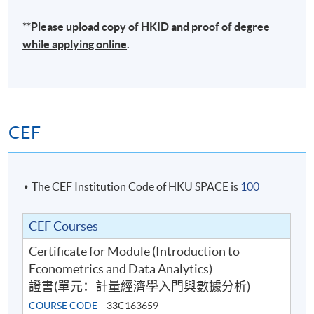
**
Please upload
copy
of HKID and proof of degree
while applying online
.
CEF
The CEF Institution Code of HKU SPACE is
100
CEF Courses
Certificate for Module (Introduction to
Econometrics and Data Analytics)
證書(單元：計量經濟學入門與數據分析)
COURSE CODE
33C163659