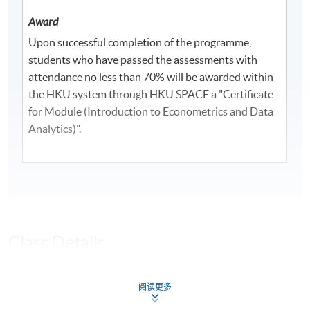
Award
Upon successful completion of the programme,
students who have passed the assessments with
attendance no less than 70% will be awarded within
the HKU system through HKU SPACE a "Certificate
for Module (Introduction to Econometrics and Data
Analytics)".
Class Details
Timetable
阅读更多