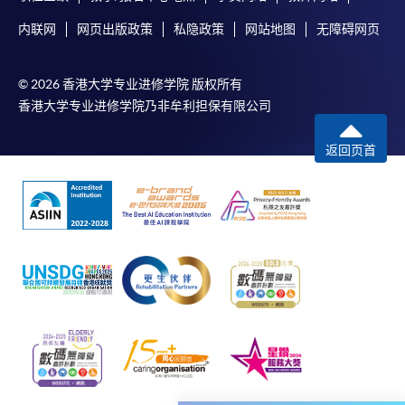
service. Programme staff will inform students if they
内联网
网页出版政策
私隐政策
网站地图
无障碍网页
offer this service and offer further enrolment details.
Online Payment can be made via "PPS by Internet" (not
© 2026 香港大学专业进修学院 版权所有
available via mobile phones), VISA or Mastercard,
香港大学专业进修学院乃非牟利担保有限公司
Online WeChat Pay, Online AliPay and Faster Payment
System (FPS)
返回页首
In Person / Mail
For first time enrolment
For first come, first served short courses, complete
the Application for Enrolment Form SF26 and bring
or post the completed form(s), together with the