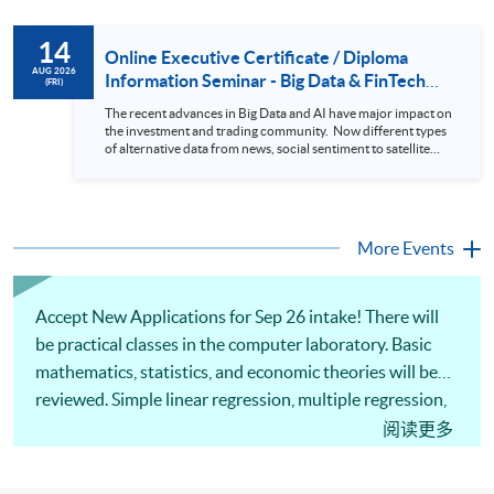
review. In this talk (webinar), the speaker will showcase how
to design an analytics system for Hong Kong Stocks with a BI
14
approach. This would give you a fresh view of the practical
Online Executive Certificate / Diploma
use of data automation and data visualization techniques.
AUG 2026
Information Seminar - Big Data & FinTech
(FRI)
During this webinar, you will explore how a stock price
Series (14 Aug 2026)
analytics system will help you to: 1. Visualize the macro
The recent advances in Big Data and AI have major impact on
trend of stock market performance (i.e. whether the stock
the investment and trading community. Now different types
market is bull or bear) 2. Identify if the stock market sector
of alternative data from news, social sentiment to satellite
performance is improving or not 3. Select stocks that that
images can be used to construct and manage investment
recently performance well or worse 4. Visualize stock price
portfolios. Moreover, Machine Learning is applied to stock
trend with animation
price predictions while Reinforcement Learning (Alpha-Go)
technique is employed into trading strategies discovery. This
programme is suitable for degree holders and Executives
More Events
who wish to enhance the...
Accept New Applications for Sep 26 intake! There will
be practical classes in the computer laboratory. Basic
mathematics, statistics, and economic theories will be
reviewed. Simple linear regression, multiple regression,
nonlinear regression function and instrumental
阅读更多
variables will be covered. Techniques of data
preparation, descriptive analytics and data visualisation,