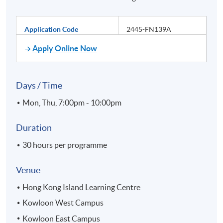
Application Code
2445-FN139A
Apply Online Now
Days / Time
Mon, Thu, 7:00pm - 10:00pm
Duration
30 hours per programme
Venue
Hong Kong Island Learning Centre
Kowloon West Campus
Kowloon East Campus