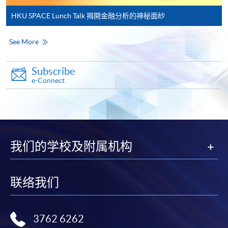
qualification) as indicated on the
HKU SPACE Lunch Talk 揭開金融分析的神秘面紗
programme/course webpage. Only file format in
doc, docx, jpg and pdf are supported.
See More
Make Online Payment
Subscribe
e-Connect
Pay the application or programme/course fees by
either using:
"PPS by Internet"
- You will need a PPS account and
a PPS Internet password. For information on how
我们的学校及附属机构
to open a PPS account and how to set up a PPS
Internet password, please visit
http://www.ppshk.com
.
联络我们
*Credit Card Online Payment
- Course fees can be
paid by VISA or Mastercard including the “HKU
3762 6262
SPACE Mastercard”.