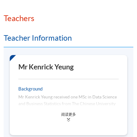
Teachers
Teacher Information
Mr Kenrick Yeung
Background
Mr Kenrick Yeung received one MSc in Data Science
and Business Statistics from The Chinese University
of Hong Kong, and another MSc in Applied
阅读更多
Economics from Hong Kong Baptist University, and
his bachelor degree in Economics and Finance in
Hong Kong Shue Yan University. Now Kenrick is a