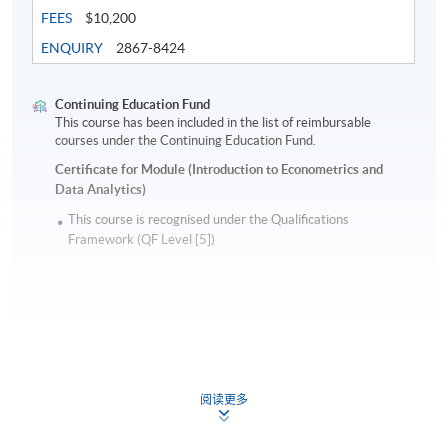
FEES
$10,200
ENQUIRY
2867-8424
Continuing Education Fund
This course has been included in the list of reimbursable
courses under the Continuing Education Fund.
Certificate for Module (Introduction to Econometrics and
Data Analytics)
This course is recognised under the Qualifications
Framework (QF Level [5])
Apply
阅读更多