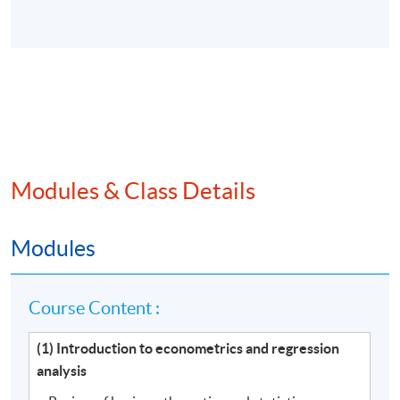
Modules & Class Details
Modules
Course Content :
(1) Introduction to econometrics and regression
analysis