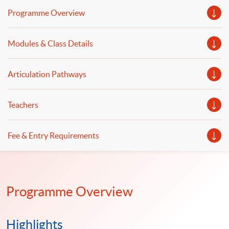
predictive analytics and forecasting using
Programme Overview
computational tools will be illustrated. Data analytics
powered by artificial intelligence and machine learning,
Modules & Class Details
model building, and data-driven decision-making will be
discussed.
Articulation Pathways
Teachers
Fee & Entry Requirements
Programme Overview
Highlights