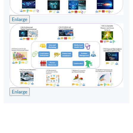
Enlarge
Enlarge