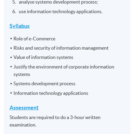
analyse systems development process;
use information technology applications.
Syllabus
Role of e-Commerce
Risks and security of information management
Value of information systems
Justify the environment of corporate information
systems
Systems development process
Information technology applications
Assessment
Students are required to do a 3-hour written
examination.