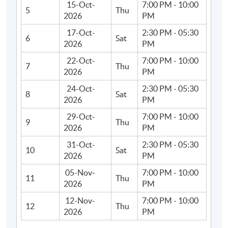
15-Oct-
7:00 PM - 10:00
5
Thu
2026
PM
17-Oct-
2:30 PM - 05:30
6
Sat
2026
PM
22-Oct-
7:00 PM - 10:00
7
Thu
2026
PM
24-Oct-
2:30 PM - 05:30
8
Sat
2026
PM
29-Oct-
7:00 PM - 10:00
9
Thu
2026
PM
31-Oct-
2:30 PM - 05:30
10
Sat
2026
PM
05-Nov-
7:00 PM - 10:00
11
Thu
2026
PM
12-Nov-
7:00 PM - 10:00
12
Thu
2026
PM