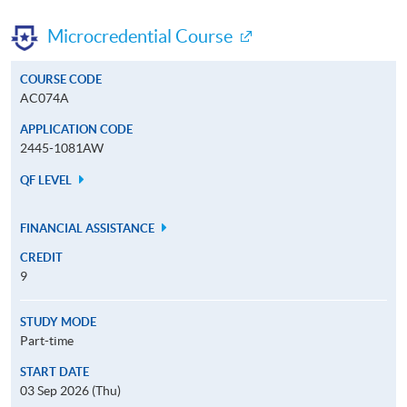
Microcredential Course
COURSE CODE
AC074A
APPLICATION CODE
2445-1081AW
QF LEVEL
FINANCIAL ASSISTANCE
CREDIT
9
STUDY MODE
Part-time
START DATE
03 Sep 2026 (Thu)