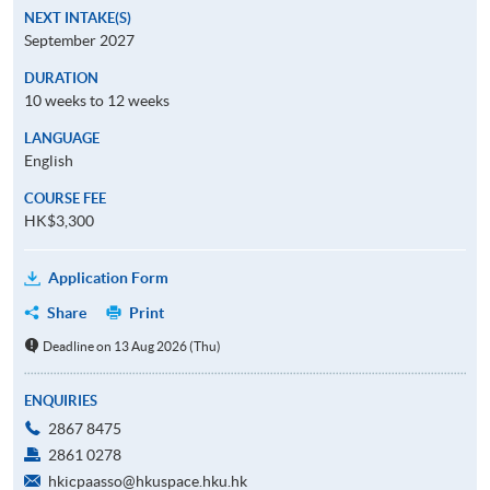
NEXT INTAKE(S)
September 2027
DURATION
10 weeks to 12 weeks
LANGUAGE
English
COURSE FEE
HK$3,300
Application Form
Share
Print
Deadline on 13 Aug 2026 (Thu)
ENQUIRIES
2867 8475
2861 0278
hkicpaasso@hkuspace.hku.hk