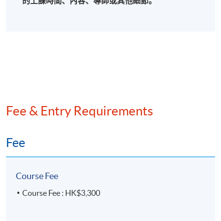
的上課時間、內容、導師或其他細節。
Fee & Entry Requirements
Fee
Course Fee
Course Fee : HK$3,300