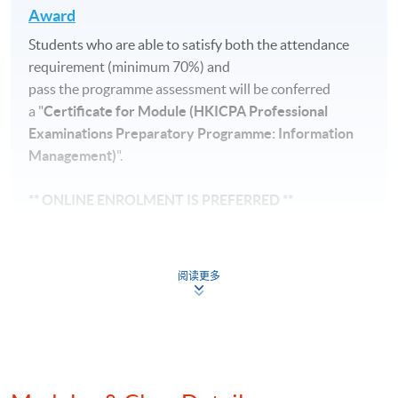
Award
Students who are able to satisfy both the attendance
requirement (minimum 70%) and
pass the programme assessment will be conferred
a "
Certificate for Module (HKICPA Professional
Examinations Preparatory Programme: Information
Management)
".
** ONLINE ENROLMENT IS PREFERRED **
Application for course is on first-come-first-served
basis. Students must check with HKICPA (Tel: 2287
阅读更多
7455,
http://www.hkicpa.org.hk/
) to see if they are
eligible to write the examinations.
Application Code
2445-1081AW
Start Date
03 Sep 2026 (Thu)