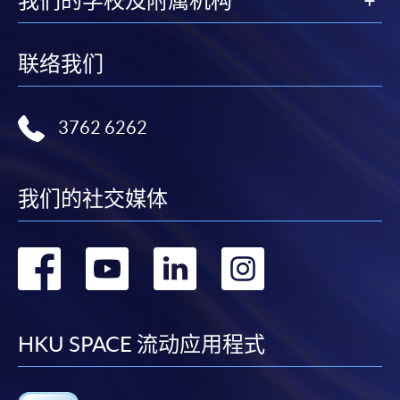
我们的学校及附属机构
Applicant may click the icon
on the top right-hand corner of the
联络我们
programme/course webpage to make online
application, and then follow the instructions to fill
in the online application form.
3762 6262
Some programmes/courses may admit by selection,
and may require applicants to provide electronic
我们的社交媒体
copy of any required documents (e.g. proof of
qualification) as indicated on the
programme/course webpage. Only file format in
转
转
转
转
doc, docx, jpg and pdf are supported.
到
到
到
到
Make Online Payment
facebook
youtube
linkedin
instag
HKU SPACE 流动应用程式
Pay the application or programme/course fees by
either using: