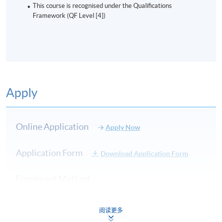
This course is recognised under the Qualifications
Framework (QF Level [4])
Apply
Online Application
Apply Now
Application Form
Download Application Form
Enrolment Method
Online Enrolment
阅读更多