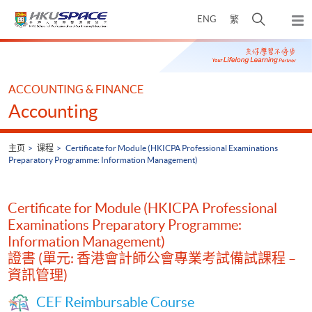
Skip
打
ENG
繁
to
弹
main
开
出
Main
content
搜
主
content
菜
寻
start
单
介
ACCOUNTING & FINANCE
面
Accounting
主页
课程
Certificate for Module (HKICPA Professional Examinations
Preparatory Programme: Information Management)
Certificate for Module (HKICPA Professional
Examinations Preparatory Programme:
Information Management)
證書 (單元: 香港會計師公會專業考試備試課程 –
資訊管理)
CEF Reimbursable Course