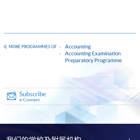
HKU SPACE provides 24-hour online application and
payment service for students to apply to selected
award-bearing programmes and to enrol in most open
admission courses (courses enrolled on a first come,
first served basis) via the Internet. Applicants may
settle the payment by using either "PPS by Internet"
Accounting
MORE PROGRAMMES OF
(not available via mobile phones), VISA or Mastercard
Accounting Examination
online. Online WeChat Pay, Online AliPay and Faster
Preparatory Programme
Payment System (FPS) are also available for continuing
enrolment in the same programme, if online service is
offered.
Subscribe
e-Connect
For first time enrolment
Complete the online application form