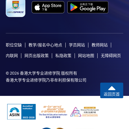
"PPS by Internet"
- You will need a PPS account and
a PPS Internet password. For information on how
to open a PPS account and how to set up a PPS
Internet password, please visit
http://www.ppshk.com
.
职位空缺
教学/报名中心地点
学员网站
教师网站
*Credit Card Online Payment
- Course fees can be
内联网
网页出版政策
私隐政策
网站地图
无障碍网页
paid by VISA or Mastercard including the “HKU
SPACE Mastercard”.
© 2026 香港大学专业进修学院 版权所有
* HKU SPACE Mastercard cardholders who wish to enjoy 10-
香港大学专业进修学院乃非牟利担保有限公司
month interest free instalment scheme must pay their tuition
fees in person at any of our HKU SPACE Enrolment Centres.
返回页首
To know more about first-time online
application/enrolment and payment, please refer to the
user guide of Online Application / Enrolment and