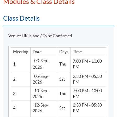
Modules & Class Details
Apply Online Now
Class Details
Duration
Venue: HK Island / To be Confirmed
36 hours
Meeting
Date
Days
Time
03-Sep-
7:00 PM - 10:00
1
Thu
PM
2026
05-Sep-
2:30 PM - 05:30
2
Sat
2026
PM
10-Sep-
7:00 PM - 10:00
3
Thu
2026
PM
12-Sep-
2:30 PM - 05:30
4
Sat
2026
PM