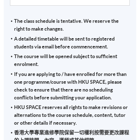
The class schedule is tentative. We reserve the
right to make changes.
A detailed timetable will be sent to registered
students via email before commencement.
The course will be opened subject to sufficient
enrolment.
If you are applying to / have enrolled for more than
one programme/course with HKU SPACE, please
check to ensure that there are no scheduling
conflicts before submitting your application.
HKU SPACE reserves all rights to make revisions or
alternations to the course schedule, content, tutor
or other details if necessary.
香港大學專業進修學院保留一切權利按需要更改課程