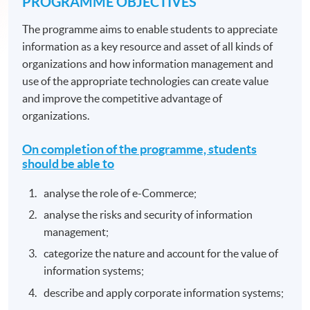
PROGRAMME OBJECTIVES
The programme aims to enable students to appreciate
information as a key resource and asset of all kinds of
organizations and how information management and
use of the appropriate technologies can create value
and improve the competitive advantage of
organizations.
On completion of the programme, students
should be able to
analyse the role of e-Commerce;
analyse the risks and security of information
management;
categorize the nature and account for the value of
information systems;
describe and apply corporate information systems;