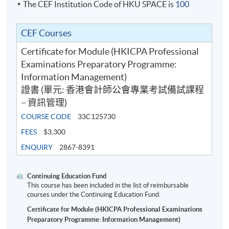
The CEF Institution Code of HKU SPACE is
100
CEF Courses
Certificate for Module (HKICPA Professional
Examinations Preparatory Programme:
Information Management)
證書 (單元: 香港會計師公會專業考試備試課程
– 資訊管理)
COURSE CODE
33C125730
FEES
$3,300
ENQUIRY
2867-8391
Continuing Education Fund
This course has been included in the list of reimbursable
courses under the Continuing Education Fund.
Certificate for Module (HKICPA Professional Examinations
Preparatory Programme: Information Management)