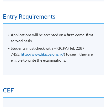
Entry Requirements
Applications will be accepted on a
first-come-first-
served
basis.
Students must check with HKICPA (Tel: 2287
7455,
http://www.hkicpa.org.hk/
) to see if they are
eligible to write the examinations.
CEF