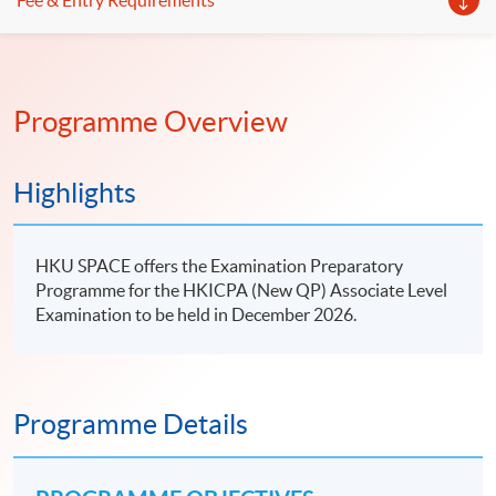
Fee & Entry Requirements
Programme Overview
Highlights
HKU SPACE offers the Examination Preparatory
Programme for the HKICPA (New QP) Associate Level
Examination to be held in December 2026.
Programme Details