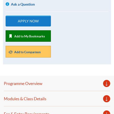
Ask a Question
APPLY NOW
Add to My Bookmarks
Add to Comparison
Programme Overview
Modules & Class Details