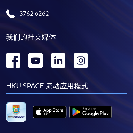
available via mobile phones), VISA or Mastercard,
Online WeChat Pay, Online AliPay and Faster Payment
3762 6262
System (FPS)
我们的社交媒体
In Person / Mail
转
转
转
转
For first time enrolment
到
到
到
到
For first come, first served short courses, complete
facebook
youtube
linkedin
instag
HKU SPACE 流动应用程式
the Application for Enrolment Form SF26 and bring
or post the completed form(s), together with the
appropriate application/course fee(s) and any
required supporting documents to any of the
HKU
SPACE enrolment centres
.