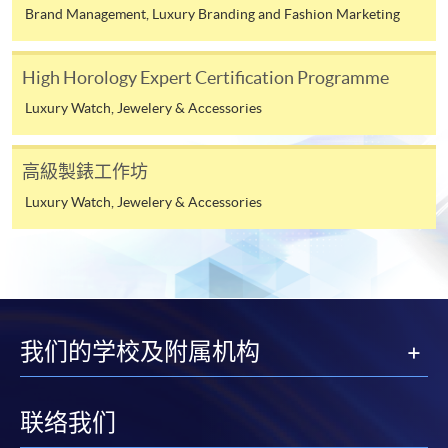
Brand Management, Luxury Branding and Fashion Marketing
To know more about first-time online
application/enrolment and payment, please refer to the
High Horology Expert Certification Programme
user guide of Online Application / Enrolment and
Luxury Watch, Jewelery & Accessories
Payment:
-
Short Course
高級製錶工作坊
Luxury Watch, Jewelery & Accessories
-
Award-bearing Programme
For continuing enrolment in the same
programme
Selected programmes offer online continuing enrolment
我们的学校及附属机构
service. Programme staff will inform students if they
offer this service and offer further enrolment details.
联络我们
Online Payment can be made via "PPS by Internet" (not