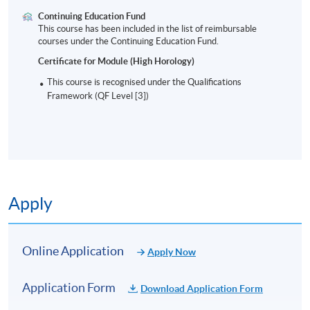
practice. Her training comprises inspirational
Continuing Education Fund
This course has been included in the list of reimbursable
methodologies that are practical and results-oriented.
courses under the Continuing Education Fund.
She strives to empower individuals and awaken their
Certificate for Module (High Horology)
passion using her natural communication style to
inspire and connect.
This course is recognised under the Qualifications
Framework (QF Level [3])
TENTATIVE TIMETABLE
Session
Date
Time
Apply
1
28 Aug 2026 (Fri)
7:00 – 10:00 p
2
29 Aug 2026 (Sat)
10:00 am – 1:0
Online Application
Apply Now
3
04 Sep 2026 (Fri)
7:00 – 10:00 p
Application Form
Download Application Form
4
05 Sep 2026 (Sat)
10:00 am – 1:0