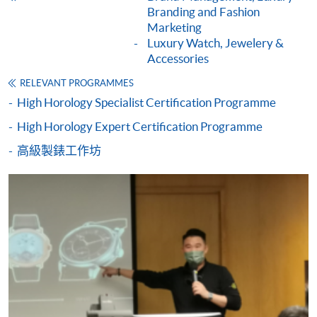
For first time enrolment
Branding and Fashion
Marketing
Luxury Watch, Jewelery &
Complete the online application form
Accessories
RELEVANT PROGRAMMES
Applicant may click the icon
High Horology Specialist Certification Programme
on the top right-hand corner of the
High Horology Expert Certification Programme
programme/course webpage to make online
application, and then follow the instructions to fill
高級製錶工作坊
in the online application form.
Some programmes/courses may admit by selection,
and may require applicants to provide electronic
copy of any required documents (e.g. proof of
qualification) as indicated on the
programme/course webpage. Only file format in
doc, docx, jpg and pdf are supported.