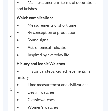
• Main treatments in terms of decorations
and finishes
Watch complications
• Measurements of short time
• By conception or production
4
Application Code
2440-1393AW
• Sound signal
Start Date
28 Aug 2026 (Fri)
• Astronomical indication
Apply Online Now
• Inspired by everyday life
History and Iconic Watches
• Historical steps, key achievements in
history
• Time measurement and civilizations
5
• Design watches
• Classic watches
• Women’s watches