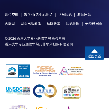
[
Download Enrolment Form SF26
]
Award-bearing and professional courses may
职位空缺
教学/报名中心地点
学员网站
教师网站
require other information. Forms are usually
内联网
网页出版政策
私隐政策
网站地图
无障碍网页
available at the enrolment centres or on request
from programme staff. Bring or post the completed
form(s), together with the appropriate
© 2026 香港大学专业进修学院 版权所有
application/course fee(s) and any required
香港大学专业进修学院乃非牟利担保有限公司
supporting documents to any of the HKU SPACE
enrolment centres.
返回页首
For continuing enrolment in the same programme
The standard ‘Enrolment/Payment Slip’ is designed
for students of award-bearing programmes or
remaining programmes in a suite of programmes
requiring continuing enrolment and it applies to
most programmes.