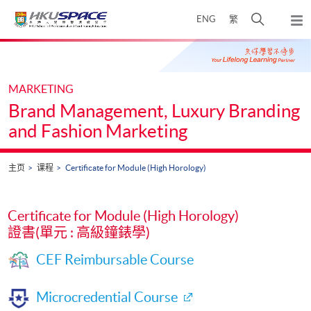
Skip
打
ENG
繁
to
弹
main
开
出
Main
content
搜
主
content
菜
寻
start
单
介
MARKETING
面
Brand Management, Luxury Branding
and Fashion Marketing
主页
课程
Certificate for Module (High Horology)
Certificate for Module (High Horology)
證書(單元 : 高級鐘錶學)
CEF Reimbursable Course
Microcredential Course