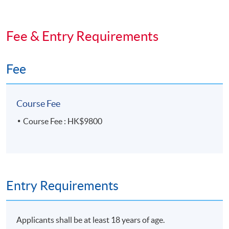
de la Haute Horlogerie (FHH). The digital version of the
FHH certificate will be available on the FHH flatform.
Students may also apply for a paper certificate and a
Fee & Entry Requirements
FHH pin at extra cost
Fee
Course Fee
Course Fee : HK$9800
Tutor
Ms Chloe Lam
Entry Requirements
Applicants shall be at least 18 years of age.