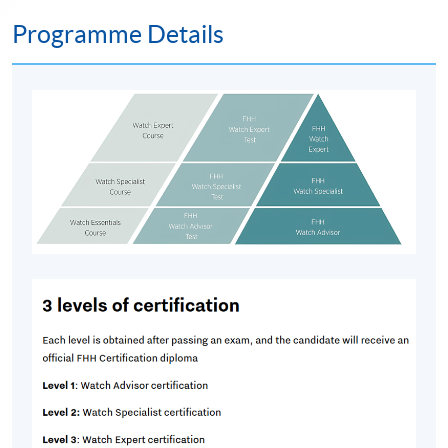
Programme Details