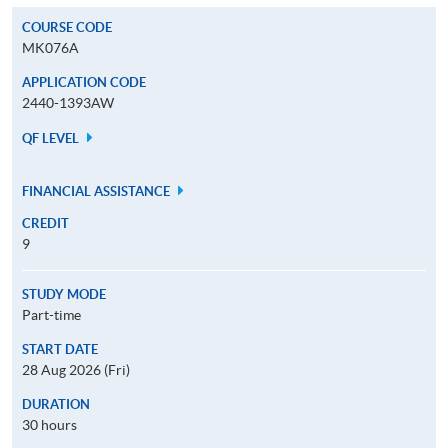
COURSE CODE
MK076A
APPLICATION CODE
2440-1393AW
QF LEVEL
FINANCIAL ASSISTANCE
CREDIT
9
STUDY MODE
Part-time
START DATE
28 Aug 2026 (Fri)
DURATION
30 hours