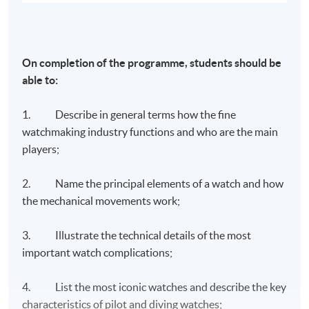
On completion of the programme, students should be
able to:
1. Describe in general terms how the fine
watchmaking industry functions and who are the main
players;
2. Name the principal elements of a watch and how
the mechanical movements work;
3. Illustrate the technical details of the most
important watch complications;
4. List the most iconic watches and describe the key
characteristics of pilot and diving watches;