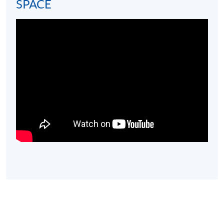
minimum attendance rate of 70% and pass the exam
SPACE
will be awarded within the HKU system through HKU
SPACE the
Certificate for Module (High Horology)
證
書(單元 : 高級鐘錶學).
Assessment Format
Pass
Assessment Type
and Weighting
and Duration
Mark
70%
Examination
80 Multiple Choice
and
(100%)
Questions (1-hour)
above
Note: Students may apply to resit the exam if they are
unsuccessful, subject to a fee.
Students who pass the exam will also be awarded
a
FHH Watch Advisor Certificate conferred by Fondation