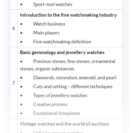
• Sport-tool watches
Introduction to the fine watchmaking industry
• Watch business
6
• Main players
• Fine watchmaking definition
Basic gemmology and jewellery watches
• Precious stones, fine stones, ornamental
stones, organic substances
• Diamonds, corundum, emerald, and pearl
7
• Cuts and setting – different techniques
• Types of jewellery watches
• Creative process
• Exceptional timepieces
Vintage watches and the world of auctions
• Definite vintage watches