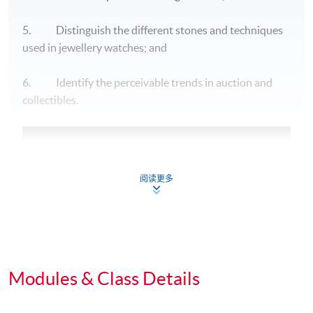
5. Distinguish the different stones and techniques
used in jewellery watches; and
6. Identify the perceivable trends in auction and
collectibles.
阅读更多
Modules & Class Details