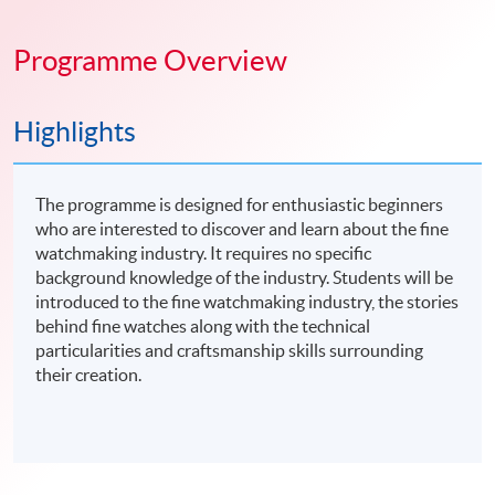
Programme Overview
Highlights
The programme is designed for enthusiastic beginners
who are interested to discover and learn about the fine
watchmaking industry. It requires no specific
background knowledge of the industry. Students will be
introduced to the fine watchmaking industry, the stories
behind fine watches along with the technical
particularities and craftsmanship skills surrounding
their creation.