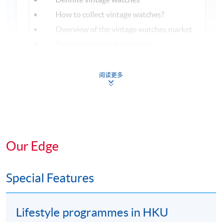
• How to collect vintage watches?
• Overview of the vintage watches market
• The importance of condition
8
• Maintenance and restoration
• Auction house overview and history
阅读更多
• Top brands and records
• Highlights of the year
9
Trends sharing
Our Edge
Special Features
ASSESSMENT AND AWARDS
There is a 1-hour examination (80 multiple choice
Lifestyle programmes in HKU
questions) in this programme. Students with a