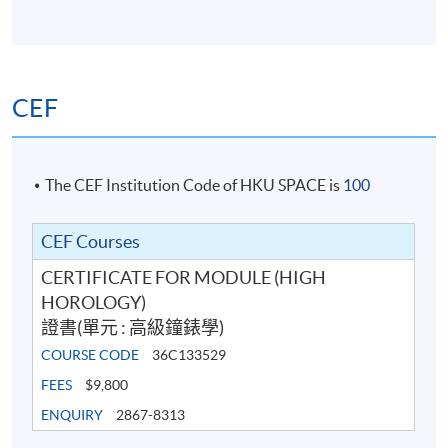
CEF
The CEF Institution Code of HKU SPACE is
100
In the past 16 years, Chloe has worked with the most
recognizable luxury brands across high fashion,
CEF Courses
watches, jewellery, High jewellery and cosmetics.
CERTIFICATE FOR MODULE (HIGH
Chloe believes that “People will forget what you said,
HOROLOGY)
people will forget what you did, but people will never
證書(單元 : 高級鐘錶學)
forget how you made them feel.” As a facilitator, she
COURSE CODE
36C133529
aims to create a unique experience by immersing the
FEES
$9,800
participants.
ENQUIRY
2867-8313
She anchors key learnings with real stories and role-