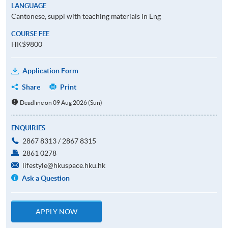
LANGUAGE
Cantonese, suppl with teaching materials in Eng
COURSE FEE
HK$9800
Application Form
Share
Print
Deadline on 09 Aug 2026 (Sun)
ENQUIRIES
2867 8313 / 2867 8315
2861 0278
lifestyle@hkuspace.hku.hk
Ask a Question
APPLY NOW