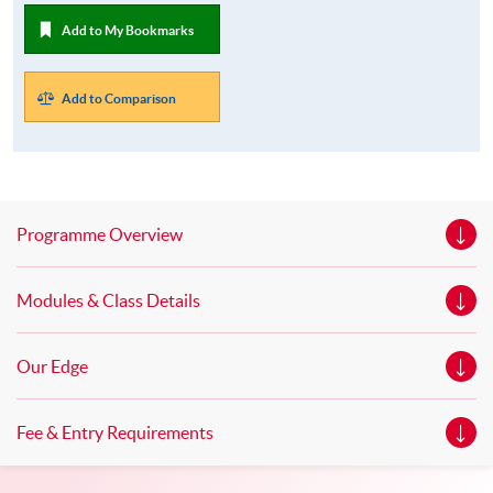
Add to My Bookmarks
Add to Comparison
Programme Overview
Modules & Class Details
Our Edge
Fee & Entry Requirements