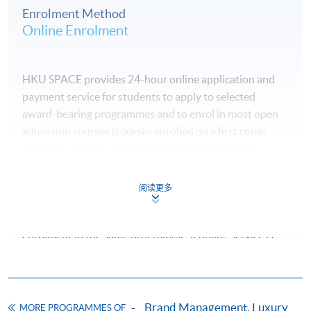
Enrolment Method
Online Enrolment
5
11 Sep 2026 (Fri)
7:00 – 10:00 p
6
12 Sep 2026 (Sat)
10:00 am – 1:0
HKU SPACE provides 24-hour online application and
payment service for students to apply to selected
7
18 Sep 2026 (Fri)
7:00 – 10:00 p
award-bearing programmes and to enrol in most open
admission courses (courses enrolled on a first come,
8
19 Sep 2026 (Sat)
10:00 am – 1:0
first served basis) via the Internet. Applicants may
settle the payment by using either "PPS by Internet"
9
02 Oct 2026 (Fri)
7:00 – 10:00 p
(not available via mobile phones), VISA or Mastercard
阅读更多
online. Online WeChat Pay, Online AliPay and Faster
10 + Exam
03 Oct 2026 (Sat)
10:00 am – 1:0
Payment System (FPS) are also available for continuing
enrolment in the same programme, if online service is
offered.
Venue: HKU SPACE Kowloon West Campus (Lai Chi
Kok)
Brand Management, Luxury
MORE PROGRAMMES OF