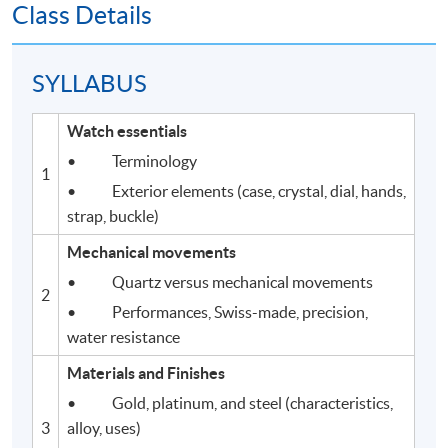
Class Details
SYLLABUS
Watch essentials
• Terminology
1
• Exterior elements (case, crystal, dial, hands,
strap, buckle)
Mechanical movements
• Quartz versus mechanical movements
2
• Performances, Swiss-made, precision,
water resistance
Materials and Finishes
• Gold, platinum, and steel (characteristics,
3
alloy, uses)