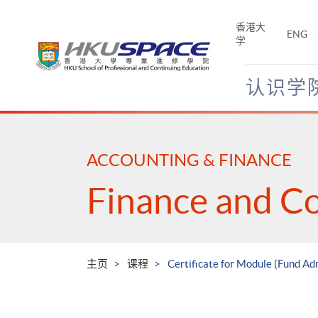
Skip
to
香港大
ENG
main
学
content
认识学
Main
content
start
ACCOUNTING & FINANCE
Finance and C
主页
课程
Certificate for Module (Fund Ad