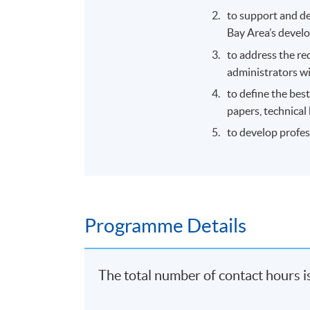
to support and d
Bay Area’s devel
to address the re
administrators wi
to define the bes
papers, technical 
to develop profes
Programme Details
The total number of contact hours i