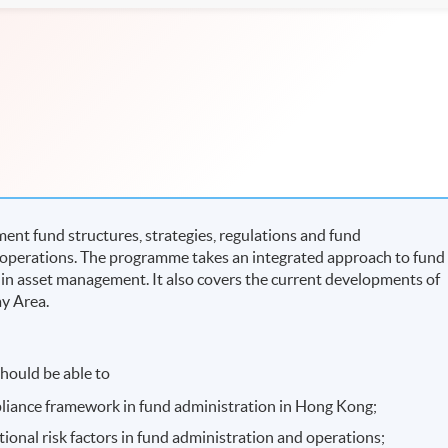
nt fund structures, strategies, regulations and fund
e operations. The programme takes an integrated approach to fund
 in asset management. It also covers the current developments of
ay Area.
hould be able to
pliance framework in fund administration in Hong Kong;
tional risk factors in fund administration and operations;