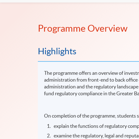
Programme Overview
Highlights
The programme offers an overview of investme
administration from front-end to back offic
administration and the regulatory landscape
fund regulatory compliance in the Greater B
On completion of the programme, students s
explain the functions of regulatory com
examine the regulatory, legal and reputa