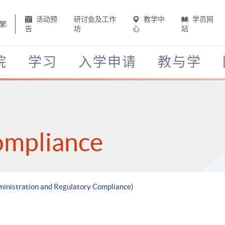
活动预
研讨会及工作
教学中
学员网
繁
告
坊
心
站
院
学习
入学申请
教与学
ompliance
ministration and Regulatory Compliance)