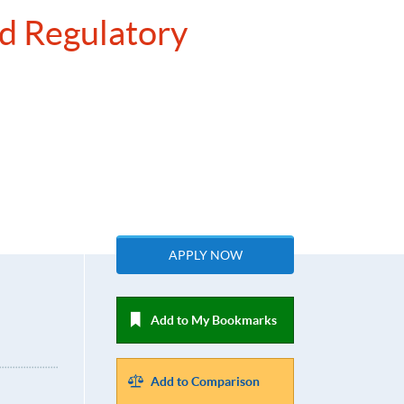
nd Regulatory
APPLY NOW
Add to My Bookmarks
Add to Comparison