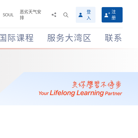
恶劣天气安
登
注
分
打
SOUL
排
册
入
享
开
至
搜
寻
国际课程
服务大湾区
联系
介
面