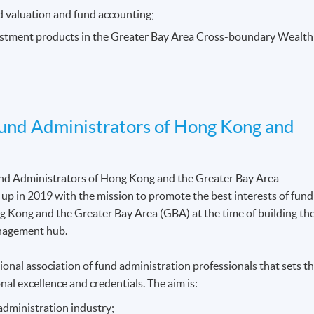
nd valuation and fund accounting;
vestment products in the Greater Bay Area Cross-boundary Wealth
Fund Administrators of Hong Kong and
und Administrators of Hong Kong and the Greater Bay Area
 in 2019 with the mission to promote the best interests of fund
g Kong and the Greater Bay Area (GBA) at the time of building th
anagement hub.
nal association of fund administration professionals that sets t
nal excellence and credentials. The aim is:
administration industry;