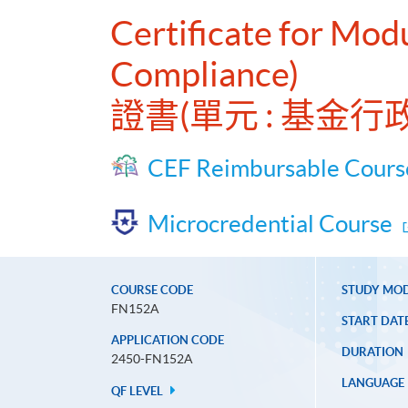
Certificate for Mod
Compliance)
證書(單元 : 基金
CEF Reimbursable Cours
Microcredential Course
COURSE CODE
STUDY MO
FN152A
START DAT
APPLICATION CODE
DURATION
2450-FN152A
LANGUAGE
QF LEVEL