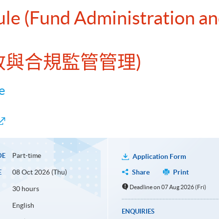
ule (Fund Administration a
行政與合規監管管理)
e
Part-time
DE
Application Form
08 Oct 2026 (Thu)
Share
Print
E
Deadline on 07 Aug 2026 (Fri)
30 hours
English
ENQUIRIES