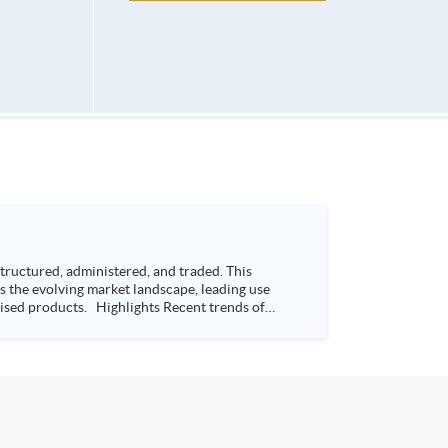
ructured, administered, and traded. This
s the evolving market landscape, leading use
s Recent trends of
way Bay, Hong Kong Time: 7:00-