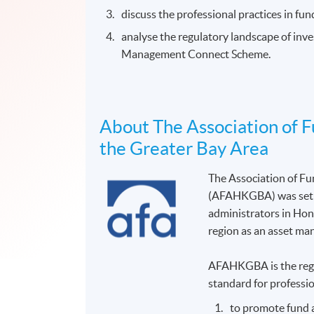
discuss the professional practices in fu
analyse the regulatory landscape of in
Management Connect Scheme.
About The Association of 
the Greater Bay Area
The Association of F
(AFAHKGBA) was set up
administrators in Hon
region as an asset m
AFAHKGBA is the regio
standard for professio
to promote fund 