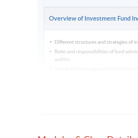
Overview of Investment Fund In
Different structures and strategies of 
Roles and responsibilities of fund admin
auditor
Trends and landscape of the fund indus
Current development of environmental,
Fund Administration and Operat
Overview of different fund structures