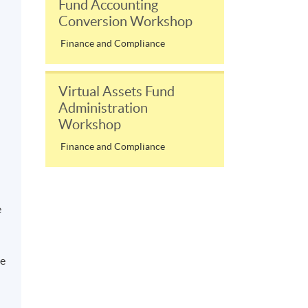
Fund Accounting
Conversion Workshop
Finance and Compliance
Virtual Assets Fund
Administration
Workshop
Finance and Compliance
e
he