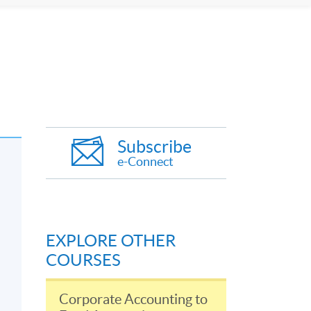
Subscribe
e-Connect
EXPLORE OTHER
COURSES
Corporate Accounting to