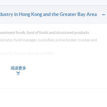
dustry in Hong Kong and the Greater Bay Area
investment funds, fund of funds and structured products
istrator, fund manager, custodian, prime broker, trustee and
try in the Greater Bay Area (GBA)
 social and governance (ESG) and crypto assets
阅读更多
ions