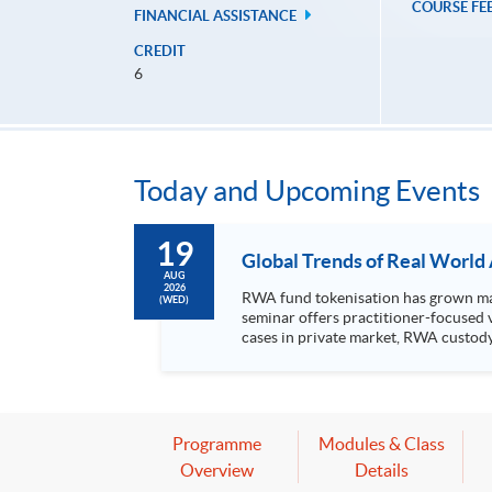
COURSE FE
FINANCIAL ASSISTANCE
CREDIT
6
Today and Upcoming Events
19
Global Trends of Real World
AUG
2026
RWA fund tokenisation has grown mark
(WED)
seminar offers practitioner-focused 
cases in private market, RWA custody, tokeni
RWA fund tokenisation Use cases in private market Regulatory landscape of tokenised products Event details Date: 19 August 2026 (Wednesday) Venue:
Room 201, 2/F, HKU SPACE Po Leung Ku
8:00pm Speakers: Mr David Ching, Vice President, CFA Society Hong Kong Ms Margery Wong, Chair – Association of Fund Administrators of Hong Kong
and the Greater Bay Area Marketing & Communications Subcommittee Moderator: 
*The event attendees will be entitled
Programme
Modules & Class
Overview
Details