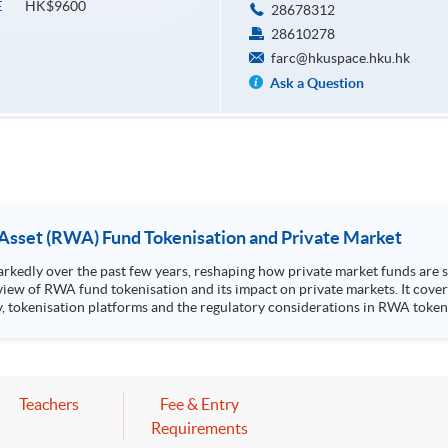
HK$9600
E
28678312
28610278
farc@hkuspace.hku.hk
Ask a Question
 Asset (RWA) Fund Tokenisation and Private Market
edly over the past few years, reshaping how private market funds are st
view of RWA fund tokenisation and its impact on private markets. It cover
sation platforms and the regulatory considerations in RWA tokenised products. Highlight
k Stanley Ho Community College (HPSHCC) Campus, 66 Leighton Road, Cause
Mr Scott Lee, Senior Director of Strategic Partnerships, CFA Institute
 to one CPT hour.
Teachers
Fee & Entry
Requirements