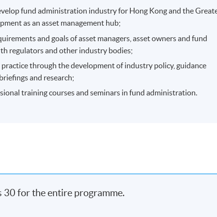
evelop fund administration industry for Hong Kong and the Great
opment as an asset management hub;
quirements and goals of asset managers, asset owners and fund
th regulators and other industry bodies;
t practice through the development of industry policy, guidance
briefings and research;
sional training courses and seminars in fund administration.
s 30 for the entire programme.