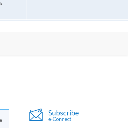
hk
Subscribe
e-Connect
e