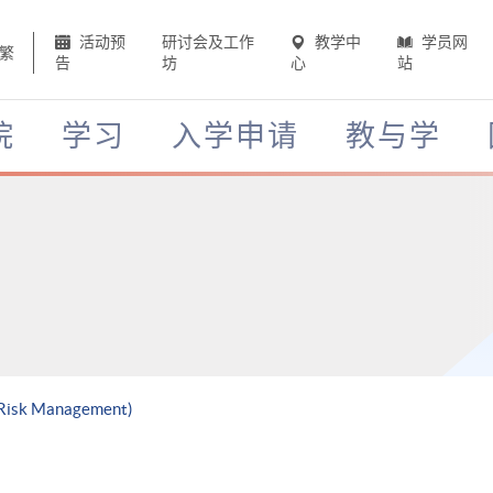
活动预
研讨会及工作
教学中
学员网
繁
告
坊
心
站
院
学习
入学申请
教与学
h Risk Management)