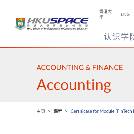
Skip
to
香港大
ENG
main
学
content
认识学
Main
content
start
ACCOUNTING & FINANCE
Accounting
主页
课程
Certificate for Module (FinTec