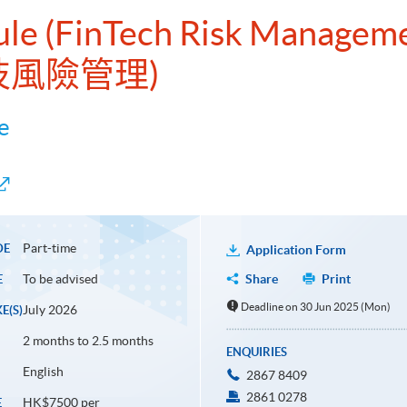
dule (FinTech Risk Managem
技風險管理)
e
Part-time
DE
Application Form
To be advised
Share
Print
E
Deadline on 30 Jun 2025 (Mon)
July 2026
E(S)
2 months to 2.5 months
ENQUIRIES
English
2867 8409
2861 0278
HK$7500 per
E