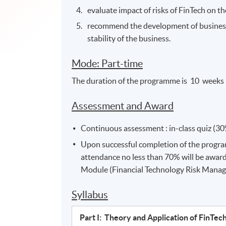
evaluate impact of risks of FinTech on t
recommend the development of business s
stability of the business.
Mode: Part-time
The duration of the programme is 10 weeks 
Assessment and Award
Continuous assessment : in-class quiz (30
Upon successful completion of the progr
attendance no less than 70% will be awar
Module (Financial Technology Risk Manag
Syllabus
Part I: Theory and Application of FinTec