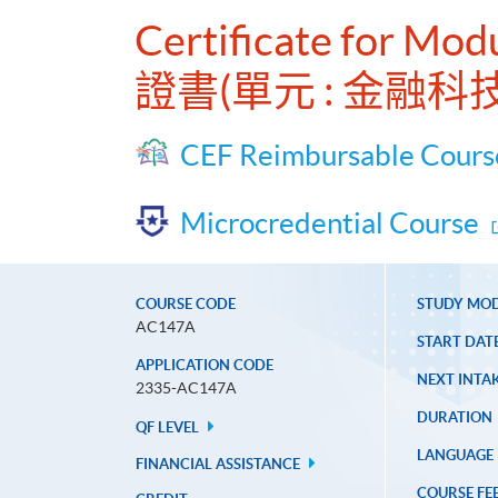
Certificate for Mo
證書(單元 : 金融科
CEF Reimbursable Cours
Microcredential Course
COURSE CODE
STUDY MO
AC147A
START DAT
APPLICATION CODE
NEXT INTAK
2335-AC147A
DURATION
QF LEVEL
LANGUAGE
FINANCIAL ASSISTANCE
COURSE FE