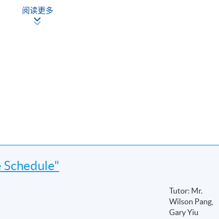
阅读更多
e Schedule"
Tutor: Mr.
Wilson Pang,
ies
Gary Yiu