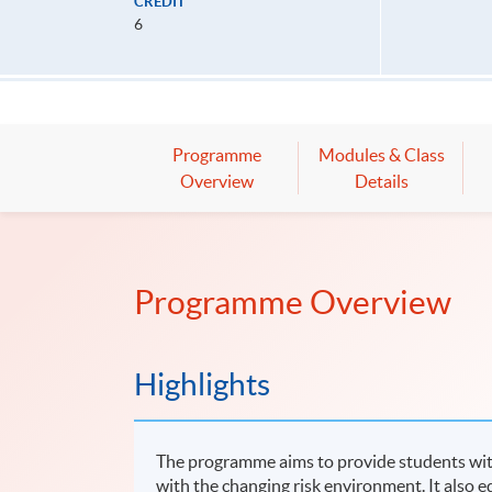
CREDIT
6
Programme
Modules & Class
Overview
Details
Programme Overview
Highlights
The programme aims to provide students with
with the changing risk environment. It also equ