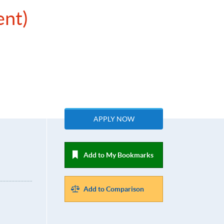
ent)
APPLY NOW
Add to My Bookmarks
Add to Comparison