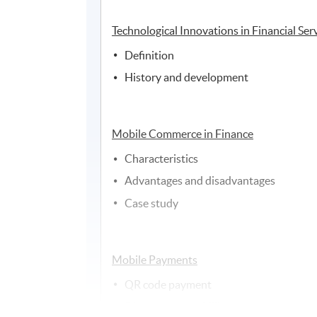
Technological Innovations in Financial Ser
Definition
History and development
Mobile Commerce in Finance
Characteristics
Advantages and disadvantages
Case study
Mobile Payments
QR code payment
Direct operator billing