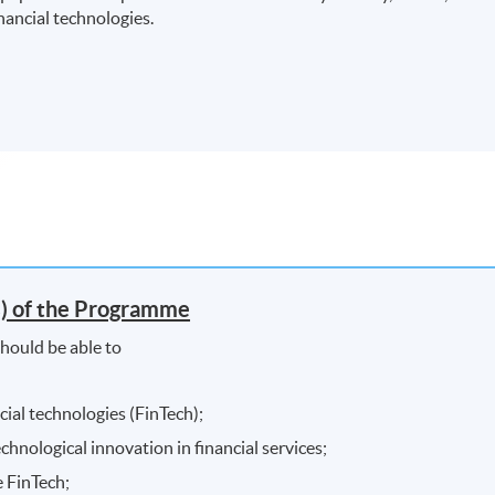
ancial technologies.
) of the Programme
hould be able to
ial technologies (FinTech);
chnological innovation in financial services;
e FinTech;