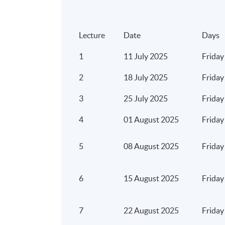
Cybersecurity and fraud
Customer security awareness education
Lecture
Date
Days
Risks associated with using
artificial intelligence
1
11 July 2025
Friday
big data
2
18 July 2025
Friday
blockchain
3
25 July 2025
Friday
cloud computing
data analytics
4
01 August 2025
Friday
Reputational Risks
5
08 August 2025
Friday
Regulatory Risks
Money laundering and detection of
6
15 August 2025
Friday
Operational risks
Third party vendor risks
7
22 August 2025
Friday
Project risks