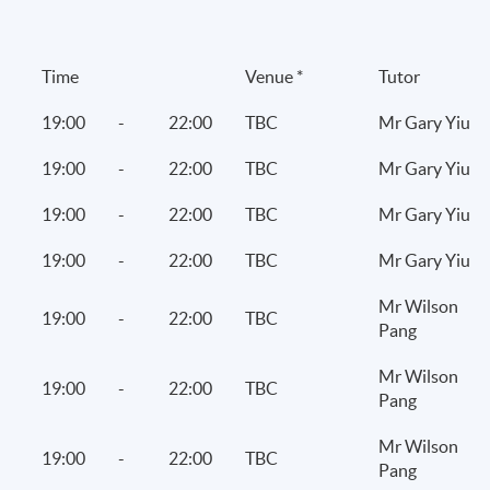
 on FinTech services
Time
Venue *
Tutor
19:00
-
22:00
TBC
Mr Gary Yiu
19:00
-
22:00
TBC
Mr Gary Yiu
19:00
-
22:00
TBC
Mr Gary Yiu
19:00
-
22:00
TBC
Mr Gary Yiu
Mr Wilson
19:00
-
22:00
TBC
Pang
 suspicious acts
Mr Wilson
19:00
-
22:00
TBC
Pang
Mr Wilson
19:00
-
22:00
TBC
Pang