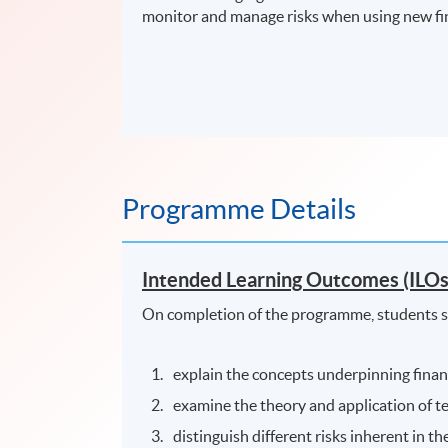
monitor and manage risks when using new fin
Programme Details
Intended Learning Outcomes (ILOs
On completion of the programme, students s
explain the concepts underpinning financ
examine the theory and application of te
distinguish different risks inherent in th