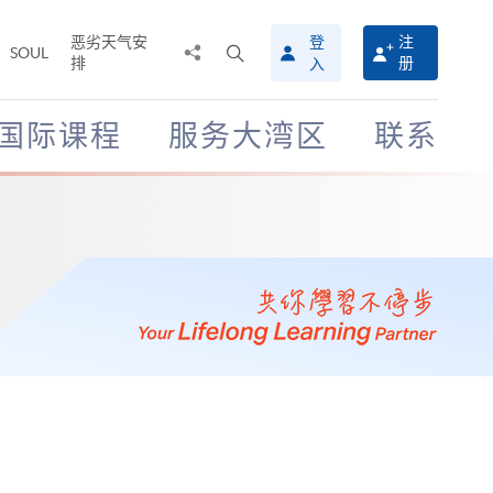
恶劣天气安
登
注
分
打
SOUL
排
册
入
享
开
至
搜
寻
国际课程
服务大湾区
联系
介
面