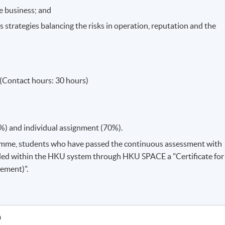
he business; and
trategies balancing the risks in operation, reputation and the
(Contact hours: 30 hours)
%) and individual assignment (70%).
amme, students who have passed the continuous assessment with
ded within the HKU system through HKU SPACE a "Certificate for
ement)".
h