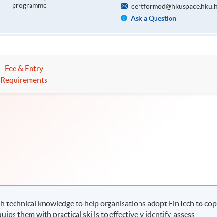
programme
certformod@hkuspace.hku.
Ask a Question
Fee & Entry
Requirements
 technical knowledge to help organisations adopt FinTech to cop
ips them with practical skills to effectively identify, assess,