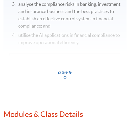
analyse the compliance risks in banking, investment
and insurance business and the best practices to
establish an effective control system in financial
compliance; and
utilise the AI applications in financial compliance to
improve operational efficiency.
Application Code
2445-FN149A
Apply Online Now
阅读更多
Modules & Class Details