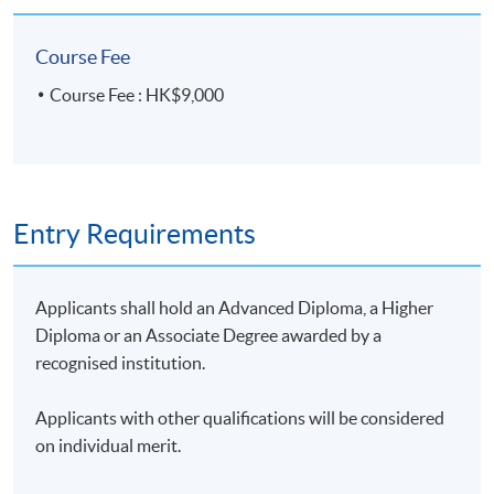
compliance in banking,
investment and
Course Fee
insurance.
Course Fee : HK$9,000
A 20-minute group
project presentation (3-
5 students per group):
the presentation
Group
Entry Requirements
coverage includes
50%
Presentation
advantages and
limitations of AI
Applicants shall hold an Advanced Diploma, a Higher
applications in financial
Diploma or an Associate Degree awarded by a
compliance.
recognised institution.
Applicants with other qualifications will be considered
on individual merit.
Class Details