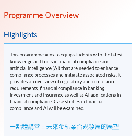
Programme Overview
Highlights
This programme aims to equip students with the latest
knowledge and tools in financial compliance and
artificial intelligence (AI) that are needed to enhance
compliance processes and mitigate associated risks. It
provides an overview of regulatory and compliance
requirements, financial compliance in banking,
investment and insurance as well as AI applications in
financial compliance. Case studies in financial
compliance and AI will be examined.
一點鐘講堂﹕未來金融業合規發展的展望