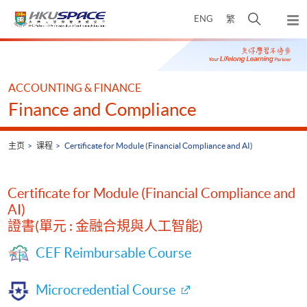
Skip
打
ENG
繁
to
弹
main
开
出
Main
content
搜
主
content
菜
寻
start
单
介
ACCOUNTING & FINANCE
面
Finance and Compliance
主页
课程
Certificate for Module (Financial Compliance and AI)
Certificate for Module (Financial Compliance and
AI)
證書(單元 : 金融合規與人工智能)
CEF Reimbursable Course
Microcredential Course