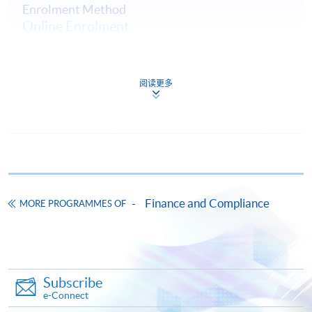
Enrolment Method
Online Enrolment
HKU SPACE provides 24-hour online application and
阅读更多
payment service for students to apply to selected
award-bearing programmes and to enrol in most open
admission courses (courses enrolled on a first come,
first served basis) via the Internet. Applicants may
settle the payment by using either "PPS by Internet"
(not available via mobile phones), VISA or Mastercard
online. Online WeChat Pay, Online AliPay and Faster
Finance and Compliance
MORE PROGRAMMES OF
Payment System (FPS) are also available for continuing
enrolment in the same programme, if online service is
offered.
Subscribe
e-Connect