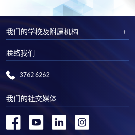
For first time enrolment
Complete the online application form
我们的学校及附属机构
Applicant may click the icon
on the top right-hand corner of the
联络我们
programme/course webpage to make online
application, and then follow the instructions to fill
in the online application form.
3762 6262
Some programmes/courses may admit by selection,
and may require applicants to provide electronic
我们的社交媒体
copy of any required documents (e.g. proof of
qualification) as indicated on the
programme/course webpage. Only file format in
转
转
转
转
doc, docx, jpg and pdf are supported.