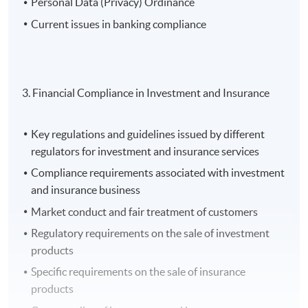
Personal Data (Privacy) Ordinance
Current issues in banking compliance
3. Financial Compliance in Investment and Insurance
Key regulations and guidelines issued by different
regulators for investment and insurance services
Compliance requirements associated with investment
and insurance business
Market conduct and fair treatment of customers
Regulatory requirements on the sale of investment
products
Specific requirements on the sale of insurance
products