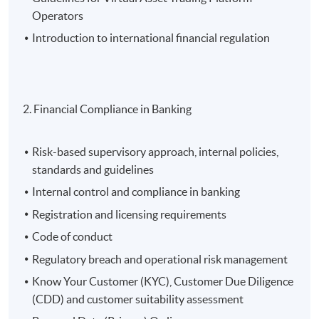
Operators
Introduction to international financial regulation
2. Financial Compliance in Banking
Risk-based supervisory approach, internal policies,
standards and guidelines
Internal control and compliance in banking
Registration and licensing requirements
Code of conduct
Regulatory breach and operational risk management
Know Your Customer (KYC), Customer Due Diligence
(CDD) and customer suitability assessment