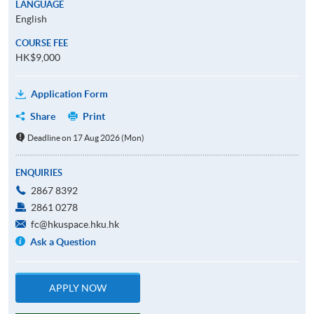
LANGUAGE
English
COURSE FEE
HK$9,000
Application Form
Share
Print
Deadline on 17 Aug 2026 (Mon)
ENQUIRIES
2867 8392
2861 0278
fc@hkuspace.hku.hk
Ask a Question
APPLY NOW