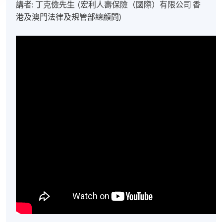
講者: 丁克儉先生 (宏利人壽保險（國際）有限公司 香
港及澳門法律及規管部總顧問)