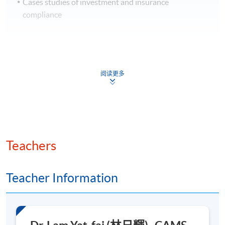
Cases studies of investment and insurance
compliance
4. Fundamentals of Artificial Intelligence (AI)
阅读更多
Fundamentals of AI and machine learning
Types of AI algorithms relevant to financial
compliance
Neural networks and deep learning basics
Teachers
Natural Language Processing (NLP) and Robotic
Process Automation (RPA)
Teacher Information
Image processing techniques
Types of generative AI models
Transformers and Large Language Models (LLMs)