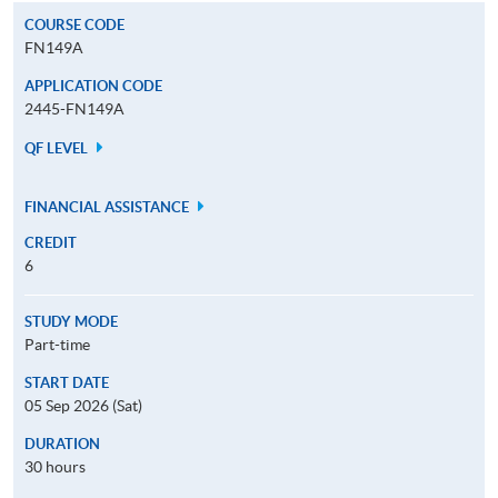
COURSE CODE
FN149A
APPLICATION CODE
2445-FN149A
QF LEVEL
FINANCIAL ASSISTANCE
CREDIT
6
STUDY MODE
Part-time
START DATE
05 Sep 2026 (Sat)
DURATION
30 hours