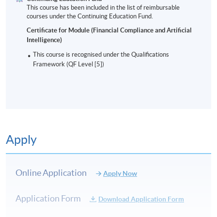
This course has been included in the list of reimbursable
courses under the Continuing Education Fund.
Certificate for Module (Financial Compliance and Artificial
Intelligence)
This course is recognised under the Qualifications
Framework (QF Level [5])
Apply
Online Application
Apply Now
Application Form
Download Application Form