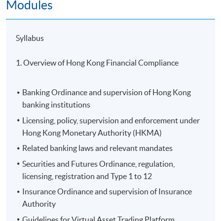
Modules
Syllabus
1. Overview of Hong Kong Financial Compliance
Banking Ordinance and supervision of Hong Kong
banking institutions
Licensing, policy, supervision and enforcement under
Hong Kong Monetary Authority (HKMA)
Related banking laws and relevant mandates
Securities and Futures Ordinance, regulation,
licensing, registration and Type 1 to 12
Insurance Ordinance and supervision of Insurance
Authority
Guidelines for Virtual Asset Trading Platform