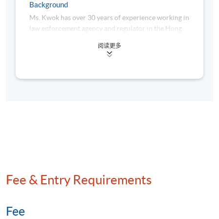
Background
Award and Assessment
Ms. Kwok has over 30 years of experience working in
law enforcement agency and regulator in the Hong
A "Certificate for Module (Financial Compliance and
Kong financial industry. She has in-depth knowledge
Artificial Intelligence)" will be awarded within the HKU
阅读更多
and expertise in financial-market regulations,
system through HKU SPACE to students who
collaborating with other local law enforcement
have satisfied the following criteria:
agencies and regulators to investigate into high
profile compliance cases and complicated large-scale
financial fraud cases. She was a Director in the
Achieve at least 70% attendance of the programme;
Enforcement Division of the Securities and Futures
and
Commission. She holds a Diploma in Business
Pass all the assessments
Studies, a Bachelor of Laws (LLB) with a
Postgraduate Diploma in Law, and a Master’s degree
in Criminology.
Type of
Description
Weighting
Assessment
Fee & Entry Requirements
One take-home
individual written
assignment in case
Fee
Coursework
studies of financial
50%