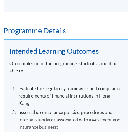
Programme Details
Intended Learning Outcomes
On completion of the programme, students should be
able to
evaluate the regulatory framework and compliance
requirements of financial institutions in Hong
Kong;
assess the compliance policies, procedures and
internal standards associated with investment and
insurance business;