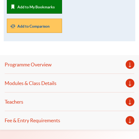
Add to My Bookmarks
Add to Comparison
Programme Overview
Modules & Class Details
Teachers
Fee & Entry Requirements