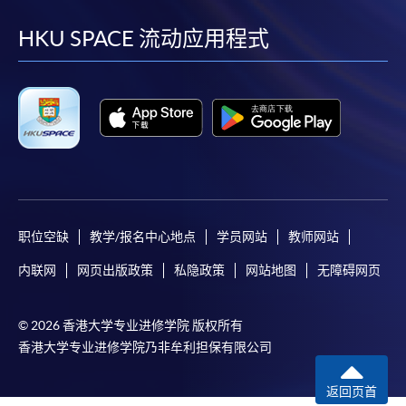
到
到
到
到
Make Online Payment
facebook
youtube
linkedin
instag
HKU SPACE 流动应用程式
Pay the application or programme/course fees by
either using:
"PPS by Internet"
- You will need a PPS account and
a PPS Internet password. For information on how
to open a PPS account and how to set up a PPS
Internet password, please visit
http://www.ppshk.com
.
职位空缺
教学/报名中心地点
学员网站
教师网站
*Credit Card Online Payment
- Course fees can be
内联网
网页出版政策
私隐政策
网站地图
无障碍网页
paid by VISA or Mastercard including the “HKU
SPACE Mastercard”.
© 2026 香港大学专业进修学院 版权所有
* HKU SPACE Mastercard cardholders who wish to enjoy 10-
香港大学专业进修学院乃非牟利担保有限公司
month interest free instalment scheme must pay their tuition
fees in person at any of our HKU SPACE Enrolment Centres.
返回页首