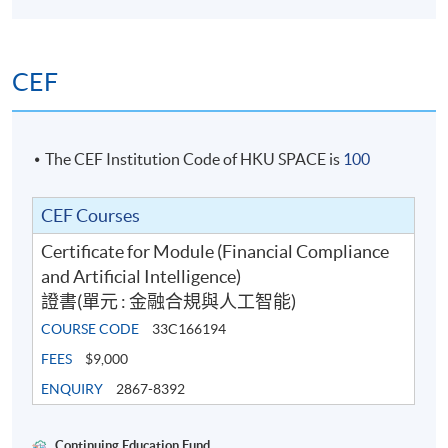
Sep 2026 Intake
CEF
Date
Time
1
5 Sep 2026 (Sat)
10:00 AM - 1:00 PM;
The CEF Institution Code of HKU SPACE is
100
2
12 Sep 2026 (Sat)
10:00 AM - 1:00 PM;
3
19 Sep 2026 (Sat)
10:00 AM - 1:00 PM;
CEF Courses
4
3 Oct 2026 (Sat)
10:00 AM - 1:00 PM;
Certificate for Module (Financial Compliance
5
10 Oct 2026 (Sat)
10:00 AM - 1:00 PM;
and Artificial Intelligence)
證書(單元 : 金融合規與人工智能)
COURSE CODE
33C166194
FEES
$9,000
ENQUIRY
2867-8392
Continuing Education Fund