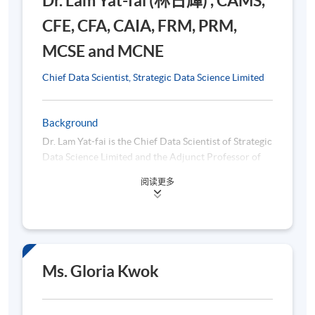
Dr. Lam Yat-fai (林日輝) , CAMS,
CFE, CFA, CAIA, FRM, PRM,
MCSE and MCNE
5. AI Applications in Financial Compliance
Chief Data Scientist, Strategic Data Science Limited
Role of AI in automating compliance processes
Machine Learning for risk assessment
Background
Automation of compliance processes
Dr. Lam Yat-fai is the Chief Data Scientist of Strategic
Data Science Limited and the Adjunct Professor of
RPA in compliance workflows and regulatory
Finance, City University of Hong Kong. He
reporting
阅读更多
graduated from City University of Hong Kong with a
NLP for regulatory compliance document analysis
Doctor of Business Administration degree and holds
the CFA, CAIA, CAMS, CFE, FRM, PRM, MCSE and
Fraud Detection using AI
MCNE professional designations, specializing in the
Predictive analytics for risk scoring
areas of machine learning, cryptocurrencies and
anti-money laundering. Before becoming a financial
Ms. Gloria Kwok
Benefits and challenges of AI in financial compliance
technologist, Dr. LAM worked for bank regulator,
Case Studies of AI in financial compliance
international bank and sovereign wealth fund.