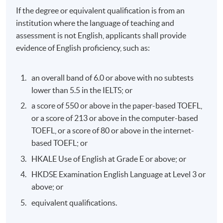
If the degree or equivalent qualification is from an
institution where the language of teaching and
assessment is not English, applicants shall provide
evidence of English proficiency, such as:
an overall band of 6.0 or above with no subtests
lower than 5.5 in the IELTS; or
a score of 550 or above in the paper-based TOEFL,
or a score of 213 or above in the computer-based
TOEFL, or a score of 80 or above in the internet-
based TOEFL; or
HKALE Use of English at Grade E or above; or
HKDSE Examination English Language at Level 3 or
above; or
equivalent qualifications.