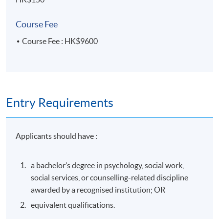
Application Code
2385-HS239A
Apply Online Now
Course Fee
Course Fee : HK$9600
Days / Time
Tuesday, 7:00pm - 10:00pm
Entry Requirements
Venue
HKU SPACE Po Leung Kuk Stanley Ho Community
Applicants should have :
College (HPSHCC) Campus
a bachelor’s degree in psychology, social work,
social services, or counselling-related discipline
awarded by a recognised institution; OR
equivalent qualifications.