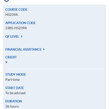
COURSE CODE
HS239A
APPLICATION CODE
2385-HS239A
QF LEVEL
FINANCIAL ASSISTANCE
CREDIT
9
STUDY MODE
Part-time
START DATE
To be advised
DURATION
36 hours