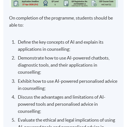
On completion of the programme, students should be
able to:
Define the key concepts of AI and explain its
applications in counselling;
Demonstrate how to use AI-powered chatbots,
diagnostic tools, and their applications in
counselling;
Exhibit how to use AI-powered personalised advice
in counselling;
Discuss the advantages and limitations of AI-
powered tools and personalised advice in
counselling;
Evaluate the ethical and legal implications of using