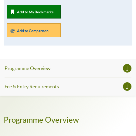
Add to My Bookmarks
Add to Comparison
Programme Overview
Fee & Entry Requirements
Programme Overview