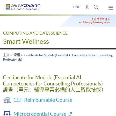
Skip
打
ENG
繁
to
弹
main
开
出
Main
content
搜
主
content
菜
寻
start
单
介
COMPUTING AND DATA SCIENCE
面
Smart Wellness
主页
课程
Certificate for Module (Essential AI Competencies for Counselling
Professionals)
Certificate for Module (Essential AI
Competencies for Counselling Professionals)
證書（單元：輔導專業必備的人工智能技能）
CEF Reimbursable Course
Microcredential Course