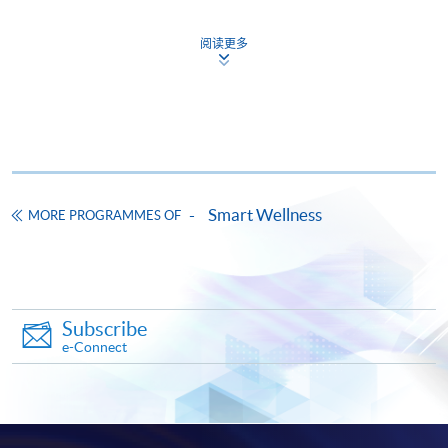
Certificate for Module (Essential Artificial
Intelligence Competencies for Counselling
阅读更多
Professionals)
證書（單元：輔導專業必備的人工智能技能）
COURSE CODE
44C164722
FEES
$9,600
ENQUIRY
3762-0096
Smart Wellness
MORE PROGRAMMES OF
Continuing Education Fund
This course has been included in the list of reimbursable
courses under the Continuing Education Fund.
Certificate for Module (Essential Artificial Intelligence
Competencies for Counselling Professionals)
Subscribe
This course is recognised under the Qualifications
e-Connect
Framework (QF Level [5])