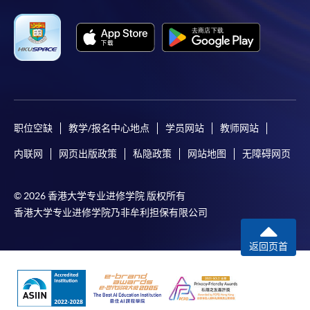
settle the payment by using either "PPS by Internet"
(not available via mobile phones), VISA or Mastercard
online. Online WeChat Pay, Online AliPay and Faster
Payment System (FPS) are also available for continuing
enrolment in the same programme, if online service is
offered.
职位空缺
教学/报名中心地点
学员网站
教师网站
内联网
网页出版政策
私隐政策
网站地图
无障碍网页
For first time enrolment
© 2026 香港大学专业进修学院 版权所有
Complete the online application form
香港大学专业进修学院乃非牟利担保有限公司
Applicant may click the icon
返回页首
on the top right-hand corner of the
programme/course webpage to make online
application, and then follow the instructions to fill