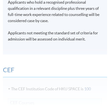
Applicants who hold a recognised professional
qualification in a relevant discipline plus three years of
full-time work experience related to counselling will be
considered case by case.
Applicants not meeting the standard set of criteria for
admission will be assessed on individual merit.
CEF
The CEF Institution Code of HKU SPACE is
100
CEF Courses