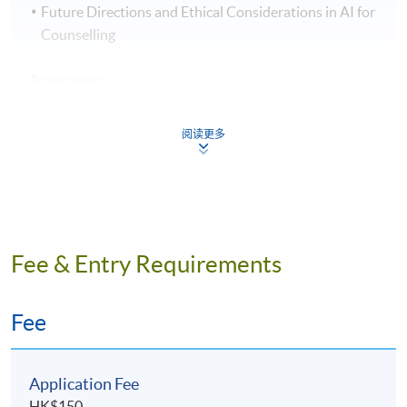
Future Directions and Ethical Considerations in AI for
Counselling
Assessment
Students are required to complete and pass all the
阅读更多
assessments, including written assignment, group
project, quiz and written examination.
Award
Fee & Entry Requirements
Students who successfully pass all the assessments and
achieve 70% attendance will be awarded a "Certificate
for Module (Essential Artificial Intelligence
Fee
Competencies for Counselling Professionals) " within
the HKU system through HKU SPACE.
Application Fee
HK$150