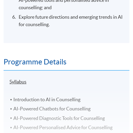
AI-powered tools and personalised advice in
counselling; and
Explore future directions and emerging trends in AI
for counselling.
Programme Details
Syllabus
Introduction to AI in Counselling
AI-Powered Chatbots for Counselling
AI-Powered Diagnostic Tools for Counselling
AI-Powered Personalised Advice for Counselling