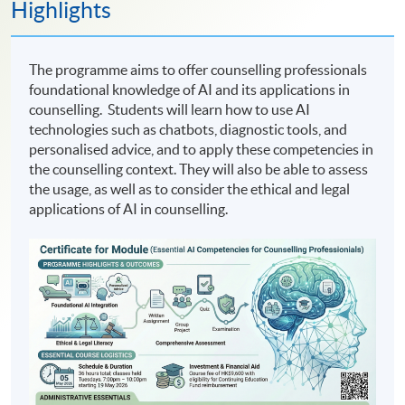
Highlights
The programme aims to offer counselling professionals
foundational knowledge of AI and its applications in
counselling. Students will learn how to use AI
technologies such as chatbots, diagnostic tools, and
personalised advice, and to apply these competencies in
the counselling context. They will also be able to assess
the usage, as well as to consider the ethical and legal
applications of AI in counselling.