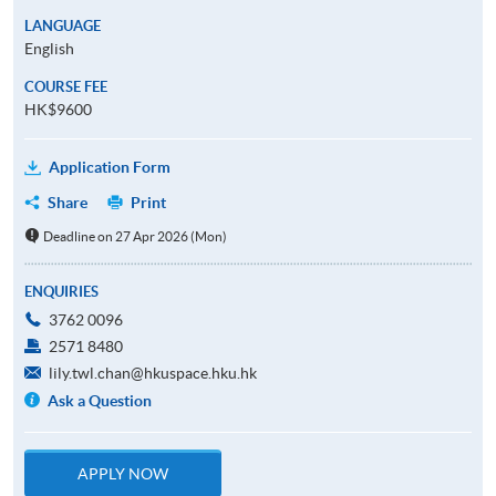
LANGUAGE
English
COURSE FEE
HK$9600
Application Form
Share
Print
Deadline on 27 Apr 2026 (Mon)
ENQUIRIES
3762 0096
2571 8480
lily.twl.chan@hkuspace.hku.hk
Ask a Question
APPLY NOW