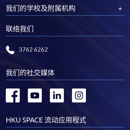
我们的学校及附属机构
Apply
联络我们
Online Application
Apply Now
3762 6262
Application Form
Download Application Form
Enrolment Method
我们的社交媒体
Online Enrolment
转
转
转
转
HKU SPACE provides 24-hour online application and
到
到
到
到
payment service for students to apply to selected
award-bearing programmes and to enrol in most open
facebook
youtube
linkedin
instag
HKU SPACE 流动应用程式
admission courses (courses enrolled on a first come,
first served basis) via the Internet. Applicants may