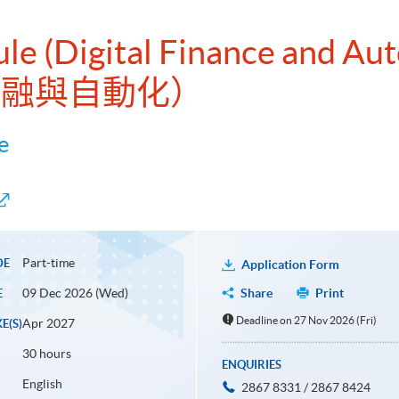
ule (Digital Finance and Au
字金融與自動化）
e
Part-time
DE
Application Form
09 Dec 2026 (Wed)
Share
Print
E
Deadline on 27 Nov 2026 (Fri)
Apr 2027
E(S)
30 hours
ENQUIRIES
English
2867 8331 / 2867 8424