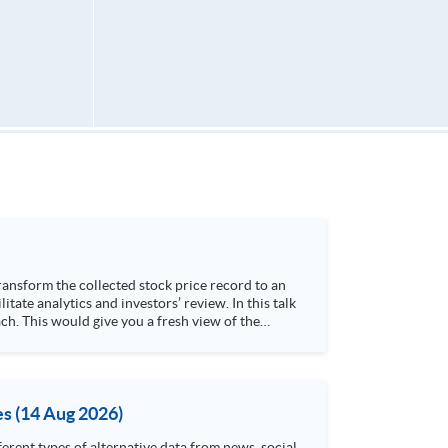
h. This would give you a fresh view of the
 4. Visualize stock price trend with animation
es (14 Aug 2026)
rent types of alternative data from news, social