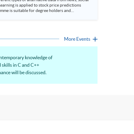
arning is applied to stock price predictions
More Events
 Contemporary knowledge of
 skills in C and C++
nance will be discussed.