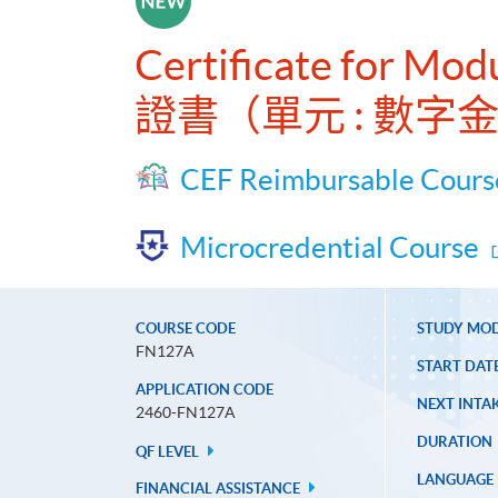
Certificate for Mod
證書（單元 : 數
CEF Reimbursable Cours
Microcredential Course
COURSE CODE
STUDY MO
FN127A
START DAT
APPLICATION CODE
NEXT INTAK
2460-FN127A
DURATION
QF LEVEL
LANGUAGE
FINANCIAL ASSISTANCE