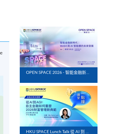
ce
OPEN SPACE 2026 - 智能金融新時代：Web4 與 AI 智能體的未來發展
HKU SPACE Lunch Talk 從 AI 到 AGI：自主金融如何重塑 2026 財富管理新典範