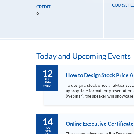
COURSE FE
CREDIT
6
Today and Upcoming Events
12
AUG
2026
To design a stock price analytics system, we need to do the following: 1. Collect hi
(WED)
appropriate format for presentation 3. Present the transformed stock price datasets in a useful layout to facilitate analytics and investors’ review. In this talk
(webinar), the speaker will showcase
practical use of data automation and data visualization techniques. During this webinar
1. Visualize the macro trend of stock market performanc
14
Online Executive Certificate
AUG
2026
The recent advances in Big Data and 