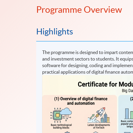
Programme Overview
Highlights
The programme is designed to impart contem
and investment sectors to students. It equips
software for designing, coding and implemen
practical applications of digital finance auto