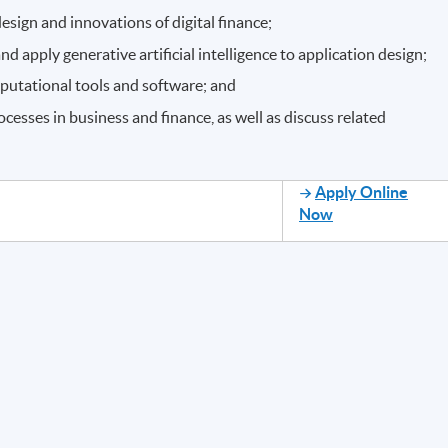
esign and innovations of digital finance;
apply generative artificial intelligence to application design;
mputational tools and software; and
esses in business and finance, as well as discuss related
Apply Online
Now