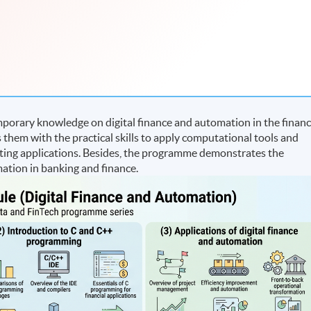
porary knowledge on digital finance and automation in the finan
 them with the practical skills to apply computational tools and
ting applications. Besides, the programme demonstrates the
mation in banking and finance.