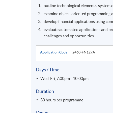
outline technological elements, system d
examine object-oriented programming and 
develop financial applications using co
evaluate automated applications and proc
challenges and opportunities.
Application Code
2460-FN127A
Days / Time
Wed, Fri, 7:00pm - 10:00pm
Duration
30 hours per programme
Venue