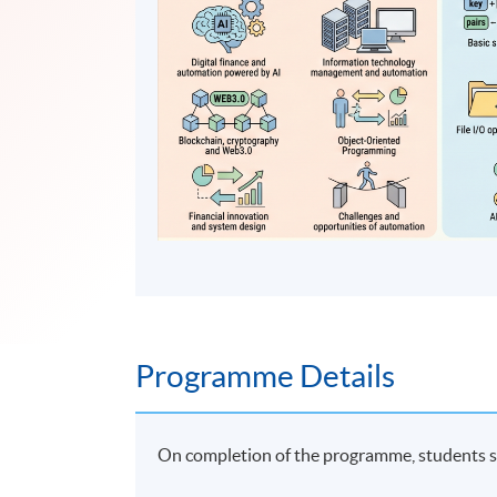
Programme Details
On completion of the programme, students s