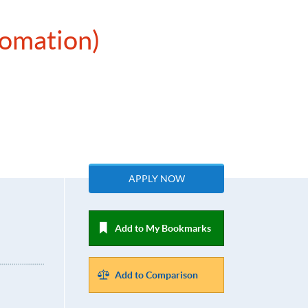
tomation)
APPLY NOW
Add to My Bookmarks
Add to Comparison