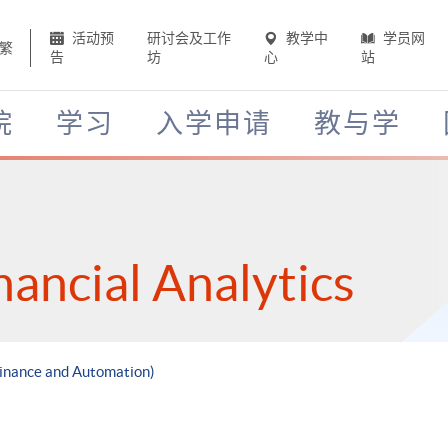
活动预
研讨会及工作
教学中
学员网
繁
告
坊
心
站
院
学习
入学申请
教与学
nancial Analytics
 Finance and Automation)