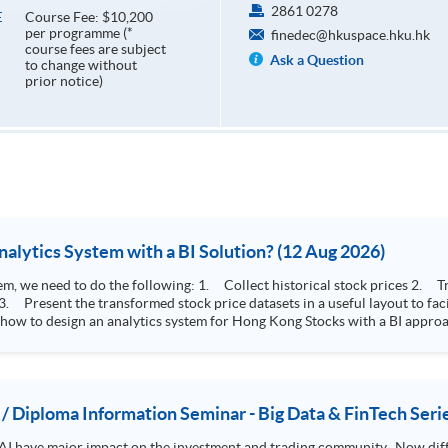
2861 0278
Course Fee: $10,200
E
per programme (*
finedec@hkuspace.hku.hk
course fees are subject
Ask a Question
to change without
prior notice)
How to Design Stock Price Analytics System with a BI Solution? (12 Aug 2026)
storical stock prices 2. Transform the collected stock price record to an
 how to design an analytics system for Hong Kong Stocks with a BI approac
, you will explore how a stock price analytics system will help you to:
e (i.e. whether the stock market is bull or bear) 2. Identify if the stock market sector performance is
improving or not 3. Select stocks that that recently performance well or worse
 / Diploma Information Seminar - Big Data & FinTech Seri
AI have major impact on the investment and trading community. Now diffe