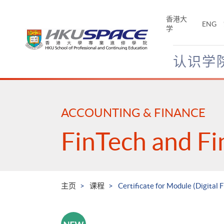
Skip
to
香港大
ENG
main
学
content
认识学
Main
content
start
ACCOUNTING & FINANCE
FinTech and Fi
主页
课程
Certificate for Module (Digital