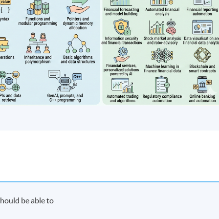
hould be able to