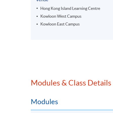
Hong Kong Island Learning Centre
Kowloon West Campus
Kowloon East Campus
Modules & Class Details
Modules