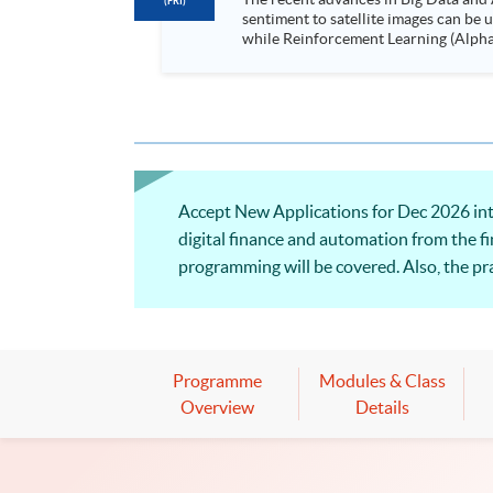
(FRI)
sentiment to satellite images can be
while Reinforcement Learning (Alpha-Go) technique is em
Executives who wish to enhance the..
Accept New Applications for Dec 2026 int
digital finance and automation from the fi
programming will be covered. Also, the pra
Programme
Modules & Class
Overview
Details