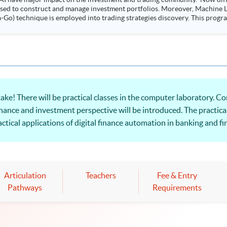
 used to construct and manage investment portfolios. Moreover, Machine Le
ployed into trading strategies discovery. This programme is suitable for degree holders and
.
ake! There will be practical classes in the computer laboratory.
nance and investment perspective will be introduced. The practical
ctical applications of digital finance automation in banking and fi
Articulation
Teachers
Fee & Entry
Pathways
Requirements