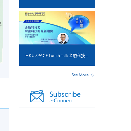
HKU SPACE Lunch Talk 金融科技和財富科技的最新趨勢
See More
Subscribe
e-Connect