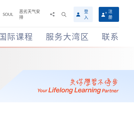
恶劣天气安
登
注
分
打
SOUL
排
册
入
享
开
至
搜
寻
国际课程
服务大湾区
联系
介
面