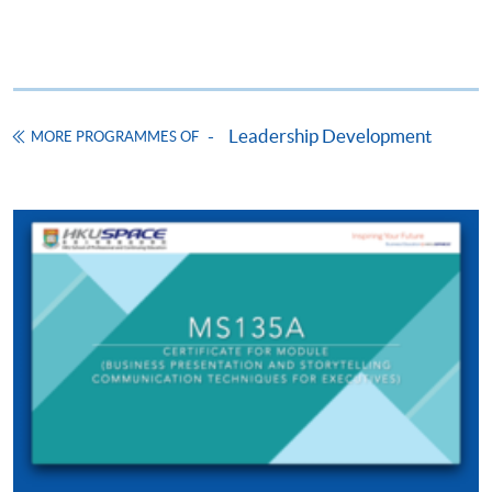
ENQUIRY
2910-7610
Continuing Education Fund
This course has been included in the list of reimbursable
courses under the Continuing Education Fund.
Leadership Development
Certificate for Module (Business Presentation and
MORE PROGRAMMES OF
Storytelling Communication Techniques for Executives)
This course is recognised under the Qualifications
Framework (QF Level [6])
Apply
Online Application
Apply Now