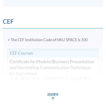
CEF
The CEF Institution Code of HKU SPACE is
100
CEF Courses
Certificate for Module (Business Presentation
and Storytelling Communication Techniques
for Executives)
證書 (單元 : 行政人員商務演示及說書溝通技
巧)
COURSE CODE
33C13117A
阅读更多
FEES
$5,800