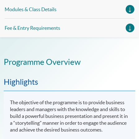
Modules & Class Details
Fee & Entry Requirements
Programme Overview
Highlights
The objective of the programme is to provide business
leaders and managers with the knowledge and skills to
build a powerful business presentation and present it in
a “storytelling” manner in order to engage the audience
and achieve the desired business outcomes.