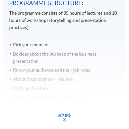
PROGRAMME STRUCTURE:
The programme consists of 35 hours of lectures and 10
hours of workshop (storytelling and presentation
practices):
Pick your moment
Be clear about the purpose of the business
presentation
Know your audience and their job roles
About the presenter – yes, you
Crafting the story
Preparing the business presentation
Business Communications Bore
Types of Business Presentations
阅读更多
Delivery Techniques