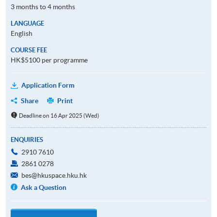
3 months to 4 months
LANGUAGE
English
COURSE FEE
HK$5100 per programme
Application Form
Share
Print
Deadline on 16 Apr 2025 (Wed)
ENQUIRIES
2910 7610
2861 0278
bes@hkuspace.hku.hk
Ask a Question