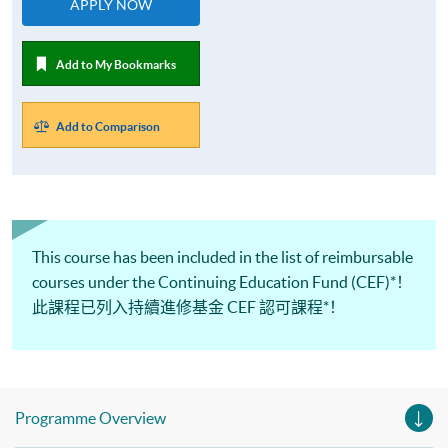
APPLY NOW
Add to My Bookmarks
Add to Comparison
This course has been included in the list of reimbursable
courses under the Continuing Education Fund (CEF)*！
此課程已列入持續進修基金 CEF 認可課程*！
Programme Overview