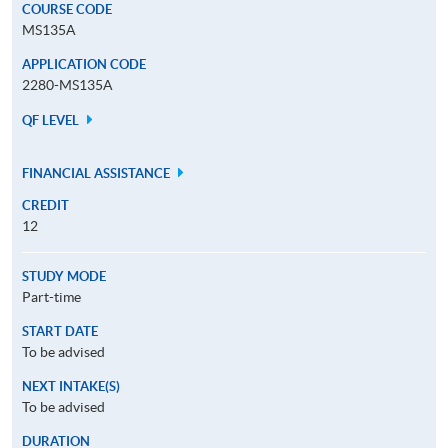
COURSE CODE
MS135A
APPLICATION CODE
2280-MS135A
QF LEVEL
FINANCIAL ASSISTANCE
CREDIT
12
STUDY MODE
Part-time
START DATE
To be advised
NEXT INTAKE(S)
To be advised
DURATION