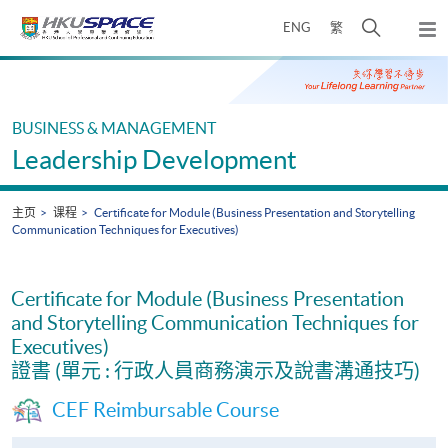
Skip
打
ENG
繁
to
弹
main
开
出
Main
content
搜
主
content
菜
寻
start
单
介
BUSINESS & MANAGEMENT
面
Leadership Development
主页
课程
Certificate for Module (Business Presentation and Storytelling
Communication Techniques for Executives)
Certificate for Module (Business Presentation
and Storytelling Communication Techniques for
Executives)
證書 (單元 : 行政人員商務演示及說書溝通技巧)
CEF Reimbursable Course