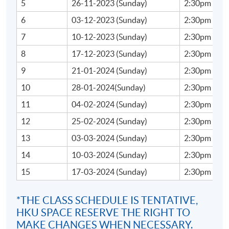
TBA
5
26-11-2023 (Sunday)
2:30pm - 5:
6
03-12-2023 (Sunday)
2:30pm - 5:
7
10-12-2023 (Sunday)
2:30pm - 5:
TUTOR'S PROFILE
8
17-12-2023 (Sunday)
2:30pm - 5:
Ms Celene Chang
9
21-01-2024 (Sunday)
2:30pm - 5:
With experience in finance, acting and teaching, Celene
10
28-01-2024(Sunday)
2:30pm - 5:
brings the best of these worlds to her approach to
11
04-02-2024 (Sunday)
2:30pm - 5:
speaking. Celene graduated from Stanford with an MBA
12
25-02-2024 (Sunday)
2:30pm - 5:
and a Master in Engineering and has worked as a
management consultant and investment banker. She
13
03-03-2024 (Sunday)
2:30pm - 5:
discovered the power of speech and communication at
14
10-03-2024 (Sunday)
2:30pm - 5:
Stanford. Inspired, she continued her training at the
15
17-03-2024 (Sunday)
2:30pm - 5:
American Conservatory Theater, London Academy of
Dramatic Art, and Royal Academy of Dramatic Arts,
*THE CLASS SCHEDULE IS TENTATIVE,
specializing in Shakespearean acting.
HKU SPACE RESERVE THE RIGHT TO
MAKE CHANGES WHEN NECESSARY.