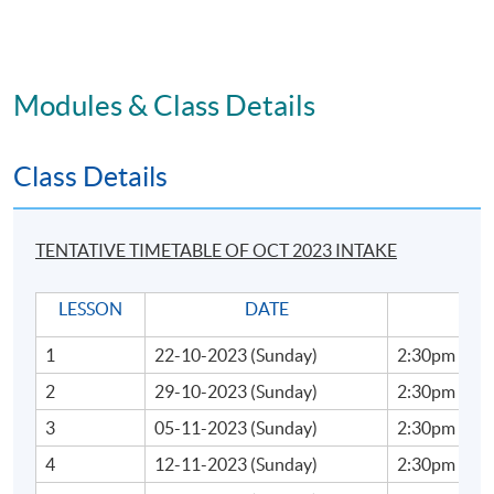
Handling Stress
PASS REQUIREMENTS:
Modules & Class Details
To successfully complete the programme, students must
Class Details
Attendance not less than 70%
An overall pass rate of 60% in Coursework and
40% of Group Project
TENTATIVE TIMETABLE OF OCT 2023 INTAKE
Upon successful completion of the programme,
LESSON
DATE
TI
students will be awarded within the HKU system
through HKU SPACE a Certificate for Module (Business
1
22-10-2023 (Sunday)
2:30pm - 5:
Presentation and Storytelling Communication
2
29-10-2023 (Sunday)
2:30pm - 5:
Techniques for Executives).
3
05-11-2023 (Sunday)
2:30pm - 5:
TIMETABLE
4
12-11-2023 (Sunday)
2:30pm - 5: