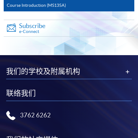
Course Introduction (MS135A)
Application Form
Download Application Form
Enrolment Method
Subscribe
Online Enrolment
e-Connect
HKU SPACE provides 24-hour online application and
payment service for students to apply to selected
award-bearing programmes and to enrol in most open
我们的学校及附属机构
admission courses (courses enrolled on a first come,
first served basis) via the Internet. Applicants may
settle the payment by using either "PPS by Internet"
联络我们
(not available via mobile phones), VISA or Mastercard
online. Online WeChat Pay, Online AliPay and Faster
Payment System (FPS) are also available for continuing
3762 6262
enrolment in the same programme, if online service is
offered.