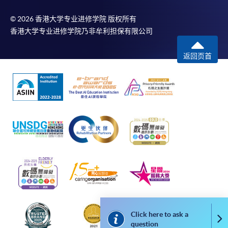
doc, docx, jpg and pdf are supported.
© 2026 香港大学专业进修学院 版权所有
Make Online Payment
香港大学专业进修学院乃非牟利担保有限公司
Pay the application or programme/course fees by
返回页首
either using:
"PPS by Internet"
- You will need a PPS account and
a PPS Internet password. For information on how
to open a PPS account and how to set up a PPS
Internet password, please visit
http://www.ppshk.com
.
*Credit Card Online Payment
- Course fees can be
paid by VISA or Mastercard including the “HKU
SPACE Mastercard”.
Click here to ask a
Co
* HKU SPACE Mastercard cardholders who wish to enjoy 10-
question