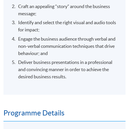
Craft an appealing “story” around the business
message;
Identify and select the right visual and audio tools
for impact;
Engage the business audience through verbal and
non-verbal communication techniques that drive
behaviour; and
Deliver business presentations in a professional
and convincing manner in order to achieve the
desired business results.
Programme Details