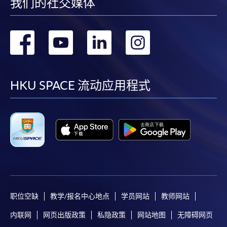
我们的社交媒体
转
转
转
转
For first time enrolment
到
到
到
到
Complete the online application form
facebook
youtube
linkedin
instag
HKU SPACE 流动应用程式
Applicant may click the icon
on the top right-hand corner of the
programme/course webpage to make online
application, and then follow the instructions to fill
in the online application form.
Some programmes/courses may admit by selection,
and may require applicants to provide electronic
copy of any required documents (e.g. proof of
职位空缺
教学/报名中心地点
学员网站
教师网站
qualification) as indicated on the
内联网
网页出版政策
私隐政策
网站地图
无障碍网页
programme/course webpage. Only file format in