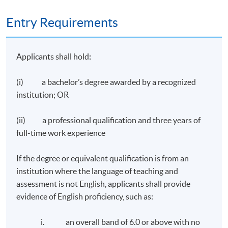
Entry Requirements
Applicants shall hold
:
(i) a bachelor’s degree awarded by a recognized
institution; OR
(ii) a professional qualification and three years of
full-time work experience
If the degree or equivalent qualification is from an
institution where the language of teaching and
assessment is not English, applicants shall provide
evidence of English proficiency, such as:
i. an overall band of 6.0 or above with no