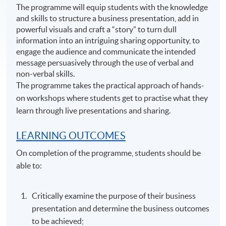
The programme will equip students with the knowledge
and skills to structure a business presentation, add in
powerful visuals and craft a “story” to turn dull
information into an intriguing sharing opportunity, to
engage the audience and communicate the intended
message persuasively through the use of verbal and
non-verbal skills.
The programme takes the practical approach of hands-
on workshops where students get to practise what they
learn through live presentations and sharing.
LEARNING OUTCOMES
On completion of the programme, students should be
able to:
Critically examine the purpose of their business
presentation and determine the business outcomes
to be achieved;