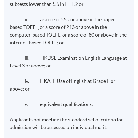
subtests lower than 5.5 in IELTS; or
ii. a score of 550 or above in the paper-
based TOEFL, or a score of 213 or above in the
computer-based TOEFL, or a score of 80 or above in the
internet-based TOEFL; or
iii. HKDSE Examination English Language at
Level 3 or above; or
iv. HKALE Use of English at Grade E or
above; or
v. equivalent qualifications.
Applicants not meeting the standard set of criteria for
admission will be assessed on individual merit.