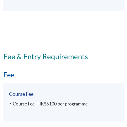
Application Code
2280-MS135A
Apply Online Now
Days / Time
Sunday, 2:30 p.m. - 5:30 p.m.
Fee & Entry Requirements
Venue
Fee
United Learning Centre
Course Fee
Course Fee : HK$5100 per programme