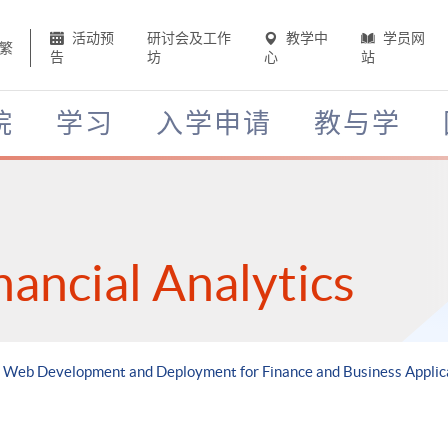
活动预
研讨会及工作
教学中
学员网
繁
告
坊
心
站
院
学习
入学申请
教与学
nancial Analytics
d Web Development and Deployment for Finance and Business Applic