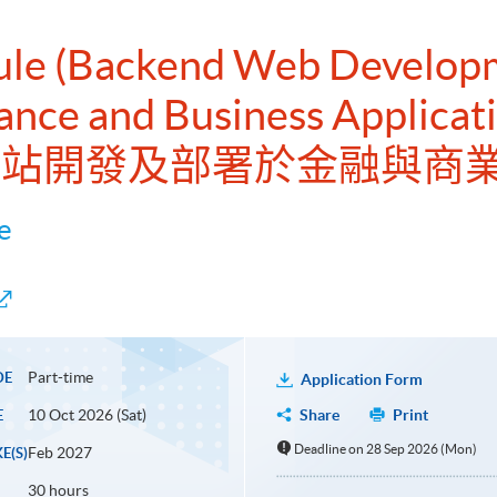
dule (Backend Web Develop
ance and Business Applicat
端網站開發及部署於金融與商
e
Part-time
DE
Application Form
10 Oct 2026 (Sat)
Share
Print
E
Deadline on 28 Sep 2026 (Mon)
Feb 2027
E(S)
30 hours