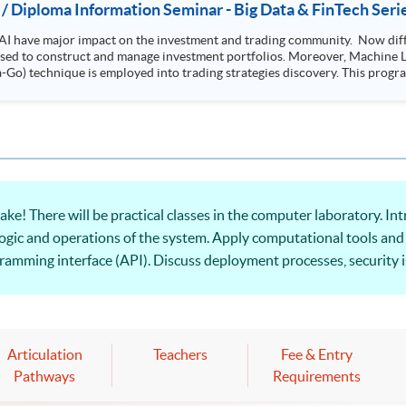
 / Diploma Information Seminar - Big Data & FinTech Seri
AI have major impact on the investment and trading community. Now diffe
 used to construct and manage investment portfolios. Moreover, Machine Le
ployed into trading strategies discovery. This programme is suitable for degree holders and
.
ke! There will be practical classes in the computer laboratory. I
ogic and operations of the system. Apply computational tools and
amming interface (API). Discuss deployment processes, security is
ss applications.
Articulation
Teachers
Fee & Entry
Pathways
Requirements