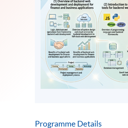
Programme Details