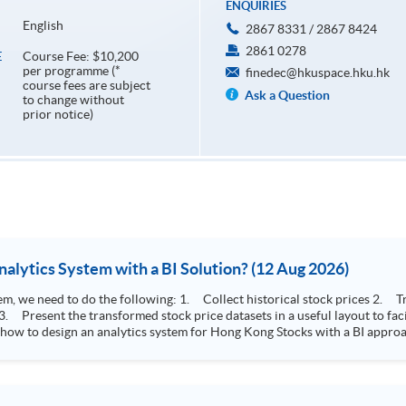
ENQUIRIES
English
2867 8331 / 2867 8424
2861 0278
Course Fee: $10,200
E
per programme (*
finedec@hkuspace.hku.hk
course fees are subject
Ask a Question
to change without
prior notice)
How to Design Stock Price Analytics System with a BI Solution? (12 Aug 2026)
storical stock prices 2. Transform the collected stock price record to an
 how to design an analytics system for Hong Kong Stocks with a BI approac
, you will explore how a stock price analytics system will help you to:
e (i.e. whether the stock market is bull or bear) 2. Identify if the stock market sector performance is
improving or not 3. Select stocks that that recently performance well or worse