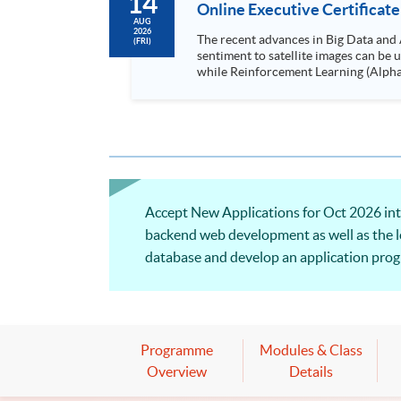
14
Online Executive Certificate
AUG
2026
The recent advances in Big Data and 
(FRI)
sentiment to satellite images can be
while Reinforcement Learning (Alpha-Go) technique is em
Executives who wish to enhance the..
Accept New Applications for Oct 2026 inta
backend web development as well as the l
database and develop an application progr
and system support for finance and busine
Programme
Modules & Class
Overview
Details