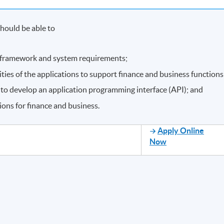
hould be able to
framework and system requirements;
ities of the applications to support finance and business functions
to develop an application programming interface (API); and
ions for finance and business.
Apply Online
Now