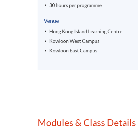
30 hours per programme
Venue
Hong Kong Island Learning Centre
Kowloon West Campus
Kowloon East Campus
Modules & Class Details