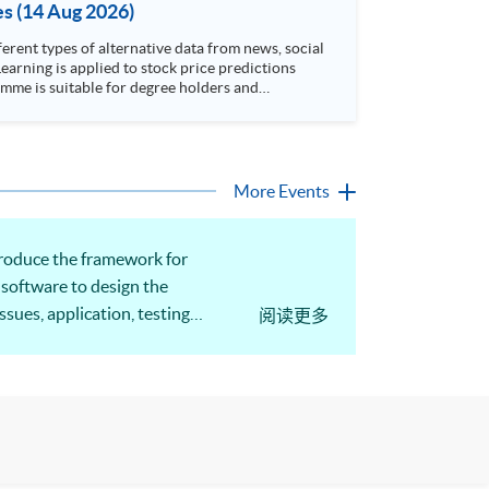
es (14 Aug 2026)
rent types of alternative data from news, social
arning is applied to stock price predictions
More Events
ntroduce the framework for
 software to design the
sues, application, testing
阅读更多