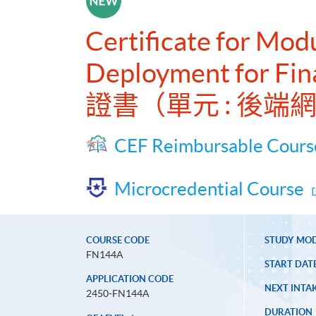
Certificate for Mo
Deployment for Fin
證書（單元 : 後
CEF Reimbursable Cours
Microcredential Course
COURSE CODE
STUDY MO
FN144A
START DAT
APPLICATION CODE
NEXT INTAK
2450-FN144A
DURATION