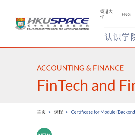
Skip
to
香港大
ENG
main
学
content
认识学
Main
content
start
ACCOUNTING & FINANCE
FinTech and Fi
主页
课程
Certificate for Module (Backen