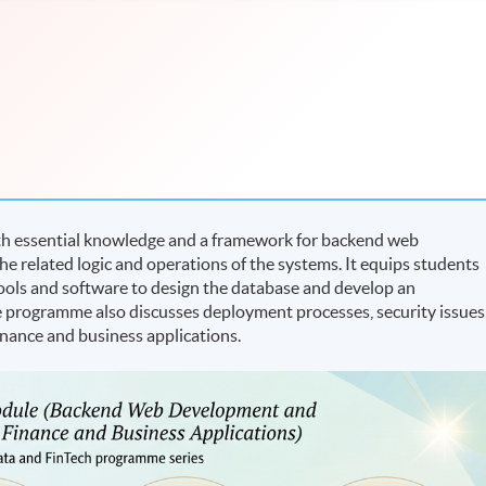
h essential knowledge and a framework for backend web
 related logic and operations of the systems. It equips students
 tools and software to design the database and develop an
e programme also discusses deployment processes, security issues
inance and business applications.