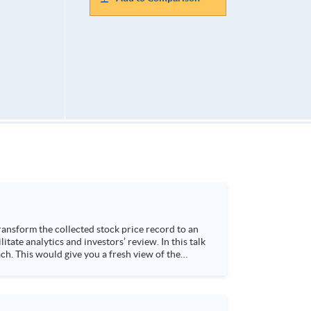
h. This would give you a fresh view of the
 4. Visualize stock price trend with animation