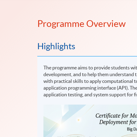
Programme Overview
Highlights
The programme aims to provide students wit
development, and to help them understand the
with practical skills to apply computational
application programming interface (API). Th
application testing, and system support for f