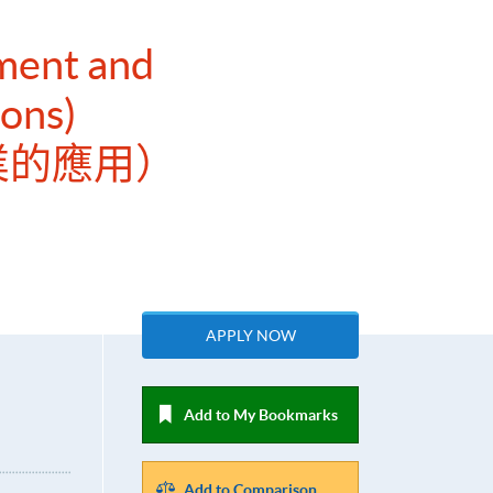
ment and
ions)
業的應用）
APPLY NOW
Add to My Bookmarks
Add to Comparison