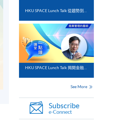
HKU SPACE Lunch Talk 從趨勢到落地﹕FinTech 與業務數碼化應用的實務思維
HKU SPACE Lunch Talk 揭開金融分析的神秘面紗
See More
Subscribe
e-Connect