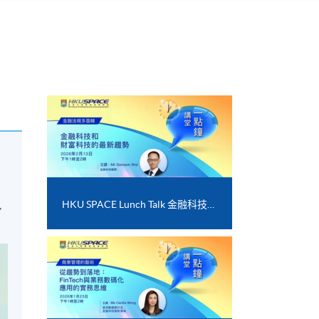
,
HKU SPACE Lunch Talk 金融科技和財富科技的最新趨勢