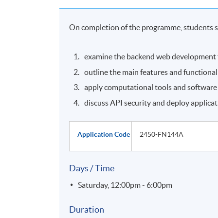
On completion of the programme, students s
examine the backend web development 
outline the main features and functional
apply computational tools and software 
discuss API security and deploy applicat
Application Code
2450-FN144A
Days / Time
Saturday, 12:00pm - 6:00pm
Duration