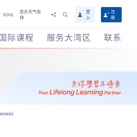
恶劣天气安
登
注
分
打
SOUL
排
册
入
享
开
至
搜
寻
国际课程
服务大湾区
联系
介
面
ations)