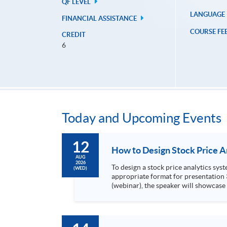
QF LEVEL
LANGUAGE
FINANCIAL ASSISTANCE
COURSE FE
CREDIT
6
Today and Upcoming Events
12
AUG
2026
To design a stock price analytics system, we need to do the following: 1. Collect hi
(WED)
appropriate format for presentation 3. Present the transformed stock price datasets in a useful layout to facilitate analytics and investors’ review. In this talk
(webinar), the speaker will showcase
practical use of data automation and data visualization techniques. During this webinar
1. Visualize the macro trend of stock market performanc