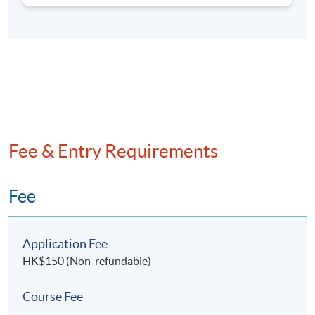
organizations. Mr Chan holds a Master's degree in
Information & Computer Science from the University
of California, Irvine, as well as dual Bachelor's
degrees in Studio Art and Computer Science.
Fee & Entry Requirements
Fee
Application Fee
HK$150 (Non-refundable)
Course Fee