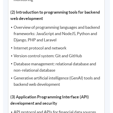
(2) Introduction to programming tools for backend
web development
Overview of programming languages and backend
frameworks: JavaScript and NodeJS, Python and
Django, PHP and Laravel
Internet protocol and network
Version control system: Git and GitHub
Database management: relational database and
non-relational database
Generative artificial intelligence (GenAI) tools and
backend web development
(3) Application Programming Interface (API)
development and security
API protocol and APIs for financial data sources