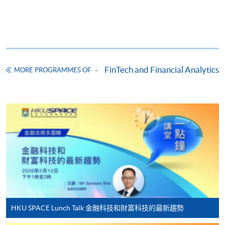
Apply
Online Application
Apply Now
Application Form
Download Application Form
FinTech and Financial Analytics
MORE PROGRAMMES OF
Enrolment Method
Online Enrolment
HKU SPACE provides 24-hour online application and
payment service for students to apply to selected
award-bearing programmes and to enrol in most open
admission courses (courses enrolled on a first come,
first served basis) via the Internet. Applicants may
settle the payment by using either "PPS by Internet"
HKU SPACE Lunch Talk 金融科技和財富科技的最新趨勢
(not available via mobile phones), VISA or Mastercard