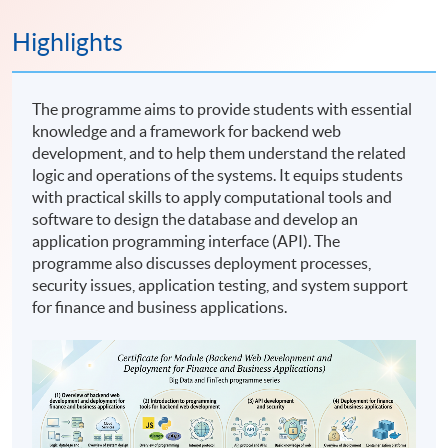
Highlights
The programme aims to provide students with essential
knowledge and a framework for backend web
development, and to help them understand the related
logic and operations of the systems. It equips students
with practical skills to apply computational tools and
software to design the database and develop an
application programming interface (API). The
programme also discusses deployment processes,
security issues, application testing, and system support
for finance and business applications.