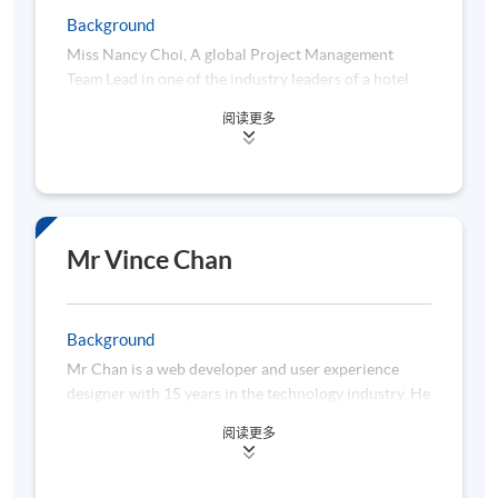
Postgraduate Diploma in Financial Analytics &
Background
Algorithmic Trading with distinction.
Miss Nancy Choi, A global Project Management
Team Lead in one of the industry leaders of a hotel
group chain. She has hands-on experiences in data
阅读更多
analytics, project management, web development
and AI technology.
She earned a AI Bachelor design from the University
of Hertfordshire and a Master Degree of Business
Administration from the University of Hong Kong.
Mr Vince Chan
Background
Mr Chan is a web developer and user experience
designer with 15 years in the technology industry. He
is experienced in interaction design, application
阅读更多
development, and AI-assisted productivity
enhancement, providing expertise in creating
business applications for local and international