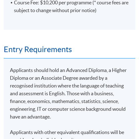
Course Fee: $10,200 per programme (* course fees are
subject to change without prior notice)
Entry Requirements
Applicants should hold an Advanced Diploma, a Higher
Diploma or an Associate Degree awarded by a
recognised institution where the language of teaching
and assessment is English. Those with a business,
finance, economics, mathematics, statistics, science,
engineering, IT or computer science background would
have an advantage.
Applicants with other equivalent qualifications will be