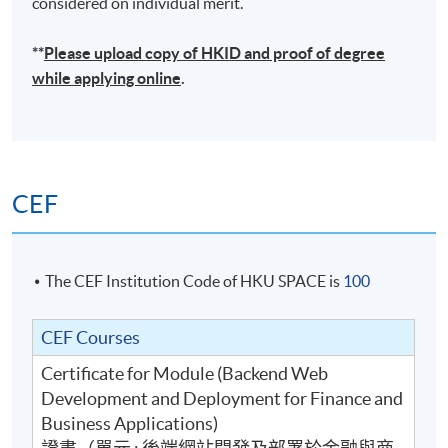
considered on individual merit.
**
Please upload
copy
of HKID and proof of degree
while applying online
.
CEF
The CEF Institution Code of HKU SPACE is
100
CEF Courses
Certificate for Module (Backend Web
Development and Deployment for Finance and
Business Applications)