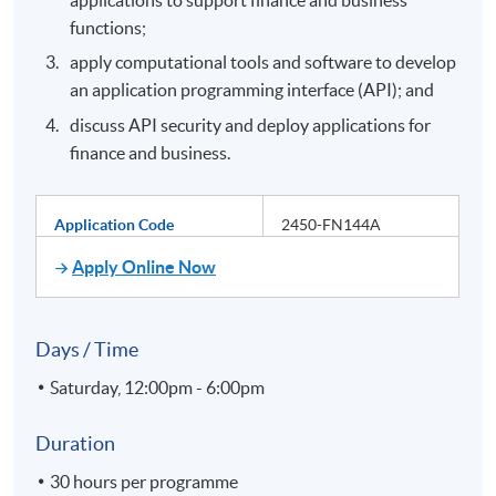
functions;
apply computational tools and software to develop
an application programming interface (API); and
discuss API security and deploy applications for
finance and business.
Application Code
2450-FN144A
Apply Online Now
Days / Time
Saturday, 12:00pm - 6:00pm
Duration
30 hours per programme