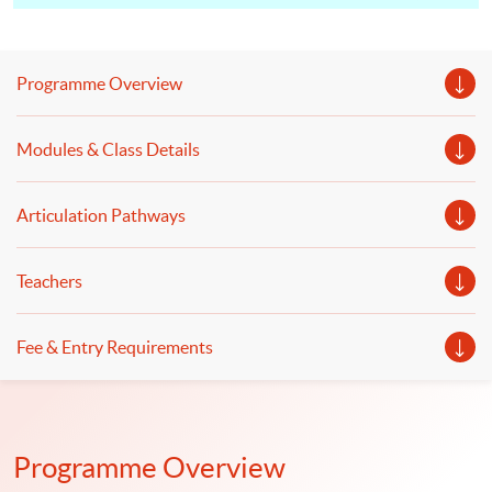
design the database and develop an application
programming interface (API). Discuss deployment
processes, security issues, application, testing and
Programme Overview
system support for finance and business applications.
Modules & Class Details
Articulation Pathways
Teachers
Fee & Entry Requirements
Programme Overview