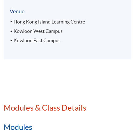
Venue
Hong Kong Island Learning Centre
Kowloon West Campus
Kowloon East Campus
Modules & Class Details
Modules