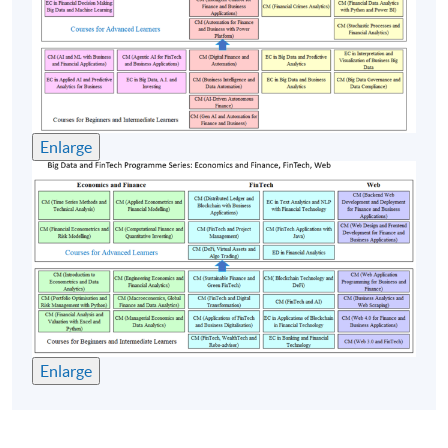
Class Details
Timetable
Lecture
Date
Time
Enlarge
1
10 Oct 26 (Sat)
12:00-18:00
2
17 Oct 26 (Sat)
12:00-18:00
3
24 Oct 26 (Sat)
12:00-18:00
4
31 Oct 26 (Sat)
12:00-18:00
5
7 Nov 26 (Sat)
12:00-18:00
Remarks: Tentative timetable is subject to change, and
Enlarge
course commencement is subject to sufficient
enrollment numbers