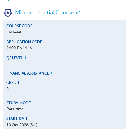
Microcredential Course
COURSE CODE
FN144A
APPLICATION CODE
2450-FN144A
QF LEVEL
FINANCIAL ASSISTANCE
CREDIT
6
STUDY MODE
Part-time
START DATE
10 Oct 2026 (Sat)