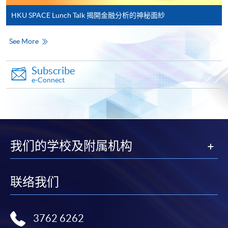
and may require applicants to provide electronic
HKU SPACE Lunch Talk 揭開金融分析的神秘面紗
copy of any required documents (e.g. proof of
qualification) as indicated on the
See More
programme/course webpage. Only file format in
doc, docx, jpg and pdf are supported.
Subscribe
e-Connect
Make Online Payment
Pay the application or programme/course fees by
either using:
我们的学校及附属机构
"PPS by Internet"
- You will need a PPS account and
a PPS Internet password. For information on how
to open a PPS account and how to set up a PPS
联络我们
Internet password, please visit
http://www.ppshk.com
.
3762 6262