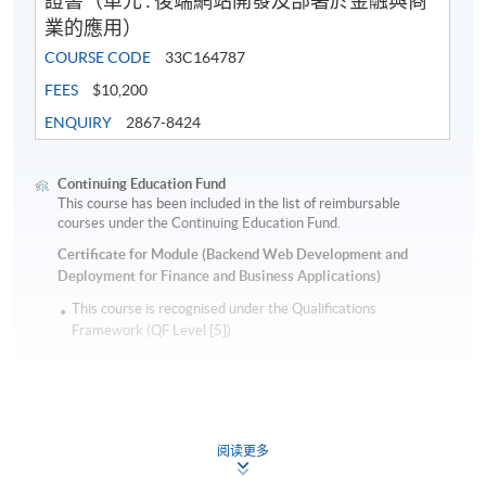
證書（單元 : 後端網站開發及部署於金融與商
業的應用）
COURSE CODE
33C164787
FEES
$10,200
ENQUIRY
2867-8424
Continuing Education Fund
This course has been included in the list of reimbursable
courses under the Continuing Education Fund.
Certificate for Module (Backend Web Development and
Deployment for Finance and Business Applications)
This course is recognised under the Qualifications
Framework (QF Level [5])
阅读更多