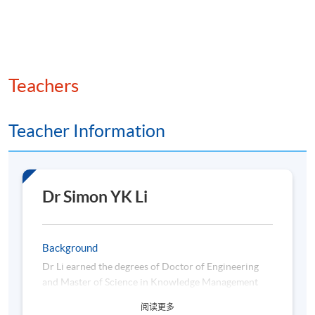
Teachers
Teacher Information
Dr Simon YK Li
Background
Dr Li earned the degrees of Doctor of Engineering
and Master of Science in Knowledge Management
from the Department of Industrial and System
阅读更多
Engineering of the Hong Kong Polytechnic