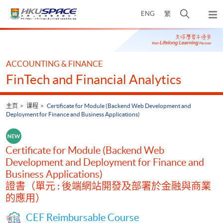
Skip
打
ENG
繁
to
弹
main
开
出
Main
content
搜
主
content
菜
寻
start
单
介
ACCOUNTING & FINANCE
面
FinTech and Financial Analytics
主页
课程
Certificate for Module (Backend Web Development and
Deployment for Finance and Business Applications)
Certificate for Module (Backend Web
Development and Deployment for Finance and
Business Applications)
證書（單元 : 後端網站開發及部署於金融與商業
的應用）
CEF Reimbursable Course