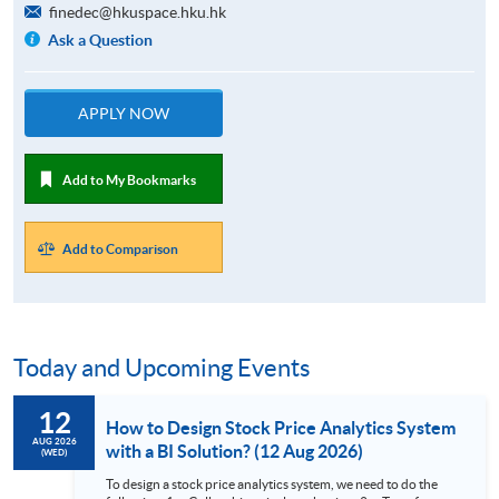
finedec@hkuspace.hku.hk
Ask a Question
APPLY NOW
Add to My Bookmarks
Add to Comparison
Today and Upcoming Events
12
How to Design Stock Price Analytics System
AUG 2026
with a BI Solution? (12 Aug 2026)
(WED)
To design a stock price analytics system, we need to do the