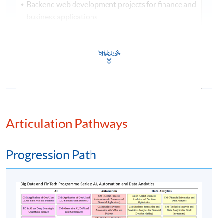
Backend web development projects for finance and
business applications
Assessment method: In-class Exercise + Group Project
Presentation
阅读更多
Award
Upon successful completion of the programme,
students who have passed the assessments with
Articulation Pathways
attendance no less than 70% will be awarded within
the HKU system through HKU SPACE a "Certificate
for Module (Backend Web Development and
Progression Path
Deployment for Finance and Business Applications)".