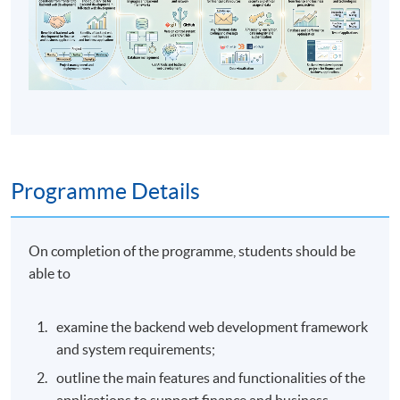
Programme Details
On completion of the programme, students should be
able to
examine the backend web development framework
and system requirements;
outline the main features and functionalities of the
applications to support finance and business