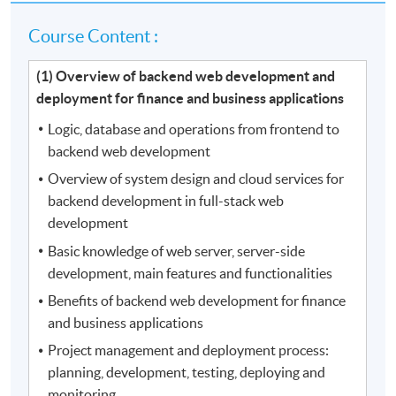
Course Content :
(1) Overview of backend web development and
deployment for finance and business applications
Logic, database and operations from frontend to
backend web development
Overview of system design and cloud services for
backend development in full-stack web
development
Basic knowledge of web server, server-side
development, main features and functionalities
Benefits of backend web development for finance
and business applications
Project management and deployment process:
planning, development, testing, deploying and
monitoring