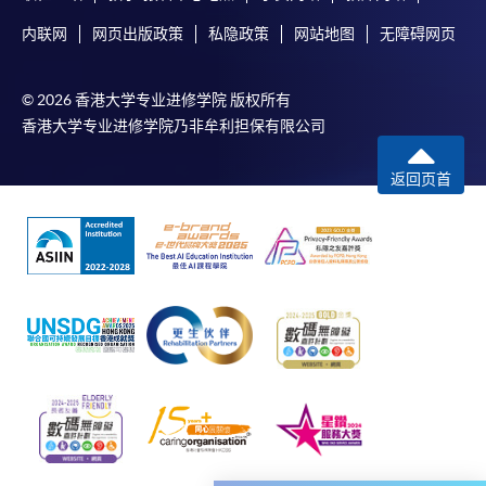
programme
内联网
网页出版政策
私隐政策
网站地图
无障碍网页
Selected programmes offer online continuing enrolment
service. Programme staff will inform students if they
© 2026 香港大学专业进修学院 版权所有
offer this service and offer further enrolment details.
香港大学专业进修学院乃非牟利担保有限公司
Online Payment can be made via "PPS by Internet" (not
返回页首
available via mobile phones), VISA or Mastercard,
Online WeChat Pay, Online AliPay and Faster Payment
System (FPS)
In Person / Mail
For first time enrolment
For first come, first served short courses, complete