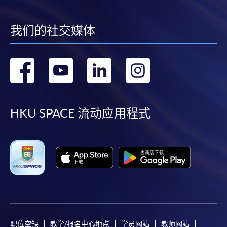
*Credit Card Online Payment
- Course fees can be
paid by VISA or Mastercard including the “HKU
SPACE Mastercard”.
我们的社交媒体
* HKU SPACE Mastercard cardholders who wish to enjoy 10-
转
转
转
转
month interest free instalment scheme must pay their tuition
fees in person at any of our HKU SPACE Enrolment Centres.
到
到
到
到
To know more about first-time online
facebook
youtube
linkedin
instag
HKU SPACE 流动应用程式
application/enrolment and payment, please refer to the
user guide of Online Application / Enrolment and
Payment:
-
Short Course
-
Award-bearing Programme
职位空缺
教学/报名中心地点
学员网站
教师网站
For continuing enrolment in the same