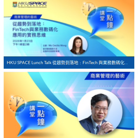
online. Online WeChat Pay, Online AliPay and Faster
Payment System (FPS) are also available for continuing
enrolment in the same programme, if online service is
offered.
For first time enrolment
HKU SPACE Lunch Talk 從趨勢到落地﹕FinTech 與業務數碼化應用的實務思維
Complete the online application form
Applicant may click the icon
on the top right-hand corner of the
programme/course webpage to make online
application, and then follow the instructions to fill
in the online application form.
Some programmes/courses may admit by selection,