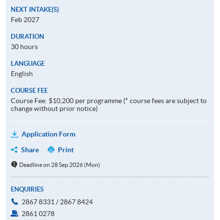
NEXT INTAKE(S)
Feb 2027
DURATION
30 hours
LANGUAGE
English
COURSE FEE
Course Fee: $10,200 per programme (* course fees are subject to
change without prior notice)
Application Form
Share
Print
Deadline on 28 Sep 2026 (Mon)
ENQUIRIES
2867 8331 / 2867 8424
2861 0278