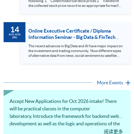
following: 1. Collect historical stock prices 2. Transform
the collected stock price record to an appropriate format for
presentation 3. Present the transformed stock price
datasets in a useful layout to facilitate analytics and investors’
review. In this talk (webinar), the speaker will showcase how
to design an analytics system for Hong Kong Stocks with a BI
14
approach. This would give you a fresh view of the practical
Online Executive Certificate / Diploma
use of data automation and data visualization techniques.
AUG 2026
Information Seminar - Big Data & FinTech
(FRI)
During this webinar, you will explore how a stock price
Series (14 Aug 2026)
analytics system will help you to: 1. Visualize the macro
The recent advances in Big Data and AI have major impact on
trend of stock market performance (i.e. whether the stock
the investment and trading community. Now different types
market is bull or bear) 2. Identify if the stock market sector
of alternative data from news, social sentiment to satellite
performance is improving or not 3. Select stocks that that
images can be used to construct and manage investment
recently performance well or worse 4. Visualize stock price
portfolios. Moreover, Machine Learning is applied to stock
trend with animation
price predictions while Reinforcement Learning (Alpha-Go)
technique is employed into trading strategies discovery. This
programme is suitable for degree holders and Executives
More Events
who wish to enhance the...
Accept New Applications for Oct 2026 intake! There
will be practical classes in the computer
laboratory. Introduce the framework for backend web
development as well as the logic and operations of the
system. Apply computational tools and software to
阅读更多