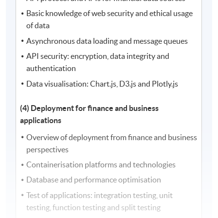
Basic knowledge of web security and ethical usage
of data
Asynchronous data loading and message queues
API security: encryption, data integrity and
authentication
Data visualisation: Chart.js, D3.js and Plotly.js
(4) Deployment for finance and business
applications
Overview of deployment from finance and business
perspectives
Containerisation platforms and technologies
Database and performance optimisation
Test of applications: integration testing, unit
testing, function testing and split testing