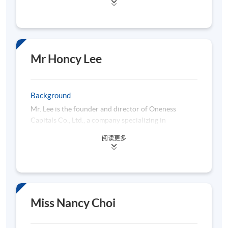
University in 2020 and 2010 respectively. His
research interests include knowledge and innovation
management, big data analytics, data science,
business intelligence and data mining. Dr. Li is
serving several local universities in the areas of
Mr Honcy Lee
teaching and researching on business intelligence,
data mining, data science, information systems, and
computer science. Prior to joining academia, Dr. Li
Background
had spent more than 25 years serving the
Mr. Lee is the founder and director of Oneness
information technology areas of both private and
Capitals Co., Ltd., a company specializing in
public sectors of Hong Kong.
information technology and financial data analytics
阅读更多
services. Prior to establishing Oneness Capitals, Mr.
Lee served as a managing director at a private
technology company and worked for over a decade
at several multinational financial institutions. In
addition to his professional roles, he has also taught
Python Data Analytics courses at various
Miss Nancy Choi
educational institutions. Mr. Lee holds a Bachelor’s
degree in Accounting & Finance and earned a