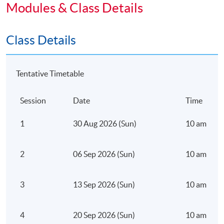
Participants will explore:
Modules & Class Details
Class Details
The evolution from traditional marketing funnels to
AI-enabled growth ecosystems
Tentative Timetable
Core AI concepts relevant to business and digital
strategy (machine learning, generative AI,
Session
Date
Time
predictive systems)
1
30 Aug 2026 (Sun)
10 am – 5 
How AI enhances customer acquisition,
engagement, and retention
2
06 Sep 2026 (Sun)
10 am – 5 
Prompt engineering fundamentals for business
applications
3
13 Sep 2026 (Sun)
10 am – 5 
Strategic considerations when embedding AI into
organisational workflows
4
20 Sep 2026 (Sun)
10 am – 5 