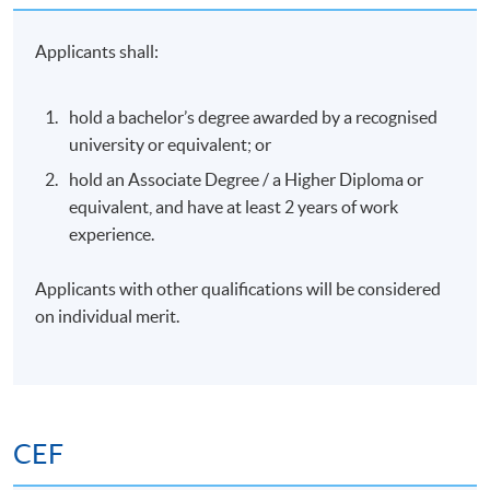
Structuring campaigns and landing experiences for
Applicants shall:
conversion
The emphasis is on strategic deployment of AI to
hold a bachelor’s degree awarded by a recognised
drive qualified traffic and sustainable audience
university or equivalent; or
growth.
hold an Associate Degree / a Higher Diploma or
Vibe Coding: Comprehensive workshop session
equivalent, and have at least 2 years of work
using 'vibe code' functional marketing micro-
experience.
products (such as custom interactive ROI
calculators, programmatic lead-gen quizzes, or
Applicants with other qualifications will be considered
standalone landing utilities)
on individual merit.
Module 4: Growth Analytics 2.0 –
Data, Dashboards & Predictive
Insights
CEF
This module develops analytical confidence and