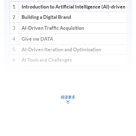
1
Introduction to Artificial Intelligence (AI)-driven G
2
Building a Digital Brand
3
AI-Driven Traffic Acquisition
4
Give me DATA
5
AI-Driven Iteration and Optimisation
6
AI Tools and Challenges
Module 1: AI-Driven Growth
阅读更多
Hacking Foundations
This module establishes the strategic foundation for
applying AI in modern growth environments.