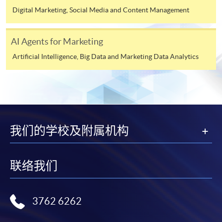
Digital Marketing, Social Media and Content Management
Applicant may click the icon
Module 6: AI Tools, Integration &
on the top right-hand corner of the
Strategic Challenges
AI Agents for Marketing
programme/course webpage to make online
application, and then follow the instructions to fill
Artificial Intelligence, Big Data and Marketing Data Analytics
This module provides a structured overview of the
in the online application form.
modern AI growth stack and its organisational
implications.
Some programmes/courses may admit by selection,
and may require applicants to provide electronic
Participants will examine:
copy of any required documents (e.g. proof of
我们的学校及附属机构
qualification) as indicated on the
programme/course webpage. Only file format in
Using multiple generative AI agents
doc, docx, jpg and pdf are supported.
联络我们
Automation workflows that streamline campaign
Make Online Payment
execution
3762 6262
Pay the application or programme/course fees by
AI-assisted targeting, engagement, and customer
either using:
lifecycle systems