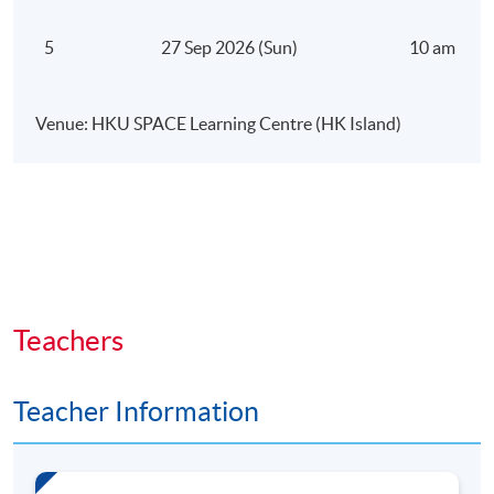
The focus is on developing an AI-first growth
5
27 Sep 2026 (Sun)
10 am – 5 
mindset and understanding how AI creates
competitive advantage.
Venue: HKU SPACE Learning Centre (HK Island)
Module 2: Building an AI-Enabled
Digital Brand
This module examines how AI strengthens
positioning, audience alignment, and authority in
competitive digital environments.
Teachers
Participants will learn how to:
Teacher Information
Refine brand positioning using data-driven insight
Apply AI-powered audience segmentation and