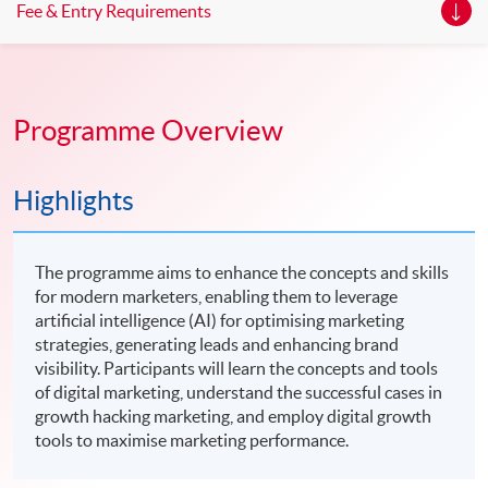
Fee & Entry Requirements
Programme Overview
Highlights
The programme aims to enhance the concepts and skills
for modern marketers, enabling them to leverage
artificial intelligence (AI) for optimising marketing
strategies, generating leads and enhancing brand
visibility. Participants will learn the concepts and tools
of digital marketing, understand the successful cases in
growth hacking marketing, and employ digital growth
tools to maximise marketing performance.