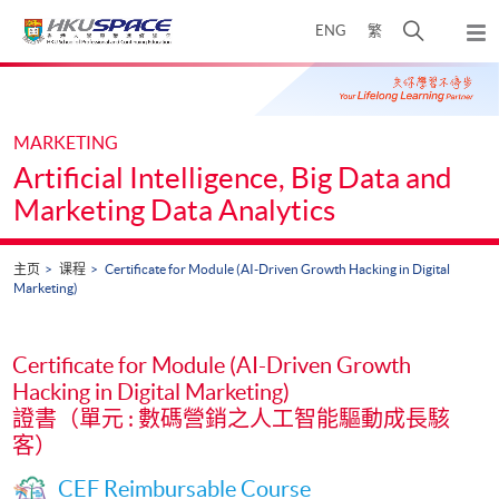
Skip
打
ENG
繁
to
弹
main
开
出
Main
content
搜
主
content
菜
寻
start
单
介
MARKETING
面
Artificial Intelligence, Big Data and
Marketing Data Analytics
主页
课程
Certificate for Module (AI-Driven Growth Hacking in Digital
Marketing)
Certificate for Module (AI-Driven Growth
Hacking in Digital Marketing)
證書（單元 : 數碼營銷之人工智能驅動成長駭
客）
CEF Reimbursable Course