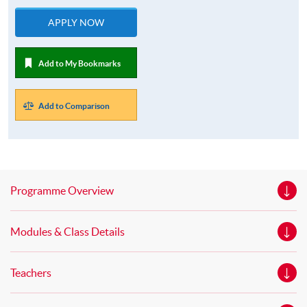
APPLY NOW
Add to My Bookmarks
Add to Comparison
Programme Overview
Modules & Class Details
Teachers