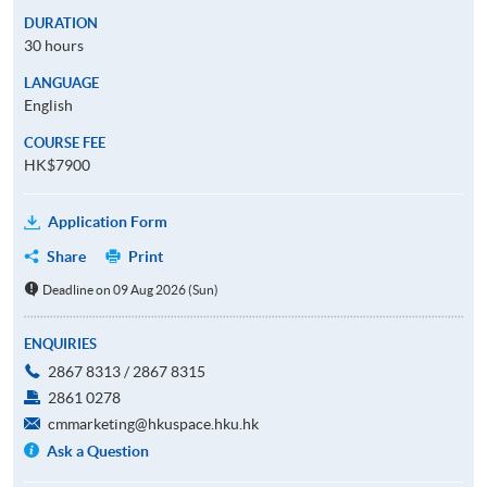
DURATION
30 hours
LANGUAGE
English
COURSE FEE
HK$7900
Application Form
Share
Print
Deadline on 09 Aug 2026 (Sun)
ENQUIRIES
2867 8313 / 2867 8315
2861 0278
cmmarketing@hkuspace.hku.hk
Ask a Question