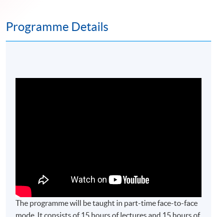
Programme Details
The programme will be taught in part-time face-to-face
mode. It consists of 15 hours of lectures and 15 hours of