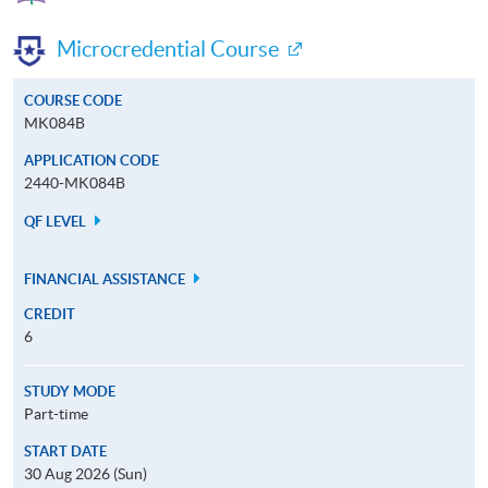
Microcredential Course
COURSE CODE
MK084B
APPLICATION CODE
2440-MK084B
QF LEVEL
FINANCIAL ASSISTANCE
CREDIT
6
STUDY MODE
Part-time
START DATE
30 Aug 2026 (Sun)