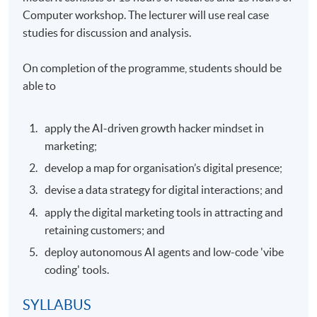
Computer workshop. The lecturer will use real case
studies for discussion and analysis.
On completion of the programme, students should be
able to
apply the AI-driven growth hacker mindset in
marketing;
develop a map for organisation’s digital presence;
devise a data strategy for digital interactions; and
apply the digital marketing tools in attracting and
retaining customers; and
deploy autonomous AI agents and low-code 'vibe
coding' tools.
SYLLABUS