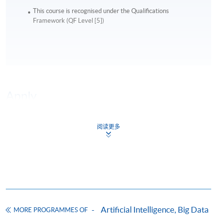
This course is recognised under the Qualifications
The module prioritises strategic interpretation over
Framework (QF Level [5])
complex statistical modelling.
Utilising AI agents to build automated, clean
outbound data prospecting pipelines
Module 5: AI-Driven Iteration &
Apply
Optimisation
This module introduces structured experimentation
阅读更多
Online Application
and continuous improvement using AI-enhanced
Apply Now
systems.
Application Form
Download Application Form
Participants will explore:
Enrolment Method
Online Enrolment
AI-supported A/B testing for messaging, creative,
Artificial Intelligence, Big Data
MORE PROGRAMMES OF
and campaign assets