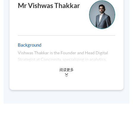
behavioural profiling
Mr Vishwas Thakkar
Develop structured content ecosystems aligned
with strategic objectives
Enhance storytelling and campaign consistency
Background
using generative AI
Vishwas Thakkar is the Founder and Head Digital
Strategist at Concinnity, specializing in analytics,
Monitor perception and engagement using
marketing automation and Search Engine
sentiment and performance analytics
阅读更多
Optimization. In his existing role, he gives advice to
clients from various industries like fitness, insurance,
This module connects brand-building with
publishing, fashion, e-commerce, food & beverage
measurable digital performance and audience
etc., regarding the development and implementation
resonance.
of online marketing strategies, to achieve predefined
objectives.
Module 3: AI-Driven Traffic
He is a post-graduate in Business Management and a
Acquisition & Audience Growth
bachelor in Engineering with a major in Information
Technology. His prior experience as a software