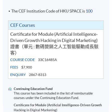
strategic data interpretation skills.
The CEF Institution Code of HKU SPACE is
100
Participants will learn to:
CEF Courses
Certificate for Module (Artificial Intelligence-
Translate campaign and audience data into
Driven Growth Hacking in Digital Marketing)
actionable growth insights
證書（單元 : 數碼營銷之人工智能驅動成長駭
客）
Structure KPIs aligned with business objectives
COURSE CODE
33C16485A
Leverage AI-powered analytics tools to detect
FEES
$7,900
trends and performance gaps
ENQUIRY
2867-8313
Apply predictive concepts such as lead scoring,
Continuing Education Fund
segmentation, and ROI forecasting
This course has been included in the list of reimbursable
courses under the Continuing Education Fund.
Present data insights clearly to stakeholders and
Certificate for Module (Artificial Intelligence-Driven Growth
decision-makers
Hacking in Digital Marketing)