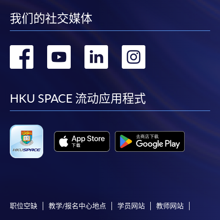
我们的社交媒体
"PPS by Internet"
- You will need a PPS account and
Governance, bias, and responsible AI adoption
a PPS Internet password. For information on how
to open a PPS account and how to set up a PPS
转
转
转
转
The evolving role of professionals in an AI-enabled
Internet password, please visit
economy
http://www.ppshk.com
.
到
到
到
到
This module ensures participants understand both
*Credit Card Online Payment
- Course fees can be
facebook
youtube
linkedin
instag
HKU SPACE 流动应用程式
the opportunities and strategic risks associated with
paid by VISA or Mastercard including the “HKU
AI deployment.
SPACE Mastercard”.
Operationalising Autonomous AI Marketing Agents
* HKU SPACE Mastercard cardholders who wish to enjoy 10-
month interest free instalment scheme must pay their tuition
fees in person at any of our HKU SPACE Enrolment Centres.
ASSESSMENT AND AWARDS
There are two pieces of assessments in this programme,
To know more about first-time online
an Individual assignment and a Group project.
application/enrolment and payment, please refer to the
职位空缺
教学/报名中心地点
学员网站
教师网站
user guide of Online Application / Enrolment and