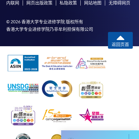
内联网
网页出版政策
私隐政策
网站地图
无障碍网页
Payment:
Type of
Description
Weighting
Assessment
-
Short Course
© 2026 香港大学专业进修学院 版权所有
Individual
A 1,500-word essay
50%
香港大学专业进修学院乃非牟利担保有限公司
assignment
-
Award-bearing Programme
An AI-driven growth
返回页首
hacking marketing
For continuing enrolment in the same
proposal presentation:
programme
Group
20 minutes including a
50%
Selected programmes offer online continuing enrolment
project
question-and-answer
service. Programme staff will inform students if they
component
offer this service and offer further enrolment details.
(2 to 4 students per
group)
Online Payment can be made via "PPS by Internet" (not
available via mobile phones), VISA or Mastercard,
Total :
Online WeChat Pay, Online AliPay and Faster Payment
100%
System (FPS)