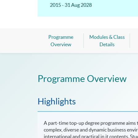
2015 - 31 Aug 2028
Programme
Modules & Class
Overview
Details
Programme Overview
Highlights
A part-time top-up degree programme aims to
complex, diverse and dynamic business env
international and practical in it contents. St