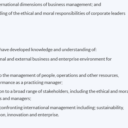
ternational dimensions of business management; and
g of the ethical and moral responsibilities of corporate leaders
 have developed knowledge and understanding of:
rnal and external business and enterprise environment for
 to the management of people, operations and other resources,
ormance as a practicing manager;
on to a broad range of stakeholders, including the ethical and mor
rs and managers;
 confronting international management including; sustainability,
tion, innovation and enterprise.