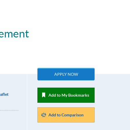
gement
APPLY NOW
aflet
Add to My Bookmarks
Add to Comparison