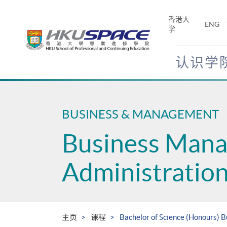
Skip
to
香港大
ENG
main
学
content
认识学
Main
content
start
BUSINESS & MANAGEMENT
Business Man
Administratio
主页
课程
Bachelor of Science (Honours)