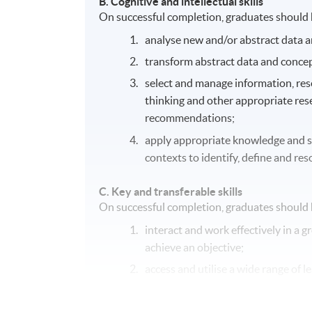
B.
Cognitive and intellectual skills
On successful completion, graduates should h
analyse new and/or abstract data a
transform abstract data and concep
select and manage information, resea
thinking and other appropriate res
recommendations;
apply appropriate knowledge and ski
contexts to identify, define and re
C.
Key and transferable skills
On successful completion, graduates should h
interact and work effectively in a g
achieve an objective;
access and utilise a wide range of
communicate effectively in writing 