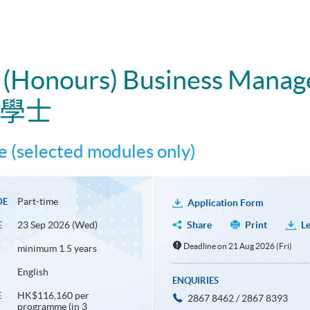
e (Honours) Business Mana
理學士
 (selected modules only)
Part-time
DE
Application Form
23 Sep 2026 (Wed)
Share
Print
Le
E
Deadline on 21 Aug 2026 (Fri)
minimum 1.5 years
English
ENQUIRIES
HK$116,160 per
E
2867 8462 / 2867 8393
programme (in 3