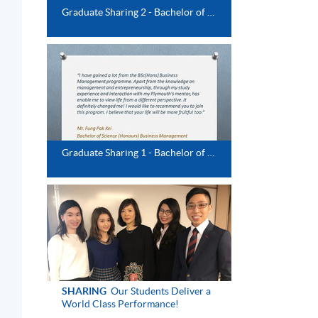
Graduate Sharing 2 - Bachelor of Science (Honours) Business Management
Graduate Sharing 1 - Bachelor of Science (Honours) Business Management
d
SHARING
Our Students Deliver a
World Class Performance!