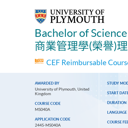
Bachelor of Scienc
商業管理學(榮譽)
CEF Reimbursable Course
AWARDED BY
STUDY MO
University of Plymouth, United
START DAT
Kingdom
DURATION
COURSE CODE
MS040A
LANGUAGE
APPLICATION CODE
COURSE FE
2445-MS040A