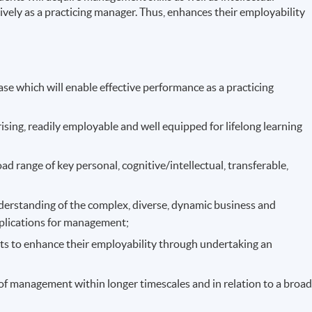
ively as a practicing manager. Thus, enhances their employability
se which will enable effective performance as a practicing
sing, readily employable and well equipped for lifelong learning
d range of key personal, cognitive/intellectual, transferable,
derstanding of the complex, diverse, dynamic business and
plications for management;
ts to enhance their employability through undertaking an
ts of management within longer timescales and in relation to a broa