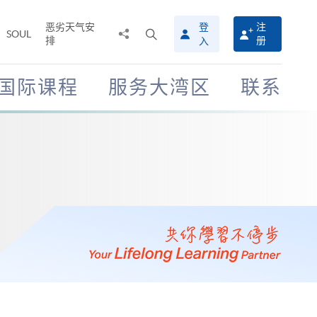
恶劣天气安
登
注
分
打
SOUL
排
册
入
享
开
至
搜
寻
国际课程
服务大湾区
联系
介
面