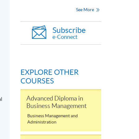
See More
Subscribe
e-Connect
EXPLORE OTHER
COURSES
Advanced Diploma in
al
Business Management
Business Management and
Administration