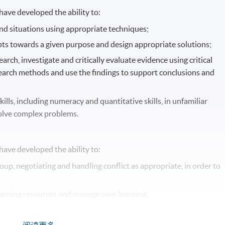
ave developed the ability to:
nd situations using appropriate techniques;
ts towards a given purpose and design appropriate solutions;
rch, investigate and critically evaluate evidence using critical
earch methods and use the findings to support conclusions and
lls, including numeracy and quantitative skills, in unfamiliar
solve complex problems.
ave developed the ability to:
roup, negotiating and handling conflict as appropriate, in order to
 learning resources and manage own learning;
and orally using a range of methods;