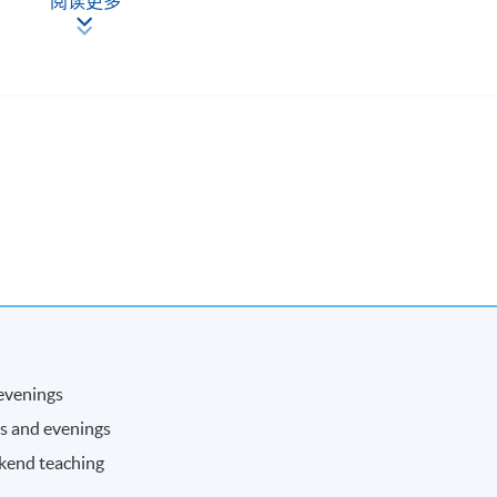
阅读更多
ppropriate strategies and methods;
esponsibility for own work and development;
ication of numeracy and quantitative skills.
ave developed the ability to:
project/work on time;
priate skills and techniques relevant to the management of people
ing effective decisions;
ions and performance with a view to enhancing self management
personal and career development;
d sustainability issues in their work.
 evenings
ave developed the ability to:
ns and evenings
academic audiences;
ekend teaching
s and techniques and work with minimal supervision.