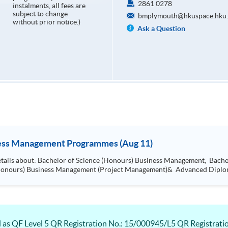
2861 0278
instalments, all fees are
subject to change
bmplymouth@hkuspace.hku.
without prior notice.)
Ask a Question
ness Management Programmes (Aug 11)
Arts (Honours) International Business
Management, Bachelor of Science (Honours) Busi
 QF Level 5 QR Registration No.: 15/000945/L5 QR Registration