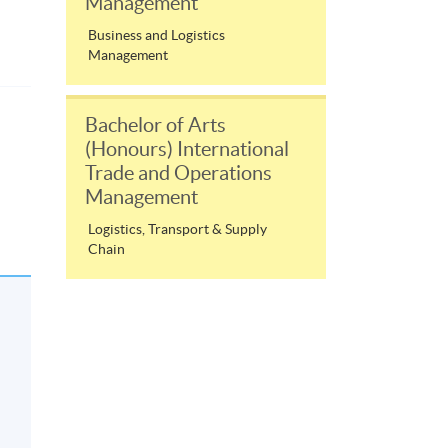
Management
Business and Logistics
Management
Bachelor of Arts
(Honours) International
Trade and Operations
Management
,
Logistics, Transport & Supply
Chain