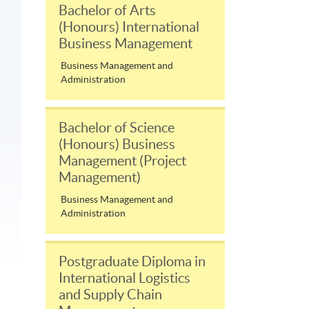
Bachelor of Arts
(Honours) International
Business Management
Business Management and
Administration
Bachelor of Science
(Honours) Business
Management (Project
Management)
Business Management and
Administration
Postgraduate Diploma in
International Logistics
and Supply Chain