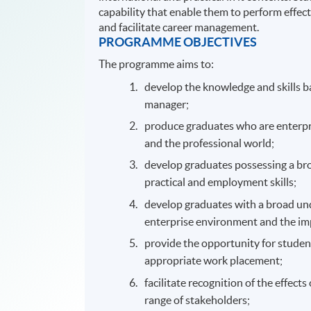
capability that enable them to perform effect
and facilitate career management.
PROGRAMME OBJECTIVES
The programme aims to:
develop the knowledge and skills ba
manager;
produce graduates who are enterpri
and the professional world;
develop graduates possessing a broa
practical and employment skills;
develop graduates with a broad un
enterprise environment and the im
provide the opportunity for studen
appropriate work placement;
facilitate recognition of the effec
range of stakeholders;