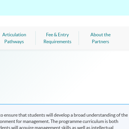
Articulation
Fee & Entry
About the
Pathways
Requirements
Partners
 ensure that students will develop a broad understanding of the
ironment for management. The programme curriculum is both
udents will acquire management skills as well as intellectual