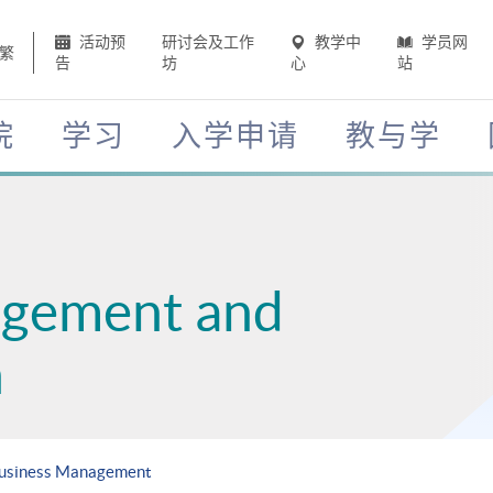
活动预
研讨会及工作
教学中
学员网
繁
告
坊
心
站
院
学习
入学申请
教与学
agement and
n
 Business Management