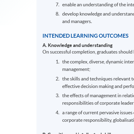
enable an understanding of the in
develop knowledge and understandin
and managers.
INTENDED LEARNING OUTCOMES
A.
Knowledge and understanding
On successful completion, graduates should
the complex, diverse, dynamic inte
management;
the skills and techniques relevant
effective decision making and perf
the effects of management in relati
responsibilities of corporate leade
a range of current pervasive issues
corporate responsibility, globalisa