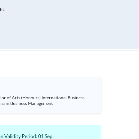
hk
ness Management (Project Management)& Advanced Diploma in Business Management
 Validity Period: 01 Sep