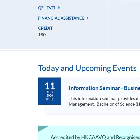
QF LEVEL
FINANCIAL ASSISTANCE
CREDIT
180
Today and Upcoming Events
11
Information Seminar - Busi
AUG
2026
This information seminar provides details about: Bachelor of Science (Honours) Business Management, Bachelor of 
(TUE)
Accredited by HKCAAVQ and Recognised as