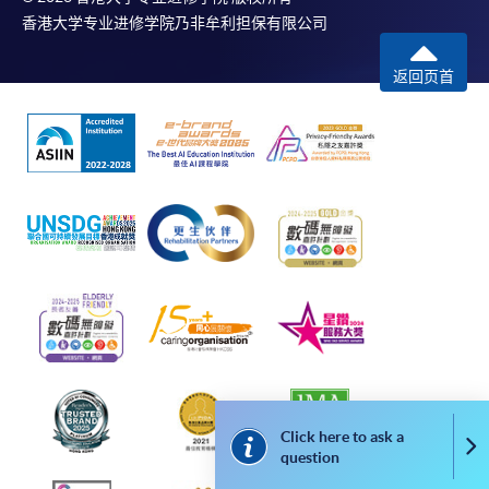
copies will only normally be issued at the end of a
香港大学专业进修学院乃非牟利担保有限公司
course.
返回页首
DISCLAIMER
The School provides a platform for online services
for a selected range of products it offers. While
every effort is made to ensure timeliness and
accuracy of information contained in this website,
such information and materials are provided "as is"
without express or implied warranty of any kind. In
particular, no warranty or assurance regarding non-
infringement, security, accuracy, fitness for a
purpose or freedom from computer viruses is given
in connection with such information and materials.
The School (and its respective employees and
Click here to ask a
Co
subsidiaries) is not liable for any loss or damage in
question
connection with any online payments made by you