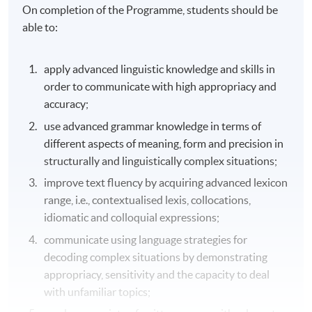
On completion of the Programme, students should be
able to:
apply advanced linguistic knowledge and skills in
order to communicate with high appropriacy and
accuracy;
use advanced grammar knowledge in terms of
different aspects of meaning, form and precision in
structurally and linguistically complex situations;
improve text fluency by acquiring advanced lexicon
range, i.e., contextualised lexis, collocations,
idiomatic and colloquial expressions;
communicate using language strategies for
decoding complex situations by demonstrating
appropriacy, sensitivity and the capacity to deal
with unfamiliar topics;