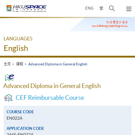
Skip
打
ENG
繁
to
弹
main
开
出
Main
content
搜
主
content
菜
寻
start
单
介
LANGUAGES
面
English
主页
课程
Advanced Diploma in General English
Advanced Diploma in General English
CEF Reimbursable Course
COURSE CODE
EN022A
APPLICATION CODE
2445-EN022A