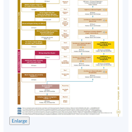
texts, listening to audio, viewing video clips , etc.
English Immersion Activities (EIA)
To put knowledge and skills into practice, students
spend a minimum of 18 hours or more on out-of-class
activities such as attending
talks/seminars/presentations, participating in debating,
storytelling or playreading, appreciating movie, etc.
Assessment
Course participants' progress are measured through a
number of assessment components including:
In-class Assignments
Language Knowledge Tests
Enlarge
Reading Comprehension