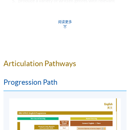
produce a variety of written genres with relevant
conventions and well-organised structures
showing an understanding of
style, register and content of advanced discourse
阅读更多
functions;
present well-structured speech with systematic
attention to delivery and pronunciation features
such as word/sentence stress, intonation or
emphasis in presenting arguments, negotiating and
Articulation Pathways
justifying controversial ideas; and
construct a repertoire of self-directed language
Progression Path
learning skills from self-study (via E-learning
activities) and experiential learning (via English
immersion activities) involvement.
E-learning Activities
Students spend time a minimum of 3 - 4 hours per week
on online e-learning activities which include reading