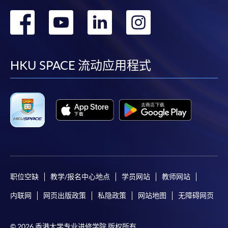
In addition to the published fees, there may be
转
转
转
转
additional costs associated with
individual programmes. Please refer to the relevant
到
到
到
到
course brochures or direct any enquiries to the
relevant programme team for details.
facebook
youtube
linkedin
instag
HKU SPACE 流动应用程式
Fees and places on courses cannot be transferred
from one applicant to another. Once accepted onto
a course, the student may not change to another
course without approval from HKU SPACE. A
processing fee of HK$120 will be levied on
approved transfers.
Receipts will be issued for fees paid
but HKU SPACE will not be responsible for any loss
of receipt sent by mail.
职位空缺
教学/报名中心地点
学员网站
教师网站
For additional copies of receipts, please send a
内联网
网页出版政策
私隐政策
网站地图
无障碍网页
stamped, self-addressed envelope with a
completed form and a crossed cheque for HK$30
per copy made payable to ‘HKU SPACE’. Such
© 2026 香港大学专业进修学院 版权所有