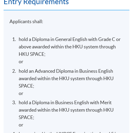
Entry Requirements
face-to-face lecture hours; and
Performance requirement: complete and attain 50%
in all assessment components.
Applicants shall:
The above programme, syllabus and assessments are
hold a Diploma in General English with Grade C or
prepared by the HKU SPACE English Language
above awarded within the HKU system through
Programme Team.
HKU SPACE;
or
hold an Advanced Diploma in Business English
awarded within the HKU system through HKU
Programme Details
SPACE;
or
hold a Diploma in Business English with Merit
(3 hours per session; once a week; total 135 hours)
awarded within the HKU system through HKU
SPACE;
Commencement
Day / Time
Venue
or
Monday,