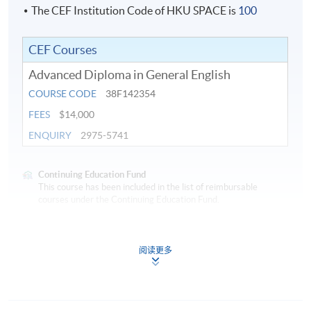
teaching-learning.
The CEF Institution Code of HKU SPACE is
100
CEF Courses
Application Code
2445-EN022A
Advanced Diploma in General English
COURSE CODE
38F142354
FEES
$14,000
ENQUIRY
2975-5741
Continuing Education Fund
This course has been included in the list of reimbursable
courses under the Continuing Education Fund.
Advanced Diploma in General English
This course is recognised under the Qualifications
阅读更多
Framework (QF Level [4])