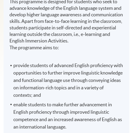
This programme is designed for students who seek to
advance knowledge of the English language system and
develop higher language awareness and communication
skills. Apart from face-to-face learning in the classroom,
students participate in self-directed and experiential
learning outside the classroom, i.e., e-learning and
English Immersion Activities.
The programme aims to:
provide students of advanced English proficiency with
opportunities to further improve linguistic knowledge
and functional language use through conveying ideas
on information-rich topics and in a variety of
contexts; and
enable students to make further advancement in
English proficiency through improved linguistic
competence and an increased awareness of English as
an international language.