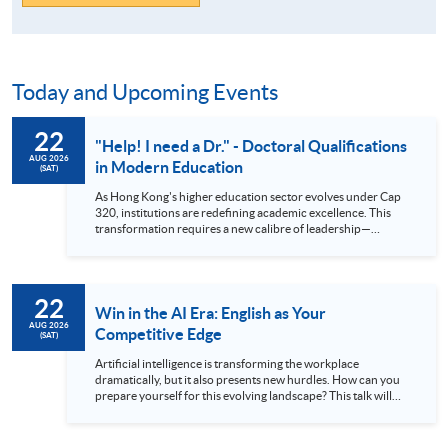
Today and Upcoming Events
22
"Help! I need a Dr." - Doctoral Qualifications
AUG 2026
in Modern Education
(SAT)
As Hong Kong's higher education sector evolves under Cap
320, institutions are redefining academic excellence. This
transformation requires a new calibre of leadership—
professionals equipped with advanced research skills and
doctoral credentials. The HKU SPACE Professional
Doctorate in Education (EdD) is designed for the ambitious
educator ready to make this strategic leap. Our part-time
22
hybrid programme offers a flexible pathway to earning your
Win in the AI Era: English as Your
doctorate while maintaining professional commitments.
AUG 2026
Competitive Edge
(SAT)
Attend our talk to gain deep insights into the EdD curriculum,
understand its market value, and hear firsthand accounts
Artificial intelligence is transforming the workplace
from those successfully navigating their doctoral journey at
dramatically, but it also presents new hurdles. How can you
HKU SPACE. Language: Cantonese, supplemented with
prepare yourself for this evolving landscape? This talk will
English
explain why exceptional English skills are crucial today. We’ll
demonstrate how mastering the language gives you a
significant advantage in the global arena. Discover how