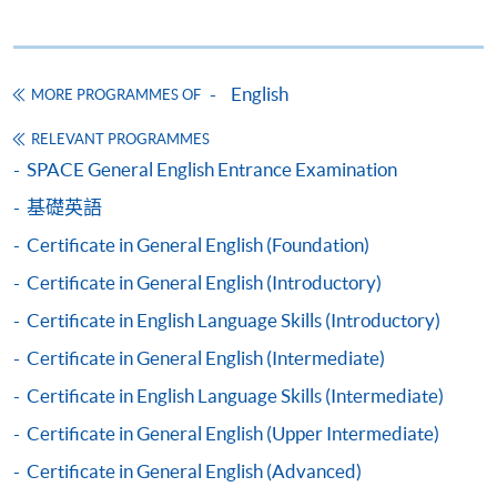
Apply
English
MORE PROGRAMMES OF
RELEVANT PROGRAMMES
Application Form
Download Application Form
SPACE General English Entrance Examination
基礎英語
Enrolment Method
By Post / In Person
Certificate in General English (Foundation)
Applicants are required to complete the Application
Certificate in General English (Introductory)
for Enrolment Form SF26. Either take or post the
Certificate in English Language Skills (Introductory)
completed form, along with the appropriate course fee
Certificate in General English (Intermediate)
and supporting documents, to any of the
HKU SPACE
enrolment centres
.
Certificate in English Language Skills (Intermediate)
Certificate in General English (Upper Intermediate)
Payment Method
1. Cash, EPS, WeChat Pay or Alipay
Certificate in General English (Advanced)