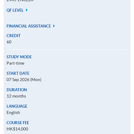
QF LEVEL
FINANCIAL ASSISTANCE
CREDIT
60
STUDY MODE
Part-time
START DATE
07 Sep 2026 (Mon)
DURATION
12 months
LANGUAGE
English
COURSE FEE
HK$14,000