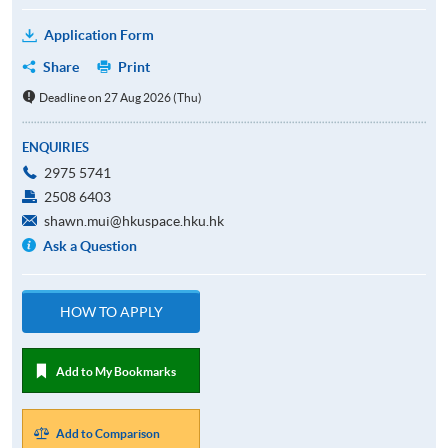
Application Form
Share
Print
Deadline on 27 Aug 2026 (Thu)
ENQUIRIES
2975 5741
2508 6403
shawn.mui@hkuspace.hku.hk
Ask a Question
HOW TO APPLY
Add to My Bookmarks
Add to Comparison