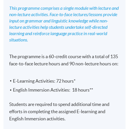
This programme comprises a single module with lecture and
non-lecture activities. Face-to-face lectures/lessons provide
input on grammar and linguistic knowledge while non-
lecture activities help students undertake self-directed
learning and reinforce language practice in real-world
situations.
The programme is a 60-credit course with a total of 135
face-to-face lecture hours and 90 non-lecture hours on:
E-Learning Activities: 72 hours*
English Immersion Activities: 18 hours**
Students are required to spend additional time and
efforts in completing the assigned E-learning and
English Immersion activities.