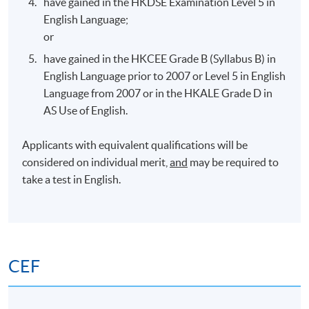
have gained in the HKDSE Examination Level 5 in
HPSHCC Campus,
7 Sep 2026
7:00 pm –
English Language;
Causeway Bay
10:00 pm
or
have gained in the HKCEE Grade B (Syllabus B) in
Teaching & Teaching Venue
English Language prior to 2007 or Level 5 in English
Language from 2007 or in the HKALE Grade D in
There is no guarantee that the teaching venue allocated
AS Use of English.
for the entire course duration will be the same*.
Depending on room availability, teaching venues may be
Applicants with equivalent qualifications will be
different from those advertised.
considered on individual merit,
and
may be required to
take a test in English.
* (1) Students with classes in United Christian College,
Kowloon, should note that, in the case of closure of United
Christian College, the lessons thus affected will be
transferred to other centres available at the time of booking.
CEF
(2) Due to unexpected circumstances, the need arise and
approval sought from respective authorities, virtual classes
may be conducted to replace the normal face-to-face