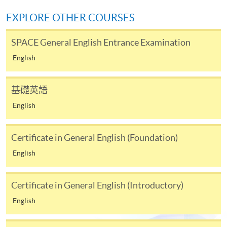
mail.
EXPLORE OTHER COURSES
3. VISA/MasterCard
SPACE General English Entrance Examination
Applicants may also pay the course fee by VISA or
MasterCard, including the “HKU SPACE MasterCard”,
English
at any HKU SPACE enrolment centres. Holders of
the HKU SPACE MasterCard can enjoy a 10-month
基礎英語
interest-free instalment period for courses with a
English
tuition fee worth a minimum of HK$2,000; however, the
course applicant must also be the cardholder
himself/herself. For enquiries, please contact our staff at
Certificate in General English (Foundation)
any enrolment centres.
English
4. Online payment
Certificate in General English (Introductory)
The course fees of all open admission courses (course
enrolled on first come, first served basis) and selected
English
award-bearing programmes can be settled by using PPS
via the Internet. Applicants may also pay the relevant