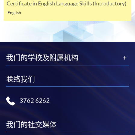
Certificate in English Language Skills (Introductory)
course fees by VISA or MasterCard online. Please refer
English
to the
Online Services
page on the School website.
NOTES TO APPLICANTS
For general and short courses, applicants may be
required to pay the course fee in cash or by EPS,
Visa or MasterCard if the course is to start shortly.
我们的学校及附属机构
Fees paid are not refundable except under very
exceptional circumstances (e.g.
联络我们
course cancellation due to insufficient enrolment),
subject to the School’s discretion. In exceptional
cases where a refund is approved, fees paid by cash,
3762 6262
EPS, cheque or PPS (for online payment only) will
normally be reimbursed by a cheque, and fees paid
by credit card will normally be reimbursed to the
我们的社交媒体
payment cardholder’s credit card account.