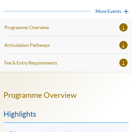
strong communication unlocks access to cutting-edge
knowledge, facilitates better international collaborations,
More Events
and paves the way for leadership roles...
Programme Overview
Articulation Pathways
Fee & Entry Requirements
Programme Overview
Highlights