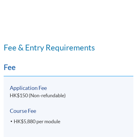
Code 33Z147924
Mediation
OPTIONAL MODULE
11. Research Project for
Facility and
Property Management
Fee & Entry Requirements
Application Code
2445-HB002A
Fee
Apply Online Now
Application Fee
HK$150 (Non-refundable)
Course Fee
HK$5,880 per module