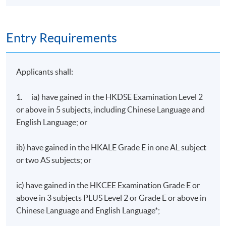
Entry Requirements
Applicants shall:
1. ia) have gained in the HKDSE Examination Level 2
or above in 5 subjects, including Chinese Language and
English Language; or
ib) have gained in the HKALE Grade E in one AL subject
or two AS subjects; or
ic) have gained in the HKCEE Examination Grade E or
above in 3 subjects PLUS Level 2 or Grade E or above in
Chinese Language and English Language*;