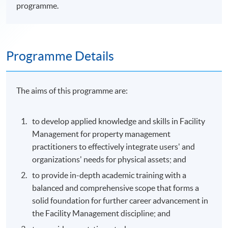
programme.
Programme Details
The aims of this
programme
are:
to develop applied knowledge and skills in Facility
Management for property management
practitioners to effectively integrate users' and
organizations' needs for physical assets; and
to provide in-depth academic training with a
balanced and comprehensive scope that forms a
solid foundation for further career advancement in
the Facility Management discipline; and