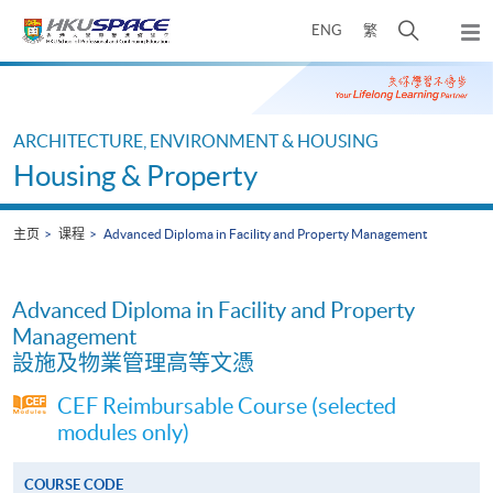
Skip
打
ENG
繁
to
弹
main
开
出
Main
content
搜
主
content
菜
寻
start
单
介
ARCHITECTURE, ENVIRONMENT & HOUSING
面
Housing & Property
主页
课程
Advanced Diploma in Facility and Property Management
Advanced Diploma in Facility and Property
Management
設施及物業管理高等文憑
CEF Reimbursable Course (selected
modules only)
COURSE CODE