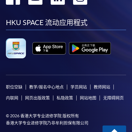
到
到
到
到
HKU SPACE provides 24-hour online application and
facebook
youtube
linkedin
instag
payment service for students to apply to selected
HKU SPACE 流动应用程式
award-bearing programmes and to enrol in most open
admission courses (courses enrolled on a first come,
first served basis) via the Internet. Applicants may
settle the payment by using either "PPS by Internet"
(not available via mobile phones), VISA or Mastercard
online. Online WeChat Pay, Online AliPay and Faster
Payment System (FPS) are also available for continuing
enrolment in the same programme, if online service is
职位空缺
教学/报名中心地点
学员网站
教师网站
offered.
内联网
网页出版政策
私隐政策
网站地图
无障碍网页
For first time enrolment
© 2026 香港大学专业进修学院 版权所有
香港大学专业进修学院乃非牟利担保有限公司