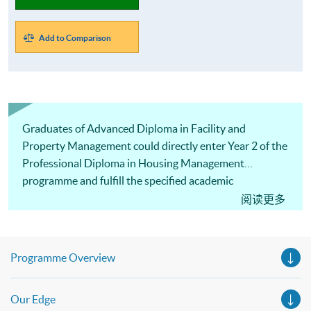
Add to Comparison
Graduates of Advanced Diploma in Facility and
Property Management could directly enter Year 2 of the
Professional Diploma in Housing Management
programme and fulfill the specified academic
qualification for PMP (Tier 2) Licence.
阅读更多
Programme Overview
Our Edge