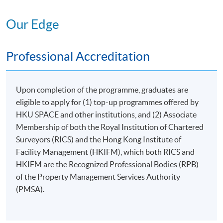
MANAGEMENT OF
Our Edge
III
PREMISES
6. Management of Non-
Professional Accreditation
domestic Premises
7. Club House and
Recreational Facility
Upon completion of the programme, graduates are
Management
eligible to apply for (1) top-up programmes offered by
RESOURCES AND
IV
HKU SPACE and other institutions, and (2) Associate
ENVIRONMENT
Membership of both the Royal Institution of Chartered
8. Environment, Health
Surveyors (RICS) and the Hong Kong Institute of
and Safety
Facility Management (HKIFM), which both RICS and
CEF
Course
HKIFM are the Recognized Professional Bodies (RPB)
9. Project Management
Code 33Z147916
of the Property Management Services Authority
(PMSA).
V
LEGAL STUDIES
10. Introduction to Legal
CEF
Course
Provisions and