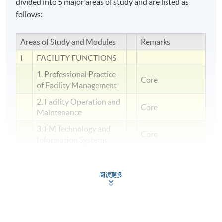
divided into 5 major areas of study and are listed as
follows:
Areas of Study and Modules
Remarks
I
FACILITY FUNCTIONS
1. Professional Practice
Core
of Facility Management
2. Facility Operation and
Core
Maintenance
3. FM Technology and
Core
Information Systems
PEOPLE
II
MANAGEMENT
阅读更多
4. Human Factor in
Facility Management
5. Security and Crisis
Management