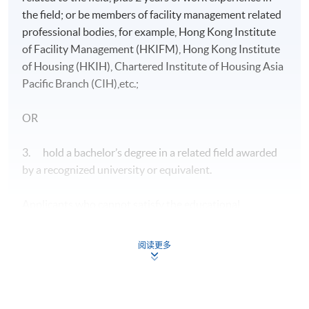
the field; or be members of facility management related
professional bodies, for example, Hong Kong Institute
of Facility Management (HKIFM), Hong Kong Institute
of Housing (HKIH), Chartered Institute of Housing Asia
Pacific Branch (CIH),etc.;
OR
3. hold a bachelor’s degree in a related field awarded
by a recognized university or equivalent.
Applicants who cannot satisfy the educational
requirements specified above may be considered on
individual merit provided that they have at least 5 years
阅读更多
of relevant work experience in the field. They should
also have an acceptable general educational
background.