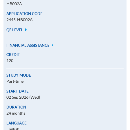
HB002A
APPLICATION CODE
2445-HB002A
QF LEVEL
FINANCIAL ASSISTANCE
CREDIT
120
STUDY MODE
Part-time
START DATE
02 Sep 2026 (Wed)
DURATION
24 months
LANGUAGE
English