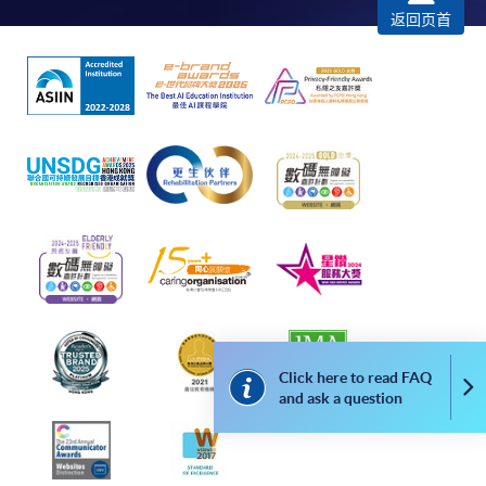
Complete the online application form
返回页首
Applicant may click the icon
on the top right-hand corner of the
programme/course webpage to make online
application, and then follow the instructions to fill
in the online application form.
Some programmes/courses may admit by selection,
and may require applicants to provide electronic
copy of any required documents (e.g. proof of
qualification) as indicated on the
programme/course webpage. Only file format in
doc, docx, jpg and pdf are supported.
Click here to read FAQ
Co
and ask a question
Make Online Payment
Pay the application or programme/course fees by