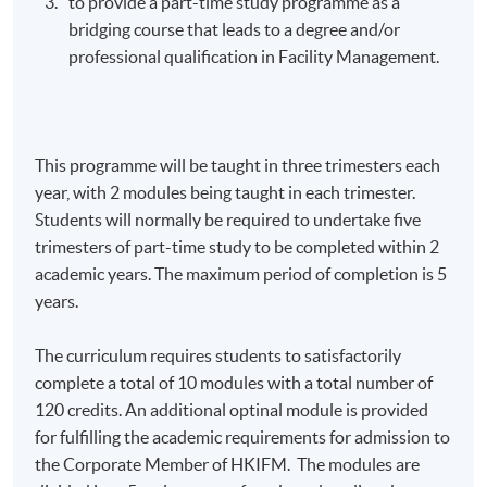
to provide a part-time study
programme
as a
bridging course that leads to a degree and/or
professional qualification in Facility Management.
This
programme
will be taught in three trimesters each
year, with 2 modules being taught in each trimester.
Students will normally be required to undertake five
trimesters of part-time study to be completed within 2
academic years. The maximum period of completion is 5
years.
The curriculum requires students to satisfactorily
complete a total of 10 modules with a total number of
120 credits. An additional
optinal
module is provided
for fulfilling the academic requirements for admission to
the Corporate Member of
HKIFM
. The modules are