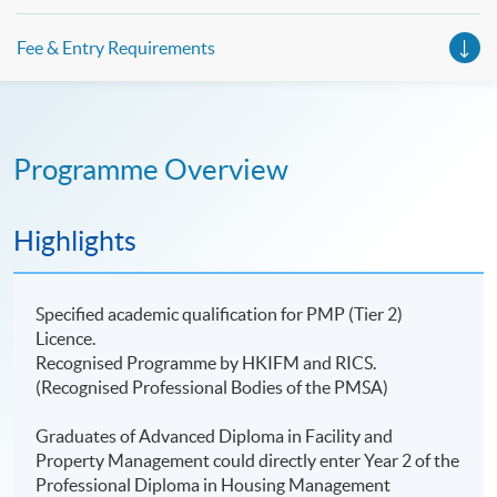
Fee & Entry Requirements
Programme Overview
Highlights
Specified academic qualification for PMP (Tier 2)
Licence.
Recognised Programme by HKIFM and RICS.
(Recognised Professional Bodies of the PMSA)
Graduates of Advanced Diploma in Facility and
Property Management could directly enter Year 2 of the
Professional Diploma in Housing Management