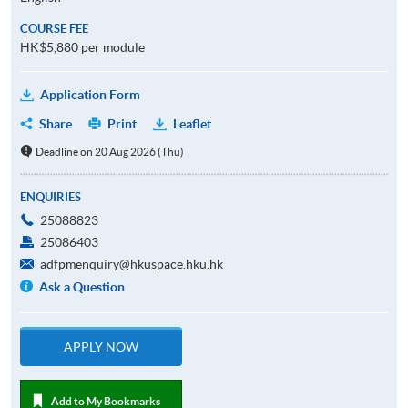
COURSE FEE
HK$5,880 per module
Application Form
Share
Print
Leaflet
Deadline on 20 Aug 2026 (Thu)
ENQUIRIES
25088823
25086403
adfpmenquiry@hkuspace.hku.hk
Ask a Question
APPLY NOW
Add to My Bookmarks