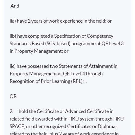
And
iia) have 2 years of work experience in the field; or
iib) have completed a Specification of Competency
Standards Based (SCS-based) programme at QF Level 3
in Property Management; or
iic) have possessed two Statements of Attainment in
Property Management at QF Level 4 through
Recognition of Prior Learning (RPL); .
OR
2. hold the Certificate or Advanced Certificate in
related field awarded within HKU system through HKU
SPACE, or other recognized Certificates or Diplomas
related to the field, plus 2 years of work experience in