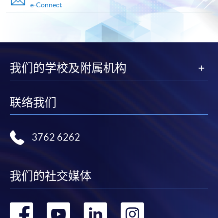
e-Connect
Advanced Diploma in Facility and Property Management
This course is recognised under the Qualifications
Framework (QF Level [4])
我们的学校及附属机构
联络我们
Apply
3762 6262
Online Application
Apply Now
Application Form
Download Application Form
我们的社交媒体
Enrolment Method
转
转
转
转
Online Enrolment