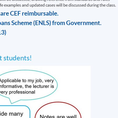
life examples and updated cases will be discussed during the class.
 are CEF reimbursable.
oans Scheme (ENLS) from Government.
13)
 students!