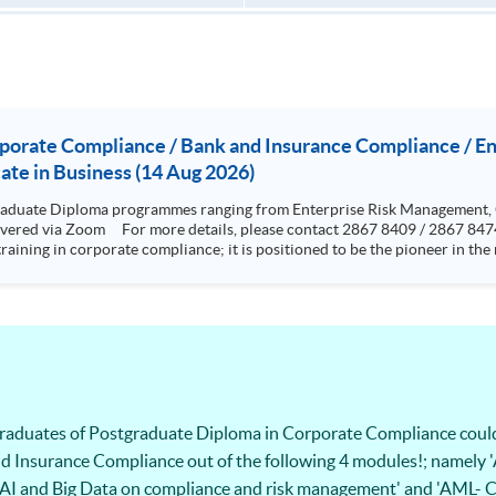
rporate Compliance / Bank and Insurance Compliance / 
te in Business (14 Aug 2026)
aduate Diploma programmes ranging from Enterprise Risk Management,
training in corporate compliance; it is positioned to be the pioneer in t
rence from standards and rules highlighting the issues and grey areas. The programme aims to provi
cal programme to equip them for a career in compliance and related sector
esigned to be very practical and problem based oriented The programme is specialized in risk but with a
ics, cyber risk and crisis management. Graduates who have completed the
ing the “Research methods” and 12000 words dissertation This two-year part-time programme aims t
 skills to analyze cyber risks and put forward solutions to real-life bus
ps student with knowledge and skills in
s and operational internal controls.
 graduates of Postgraduate Diploma in Corporate Compliance coul
d Insurance Compliance out of the following 4 modules!; namely '
t of AI and Big Data on compliance and risk management' and 'AML-