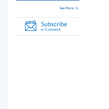
See More
Subscribe
e-Connect