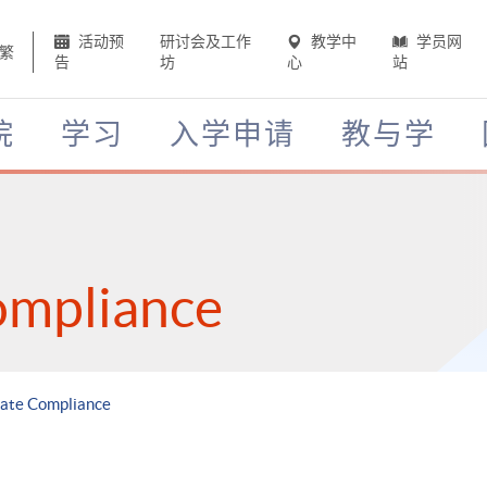
活动预
研讨会及工作
教学中
学员网
繁
告
坊
心
站
院
学习
入学申请
教与学
ompliance
rate Compliance