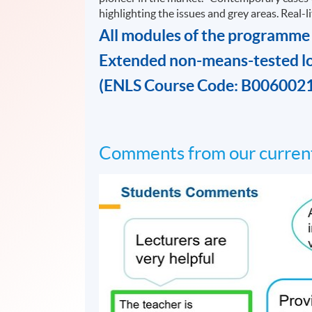
highlighting the issues and grey areas. Real-
All modules of the programme
Extended non-means-tested l
(ENLS Course Code: B006002
Comments from our current