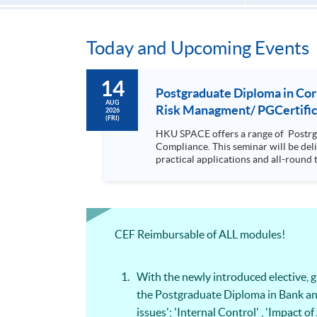
Today and Upcoming Events
14
Postgraduate Diploma in Co
AUG
Risk Managment/ PGCertifica
2026
(FRI)
HKU SPACE offers a range of Postrg
Compliance. This seminar will be delivered via Zoom For more details, please contact 2867 8409 / 2867 8474. This is a unique programme that focuses on
practical applications and all-round 
will be discussed during the class.; drawing refe
with a coherent, relevant and practi
knowledge on compliance but at the same time it is d
wide coverage in finance, law forens
articulate to Msc Risk Management by only complet
CEF Reimbursable of ALL modules!
equip students with the knowledge and
making and strategic planning in the organisation It is a coherent, relevant and practical programme which equi
forensic accounting, digital forensic
With the newly introduced elective,
the Postgraduate Diploma in Bank an
issues'; 'Internal Control' , 'Impac