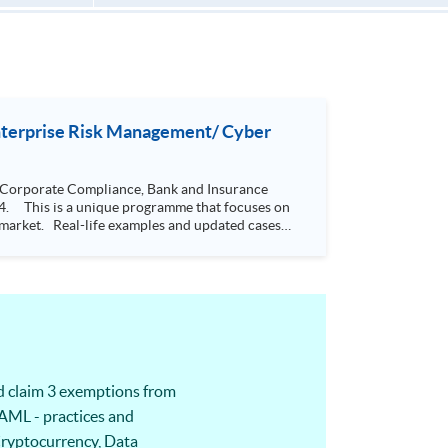
Enterprise Risk Management/ Cyber
 Corporate Compliance, Bank and Insurance
he market. Real-life examples and updated cases
de students
s. It has a systematic body of theory and
 5 designated modules would also be able to
o
iness issues, thus helping management decision-
d claim 3 exemptions from
AML - practices and
 Cryptocurrency, Data