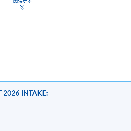
阅读更多
都是指定動作。 基本上受證監會或金管局規管的機構就必須遵
員工對才若渴。隨著經驗的累積，三至五年經驗的 seniors 
立十年而不倒，有機會年薪過百萬。
nting >#compliance >#insurance>#corporate
 2026 INTAKE:
 students with skills and knowledge to analyse and interpret
also recent development of ESG,AML,cryptocurrency and impact of 
tity non-compliance issues and grey areas with reference to the