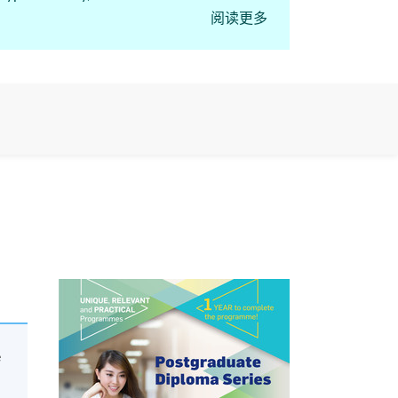
阅读更多
course “Postgraduate
e regulated activities,
e