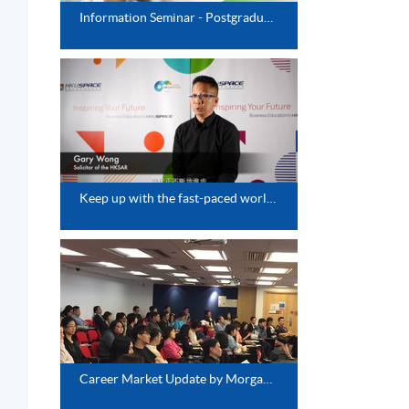
Information Seminar - Postgraduate Diploma Series
Keep up with the fast-paced world-Update Your Knowledge Base
Career Market Update by Morgan McKiney