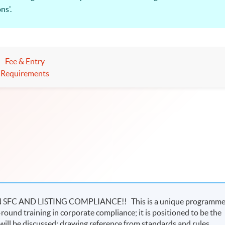
ns'.
T providers of the Securities and Futures Commission, and the 
urities and Futures Regulations and Practice” is relevant to all th
Fee & Entry
in an upward trend!
Requirements
C AND LISTING COMPLIANCE!! This is a unique programm
-round training in corporate compliance; it is positioned to be the
ill be discussed; drawing reference from standards and rules