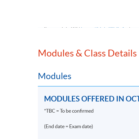
無論金融機構規模大小，招聘合規人手幾乎
合規要求，故此不論大小金融機構近年皆對合規
入三、四萬元亦非難事。能夠在合規界別屹
Source: JobsDB (
https://bit.ly/3jF9v4m
)
>#enterprise >#risk >#management >#accou
Modules & Class Details
Modules
Programme Details
MODULES OFFERED IN OCT
PROGRAMME OBJECTIVE
*TBC = To be confirmed
The objectives of the Programme are to equip
(End date = Exam date)
relevant listing rules, SFC regulations and 
on compliance. Students will be able to iden