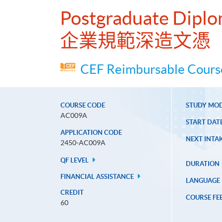
Postgraduate Diplo
企業規範深造文憑
CEF Reimbursable Course
COURSE CODE
STUDY MO
AC009A
START DAT
APPLICATION CODE
NEXT INTAK
2450-AC009A
QF LEVEL
DURATION
FINANCIAL ASSISTANCE
LANGUAGE
CREDIT
COURSE FE
60