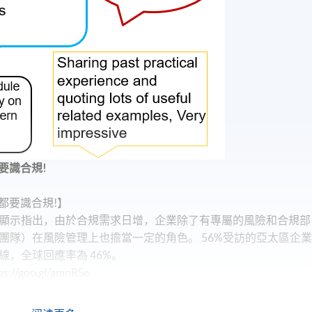
要識合規!
都要識合規!】
顯示指出，由於合規需求日增，企業除了有專屬的風險和合規部
團隊）在風險管理上也擔當一定的角色。 56%受訪的亞太區企
，全球回應率為 46%。
oo.gl/amnRSe
？】