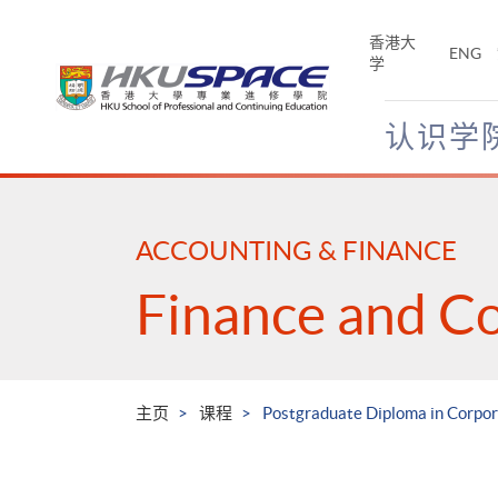
Skip
to
香港大
ENG
main
学
content
认识学
Main
content
start
ACCOUNTING & FINANCE
Finance and C
主页
课程
Postgraduate Diploma in Corpo