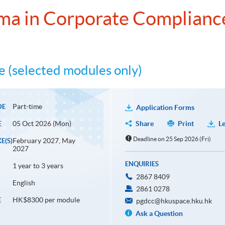
ma in Corporate Complianc
 (selected modules only)
Part-time
DE
Application Forms
05 Oct 2026 (Mon)
Share
Print
Le
E
Deadline on 25 Sep 2026 (Fri)
February 2027, May
E(S)
2027
ENQUIRIES
1 year to 3 years
2867 8409
English
2861 0278
HK$8300 per module
E
pgdcc@hkuspace.hku.hk
Ask a Question