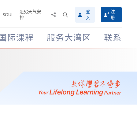
恶劣天气安
登
注
分
打
SOUL
排
册
入
享
开
至
搜
寻
国际课程
服务大湾区
联系
介
面