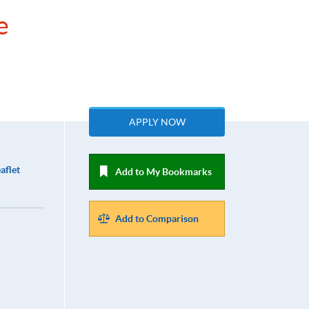
e
APPLY NOW
aflet
Add to My Bookmarks
Add to Comparison