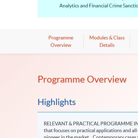
Analytics and Financial Crime Sanctio
HKU SPACE is one of the approved CP
Diploma in Corporate Compliance – Sec
depending on the topics covered.
Programme
Modules & Class
Compliance jobs is still growing and 
Overview
Details
Programme Overview
Highlights
RELEVANT & PRACTICAL PROGRAMME IN SF
that focuses on practical applications and all
pioneer in the market. Contemporary cases w