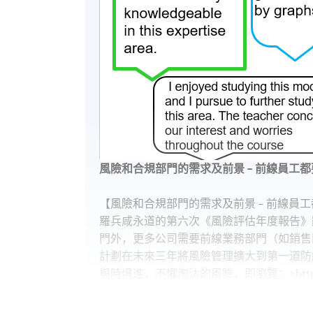
風險和合規部門的需求及前景 – 前線員工都
【風險和合規部門的需求及前景 – 前線員工
羅兵咸永道的第六次《風險評估年度報告》
門外，更多公司需要前線業務部門（如銷售
計劃在未來三年將風險管理擴大到第一道防線
與時俱進，不懼淘汰的風險，即瀏覽：>https://g
【十年經驗Compliance，年薪可以過百萬