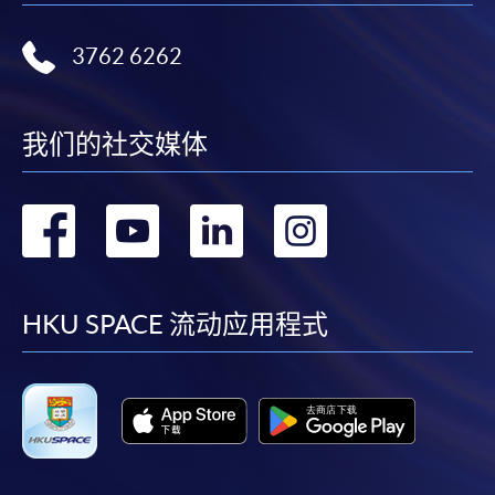
3762 6262
我们的社交媒体
转
转
转
转
到
到
到
到
facebook
youtube
linkedin
instag
HKU SPACE 流动应用程式