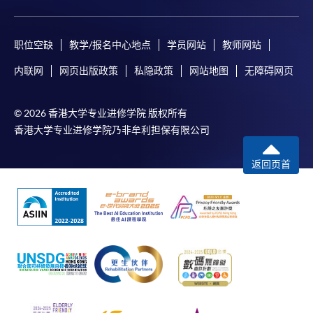
职位空缺
教学/报名中心地点
学员网站
教师网站
内联网
网页出版政策
私隐政策
网站地图
无障碍网页
© 2026 香港大学专业进修学院 版权所有
香港大学专业进修学院乃非牟利担保有限公司
返回页首