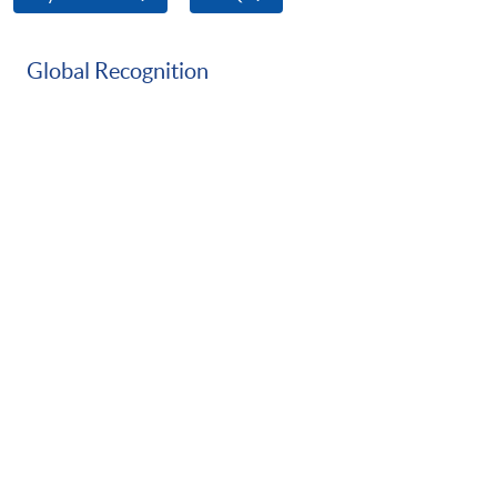
Global Recognition