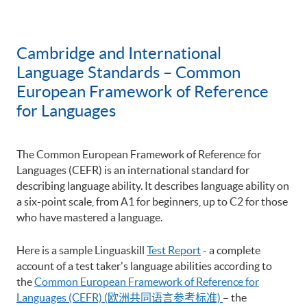
Cambridge and International
Language Standards – Common
European Framework of Reference
for Languages
The Common European Framework of Reference for
Languages (CEFR) is an international standard for
describing language ability. It describes language ability on
a six-point scale, from A1 for beginners, up to C2 for those
who have mastered a language.
Here is a sample Linguaskill
Test Report
- a complete
account of a test taker's language abilities according to
the
Common European Framework of Reference for
Languages (CEFR) (欧洲共同语言参考标准)
– the