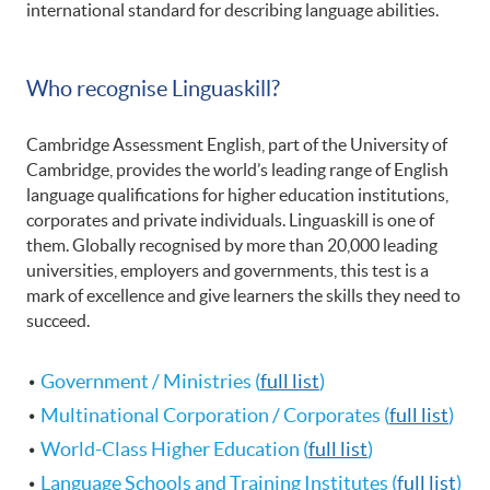
international standard for describing language abilities.
Who recognise Linguaskill?
Cambridge Assessment English, part of the University of
Cambridge, provides the world’s leading range of English
language qualifications for higher education institutions,
corporates and private individuals. Linguaskill is one of
them. ​Globally recognised by more than 20,000 leading
universities, employers and governments, this test is a
mark of excellence and give learners the skills they need to
succeed.
Government / Ministries (
full list
)
Multinational Corporation / Corporates (
full list
)
World-Class Higher Education (
full list
)
Language Schools and Training Institutes (
full list
)