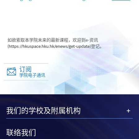
如欲索取本学院未来的最新课程，欢迎到e-资讯
(
https://hkuspace.hku.hk/enews/get-update
)登记。
订阅
学院电子通讯
我们的学校及附属机构
联络我们