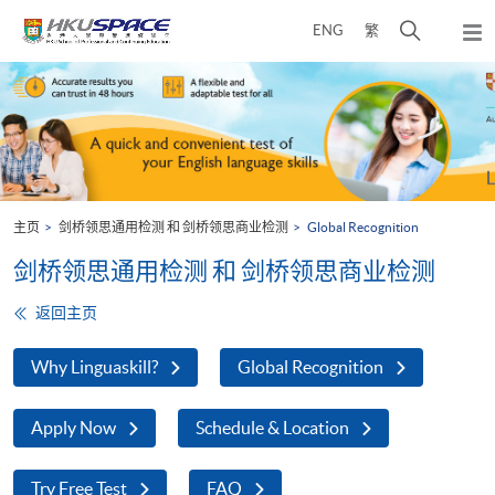
Skip
打
ENG
繁
to
弹
main
开
出
Main
content
搜
主
content
菜
寻
start
单
介
面
主页
剑桥领思通用检测 和 剑桥领思商业检测
Global Recognition
剑桥领思通用检测 和 剑桥领思商业检测
返回主页
Why Linguaskill?
Global Recognition
Apply Now
Schedule & Location
Try Free Test
FAQ