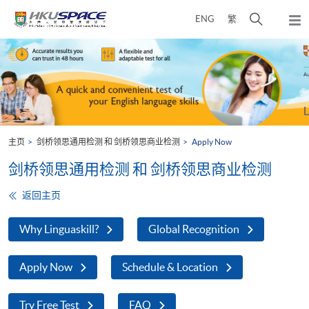
Skip
打
ENG
繁
to
弹
main
开
出
Main
content
搜
主
content
菜
寻
start
单
介
面
主页
剑桥领思通用检测 和 剑桥领思商业检测
Apply Now
剑桥领思通用检测 和 剑桥领思商业检测
返回主页
Why Linguaskill?
Global Recognition
Apply Now
Schedule & Location
Try Free Test
FAQ