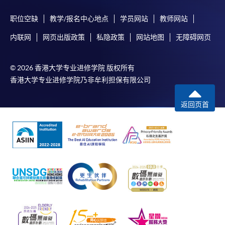
职位空缺
教学/报名中心地点
学员网站
教师网站
内联网
网页出版政策
私隐政策
网站地图
无障碍网页
© 2026 香港大学专业进修学院 版权所有
香港大学专业进修学院乃非牟利担保有限公司
返回页首