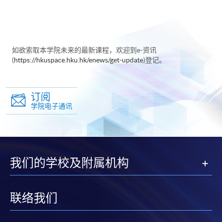
如欲索取本学院未来的最新课程，欢迎到e-资讯
(
https://hkuspace.hku.hk/enews/get-update
)登记。
订阅
学院电子通讯
我们的学校及附属机构
联络我们