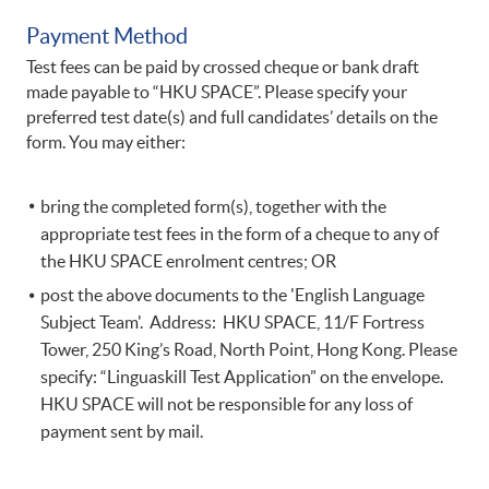
Payment Method
Test fees can be paid by crossed cheque or bank draft
made payable to “HKU SPACE”. Please specify your
preferred test date(s) and full candidates’ details on the
form. You may either:
bring the completed form(s), together with the
appropriate test fees in the form of a cheque to any of
the HKU SPACE enrolment centres; OR
post the above documents to the 'English Language
Subject Team'. Address: HKU SPACE, 11/F Fortress
Tower, 250 King’s Road, North Point, Hong Kong. Please
specify: “Linguaskill Test Application” on the envelope.
HKU SPACE will not be responsible for any loss of
payment sent by mail.