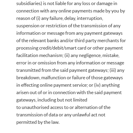
subsidiaries) is not liable for any loss or damage in
connection with any online payments made by you by
reason of (i) any failure, delay, interruption,
suspension or restriction of the transmission of any
information or message from any payment gateways
of the relevant banks and/or third party merchants for
processing credit/debit/smart card or other payment
facilitation mechanism; (ii) any negligence, mistake,
error in or omission from any information or message
transmitted from the said payment gateways; (iii) any
breakdown, malfunction or failure of those gateways
in effecting online payment service; or (iv) anything
arisen out of or in connection with the said payment
gateways, including but not limited
to unauthorised access to or alternation of the
transmission of data or any unlawful act not
permitted by the law.