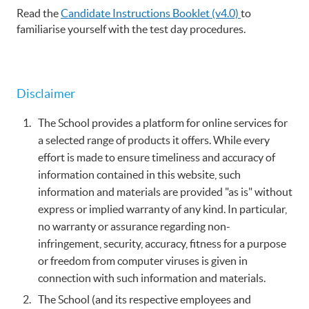
Read the
Candidate Instructions Booklet (v4.0)
to
familiarise yourself with the test day procedures.
Disclaimer
The School provides a platform for online services for
a selected range of products it offers. While every
effort is made to ensure timeliness and accuracy of
information contained in this website, such
information and materials are provided "as is" without
express or implied warranty of any kind. In particular,
no warranty or assurance regarding non-
infringement, security, accuracy, fitness for a purpose
or freedom from computer viruses is given in
connection with such information and materials.
The School (and its respective employees and