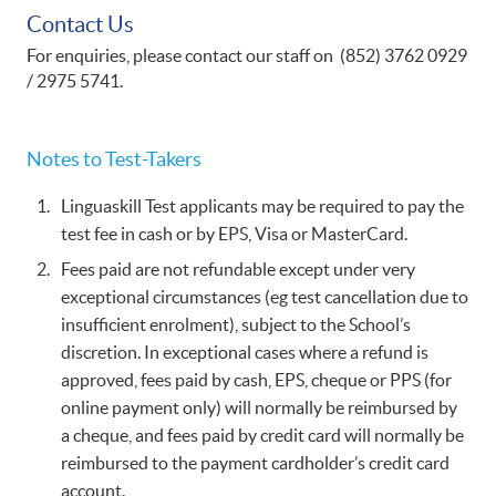
Contact Us
For enquiries, please contact our staff on (852) 3762 0929
/ 2975 5741.
​Notes to Test-Takers​
Linguaskill Test applicants may be required to pay the
test fee in cash or by EPS, Visa or MasterCard.
Fees paid are not refundable except under very
exceptional circumstances (eg test cancellation due to
insufficient enrolment), subject to the School’s
discretion. In exceptional cases where a refund is
approved, fees paid by cash, EPS, cheque or PPS (for
online payment only) will normally be reimbursed by
a cheque, and fees paid by credit card will normally be
reimbursed to the payment cardholder’s credit card
account.