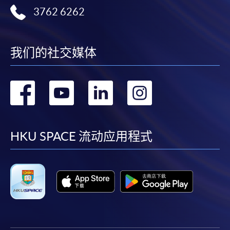
3762 6262
我们的社交媒体
转
转
转
转
到
到
到
到
facebook
youtube
linkedin
instag
HKU SPACE 流动应用程式