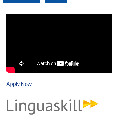
Apply Now