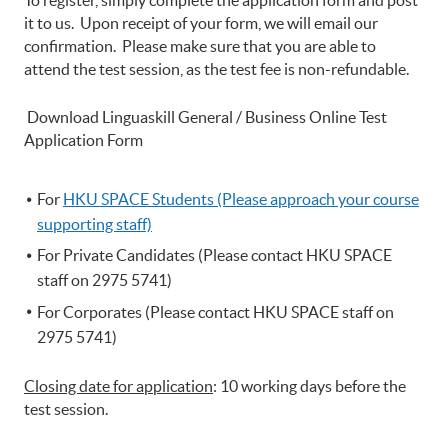
To register, simply complete the application form and post
it to us. Upon receipt of your form, we will email our
confirmation. Please make sure that you are able to
attend the test session, as the test fee is non-refundable.
Download Linguaskill General / Business Online Test
Application Form
For
HKU
SPACE Students (Please approach your course
supporting staff)
For Private Candidates (Please contact HKU SPACE
staff on 2975 5741)
For Corporates (Please contact HKU SPACE staff on
2975 5741)
Closing date for application
: 10 working days before the
test session.