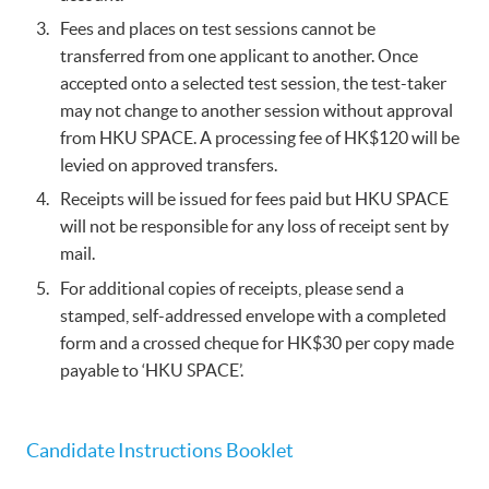
Fees and places on test sessions cannot be
transferred from one applicant to another. Once
accepted onto a selected test session, the test-taker
may not change to another session without approval
from HKU SPACE. A processing fee of HK$120 will be
levied on approved transfers.
Receipts will be issued for fees paid but HKU SPACE
will not be responsible for any loss of receipt sent by
mail.
For additional copies of receipts, please send a
stamped, self-addressed envelope with a completed
form and a crossed cheque for HK$30 per copy made
payable to ‘HKU SPACE’.
Candidate Instructions Booklet​