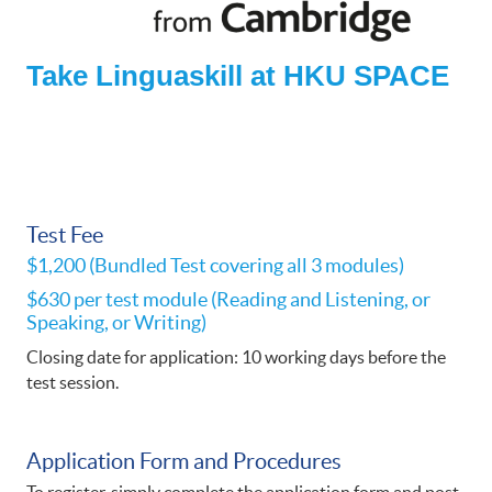
Take Linguaskill at HKU SPACE
Test Fee
$1,200 (Bundled Test covering all 3 modules)
$630 per test module (Reading and Listening, or
Speaking, or Writing)
Closing date for application: 10 working days before the
test session.
Application Form and Procedures​