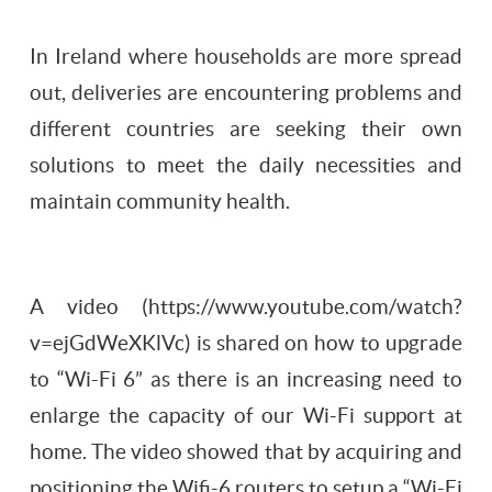
In Ireland where households are more spread
out, deliveries are encountering problems and
different countries are seeking their own
solutions to meet the daily necessities and
maintain community health.
A video (https://www.youtube.com/watch?
v=ejGdWeXKlVc) is shared on how to upgrade
to “Wi-Fi 6” as there is an increasing need to
enlarge the capacity of our Wi-Fi support at
home. The video showed that by acquiring and
positioning the Wifi-6 routers to setup a “Wi-Fi