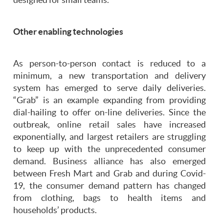
Other enabling technologies
As person-to-person contact is reduced to a
minimum, a new transportation and delivery
system has emerged to serve daily deliveries.
“Grab” is an example expanding from providing
dial-hailing to offer on-line deliveries. Since the
outbreak, online retail sales have increased
exponentially, and largest retailers are struggling
to keep up with the unprecedented consumer
demand. Business alliance has also emerged
between Fresh Mart and Grab and during Covid-
19, the consumer demand pattern has changed
from clothing, bags to health items and
households’ products.