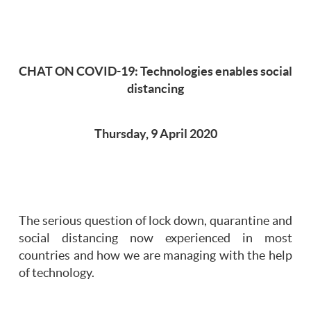
CHAT ON COVID-19: Technologies enables social
distancing
Thursday, 9 April 2020
The serious question of lock down, quarantine and
social distancing now experienced in most
countries and how we are managing with the help
of technology.