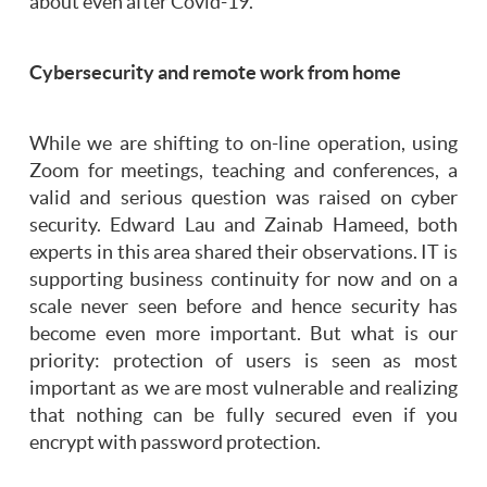
about even after Covid-19.
Cybersecurity and remote work from home
While we are shifting to on-line operation, using
Zoom for meetings, teaching and conferences, a
valid and serious question was raised on cyber
security. Edward Lau and Zainab Hameed, both
experts in this area shared their observations. IT is
supporting business continuity for now and on a
scale never seen before and hence security has
become even more important. But what is our
priority: protection of users is seen as most
important as we are most vulnerable and realizing
that nothing can be fully secured even if you
encrypt with password protection.