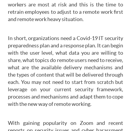
workers are most at risk and this is the time to
retrain employees to adjust to a remote work first
and remote work heavy situation.
In short, organizations need a Covid-19 IT security
preparedness plan and a response plan. It can begin
with the user level, what data you are willing to
share, what topics do remote users need to receive,
what are the available delivery mechanisms and
the types of content that will be delivered through
each. You may not need to start from scratch but
leverage on your current security framework,
processes and mechanisms and adapt them to cope
with the new way of remote working.
With gaining popularity on Zoom and recent
reports on security issues and cyber harassment