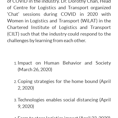
of COVID in the industry. Dr. Dorothy Chan, Head
of Centre for Logistics and Transport organized
‘Chat’ sessions during COVID in 2020 with
Women in Logistics and Transport (WiLAT) in the
Chartered Institute of Logistics and Transport
(CILT) such that the industry could respond to the
challenges by learning from each other.
Impact on Human Behavior and Society
(March 26, 2020)
Coping strategies for the home bound (April
2, 2020)
Technologies enables social distancing (April
9, 2020)