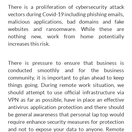
There is a proliferation of cybersecurity attack
vectors during Covid-19 including phishing emails,
malicious applications, bad domains and fake
websites and ransomware. While these are
nothing new, work from home potentially
increases this risk.
There is pressure to ensure that business is
conducted smoothly and for the business
community, it is important to plan ahead to keep
things going. During remote work situation, we
should attempt to use official infrastructure via
VPN as far as possible, have in place an effective
antivirus application protection and there should
be general awareness that personal lap top would
require enhance security measures for protection
and not to expose your data to anyone. Remote