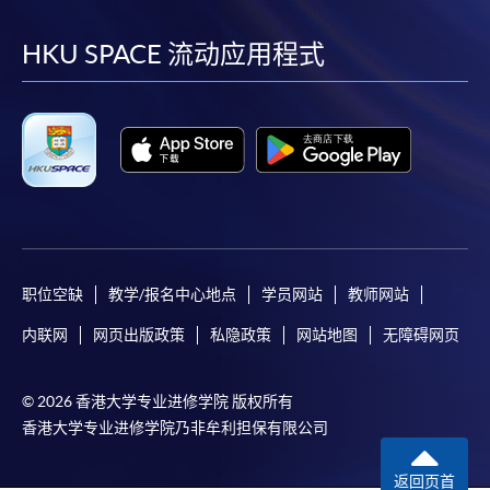
到
到
到
到
facebook
youtube
linkedin
instag
HKU SPACE 流动应用程式
职位空缺
教学/报名中心地点
学员网站
教师网站
内联网
网页出版政策
私隐政策
网站地图
无障碍网页
© 2026 香港大学专业进修学院 版权所有
香港大学专业进修学院乃非牟利担保有限公司
返回页首