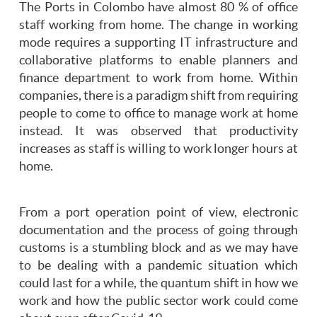
The Ports in Colombo have almost 80 % of office
staff working from home. The change in working
mode requires a supporting IT infrastructure and
collaborative platforms to enable planners and
finance department to work from home. Within
companies, there is a paradigm shift from requiring
people to come to office to manage work at home
instead. It was observed that productivity
increases as staff is willing to work longer hours at
home.
From a port operation point of view, electronic
documentation and the process of going through
customs is a stumbling block and as we may have
to be dealing with a pandemic situation which
could last for a while, the quantum shift in how we
work and how the public sector work could come