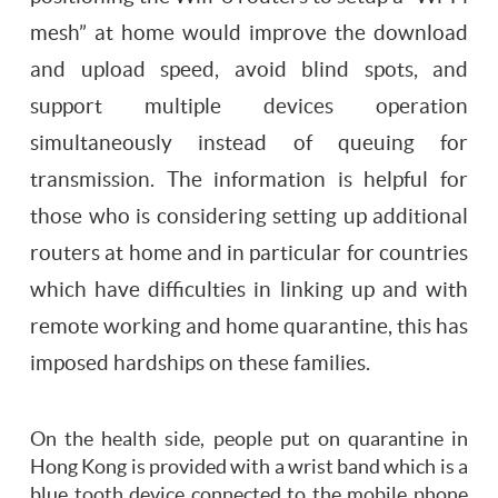
mesh” at home would improve the download
and upload speed, avoid blind spots, and
support multiple devices operation
simultaneously instead of queuing for
transmission. The information is helpful for
those who is considering setting up additional
routers at home and in particular for countries
which have difficulties in linking up and with
remote working and home quarantine, this has
imposed hardships on these families.
On the health side, people put on quarantine in
Hong Kong is provided with a wrist band which is a
blue tooth device connected to the mobile phone