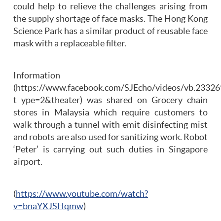
could help to relieve the challenges arising from
the supply shortage of face masks. The Hong Kong
Science Park has a similar product of reusable face
mask with a replaceable filter.
Information
(https://www.facebook.com/SJEcho/videos/vb.233
t ype=2&theater) was shared on Grocery chain
stores in Malaysia which require customers to
walk through a tunnel with emit disinfecting mist
and robots are also used for sanitizing work. Robot
‘Peter’ is carrying out such duties in Singapore
airport.
(
https://www.youtube.com/watch?
v=bnaYXJSHqmw
)