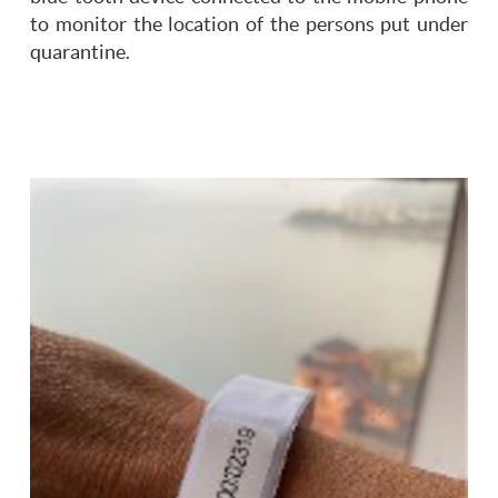
to monitor the location of the persons put under
quarantine.