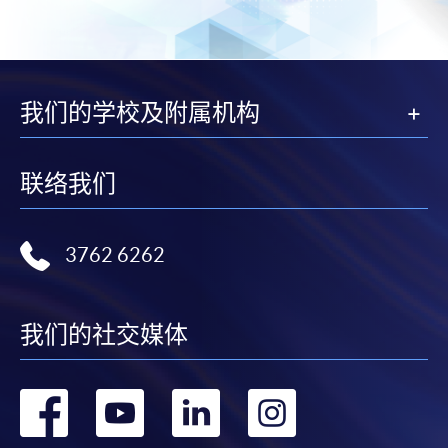
我们的学校及附属机构
联络我们
3762 6262
我们的社交媒体
转
转
转
转