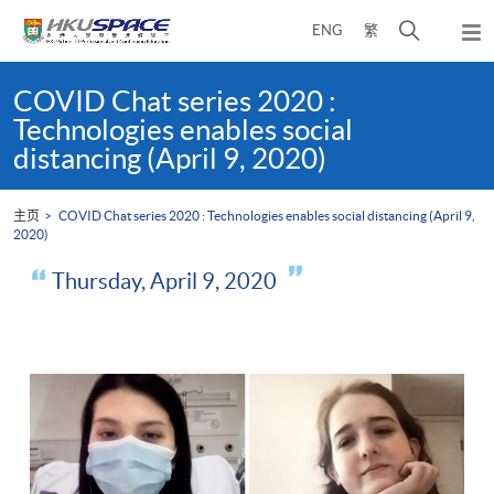
Skip
打
ENG
繁
to
弹
main
开
出
Main
content
搜
主
content
COVID Chat series 2020 :
菜
寻
start
Technologies enables social
单
介
distancing (April 9, 2020)
面
主页
COVID Chat series 2020 : Technologies enables social distancing (April 9,
2020)
Thursday, April 9, 2020