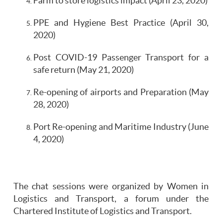
Farm to store logistics impact (April 23, 2020)
PPE and Hygiene Best Practice (April 30,
2020)
Post COVID-19 Passenger Transport for a
safe return (May 21, 2020)
Re-opening of airports and Preparation (May
28, 2020)
Port Re-opening and Maritime Industry (June
4, 2020)
The chat sessions were organized by Women in
Logistics and Transport, a forum under the
Chartered Institute of Logistics and Transport.