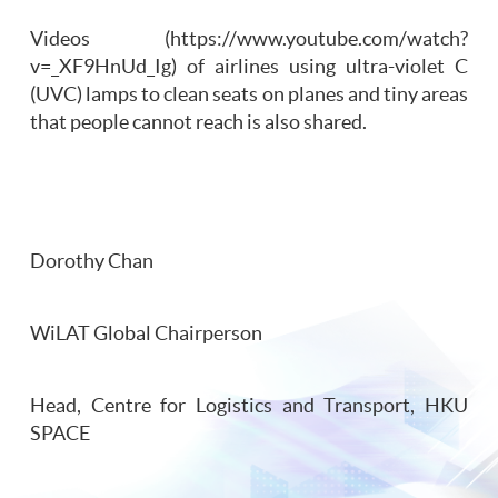
Videos (https://www.youtube.com/watch?
v=_XF9HnUd_Ig) of airlines using ultra-violet C
(UVC) lamps to clean seats on planes and tiny areas
that people cannot reach is also shared.
Dorothy Chan
WiLAT Global Chairperson
Head, Centre for Logistics and Transport, HKU
SPACE