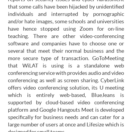
that some calls have been hijacked by unidentified
individuals and interrupted by pornographic
and/or hate images, some schools and universities
have hence stopped using Zoom for on-line
teaching. There are other video-conferencing
software and companies have to choose one or
several that meet their normal business and the
more secure type of transaction. GoToMeeting
that WiLAT is using is a standalone web
conferencing service with provides audio and video
conferencing as well as screen sharing. CyberLink
offers video conferencing solution, its U meeting
which is entirely web-based, BlueJeans is
supported by cloud-based video conferencing
platform and Google Hangouts Meet is developed
specifically for business needs and can cater for a
large number of users at once and Lifesize which is
designed for small teams.