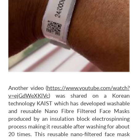
Another video (
https://www.youtube.com/watch?
v=ejGdWeXKlVc
) was shared on a Korean
technology KAIST which has developed washable
and reusable Nano Fibre Filtered Face Masks
produced by an insulation block electrospinning
process making it reusable after washing for about
20 times. This reusable nano-filtered face mask