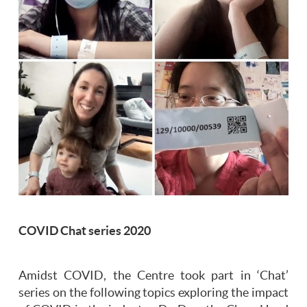
COVID Chat series 2020
Amidst COVID, the Centre took part in ‘Chat’
series on the following topics exploring the impact