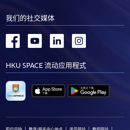
我们的社交媒体
转
转
转
转
到
到
到
到
facebook
youtube
linkedin
instag
HKU SPACE 流动应用程式
职位空缺
教学/报名中心地点
学员网站
教师网站