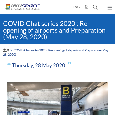
Skip
打
ENG
繁
to
弹
main
开
出
Main
content
搜
主
content
COVID Chat series 2020 : Re-
菜
寻
start
opening of airports and Preparation
单
介
(May 28, 2020)
面
主页
COVID Chat series 2020 : Re-opening of airports and Preparation (May
28, 2020)
Thursday, 28 May 2020