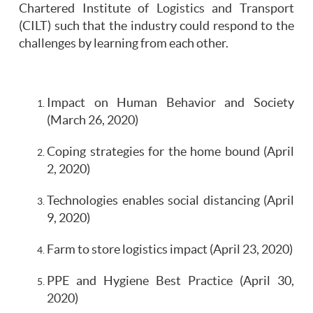
Chartered Institute of Logistics and Transport
(CILT) such that the industry could respond to the
challenges by learning from each other.
Impact on Human Behavior and Society
(March 26, 2020)
Coping strategies for the home bound (April
2, 2020)
Technologies enables social distancing (April
9, 2020)
Farm to store logistics impact (April 23, 2020)
PPE and Hygiene Best Practice (April 30,
2020)