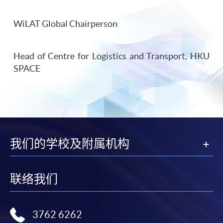
WiLAT Global Chairperson
Head of Centre for Logistics and Transport, HKU
SPACE
我们的学校及附属机构
联络我们
3762 6262