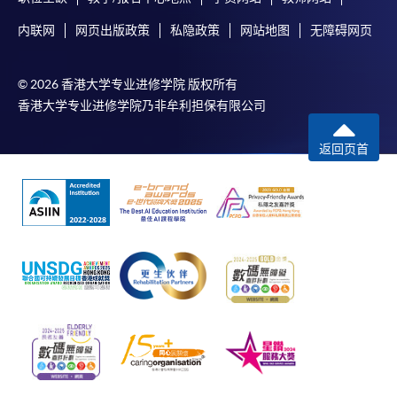
内联网
网页出版政策
私隐政策
网站地图
无障碍网页
© 2026 香港大学专业进修学院 版权所有
香港大学专业进修学院乃非牟利担保有限公司
返回页首