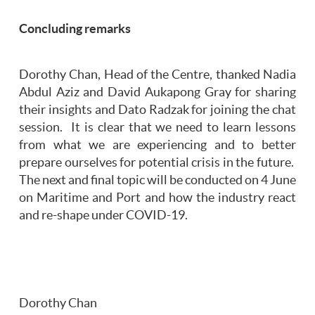
Concluding remarks
Dorothy Chan, Head of the Centre, thanked Nadia
Abdul Aziz and David Aukapong Gray for sharing
their insights and Dato Radzak for joining the chat
session. It is clear that we need to learn lessons
from what we are experiencing and to better
prepare ourselves for potential crisis in the future.
The next and final topic will be conducted on 4 June
on Maritime and Port and how the industry react
and re-shape under COVID-19.
Dorothy Chan