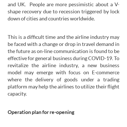
and UK. People are more pessimistic about a V-
shape recovery due to recession triggered by lock
down of cities and countries worldwide.
This is a difficult time and the airline industry may
be faced with a change or drop in travel demand in
the future as on-line communication is found to be
effective for general business during COVID-19. To
revitalize the airline industry, a new business
model may emerge with focus on E-commerce
where the delivery of goods under a trading
platform may help the airlines to utilize their flight
capacity.
Operation plan for re-opening