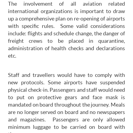
The involvement of all aviation related
international organizations is important to draw
up a comprehensive plan on re-opening of airports
with specific rules. Some valid considerations
include: flights and schedule change, the danger of
freight crews to be placed in quarantine,
administration of health checks and declarations
etc.
Staff and travellers would have to comply with
new protocols. Some airports have suspended
physical check-in. Passengers and staff would need
to put on protective gears and face mask is
mandated on board throughout the journey. Meals
are no longer served on board and no newspapers
and magazines. Passengers are only allowed
minimum luggage to be carried on board with