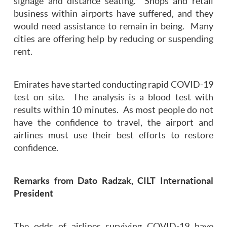
signage and distance seating. Shops and retail
business within airports have suffered, and they
would need assistance to remain in being. Many
cities are offering help by reducing or suspending
rent.
Emirates have started conducting rapid COVID-19
test on site. The analysis is a blood test with
results within 10 minutes. As most people do not
have the confidence to travel, the airport and
airlines must use their best efforts to restore
confidence.
Remarks from Dato Radzak, CILT International
President
The odds of airlines surviving COVID-19 have