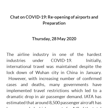
Chat on COVID-19: Re-opening of airports and
Preparation
Thursday, 28 May 2020
The airline industry in one of the hardest
industries under COVID-19. Initially,
international travel was maintained despite the
lock down of Wuhan city in China in January.
However, with increasing number of confirmed
cases and deaths, many governments have
implemented travel restrictions which led to a
dramatic drop in air passenger demand. IATA has
estimated that around 8,500 passenger aircraft has