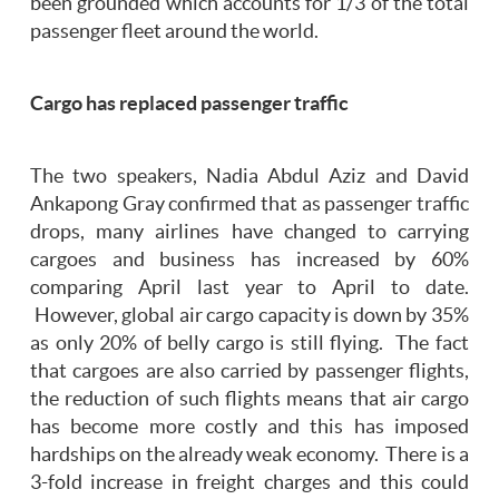
been grounded which accounts for 1/3 of the total
passenger fleet around the world.
Cargo has replaced passenger traffic
The two speakers, Nadia Abdul Aziz and David
Ankapong Gray confirmed that as passenger traffic
drops, many airlines have changed to carrying
cargoes and business has increased by 60%
comparing April last year to April to date.
However, global air cargo capacity is down by 35%
as only 20% of belly cargo is still flying. The fact
that cargoes are also carried by passenger flights,
the reduction of such flights means that air cargo
has become more costly and this has imposed
hardships on the already weak economy. There is a
3-fold increase in freight charges and this could