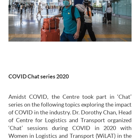
COVID Chat series 2020
Amidst COVID, the Centre took part in ‘Chat’
series on the following topics exploring the impact
of COVID in the industry. Dr. Dorothy Chan, Head
of Centre for Logistics and Transport organized
‘Chat’ sessions during COVID in 2020 with
Women in Logistics and Transport (WiLAT) in the