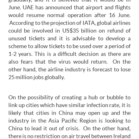
June. UAE has announced that airport and flights
would resume normal operation after 16 June.
According to the projection of IATA, global airlines
could be involved in US$35 billion on refund of
unused tickets and it is advisable to develop a
scheme to allow tickets to be used over a period of
1-2 years. This is a difficult decision as there are
also fears that the virus would return. On the
other hand, the airline industry is forecast to lose
25 million jobs globally.
On the possibility of creating a hub or bubble to
link up cities which have similar infection rate, it is
likely that cities in China may open up and the
industry in the Asia Pacific Region is looking to
China to lead it out of crisis. On the other hand,
there is no restriction on air travel between Ireland