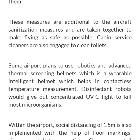
them.
These measures are additional to the aircraft
sanitization measures and are taken together to
make flying as safe as possible. Cabin service
cleaners are also engaged to clean toilets.
Some airport plans to use robotics and advanced
thermal screening helmets which is a wearable
intelligent helmet which helps in contactless
temperature measurement. Disinfectant robots
would give out concentrated UV-C light to kill
most microorganisms.
Within the airport, social distancing of 1.5m is also
implemented with the help of floor markings,