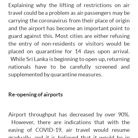
Explaining why the lifting of restrictions on air
travel could be a problem as air passengers may be
carrying the coronavirus from their place of origin
and the airport has become an important point to
guard against this. Most cities are either refusing
the entry of non-residents or visitors would be
placed on quarantine for 14 days upon arrival.
While Sri Lanka is beginning to open up, returning
nationals have to be carefully screened and
supplemented by quarantine measures.
Re-opening of airports
Airport throughput has decreased by over 90%.
However, there are indications that with the
easing of COVID-19, air travel would resume
gradually, and it is believed that it would be in