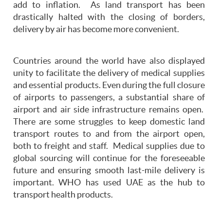
add to inflation. As land transport has been
drastically halted with the closing of borders,
delivery by air has become more convenient.
Countries around the world have also displayed
unity to facilitate the delivery of medical supplies
and essential products. Even during the full closure
of airports to passengers, a substantial share of
airport and air side infrastructure remains open.
There are some struggles to keep domestic land
transport routes to and from the airport open,
both to freight and staff. Medical supplies due to
global sourcing will continue for the foreseeable
future and ensuring smooth last-mile delivery is
important. WHO has used UAE as the hub to
transport health products.