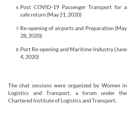
Post COVID-19 Passenger Transport for a
safe return (May 21, 2020)
Re-opening of airports and Preparation (May
28, 2020)
Port Re-opening and Maritime Industry (June
4, 2020)
The chat sessions were organized by Women in
Logistics and Transport, a forum under the
Chartered Institute of Logistics and Transport.