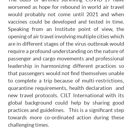
worsened as hope for rebound in world air travel
would probably not come until 2021 and when
vaccines could be developed and tested in time.
Speaking from an Institute point of view, the
opening of air travel involving multiple cities which
are in different stages of the virus outbreak would
require a profound understanding on the nature of
passenger and cargo movements and professional
leadership in harmonizing different practices so
that passengers would not find themselves unable
to complete a trip because of multi-restrictions,
quarantine requirements, health declaration and
new travel protocols. CILT International with its
global background could help by sharing good
practices and guidelines. This is a significant step
towards more co-ordinated action during these
challenging times.