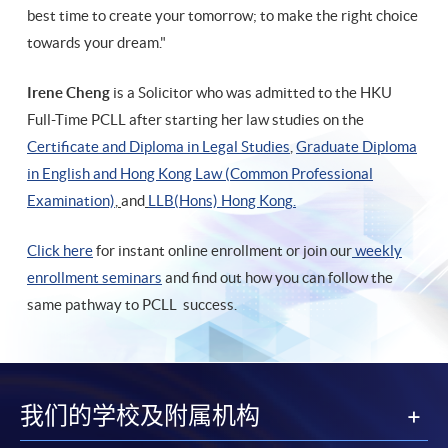
best time to create your tomorrow; to make the right choice
towards your dream."
Irene Cheng
is a Solicitor who was admitted to the HKU
Full-Time PCLL after starting her law studies on the
Certificate and Diploma in Legal Studies
,
Graduate Diploma
in English and Hong Kong Law (Common Professional
Examination)
,
and
LLB(Hons) Hong Kong
.
Click here
for instant online enrollment or join our
weekly
enrollment seminars
and find out how you can follow the
same pathway to PCLL success.
我们的学校及附属机构