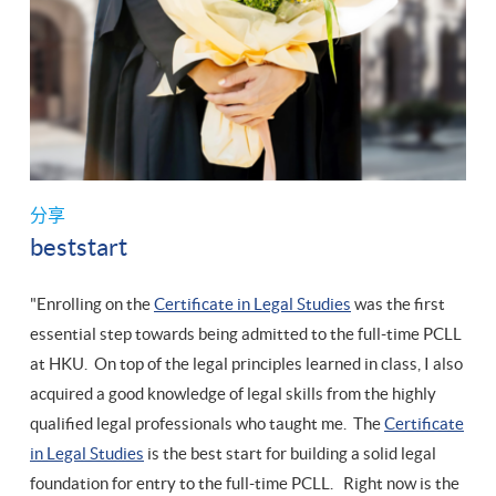
分享
beststart
"Enrolling on the
Certificate in Legal Studies
was the first
essential step towards being admitted to the full-time PCLL
at HKU. On top of the legal principles learned in class, I also
acquired a good knowledge of legal skills from the highly
qualified legal professionals who taught me. The
Certificate
in Legal Studies
is the best start for building a solid legal
foundation for entry to the full-time PCLL. Right now is the