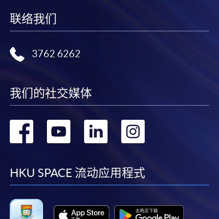
联络我们
3762 6262
我们的社交媒体
转
转
转
转
到
到
到
到
facebook
youtube
linkedin
instag
HKU SPACE 流动应用程式