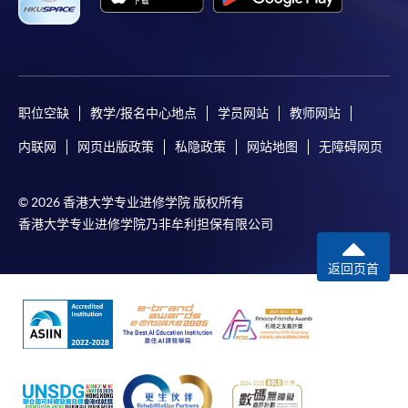
职位空缺
教学/报名中心地点
学员网站
教师网站
内联网
网页出版政策
私隐政策
网站地图
无障碍网页
© 2026 香港大学专业进修学院 版权所有
香港大学专业进修学院乃非牟利担保有限公司
返回页首