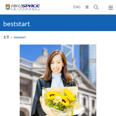
Skip
打
ENG
繁
to
弹
main
开
出
Main
content
搜
主
content
beststart
菜
寻
start
单
介
主页
beststart
面