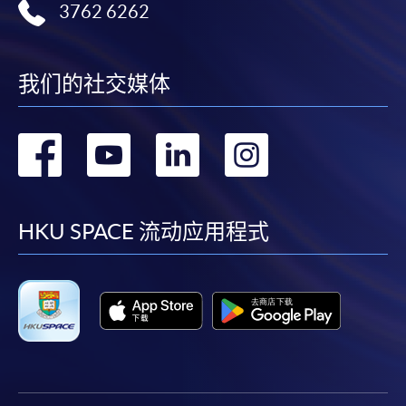
3762 6262
我们的社交媒体
转
转
转
转
到
到
到
到
facebook
youtube
linkedin
instag
HKU SPACE 流动应用程式