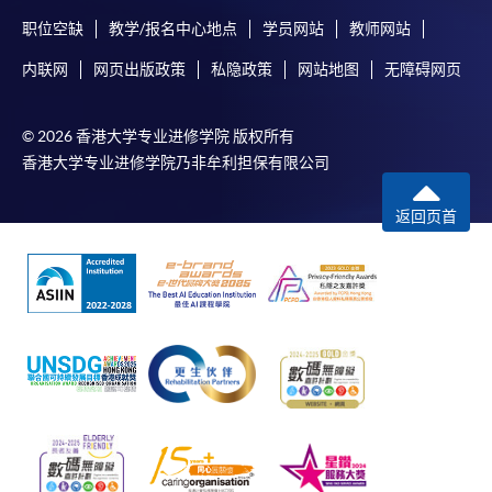
职位空缺
教学/报名中心地点
学员网站
教师网站
内联网
网页出版政策
私隐政策
网站地图
无障碍网页
© 2026 香港大学专业进修学院 版权所有
香港大学专业进修学院乃非牟利担保有限公司
返回页首