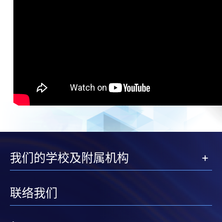
我们的学校及附属机构
联络我们