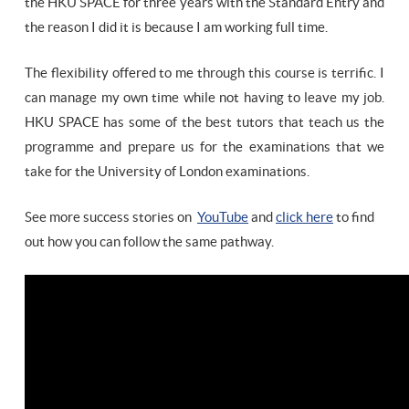
the HKU SPACE for three years with the Standard Entry and
the reason I did it is because I am working full time.
The flexibility offered to me through this course is terrific. I
can manage my own time while not having to leave my job.
HKU SPACE has some of the best tutors that teach us the
programme and prepare us for the examinations that we
take for the University of London examinations.
See more success stories on
YouTube
and
click here
to find
out how you can follow the same pathway.