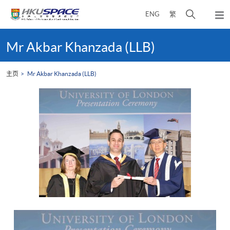
Skip
打
ENG
繁
to
弹
main
开
出
Main
content
搜
主
content
Mr Akbar Khanzada (LLB)
菜
寻
start
单
介
主页
Mr Akbar Khanzada (LLB)
面