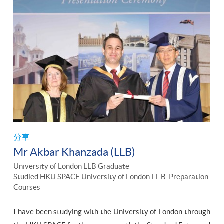
分享
Mr Akbar Khanzada (LLB)
University of London LLB Graduate
Studied HKU SPACE University of London LL.B. Preparation
Courses
I have been studying with the University of London through