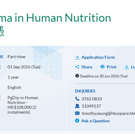
ma in Human Nutrition
憑
Part-time
DE
Application Form
01 Sep 2026 (Tue)
Share
Print
Le
E
Deadline on 30 Jun 2026 (Tue)
1 year
English
ENQUIRIES
PgDip in Human
E
3762 0833
Nutrition -
31049137
HK$108,000 (2
instalments)
timothy.yeung@hkuspace.hk
Ask a Question