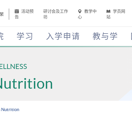
活动预
研讨会及工作
教学中
学员网
繁
告
坊
心
站
院
学习
入学申请
教与学
ELLNESS
Nutrition
 Nutrition