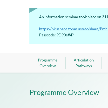
An information seminar took place on 31 M
https://hkuspace.zoom.us/rec/share
Passcode: 9D90e#4?
Programme
Articulation
Overview
Pathways
Programme Overview