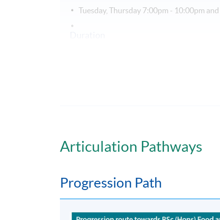
Tuesday, Thursday 7:00pm - 10:00pm and
Duration
PgD in Human Nutrition extends over 1 yea
Non-Local Higher and Professional Edu
This is an exempted course under the Non-loc
a matter of discretion for individual employe
Articulation Pathways
Progression Path