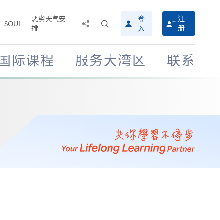
恶劣天气安
登
注
分
打
SOUL
排
册
入
享
开
至
搜
寻
国际课程
服务大湾区
联系
介
面