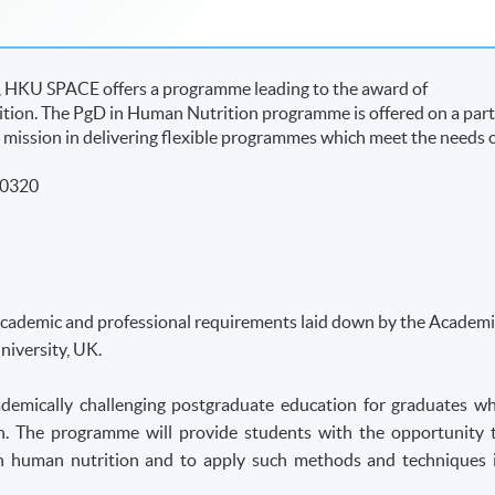
UK, HKU SPACE offers a programme leading to the award of
ion. The PgD in Human Nutrition programme is offered on a part
l’s mission in delivering flexible programmes which meet the needs 
50320
academic and professional requirements laid down by the Academi
iversity, UK.
demically challenging postgraduate education for graduates w
n. The programme will provide students with the opportunity 
s in human nutrition and to apply such methods and techniques 