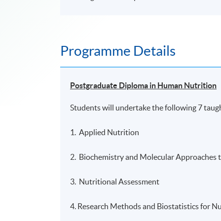
Programme Details
Postgraduate Diploma in Human Nutrition
Students will undertake the following 7 taug
1. Applied Nutrition
2. Biochemistry and Molecular Approaches t
3. Nutritional Assessment
4. Research Methods and Biostatistics for Nu