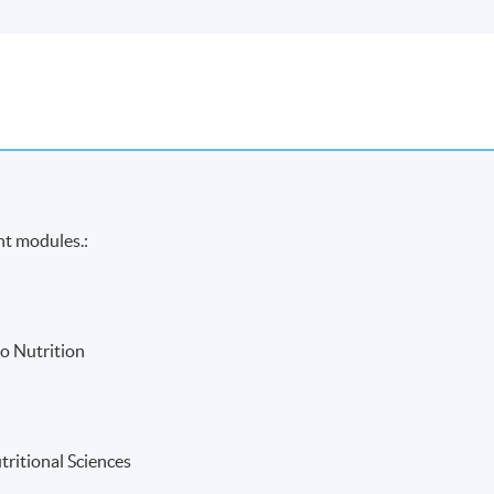
ht modules.:
o Nutrition
tritional Sciences