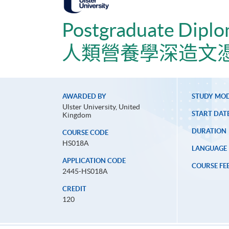
Postgraduate Diplo
人類營養學深造文
AWARDED BY
STUDY MO
Ulster University, United
START DAT
Kingdom
DURATION
COURSE CODE
HS018A
LANGUAGE
APPLICATION CODE
COURSE FE
2445-HS018A
CREDIT
120