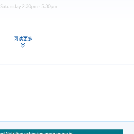
 Satursday 2:30pm - 5:30pm
r (part-time, 3 sessions a week)
阅读更多
cation (Regulation) Ordinance
al Higher and Professional Education (Regulation) Ordinance. It 
rs to recognise any qualification to which this course may lead.