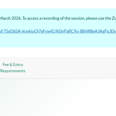
arch 2026. To access a recording of the session, please use the 
/PmhsF7SoD6SA-knvkjuQl7gFnwIG9t0nPaRC9u-lBhWBeAJAgPqJ
Fee & Entry
Requirements