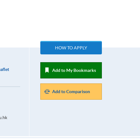
HOW TO APPLY
aflet
Add to My Bookmarks
Add to Comparison
u.hk