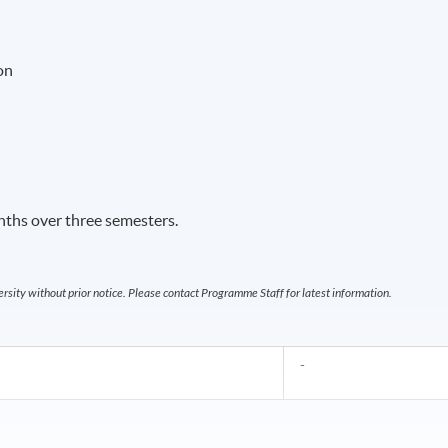
on
ths over three semesters.
sity without prior notice. Please contact Programme Staff for latest information.
-