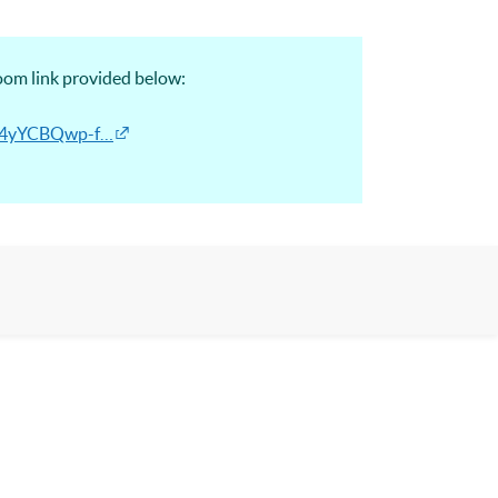
Zoom link provided below:
Ek4yYCBQwp-f…