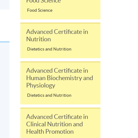
Food Science
Food Science
Advanced Certificate in
Nutrition
Dietetics and Nutrition
Advanced Certificate in
Human Biochemistry and
Physiology
Dietetics and Nutrition
Advanced Certificate in
Clinical Nutrition and
Health Promotion