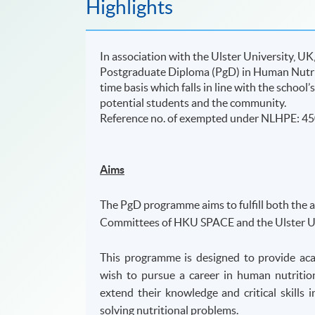
Highlights
In association with the Ulster University, 
Postgraduate Diploma (PgD) in Human Nutrit
time basis which falls in line with the schoo
potential students and the community.
​Reference no. of exempted under NLHPE: 4
Aims
The PgD programme aims to fulfill both the 
Committees of HKU SPACE and the Ulster Un
This programme is designed to provide aca
wish to pursue a career in human nutritio
extend their knowledge and critical skill
solving nutritional problems.