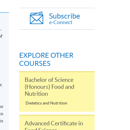
Subscribe
e-Connect
-
of
EXPLORE OTHER
COURSES
Bachelor of Science
c
(Honours) Food and
Nutrition
Dietetics and Nutrition
ho
to
in
Advanced Certificate in