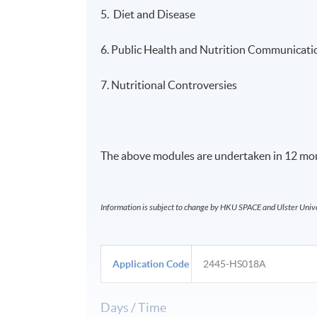
5. Diet and Disease
6. Public Health and Nutrition Communicati
7. Nutritional Controversies
The above modules are undertaken in 12 mon
Information is subject to change by HKU SPACE and Ulster Univer
Application Code
2445-HS018A
Days / Time