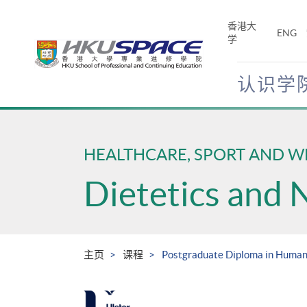
Skip
to
香港大
ENG
main
学
content
认识学
Main
content
start
HEALTHCARE, SPORT AND W
Dietetics and 
主页
课程
Postgraduate Diploma in Human