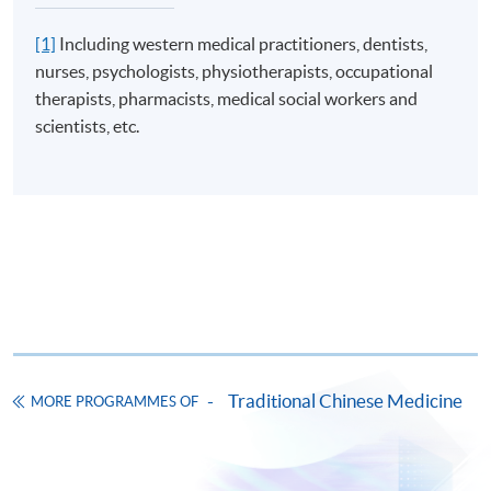
[1]
Including western medical practitioners, dentists,
nurses, psychologists, physiotherapists, occupational
therapists, pharmacists, medical social workers and
scientists, etc.
Traditional Chinese Medicine
MORE PROGRAMMES OF