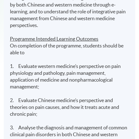
by both Chinese and western medicine through e-
learning, and to understand the role of integrative pain
management from Chinese and western medicine
perspectives.
Programme Intended Learning Outcomes
On completion of the programme, students should be
able to
1. Evaluate western medicine’s perspective on pain
physiology and pathology, pain management,
application of medicine and nonpharmacological
management;
2. Evaluate Chinese medicine’s perspective and
theories on pain causes, and how it treats acute and
chronic pain;
3. Analyse the diagnosis and management of common
clinical pain disorders in both Chinese and western