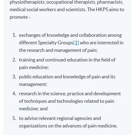
physiotherapists, occupational therapists, pharmacists,
medical social workers and scientists. The HKPS aims to
promote -
exchanges of knowledge and collaboration among
different Specialty Groups
[1]
who are interested in
the research and management of pain;
training and continued education in the field of
pain medicine;
public education and knowledge of pain and its
management;
research in the science, practice and development
of techniques and technologies related to pain
medicine; and
to advise relevant regional agencies and
organizations on the advances of pain medicine.