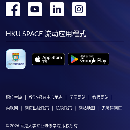
转
转
转
转
到
到
到
到
facebook
youtube
linkedin
instag
HKU SPACE 流动应用程式
职位空缺
教学/报名中心地点
学员网站
教师网站
内联网
网页出版政策
私隐政策
网站地图
无障碍网页
© 2026 香港大学专业进修学院 版权所有