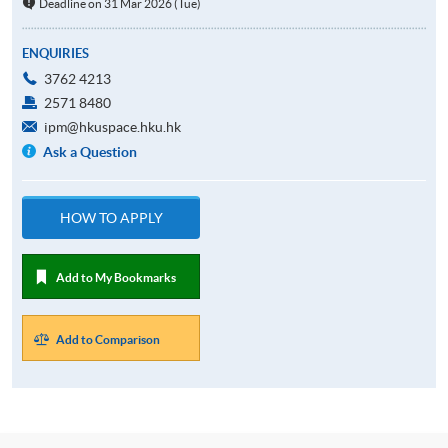
Deadline on 31 Mar 2026 (Tue)
ENQUIRIES
3762 4213
2571 8480
ipm@hkuspace.hku.hk
Ask a Question
HOW TO APPLY
Add to My Bookmarks
Add to Comparison