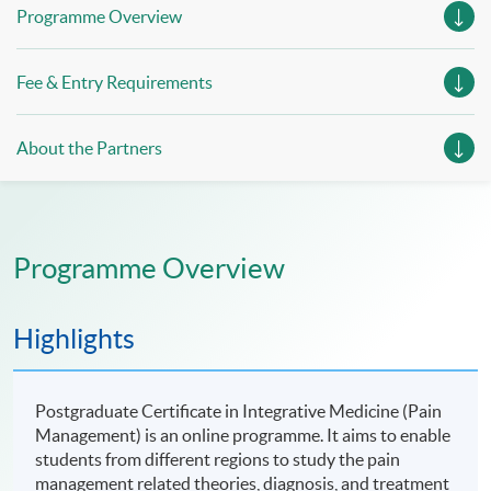
Programme Overview
Fee & Entry Requirements
About the Partners
Programme Overview
Highlights
Postgraduate Certificate in Integrative Medicine (Pain
Management) is an online programme. It aims to enable
students from different regions to study the pain
management related theories, diagnosis, and treatment