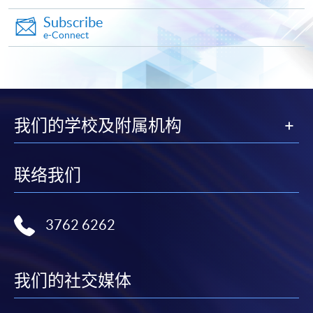
Subscribe
e-Connect
我们的学校及附属机构
联络我们
3762 6262
我们的社交媒体