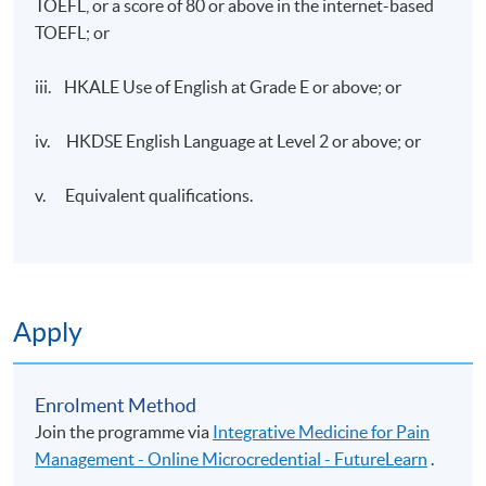
TOEFL, or a score of 80 or above in the internet-based
TOEFL; or
iii. HKALE Use of English at Grade E or above; or
iv. HKDSE English Language at Level 2 or above; or
v. Equivalent qualifications.
Apply
Enrolment Method
Join the programme via
Integrative Medicine for Pain
Management - Online Microcredential - FutureLearn
.