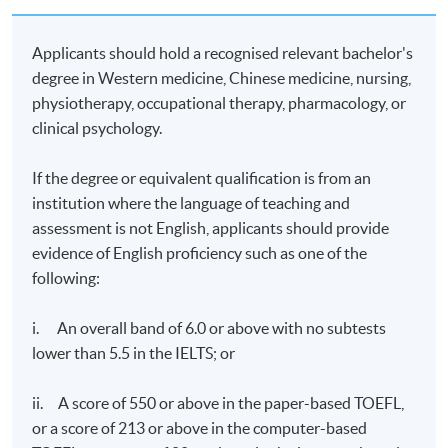
exchanging opinions with tutors and classmates.
Students can send questions to the platform and the
Applicants should hold a recognised relevant bachelor's
on-duty tutor will read and answer the questions daily.
degree in Western medicine, Chinese medicine, nursing,
Real-time discussions will only be conducted among
physiotherapy, occupational therapy, pharmacology, or
students or between students and tutors if they can be
online at the same time.
clinical psychology.
Examination
: Four one-hour online examinations
If the degree or equivalent qualification is from an
institution where the language of teaching and
Upon successful completion of the programme with
assessment is not English, applicants should provide
70% minimum attendance rate, and pass the
evidence of English proficiency such as one of the
assessments of all modules, students will be awarded
following:
the Postgraduate Certificate in Integrative Medicine
(Pain Management) within the HKU system through
HKU SPACE.
i. An overall band of 6.0 or above with no subtests
lower than 5.5 in the IELTS; or
Duration
ii. A score of 550 or above in the paper-based TOEFL,
24 weeks
or a score of 213 or above in the computer-based