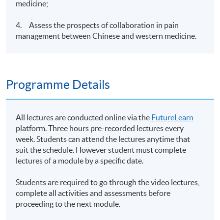
medicine;
4. Assess the prospects of collaboration in pain
management between Chinese and western medicine.
Programme Details
All lectures are conducted online via the
FutureLearn
platform. Three hours pre-recorded lectures every
week. Students can attend the lectures anytime that
suit the schedule. However student must complete
lectures of a module by a specific date.
Students are required to go through the video lectures,
complete all activities and assessments before
proceeding to the next module.