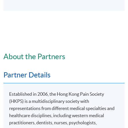
About the Partners
Partner Details
Established in 2006, the Hong Kong Pain Society
(HKPS) is a multidisciplinary society with
representations from different medical specialties and
healthcare disciplines, including western medical
practitioners, dentists, nurses, psychologists,