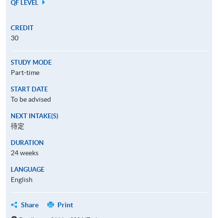
QF LEVEL
CREDIT
30
STUDY MODE
Part-time
START DATE
To be advised
NEXT INTAKE(S)
待定
DURATION
24 weeks
LANGUAGE
English
Share
Print