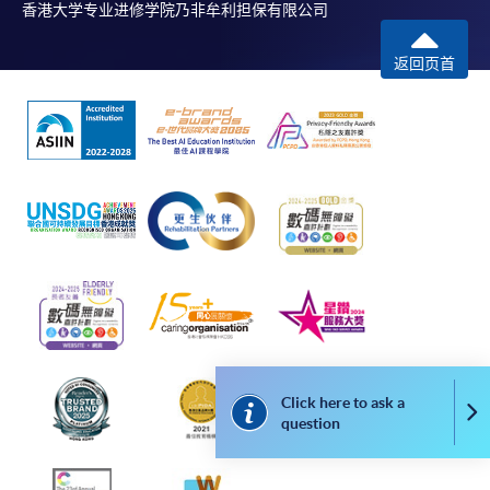
香港大学专业进修学院乃非牟利担保有限公司
返回页首
Click here to ask a
Co
question