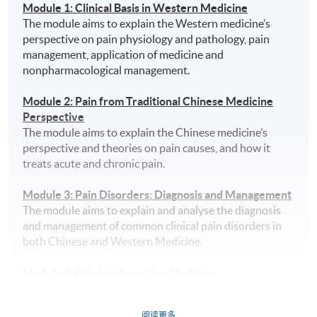
Module 1: Clinical Basis in Western Medicine
The module aims to explain the Western medicine’s
perspective on pain physiology and pathology, pain
management, application of medicine and
nonpharmacological management.
Module 2: Pain from Traditional Chinese Medicine
Perspective
The module aims to explain the Chinese medicine’s
perspective and theories on pain causes, and how it
treats acute and chronic pain.
Module 3: Pain Disorders: Diagnosis and Management
The module aims to explain and analyse the diagnosis
and management of common clinical pain disorders in
both Chinese and Western Medicine.
Module 4: Pain in Integrative Medicine
The module aims to explain the differences of pain
management in Chinese and Western medicine, and it
阅读更多