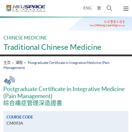
Skip
打
ENG
繁
to
弹
main
开
出
Main
content
搜
主
content
菜
寻
start
单
介
CHINESE MEDICINE
面
Traditional Chinese Medicine
主页
课程
Postgraduate Certificate in Integrative Medicine (Pain
Management)
Postgraduate Certificate in Integrative Medicine
(Pain Management)
綜合痛症管理深造證書
COURSE CODE
CM093A