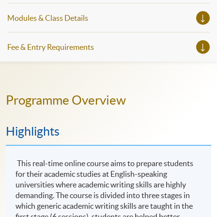
Modules & Class Details
Fee & Entry Requirements
Programme Overview
Highlights
This real-time online course aims to prepare students
for their academic studies at English-speaking
universities where academic writing skills are highly
demanding. The course is divided into three stages in
which generic academic writing skills are taught in the
first stage (6 sessions), students are helped better