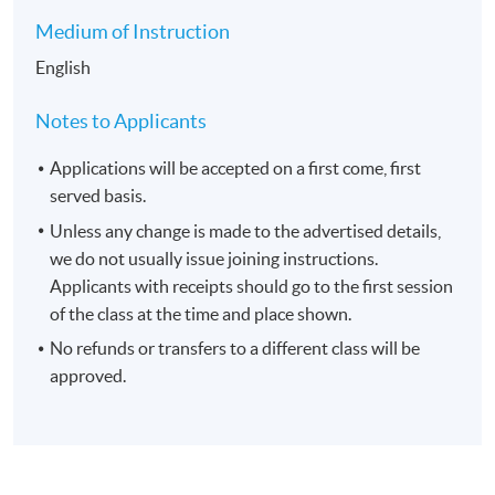
Medium of Instruction
English
Notes to Applicants
Applications will be accepted on a first come, first
served basis.
Unless any change is made to the advertised details,
we do not usually issue joining instructions.
Applicants with receipts should go to the first session
of the class at the time and place shown.
No refunds or transfers to a different class will be
approved.