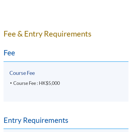
Fee & Entry Requirements
Fee
Course Fee
Course Fee : HK$5,000
Entry Requirements