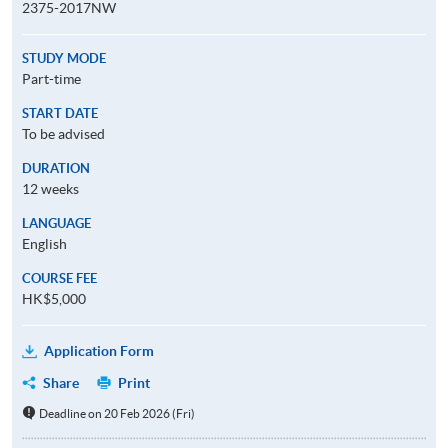
2375-2017NW
STUDY MODE
Part-time
START DATE
To be advised
DURATION
12 weeks
LANGUAGE
English
COURSE FEE
HK$5,000
Application Form
Share
Print
Deadline on 20 Feb 2026 (Fri)