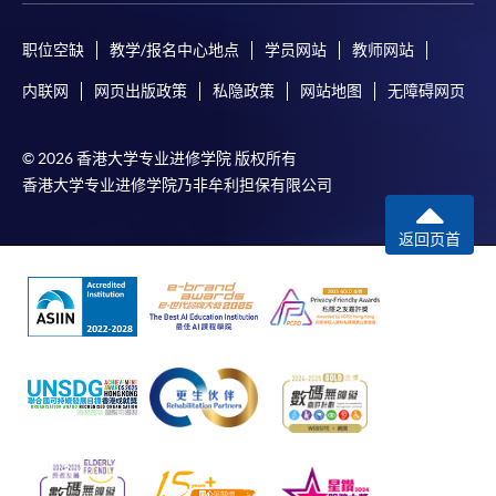
by credit card will be reimbursed to the credit card
account used for payment.
职位空缺
教学/报名中心地点
学员网站
教师网站
内联网
网页出版政策
私隐政策
网站地图
无障碍网页
In addition to the published fees, there may be
additional costs associated with
individual programmes. Please refer to the relevant
© 2026 香港大学专业进修学院 版权所有
course brochures or direct any enquiries to the
香港大学专业进修学院乃非牟利担保有限公司
relevant programme team for details.
Fees and places on courses cannot be transferrable
返回页首
from one applicant to another. Once accepted onto a
course, the student may not change to another course
without approval from HKU SPACE. A processing fee
of HK$120 will be levied on each approved transfer.
HKU SPACE will not be responsible for any loss of
payment, receipt, or personal information sent by
mail.
For payment certification, please submit a completed