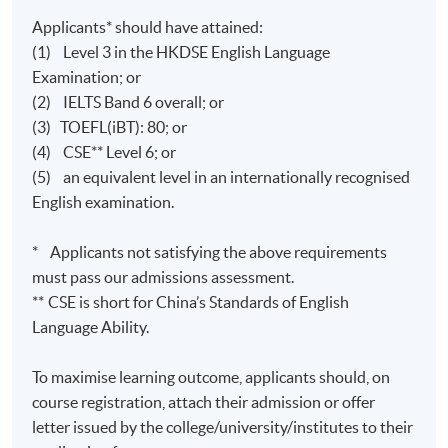
Applicants* should have attained:
(1) Level 3 in the HKDSE English Language
Examination; or
(2) IELTS Band 6 overall; or
(3) TOEFL(iBT): 80; or
(4) CSE** Level 6; or
(5) an equivalent level in an internationally recognised
English examination.
* Applicants not satisfying the above requirements
must pass our admissions assessment.
**
CSE is short for China’s Standards of English
Language Ability.
To maximise learning outcome, applicants should, on
course registration, attach their admission or offer
letter issued by the college/university/institutes to their