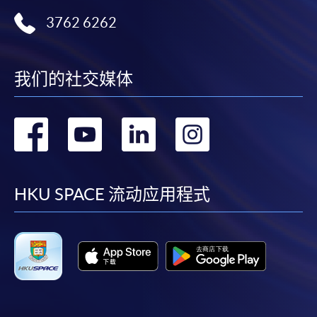
3762 6262
Notes
我们的社交媒体
If the programme/course is starting within five
working days, application by post is not
recommended to avoid any delays. Applicants are
转
转
转
转
advised to enrol in person at HKU SPACE Enrolment
Centres and avoid making cheque payment under this
到
到
到
到
circumstance.
facebook
youtube
linkedin
instag
HKU SPACE 流动应用程式
Fees paid are not refundable except under very
exceptional circumstances (e.g.
course cancellation due to insufficient enrolment),
subject to the School’s discretion. In exceptional cases
where a refund is approved, fees paid by cash, EPS,
WeChat Pay, Alipay, cheque, FPS or PPS by
Internet will be reimbursed by a cheque, and fees paid