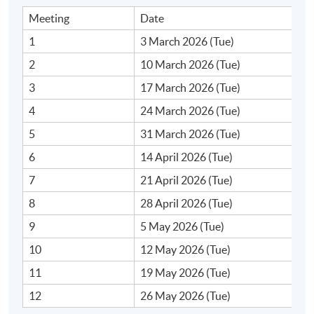
Application Code
2375-2017NW
Meeting
Date
1
3 March 2026 (Tue)
2
10 March 2026 (Tue)
Days / Time
3
17 March 2026 (Tue)
Tuesday, 7:00pm - 10:00pm
4
24 March 2026 (Tue)
Duration
5
31 March 2026 (Tue)
6
14 April 2026 (Tue)
12 session(s)
7
21 April 2026 (Tue)
3 hours per session
8
28 April 2026 (Tue)
Venue
9
5 May 2026 (Tue)
Online
10
12 May 2026 (Tue)
11
19 May 2026 (Tue)
12
26 May 2026 (Tue)