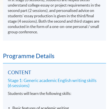
understand college essay or project requirements in the
second part (2 sessions), and personalised advice on
students’ essay production is given in the third/final
stage (4 sessions). Both the second and third stages are
conducted in the form of a one-on-one personal / small
group conference.
Programme Details
CONTENT
Stage 1: Generic academic English writing skills
(6 sessions)
Students will learn the following skills:
Basic features of academic writing