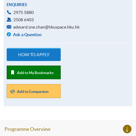
ENQUIRIES
2975 5880
2508 6403
edward.sne.chan@hkuspace.hku.hk
Ask a Question
HOW TO APPLY
Add to My Bookmarks
Add to Comparison
Programme Overview