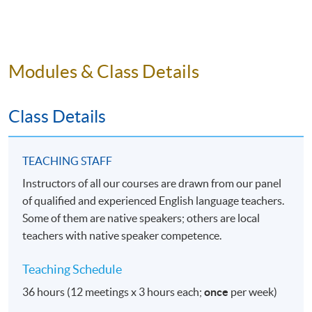
students who want to refresh their English academic
writing skills in the middle of their studies.
Under the online delivery method, students are not
Modules & Class Details
bound by their physical locations, so they can attend
the lessons and personal conferences, and contact the
teacher from anywhere in the world. It is particularly
Class Details
convenient for students travelling around the world.
ABOUT THE TEACHER
TEACHING STAFF
Instructors of all our courses are drawn from our panel
Instructor(s) of the Programme are drawn from our
of qualified and experienced English language teachers.
panel of qualified and experienced English language
Some of them are native speakers; others are local
team who teach academic writing. There could be
teachers with native speaker competence.
multiple instructors throughout the whole course,
depending on the students' fields of study.
Teaching Schedule
REGISTRATION INFORMATION
36 hours (12 meetings x 3 hours each;
once
per week)