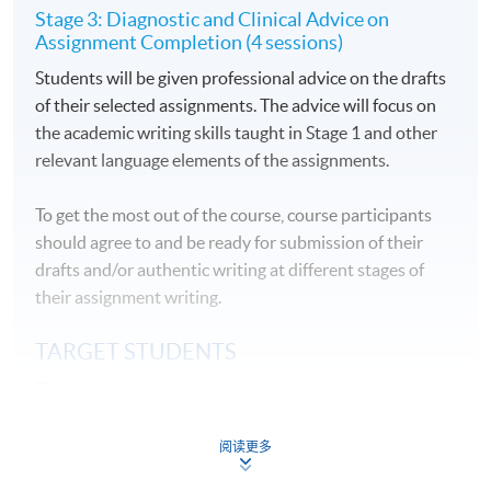
Stage 3: Diagnostic and Clinical Advice on
Assignment Completion (4 sessions)
Students will be given professional advice on the drafts
of their selected assignments. The advice will focus on
the academic writing skills taught in Stage 1 and other
relevant language elements of the assignments.
To get the most out of the course, course participants
should agree to and be ready for submission of their
drafts and/or authentic writing at different stages of
their assignment writing.
TARGET STUDENTS
This course is designed for the freshmen on
undergraduate and postgraduate programmes who
wish to be well equipped with English academic writing
阅读更多
skills before their academic journeys or the university