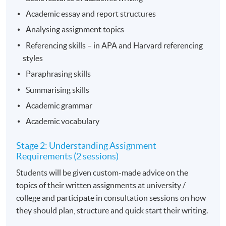
Academic essay and report structures
Analysing assignment topics
Referencing skills – in APA and Harvard referencing
styles
Paraphrasing skills
Summarising skills
Academic grammar
Academic vocabulary
Stage 2: Understanding Assignment
Requirements (2 sessions)
Students will be given custom-made advice on the
topics of their written assignments at university /
college and participate in consultation sessions on how
they should plan, structure and quick start their writing.