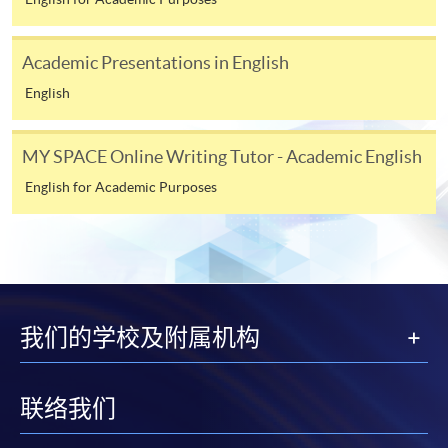
course applicant must also be the cardholder
himself/herself. For enquiries, please contact our staff at
any enrolment centres.
Academic Presentations in English
English
4. Online Payment
Online application / enrolment is offered for most open
MY SPACE Online Writing Tutor - Academic English
admission courses (enrolled on first come, first served
basis) and selected award-bearing programmes.
English for Academic Purposes
Application fees and course fees of these
programmes/courses can be settled by using "PPS by
Internet" (not available via mobile phones), VISA or
Mastercard. In addition to the aforesaid online payment
channels, new and continuing students of award-
我们的学校及附属机构
bearing programmes with available online service, they
may also pay their course fees by Online WeChat Pay,
Online Alipay or Faster Payment System (FPS). Please
联络我们
refer to
Enrolment Methods -
Online Enrolment
for
details.