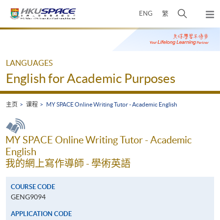
Skip
打
ENG
繁
to
弹
main
开
出
Main
content
搜
主
content
菜
寻
start
单
介
LANGUAGES
面
English for Academic Purposes
主页
课程
MY SPACE Online Writing Tutor - Academic English
MY SPACE Online Writing Tutor - Academic
English
我的網上寫作導師 - 學術英語
COURSE CODE
GENG9094
APPLICATION CODE