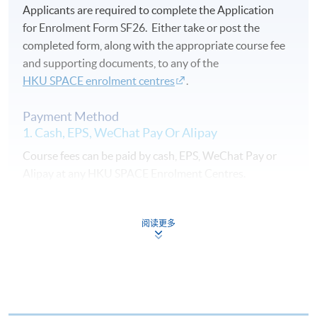
Applicants are required to complete the Application
for Enrolment Form SF26. Either take or post the
completed form, along with the appropriate course fee
and supporting documents, to any of the
HKU SPACE enrolment centres
.
Payment Method
1. Cash, EPS, WeChat Pay Or Alipay
Course fees can be paid by cash, EPS, WeChat Pay or
Alipay at any HKU SPACE Enrolment Centres.
2. Cheque Or Bank draft
阅读更多
Course fees can also be paid by crossed cheque or bank
draft made payable to “HKU SPACE”. Please specify
the programme title(s) for application and applicant’s
name. You may either: