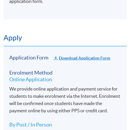
application form.
Apply
Application Form
Download Application Form
Enrolment Method
Online Application
We provide online application and payment service for
students to make enrolment via the Internet. Enrolment
will be confirmed once students have made the
payment online by using either PPS or credit card.
By Post / In Person