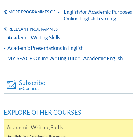
bring the completed form(s), together with the
appropriate course or application fees in the form of a
English for Academic Purposes
MORE PROGRAMMES OF
Online English Learning
cheque, and any required supporting documents to
any of the HKU SPACE enrolment centres;
RELEVANT PROGRAMMES
or mail the above documents to any of
Academic Writing Skills
the HKU SPACE Enrolment Centres, specifying
Academic Presentations in English
“Course Application” on the envelope. HKU SPACE
MY SPACE Online Writing Tutor - Academic English
will not be responsible for any loss of personal
information and payment sent by mail.
3. VISA/Mastercard
Subscribe
e-Connect
Applicants may also pay the course fee by VISA or
Mastercard, including the “HKU SPACE Mastercard”, at
any HKU SPACE enrolment centres. Holders of
EXPLORE OTHER COURSES
the HKU SPACE Mastercard can enjoy a 10-month
interest-free instalment period for courses with a
Academic Writing Skills
tuition fee worth a minimum of HK$2,000; however, the
English for Academic Purposes