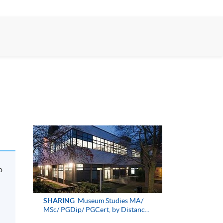
o
SHARING
Museum Studies MA/
MSc/ PGDip/ PGCert, by Distanc...