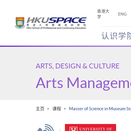
Skip
to
香港大
ENG
main
学
content
认识学
Main
content
start
ARTS, DESIGN & CULTURE
Arts Managem
主页
课程
Master of Science in Museum St