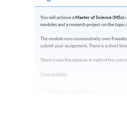
You will achieve a
Master of Science (MSc)
modules and a research project on the topic o
The module runs consecutively, over 8 weeks
submit your assignment. There is a short br
There is one live seminar in each of the core 
Core modules
The Museum and Change
Designing for Creative Lives
Objects and Collections: Care, Manageme
Engaging Audiences