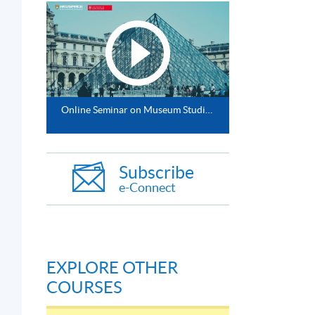
d
Online Seminar on Museum Studies (MA/MSc/PgDip/PgCert) by distance learning
Subscribe
e-Connect
EXPLORE OTHER
COURSES