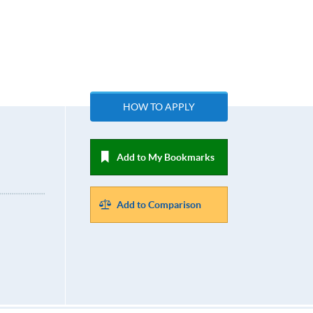
HOW TO APPLY
Add to My Bookmarks
Add to Comparison