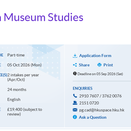
in Museum Studies
Part-time
DE
Application Form
05 Oct 2026 (Mon)
Share
Print
E
Deadline on 05 Sep 2026 (Sat)
2 intakes per year
E(S)
(Apr/Oct)
ENQUIRIES
24 months
2910 7607 / 3762 0076
English
2151 0720
£19,400 (subject to
E
pg.cad@hkuspace.hku.hk
review)
Ask a Question