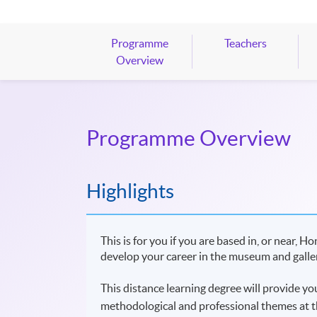
Programme
Teachers
Overview
Programme Overview
Highlights
This is for you if you are based in, or near,
develop your career in the museum and galler
This distance learning degree will provide y
methodological and professional themes at t