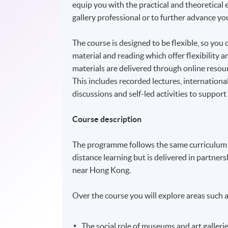
equip you with the practical and theoretica
gallery professional or to further advance you
The course is designed to be flexible, so you 
material and reading which offer flexibility
materials are delivered through online resour
This includes recorded lectures, internationa
discussions and self-led activities to support
Course description
The programme follows the same curriculum 
distance learning but is delivered in partne
near Hong Kong.
Over the course you will explore areas such a
The social role of museums and art galleri