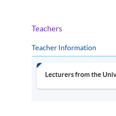
Option modules
Lifelong Learning
Teachers
Museums and the Natural Environment
Heritage
Digital
Teacher Information
Museums and Contemporary Issues
Practice
Lecturers from the Univ
Plus your Research project
If your Research project concerns a science co
'scientific', you can receive a Master of Scien
Modules shown represent choices available 
content of any individual module may chang