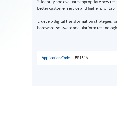
2. identify and evaluate appropriate new tec
better customer service and higher profitabil
3. develp digital transformation strategies fo
hardward, software and platform technologie
Application Code
EP151A