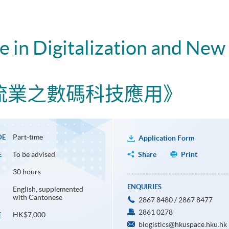
te in Digitalization and New
流業之數碼科技應用》
Part-time
DE
Application Form
To be advised
Share
Print
E
30 hours
ENQUIRIES
English, supplemented
with Cantonese
2867 8480 / 2867 8477
2861 0278
HK$7,000
E
blogistics@hkuspace.hku.hk