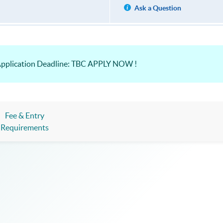
Ask a Question
Application Deadline: TBC APPLY NOW !
Fee & Entry
Requirements