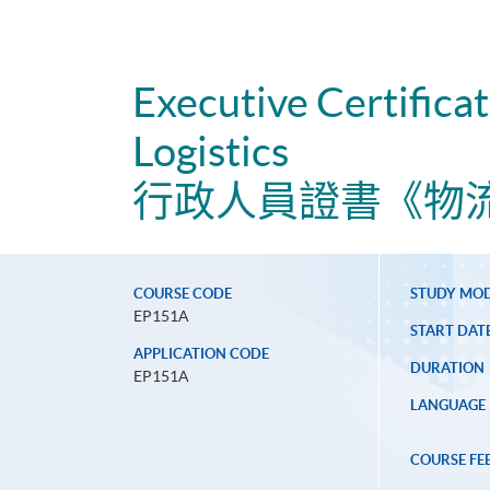
Executive Certifica
Logistics
行政人員證書《物
COURSE CODE
STUDY MO
EP151A
START DAT
APPLICATION CODE
DURATION
EP151A
LANGUAGE
COURSE FE