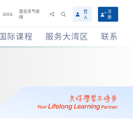
恶劣天气安
登
注
分
打
SOUL
排
册
入
享
开
至
搜
寻
国际课程
服务大湾区
联系
介
面