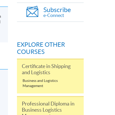
Subscribe
e-Connect
n
d
EXPLORE OTHER
COURSES
Certificate in Shipping
and Logistics
Business and Logistics
Management
Professional Diploma in
Business Logistics