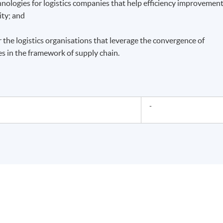
hnologies for logistics companies that help efficiency improvement
ity; and
r the logistics organisations that leverage the convergence of
s in the framework of supply chain.
-