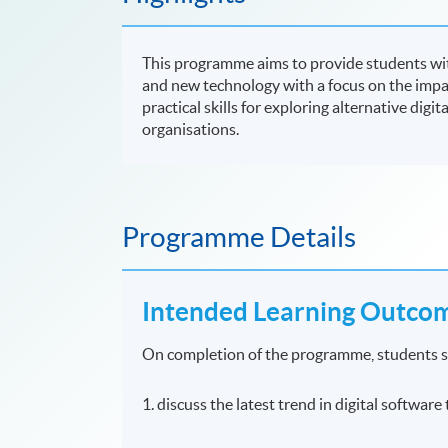
This programme aims to provide students with
and new technology with a focus on the impac
practical skills for exploring alternative digit
organisations.
Programme Details
Intended Learning Outco
On completion of the programme, students s
1. discuss the latest trend in digital softwar