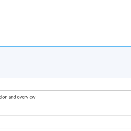
ction and overview