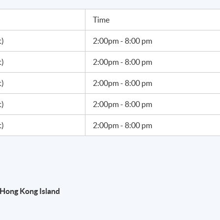
Time
t)
2:00pm - 8:00 pm
t)
2:00pm - 8:00 pm
t)
2:00pm - 8:00 pm
t)
2:00pm - 8:00 pm
t)
2:00pm - 8:00 pm
Hong Kong Island