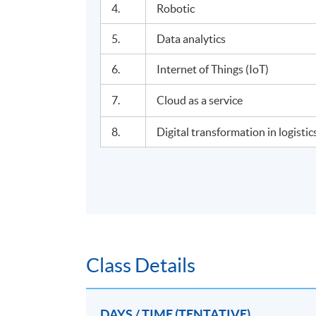
4.
Robotic
5.
Data analytics
6.
Internet of Things (IoT)
7.
Cloud as a service
8.
Digital transformation in logist
Class Details
DAYS / TIME (TENTATIVE)