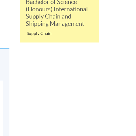
Bachelor of Science
(Honours) International
Supply Chain and
Shipping Management
Supply Chain