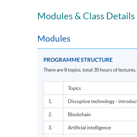
Modules & Class Details
Modules
PROGRAMME STRUCTURE
There are 8 topics, total 30 hours of lectures.
Topics
1.
Disruptive technology - introdu
2.
Blockchain
3.
Artificial intelligence