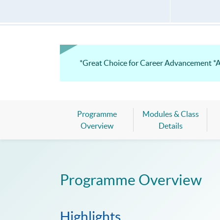
*Great Choice for Career Advancement *
Programme
Modules & Class
Overview
Details
Programme Overview
Highlights