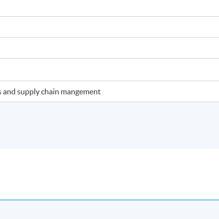
ics and supply chain mangement