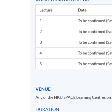
Lecture
Date
1
To be confirmed (Sa
2
To be confirmed (Sa
3
To be confirmed (Sa
4
To be confirmed (Sa
5
To be confirmed (Sa
VENUE
Any of the HKU SPACE Learning Centres on
DURATION