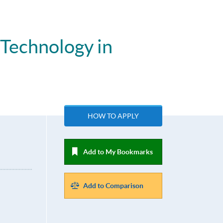
 Technology in
HOW TO APPLY
Add to My Bookmarks
Add to Comparison