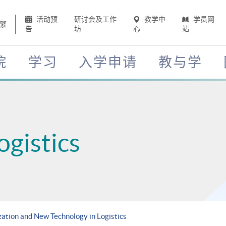
活动预
研讨会及工作
教学中
学员网
繁
告
坊
心
站
院
学习
入学申请
教与学
ogistics
ization and New Technology in Logistics