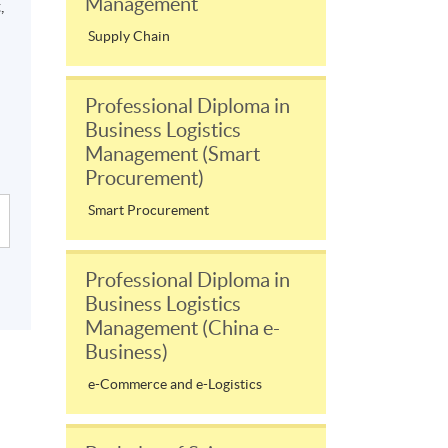
Management
,
Supply Chain
Professional Diploma in
Business Logistics
Management (Smart
Procurement)
Smart Procurement
Professional Diploma in
Business Logistics
Management (China e-
Business)
e-Commerce and e-Logistics