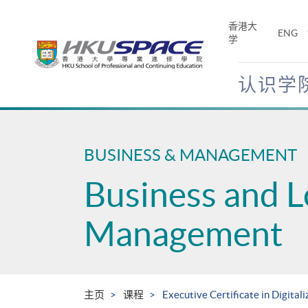
Skip
to
香港大
ENG
main
学
content
认识学
Main
content
start
BUSINESS & MANAGEMENT
Business and L
Management
主页
课程
Executive Certificate in Digital