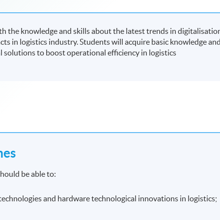
 the knowledge and skills about the latest trends in digitalisatio
ts in logistics industry. Students will acquire basic knowledge an
al solutions to boost operational efficiency in logistics
mes
hould be able to:
e technologies and hardware technological innovations in logistics;