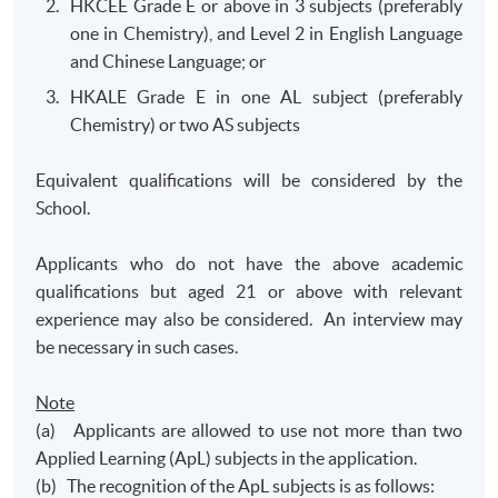
HKCEE Grade E or above in 3 subjects (preferably
one in Chemistry), and Level 2 in English Language
and Chinese Language; or
HKALE Grade E in one AL subject (preferably
Chemistry) or two AS subjects
Equivalent qualifications will be considered by the
School.
Applicants who do not have the above academic
qualifications but aged 21 or above with relevant
experience may also be considered. An interview may
be necessary in such cases.
Note
(a) Applicants are allowed to use not more than two
Applied Learning (ApL) subjects in the application.
(b) The recognition of the ApL subjects is as follows: