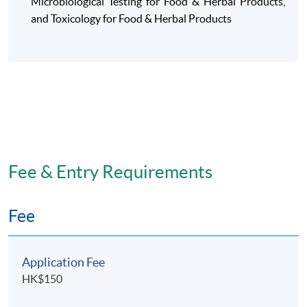
Microbiological Testing for Food &
Herbal Products
,
and Toxicology for Food & Herbal Products
Fee & Entry Requirements
Fee
Application Fee
HK$150