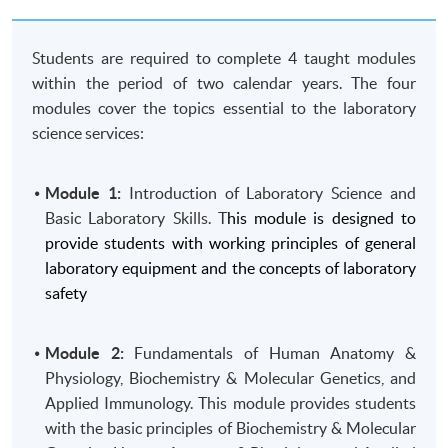
Students are required to complete 4 taught modules
within the period of two calendar years. The four
modules cover the topics essential to the laboratory
science services:
Module 1:
Introduction of Laboratory Science and
Basic Laboratory Skills. T
his module is designed to
provide students with working principles of general
laboratory equipment and the concepts of laboratory
safety
Module 2:
Fundamentals of Human Anatomy &
Physiology, Biochemistry & Molecular Genetics, and
Applied Immunology. This module provides students
with the basic principles of Biochemistry & Molecular