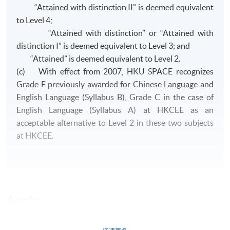
“Attained with distinction II” is deemed equivalent
to Level 4;
“Attained with distinction” or “Attained with
distinction I” is deemed equivalent to Level 3; and
“Attained” is deemed equivalent to Level 2.
(c) With effect from 2007, HKU SPACE recognizes
Grade E previously awarded for Chinese Language and
English Language (Syllabus B), Grade C in the case of
English Language (Syllabus A) at HKCEE as an
acceptable alternative to Level 2 in these two subjects
at HKCEE.
Apply