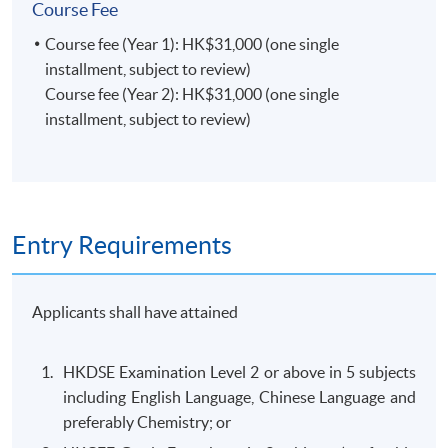
Course Fee
Course fee (Year 1): HK$31,000 (one single
installment, subject to review)
Course fee (Year 2): HK$31,000 (one single
installment, subject to review)
Entry Requirements
Applicants shall have attained
HKDSE Examination Level 2 or above in 5 subjects
including English Language, Chinese Language and
preferably Chemistry; or