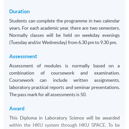
Duration
Students can complete the programme in two calendar
years. For each academic year, there are two semesters.
Normally classes will be held on weekday evenings
(Tuesday and/or Wednesday) from 6.30 pm to 9.30 pm.
Assessment
Assessment of modules is normally based on a
combination of coursework and examination.
Coursework can include written assignments,
laboratory practical reports and seminar presentations.
The pass mark for all assessments is 50.
Award
This Diploma in Laboratory Science will be awarded
within the HKU system through HKU SPACE. To be