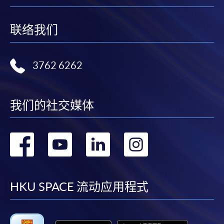
Hong Kong
Attn: Ms Kiki Man
联络我们
Please make sure to pay sufficient postage for all mail
items.
3762 6262
Payment Method
1. Cash, EPS, WeChat Pay Or Alipay
我们的社交媒体
Course fees can be paid by cash, EPS, WeChat Pay or
Alipay at any HKU SPACE Enrolment Centres.
转
转
转
转
2. Cheque Or Bank draft
到
到
到
到
Course fees can also be paid by crossed cheque or bank
draft made payable to “HKU SPACE”. Please specify
facebook
youtube
linkedin
instag
HKU SPACE 流动应用程式
the programme title(s) for application and applicant’s
name. You may either: