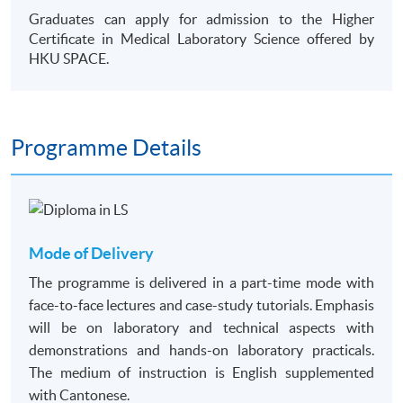
Graduates can apply for admission to the Higher
Certificate in Medical Laboratory Science offered by
HKU SPACE.
Programme Details
Mode of Delivery
The programme is delivered in a part-time mode with
face-to-face lectures and case-study tutorials. Emphasis
will be on laboratory and technical aspects with
demonstrations and hands-on laboratory practicals.
The medium of instruction is English supplemented
with Cantonese.