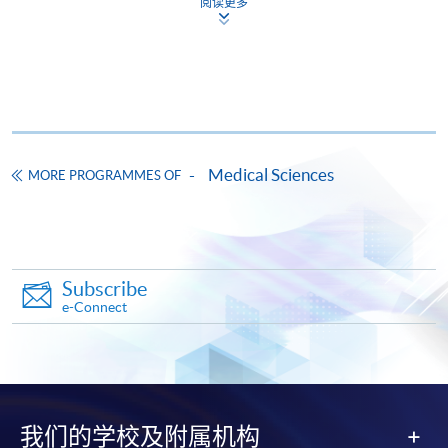
阅读更多
Online Application
Apply Now
Application Form
Application Form
Enrolment Method
Applicants should submit:
Medical Sciences
MORE PROGRAMMES OF
Duly completed application form;
Copies of academic certificates and results slips;
A copy of
HKID
card or passport; and
Subscribe
An application fee of HK$150 (non-refundable) by
e-Connect
crossed
cheque
made payable to "
HKU
SPACE".
All documents should be sent to:
College of Life Sciences and Technology, HKU SPACE
13/F, Fortress Tower
我们的学校及附属机构
250 King's Road, North Point