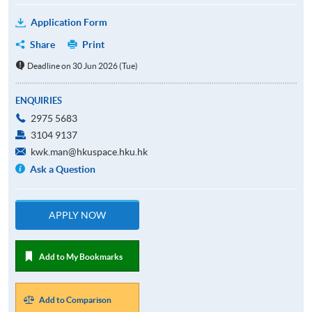
Application Form
Share
Print
Deadline on 30 Jun 2026 (Tue)
ENQUIRIES
2975 5683
3104 9137
kwk.man@hkuspace.hku.hk
Ask a Question
APPLY NOW
Add to My Bookmarks
Add to Comparison