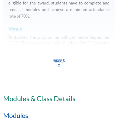
eligible for the award, students have to complete and
pass all modules and achieve a minimum attendance
rate of 70%.
Venue
Tentatively the programme will commence September
2023. The classes are held in HKU SPACE Learning
Centre (usually Admiralty, Causeway Bay, Fortress Hill,
Island South (Pokfulam)) / HKU Campus.
阅读更多
Application Code
2445-HS029A
Apply Online Now
Modules & Class Details
Modules