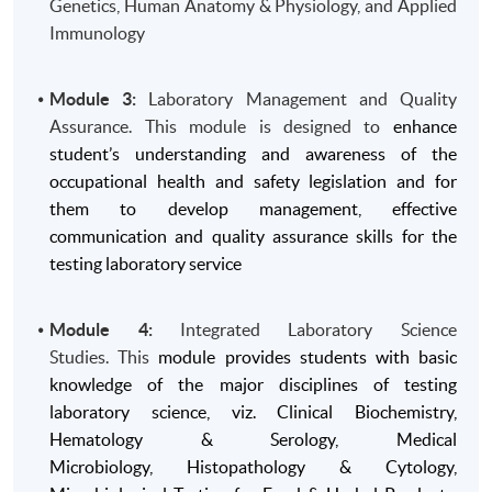
Genetics, Human Anatomy & Physiology, and Applied
Immunology
Module 3:
Laboratory Management and Quality
Assurance. This module is designed to
enhance
student’s understanding and awareness of the
occupational health and safety legislation and for
them to develop management, effective
communication and quality assurance skills for the
testing laboratory service
Module 4:
Integrated Laboratory Science
Studies. This
module provides students with basic
knowledge of the major disciplines of testing
laboratory science, viz. Clinical Biochemistry,
Hematology & Serology, Medical
Microbiology, Histopathology & Cytology,