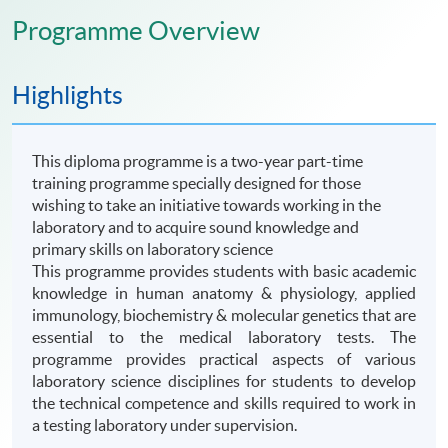
Programme Overview
Highlights
This diploma programme is a two-year part-time
training programme specially designed for those
wishing to take an initiative towards working in the
laboratory and to acquire sound knowledge and
primary skills on laboratory science
This
programme
provides students with basic academic
knowledge in human anatomy & physiology, applied
immunology, biochemistry & molecular genetics that are
essential to the medical laboratory tests. The
programme
provides practical aspects of various
laboratory science disciplines for students to develop
the technical competence and skills required to work in
a testing laboratory under supervision.