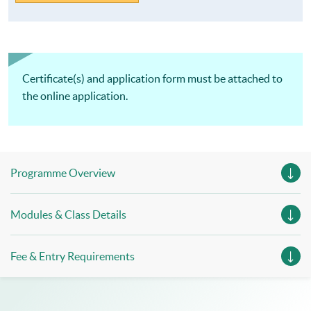
Certificate(s) and application form must be attached to
the online application.
Programme Overview
Modules & Class Details
Fee & Entry Requirements