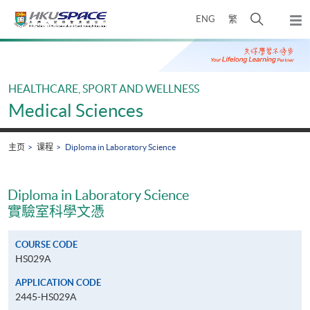
Skip
打
ENG
繁
to
弹
main
开
出
Main
content
搜
主
content
菜
寻
start
单
介
HEALTHCARE, SPORT AND WELLNESS
面
Medical Sciences
主页
课程
Diploma in Laboratory Science
Diploma in Laboratory Science
實驗室科學文憑
COURSE CODE
HS029A
APPLICATION CODE
2445-HS029A