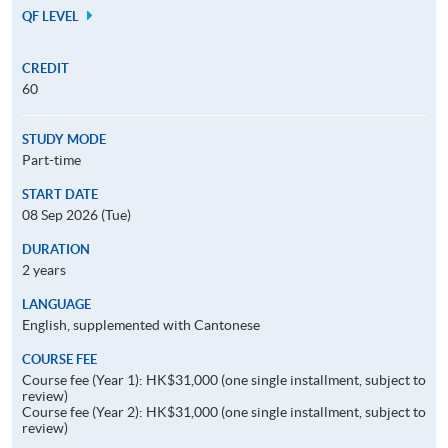
QF LEVEL
CREDIT
60
STUDY MODE
Part-time
START DATE
08 Sep 2026 (Tue)
DURATION
2 years
LANGUAGE
English, supplemented with Cantonese
COURSE FEE
Course fee (Year 1): HK$31,000 (one single installment, subject to
review)
Course fee (Year 2): HK$31,000 (one single installment, subject to
review)