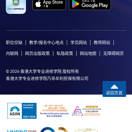
bring the completed form(s), together with the
appropriate course or application fees in the form of a
cheque, and any required supporting documents to
any of the HKU SPACE enrolment centres;
or mail the above documents to any of
职位空缺
教学/报名中心地点
学员网站
教师网站
the HKU SPACE Enrolment Centres, specifying
“Course Application” on the envelope. HKU SPACE
内联网
网页出版政策
私隐政策
网站地图
无障碍网页
will not be responsible for any loss of personal
information and payment sent by mail.
© 2026 香港大学专业进修学院 版权所有
香港大学专业进修学院乃非牟利担保有限公司
3. VISA/Mastercard
Applicants may also pay the course fee by VISA or
返回页首
Mastercard, including the “HKU SPACE Mastercard”, at
any HKU SPACE enrolment centres. Holders of
the HKU SPACE Mastercard can enjoy a 10-month
interest-free instalment period for courses with a
tuition fee worth a minimum of HK$2,000; however, the