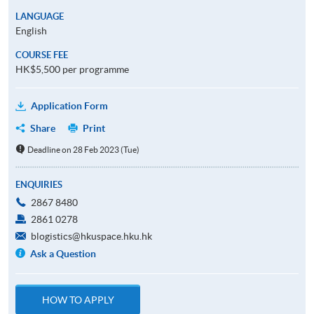
LANGUAGE
English
COURSE FEE
HK$5,500 per programme
Application Form
Share
Print
Deadline on 28 Feb 2023 (Tue)
ENQUIRIES
2867 8480
2861 0278
blogistics@hkuspace.hku.hk
Ask a Question
HOW TO APPLY