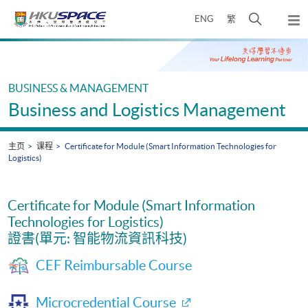
Skip
打
ENG
繁
to
弹
main
开
出
Main
content
搜
主
content
菜
寻
start
单
介
BUSINESS & MANAGEMENT
面
Business and Logistics Management
主页
课程
Certificate for Module (Smart Information Technologies for
Logistics)
Certificate for Module (Smart Information
Technologies for Logistics)
證書(單元: 智能物流資訊科技)
CEF Reimbursable Course
Microcredential Course