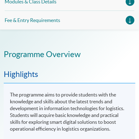
Modules & Class Details
Fee & Entry Requirements
Programme Overview
Highlights
The programme aims to provide students with the
knowledge and skills about the latest trends and
development in information technologies for logistics.
Students will acquire basic knowledge and practical
skills for exploring smart digital solutions to boost
operational efficiency in logistics organizations.