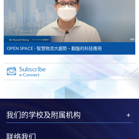
* Original certificates and transcripts together with the
copies are required to be presented to any HKU SPACE
Learning Centre for verification.
Payment Method
OPEN SPACE - 智慧物流大趨勢 – 翻盤的科技應用
1. CASH / EPS
Course fees can be paid by cash or EPS at
Subscribe
e-Connect
any HKU SPACE enrolment counters.
2. CHEQUE / BANK DRAFT
Course fees can also be paid by crossed cheque or bank
draft made payable to “HKU SPACE”. Please specify
我们的学校及附属机构
theprogramme title(s) for application and applicant’s
name. You may either:
联络我们