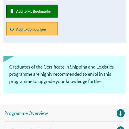
Add to My Bookmarks
Add to Comparison
Graduates of the Certificate in Shipping and Logistics
programme are highly recommended to enrol in this
programme to upgrade your knowledge further!
Programme Overview