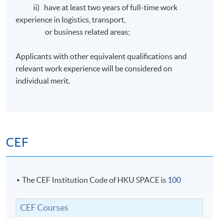
ii) have at least two years of full-time work
experience in logistics, transport,
or business related areas;
Applicants with other equivalent qualifications and
relevant work experience will be considered on
individual merit.
CEF
The CEF Institution Code of HKU SPACE is
100
CEF Courses