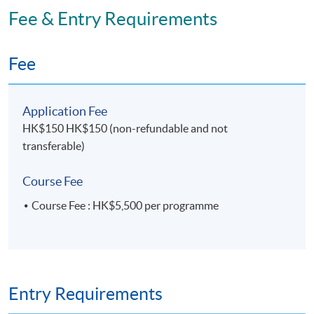
Fee & Entry Requirements
Fee
Application Fee
HK$150 HK$150 (non-refundable and not
transferable)
Course Fee
Course Fee : HK$5,500 per programme
Entry Requirements