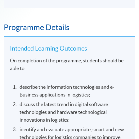
Programme Details
Intended Learning Outcomes
On completion of the programme, students should be
able to
describe the information technologies and e-
Business applications in logistics;
discuss the latest trend in digital software
technologies and hardware technological
innovations in logistics;
identify and evaluate appropriate, smart and new
technologies for logistics companies to improve