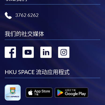
bring the completed form(s), together with the
appropriate course or application fees in the form of a
cheque, and any required supporting documents to
3762 6262
any of the HKU SPACE enrolment centres;
or mail the above documents to any of
我们的社交媒体
the HKU SPACE enrolment centres, specifying
“Course Application” on the envelope. HKU SPACE
will not be responsible for any loss of payment sent by
转
转
转
转
mail.
到
到
到
到
3. VISA / MASTERCARD
Applicants may also pay the course fee by VISA or
facebook
youtube
linkedin
instag
HKU SPACE 流动应用程式
MasterCard, including the “HKU SPACE MasterCard”,
at anyHKU SPACE enrolment centres. Holders of
the HKU SPACE MasterCard can enjoy a 10-month
interest-freeinstalment period for courses with a tuition
fee worth a minimum of HK$2,000; however, the course
applicant must also be the cardholder himself/herself.