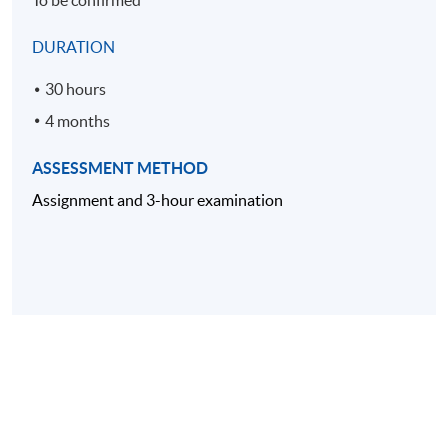
To be confirmed
DURATION
30 hours
4 months
ASSESSMENT METHOD
Assignment and 3-hour examination