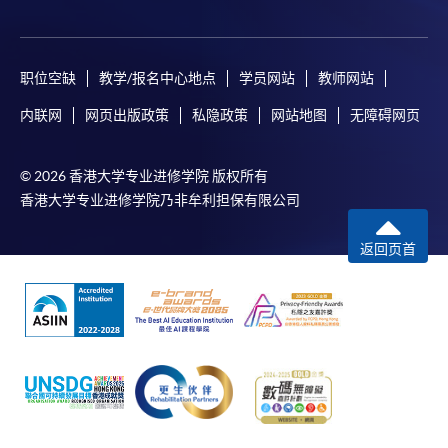
For enquiries, please contact our staff at
any enrolment centres.
职位空缺
教学/报名中心地点
学员网站
教师网站
Notes
内联网
网页出版政策
私隐政策
网站地图
无障碍网页
For general, applicants may be required to pay the
course fee in cash or by EPS, Visa or MasterCard if the
© 2026 香港大学专业进修学院 版权所有
course is to start shortly.
香港大学专业进修学院乃非牟利担保有限公司
Fees paid are not refundable except under very
exceptional circumstances (e.g.
返回页首
course cancellation due to insufficient enrolment),
subject to the School’s discretion. In exceptional cases
where a refund is approved, fees paid by cash,
EPS, cheque or PPS (for online payment only) will
normally be reimbursed by a cheque, and fees paid by
credit card will normally be reimbursed to the
payment cardholder’s credit card account.