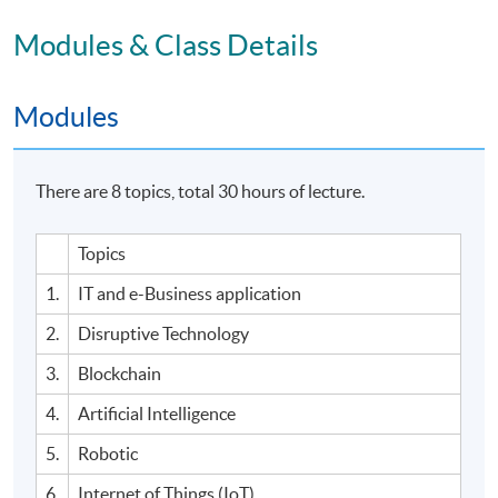
Modules & Class Details
Modules
There are 8 topics, total 30 hours of lecture.
Topics
1.
IT and e-Business application
2.
Disruptive Technology
3.
Blockchain
4.
Artificial Intelligence
5.
Robotic
6.
Internet of Things (IoT)