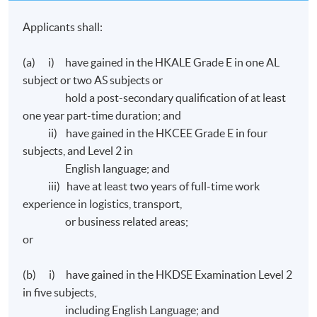
Applicants shall:
(a) i) have gained in the HKALE Grade E in one AL
subject or two AS subjects or
hold a post-secondary qualification of at least
one year part-time duration; and
ii) have gained in the HKCEE Grade E in four
subjects, and Level 2 in
English language; and
iii) have at least two years of full-time work
experience in logistics, transport,
or business related areas;
or
(b) i) have gained in the HKDSE Examination Level 2
in five subjects,
including English Language; and