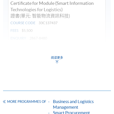
Certificate for Module (Smart Information
Technologies for Logistics)
證書(單元: 智能物流資訊科技)
COURSE CODE
33C137437
FEES
$5,500
ENQUIRY
2867-8480
Continuing Education Fund
This course has been included in the list of reimbursable
阅读更多
courses under the Continuing Education Fund.
Certificate for Module (Smart Information Technologies for
Logistics)
This course is recognised under the Qualifications
Framework (QF Level [4])
Business and Logistics
MORE PROGRAMMES OF
Management
Smart Procurement