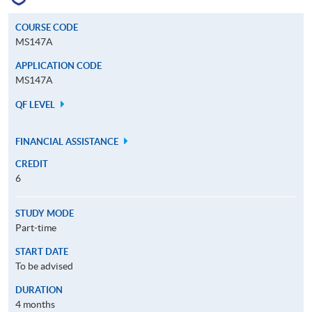
COURSE CODE
MS147A
APPLICATION CODE
MS147A
QF LEVEL
FINANCIAL ASSISTANCE
CREDIT
6
STUDY MODE
Part-time
START DATE
To be advised
DURATION
4 months