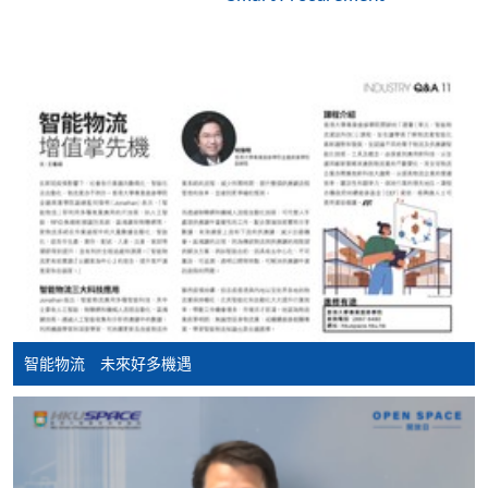
Apply
Application Form
Download Application Form
Enrolment Method
Applicants are required to complete and return
the application form with application fee HK$150 to
any of our enrolment centres. Applicants should bring
along with the following documents:
HKID / Valid VISA (original and copy)
智能物流 未來好多機遇
Academic qualification supporting document(s)
(original and copy)
Working experience supporting document(s)
(original and copy)