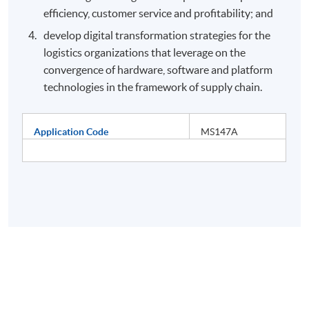
efficiency, customer service and profitability; and
develop digital transformation strategies for the
logistics organizations that leverage on the
convergence of hardware, software and platform
technologies in the framework of supply chain.
Application Code
MS147A