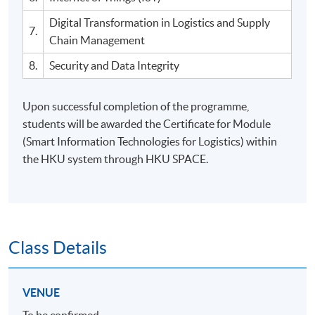
Digital Transformation in Logistics and Supply
7.
Chain Management
8.
Security and Data Integrity
Upon successful completion of the programme,
students will be awarded the Certificate for Module
(Smart Information Technologies for Logistics) within
the HKU system through HKU SPACE.
Class Details
VENUE