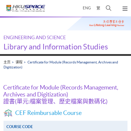
Skip
打
ENG
繁
to
弹
main
开
出
Main
content
搜
主
content
菜
寻
start
单
介
ENGINEERING AND SCIENCE
面
Library and Information Studies
主页
课程
Certificate for Module (Records Management, Archives and
Digitization)
Certificate for Module (Records Management,
Archives and Digitization)
證書(單元:檔案管理、歷史檔案與數碼化)
CEF Reimbursable Course
COURSE CODE