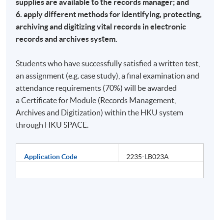
supplies are available to the records manager; and
6. apply different methods for identifying, protecting,
archiving and digitizing vital records in electronic
records and archives system.
Students who have successfully satisfied a written test,
an assignment (e.g. case study), a final examination and
attendance requirements (70%) will be awarded
a Certificate for Module (Records Management,
Archives and Digitization) within the HKU system
through HKU SPACE.
Application Code
2235-LB023A