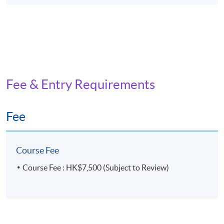
Fee & Entry Requirements
Fee
Course Fee
Course Fee : HK$7,500 (Subject to Review)