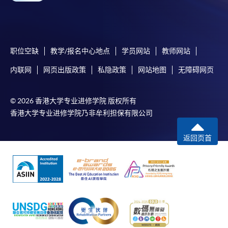
himself/herself. For enquiries, please contact our staff at
any enrolment centres.
4. Online Payment
职位空缺
教学/报名中心地点
学员网站
教师网站
Online application / enrolment is offered for most open
内联网
网页出版政策
私隐政策
网站地图
无障碍网页
admission courses (enrolled on first come, first served
basis) and selected award-bearing programmes.
Application fees and course fees of these
© 2026 香港大学专业进修学院 版权所有
programmes/courses can be settled by using "PPS by
香港大学专业进修学院乃非牟利担保有限公司
Internet" (not available via mobile phones), VISA or
Mastercard. In addition to the aforesaid online payment
返回页首
channels, new and continuing students of award-
bearing programmes with available online service, they
may also pay their course fees by Online WeChat Pay,
Online Alipay or Faster Payment System (FPS). Please
refer to
Enrolment Methods -
Online Enrolment
for
details.