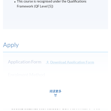
This course is recognised under the Qualifications
Framework (QF Level [5])
Apply
Application Form
Download Application Form
Enrolment Method
Please complete the Application for Enrollment Form
(SF26), together with copies of relevant certificates
阅读更多
and the cheque payable to HKU SPACE, and
Send to HKU SPACE Enrollment Centers in person,
or post or fax to Mr Dickson Chau, HKU SPACE, 13/F