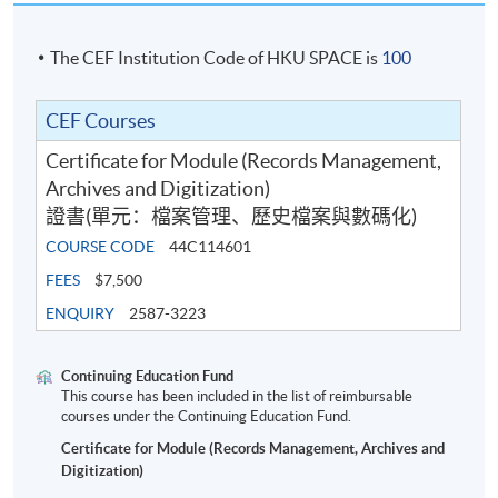
The CEF Institution Code of HKU SPACE is
100
CEF Courses
Certificate for Module (Records Management,
Archives and Digitization)
證書(單元：檔案管理、歷史檔案與數碼化)
COURSE CODE
44C114601
FEES
$7,500
ENQUIRY
2587-3223
Continuing Education Fund
This course has been included in the list of reimbursable
courses under the Continuing Education Fund.
Certificate for Module (Records Management, Archives and
Digitization)