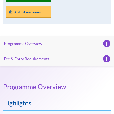
Add to Comparison
Programme Overview
Fee & Entry Requirements
Programme Overview
Highlights