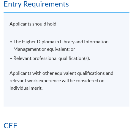
Entry Requirements
Applicants should hold:
The Higher Diploma in Library and Information
Management or equivalent; or
Relevant professional qualification(s).
Applicants with other equivalent qualifications and
relevant work experience will be considered on
individual merit.
CEF