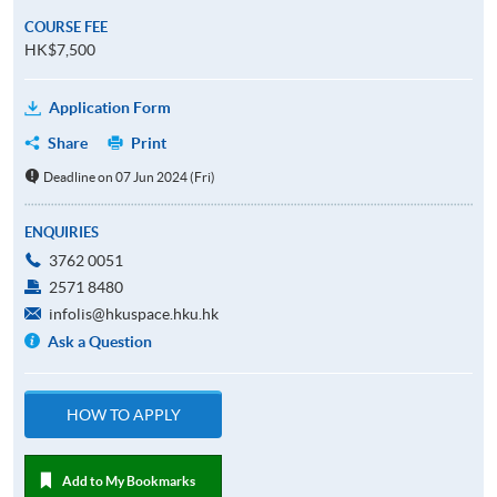
COURSE FEE
HK$7,500
Application Form
Share
Print
Deadline on 07 Jun 2024 (Fri)
ENQUIRIES
3762 0051
2571 8480
infolis@hkuspace.hku.hk
Ask a Question
HOW TO APPLY
Add to My Bookmarks