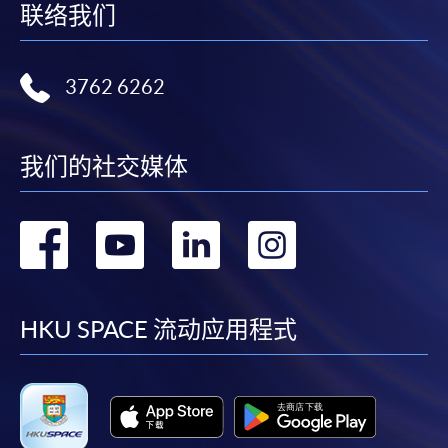
联络我们
appropriate course or application fees in the form of a
cheque, and any required supporting documents to
any of the HKU SPACE enrolment centres;
3762 6262
or mail the above documents to any of
the HKU SPACE Enrolment Centres, specifying
“Course Application” on the envelope. HKU SPACE
我们的社交媒体
will not be responsible for any loss of personal
information and payment sent by mail.
转
转
转
转
3. VISA/Mastercard
到
到
到
到
Applicants may also pay the course fee by VISA or
Mastercard, including the “HKU SPACE Mastercard”, at
facebook
youtube
linkedin
instag
HKU SPACE 流动应用程式
any HKU SPACE enrolment centres. Holders of
the HKU SPACE Mastercard can enjoy a 10-month
interest-free instalment period for courses with a
tuition fee worth a minimum of HK$2,000; however, the
course applicant must also be the cardholder