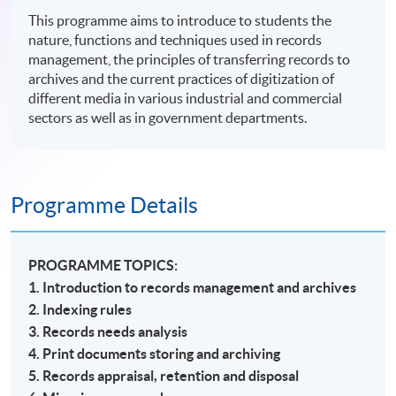
This programme aims to introduce to students the
nature, functions and techniques used in records
management, the principles of transferring records to
archives and the current practices of digitization of
different media in various industrial and commercial
sectors as well as in government departments.
Programme Details
PROGRAMME TOPICS:
1. Introduction to records management and archives
2. Indexing rules
3. Records needs analysis
4. Print documents storing and archiving
5. Records appraisal, retention and disposal