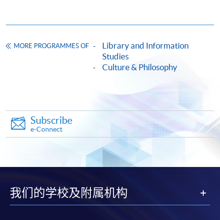
Fortress Tower, 250 King's Road, North Point, Hong
Kong
Please quote the course code listed on the page of
Library and Information
MORE PROGRAMMES OF
General Information for your application.
Studies
Culture & Philosophy
Payment Method
1. Cash, EPS, WeChat Pay Or Alipay
Course fees can be paid by cash, EPS, WeChat Pay or
Alipay at any HKU SPACE Enrolment Centres.
Subscribe
e-Connect
2. Cheque Or Bank draft
Course fees can also be paid by crossed cheque or bank
draft made payable to “HKU SPACE”. Please specify
the programme title(s) for application and applicant’s
name. You may either:
我们的学校及附属机构
bring the completed form(s), together with the