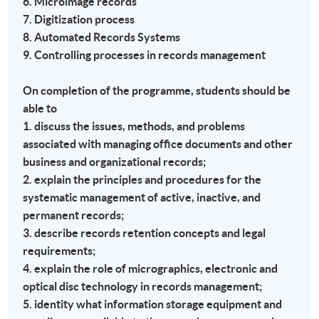
6. Microimage records
7. Digitization process
8. Automated Records Systems
9. Controlling processes in records management
On completion of the programme, students should be
able to
1. discuss the issues, methods, and problems
associated with managing office documents and other
business and organizational records;
2. explain the principles and procedures for the
systematic management of active, inactive, and
permanent records;
3. describe records retention concepts and legal
requirements;
4. explain the role of micrographics, electronic and
optical disc technology in records management;
5. identity what information storage equipment and