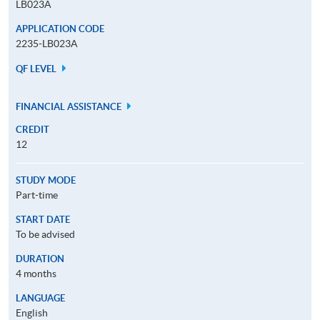
LB023A
APPLICATION CODE
2235-LB023A
QF LEVEL
FINANCIAL ASSISTANCE
CREDIT
12
STUDY MODE
Part-time
START DATE
To be advised
DURATION
4 months
LANGUAGE
English