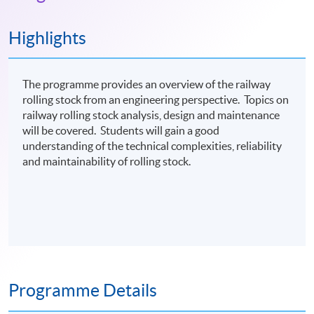
Highlights
The programme provides an overview of the railway
rolling stock from an engineering perspective. Topics on
railway rolling stock analysis, design and maintenance
will be covered. Students will gain a good
understanding of the technical complexities, reliability
and maintainability of rolling stock.
Programme Details