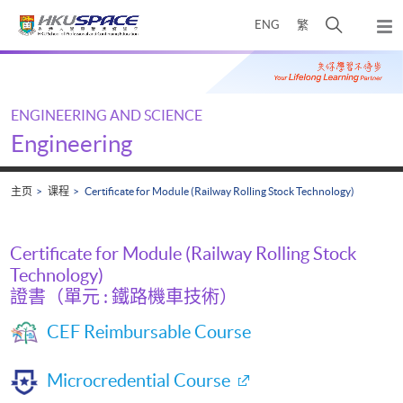
Skip
打
ENG
繁
to
弹
main
开
出
Main
content
搜
主
content
菜
寻
start
单
介
ENGINEERING AND SCIENCE
面
Engineering
主页
课程
Certificate for Module (Railway Rolling Stock Technology)
Certificate for Module (Railway Rolling Stock
Technology)
證書（單元 : 鐵路機車技術）
CEF Reimbursable Course
Microcredential Course