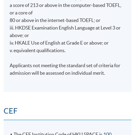
a score of 213 or above in the computer-based TOEFL,
or a core of
80 or above in the internet-based TOEFL; or
iii. HKDSE Examination English Language at Level 3 or
above; or
iv. HKALE Use of English at Grade E or above; or
v. equivalent qualifications.
Applicants not meeting the standard set of criteria for
admission will be assessed on individual merit.
CEF
The CEF Institution Code of HKU SPACE is
100