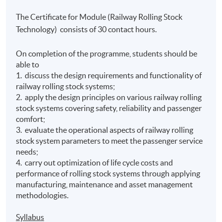
The Certificate for Module (Railway Rolling Stock
Technology) consists of 30 contact hours.
On completion of the programme, students should be
able to
1. discuss the design requirements and functionality of
railway rolling stock systems;
2. apply the design principles on various railway rolling
stock systems covering safety, reliability and passenger
comfort;
3. evaluate the operational aspects of railway rolling
stock system parameters to meet the passenger service
needs;
4. carry out optimization of life cycle costs and
performance of rolling stock systems through applying
manufacturing, maintenance and asset management
methodologies.
Syllabus