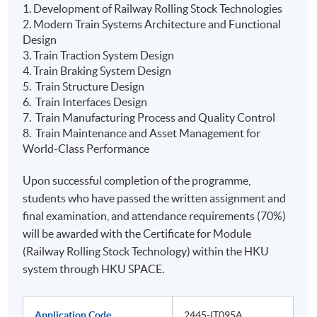
1. Development of Railway Rolling Stock Technologies
2. Modern Train Systems Architecture and Functional
Design
3. Train Traction System Design
4. Train Braking System Design
5. Train Structure Design
6. Train Interfaces Design
7. Train Manufacturing Process and Quality Control
8. Train Maintenance and Asset Management for
World-Class Performance
Upon successful completion of the programme,
students who have passed the written assignment and
final examination, and attendance requirements (70%)
will be awarded with the Certificate for Module
(Railway Rolling Stock Technology) within the HKU
system through HKU SPACE.
Application Code
2445-IT095A