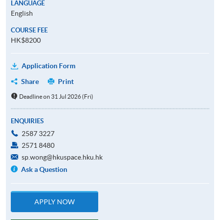
LANGUAGE
English
COURSE FEE
HK$8200
Application Form
Share
Print
Deadline on 31 Jul 2026 (Fri)
ENQUIRIES
2587 3227
2571 8480
sp.wong@hkuspace.hku.hk
Ask a Question
APPLY NOW