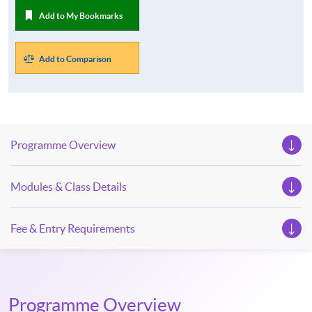
Add to My Bookmarks
Add to Comparison
Programme Overview
Modules & Class Details
Fee & Entry Requirements
Programme Overview