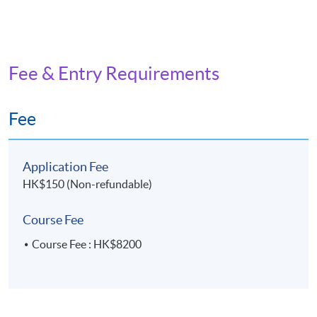
Fee & Entry Requirements
Fee
Application Fee
HK$150 (Non-refundable)
Course Fee
Course Fee : HK$8200