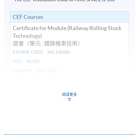
CEF Courses
Certificate for Module (Railway Rolling Stock
Technology)
證書（單元 : 鐵路機車技術）
COURSE CODE
36C140185
FEES
$8,200
ENQUIRY
2587-3227
Continuing Education Fund
This course has been included in the list of reimbursable
阅读更多
courses under the Continuing Education Fund.
Certificate for Module (Railway Rolling Stock Technology)
This course is recognised under the Qualifications
Framework (QF Level [6])