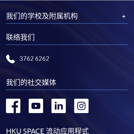
1
(iv) Copy of educational certificates and transcripts
(v) Testimonials or other documentary proof of the
我们的学校及附属机构
1
applicant’s work experience
(if any).
1
Original copy of the documents is required for true
联络我们
copy certification.
Applicants will be informed for the admission results
3762 6262
after seven days of the submission deadline.
Payment Method
我们的社交媒体
1. Cash, EPS, WeChat Pay Or Alipay
Course fees can be paid by cash, EPS, WeChat Pay or
转
转
转
转
Alipay at any HKU SPACE Enrolment Centres.
到
到
到
到
2. Cheque Or Bank draft
Course fees can also be paid by crossed cheque or bank
HKU SPACE 流动应用程式
draft made payable to “HKU SPACE”. Please specify