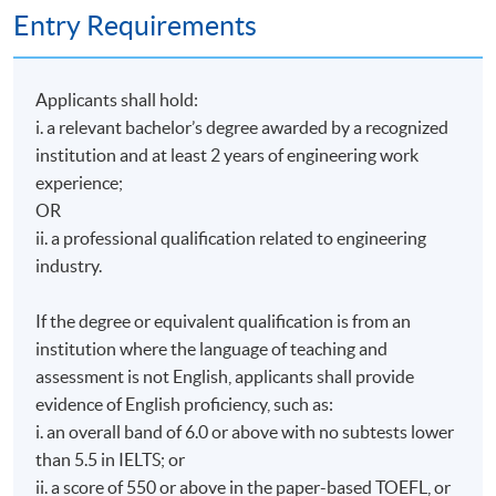
Entry Requirements
Applicants shall hold:
i. a relevant bachelor’s degree awarded by a recognized
institution and at least 2 years of engineering work
experience;
OR
ii. a professional qualification related to engineering
industry.
If the degree or equivalent qualification is from an
institution where the language of teaching and
assessment is not English, applicants shall provide
evidence of English proficiency, such as:
i. an overall band of 6.0 or above with no subtests lower
than 5.5 in IELTS; or
ii. a score of 550 or above in the paper-based TOEFL, or