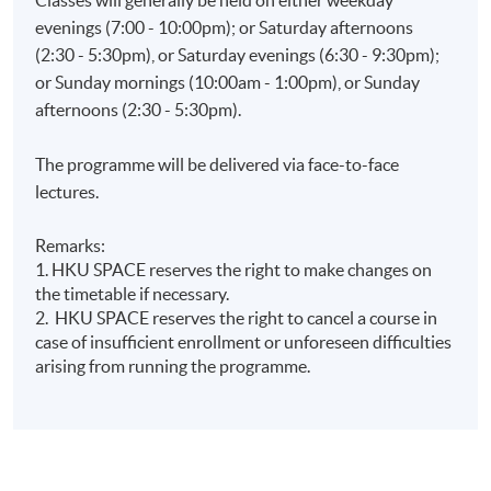
evenings (7:00 - 10:00pm); or Saturday afternoons
(2:30 - 5:30pm), or Saturday evenings (6:30 - 9:30pm);
or Sunday mornings (10:00am - 1:00pm), or Sunday
afternoons (2:30 - 5:30pm).
The programme will be delivered via face-to-face
lectures.
Remarks:
1. HKU SPACE reserves the right to make changes on
the timetable if necessary.
2. HKU SPACE reserves the right to cancel a course in
case of insufficient enrollment or unforeseen difficulties
arising from running the programme.