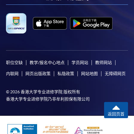
facebook
youtube
linkedin
instag
the programme title(s) for application and applicant’s
name. You may either:
bring the completed form(s), together with the
appropriate course or application fees in the form of a
cheque, and any required supporting documents to
any of the HKU SPACE enrolment centres;
职位空缺
教学/报名中心地点
学员网站
教师网站
or mail the above documents to any of
the HKU SPACE Enrolment Centres, specifying
内联网
网页出版政策
私隐政策
网站地图
无障碍网页
“Course Application” on the envelope. HKU SPACE
will not be responsible for any loss of personal
© 2026 香港大学专业进修学院 版权所有
information and payment sent by mail.
香港大学专业进修学院乃非牟利担保有限公司
3. VISA/Mastercard
返回页首
Applicants may also pay the course fee by VISA or
Mastercard, including the “HKU SPACE Mastercard”, at
any HKU SPACE enrolment centres. Holders of