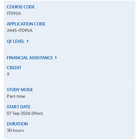
COURSE CODE
IT095A
APPLICATION CODE
2445-IT095A
QF LEVEL
FINANCIAL ASSISTANCE
CREDIT
9
STUDY MODE
Part-time
START DATE
07 Sep 2026 (Mon)
DURATION
30 hours