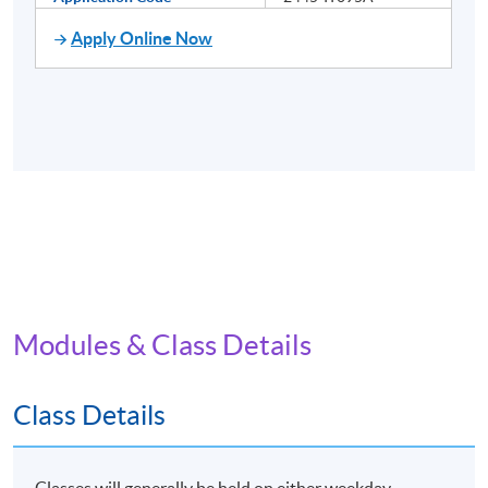
Apply Online Now
Modules & Class Details
Class Details
Classes will generally be held on either weekday