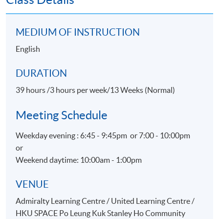
Customer Satisfaction
Promotion for Event, Hospitality and Tourism
MEDIUM OF INSTRUCTION
organizations
English
Physical Evidence & Servicescape
DURATION
ASSESSMENT
39 hours /3 hours per week/13 Weeks (Normal)
Throughout this programme, students will be assessed
by a combination of:
Meeting Schedule
Assignment
Weekday evening : 6:45 - 9:45pm or 7:00 - 10:00pm
or
Group Project
Weekend daytime: 10:00am - 1:00pm
Test
VENUE
AWARDS
Admiralty Learning Centre / United Learning Centre /
On satisfactory completion of the Programme and pass
HKU SPACE Po Leung Kuk Stanley Ho Community