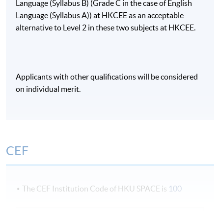
Language (Syllabus B) (Grade C in the case of English
Language (Syllabus A)) at HKCEE as an acceptable
alternative to Level 2 in these two subjects at HKCEE.
Applicants with other qualifications will be considered
on individual merit.
CEF
The CEF Institution Code of HKU SPACE is
100
CEF Courses