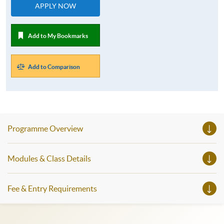
APPLY NOW
Add to My Bookmarks
Add to Comparison
Programme Overview
Modules & Class Details
Fee & Entry Requirements