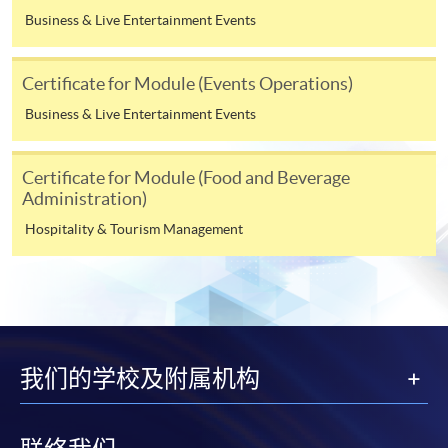
application, or after you have been admitted as a
Business & Live Entertainment Events
student on this programme. Fees for the following terms
will be advised nearer the time when you enroll on
those modules.
Certificate for Module (Events Operations)
Business & Live Entertainment Events
Payment Method
1. Cash, EPS, WeChat Pay Or Alipay
Certificate for Module (Food and Beverage
Administration)
Course fees can be paid by cash, EPS, WeChat Pay or
Hospitality & Tourism Management
Alipay at any HKU SPACE Enrolment Centres.
2. Cheque Or Bank draft
Course fees can also be paid by crossed cheque or bank
draft made payable to “HKU SPACE”. Please specify the
programme title(s) for application and the applicant’s
我们的学校及附属机构
name.. You may either: