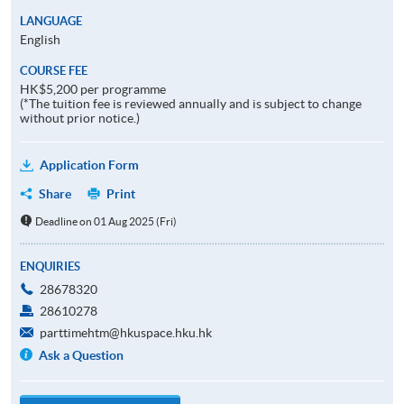
LANGUAGE
English
COURSE FEE
HK$5,200 per programme
(*The tuition fee is reviewed annually and is subject to change
without prior notice.)
Application Form
Share
Print
Deadline on 01 Aug 2025 (Fri)
ENQUIRIES
28678320
28610278
parttimehtm@hkuspace.hku.hk
Ask a Question