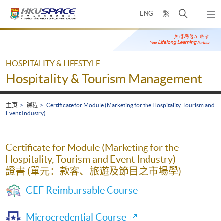
Skip
打
ENG
繁
to
弹
main
开
出
Main
content
搜
主
content
菜
寻
start
单
介
HOSPITALITY & LIFESTYLE
面
Hospitality & Tourism Management
主页
课程
Certificate for Module (Marketing for the Hospitality, Tourism and
Event Industry)
Certificate for Module (Marketing for the
Hospitality, Tourism and Event Industry)
證書 (單元：款客、旅遊及節目之市場學)
CEF Reimbursable Course
Microcredential Course