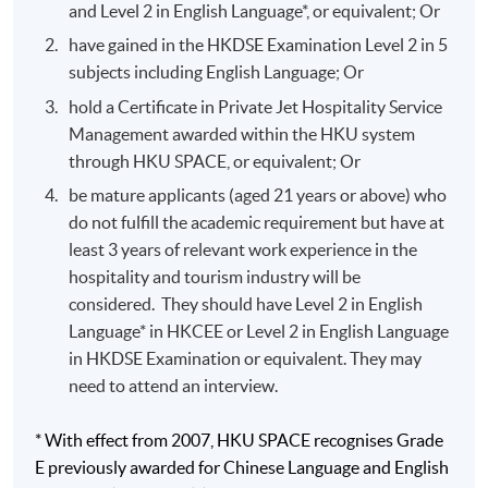
and Level 2 in English Language*, or equivalent; Or
Global loyalty marketing exposure with Singapore
have gained in the HKDSE Examination Level 2 in 5
Airlines corporate head office.
subjects including English Language; Or
National tourism office marketing involvement with
hold a Certificate in Private Jet Hospitality Service
the Australia Tourism Commission.
Management awarded within the HKU system
Front Office operations and marketing management
through HKU SPACE, or equivalent; Or
background in Hyatt Regency Hong Kong, Hyatt
be mature applicants (aged 21 years or above) who
Regency Macau and Grand Hyatt Hong Kong.
do not fulfill the academic requirement but have at
Food and beverage knowledge with institutional
least 3 years of relevant work experience in the
kitchen and cafeteria.
hospitality and tourism industry will be
considered. They should have Level 2 in English
Language* in HKCEE or Level 2 in English Language
Application Code
2335-HT019A
in HKDSE Examination or equivalent. They may
Apply Online Now
need to attend an interview.
* With effect from 2007, HKU SPACE recognises Grade
E previously awarded for Chinese Language and English