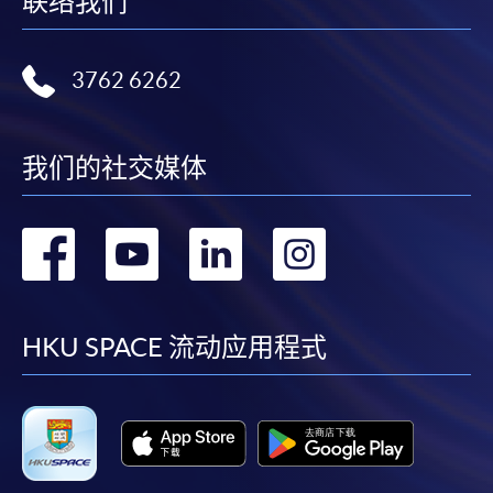
联络我们
bring the completed form(s), together with the
appropriate course or application fees in the form of a
cheque, and any required supporting documents to
3762 6262
any of the HKU SPACE enrolment centres;
or mail the above documents to any of the HKU
SPACE Enrolment Centres, specifying “Course
我们的社交媒体
Application” on the envelope. HKU SPACE will not be
responsible for any loss of payment sent by mail.
转
转
转
转
3. VISA/Mastercard
到
到
到
到
Applicants may also pay the course fee by VISA or
Mastercard, including the “HKU SPACE Mastercard”, at
facebook
youtube
linkedin
instag
HKU SPACE 流动应用程式
any HKU SPACE enrolment centres. Holders of
the HKU SPACE Mastercard can enjoy a 10-month
interest-free instalment period for courses with a
tuition fee worth a minimum of HK$2,000; however, the
course applicant must also be the cardholder
himself/herself. For enquiries, please contact our staff at