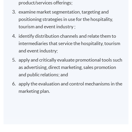
product/services offerings;
examine market segmentation, targeting and
positioning strategies in use for the hospitality,
tourism and event industry ;
identify distribution channels and relate them to
intermediaries that service the hospitality, tourism
and event industry;
apply and critically evaluate promotional tools such
as advertising, direct marketing, sales promotion
and public relations; and
apply the evaluation and control mechanisms in the
marketing plan.