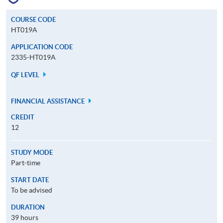
COURSE CODE
HT019A
APPLICATION CODE
2335-HT019A
QF LEVEL
FINANCIAL ASSISTANCE
CREDIT
12
STUDY MODE
Part-time
START DATE
To be advised
DURATION
39 hours