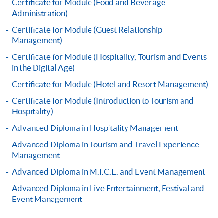
Certificate for Module (Food and Beverage
Administration)
Certificate for Module (Guest Relationship
Apply
Management)
Certificate for Module (Hospitality, Tourism and Events
Online Application
Apply Now
in the Digital Age)
Certificate for Module (Hotel and Resort Management)
Application Form
Download Application Form
Certificate for Module (Introduction to Tourism and
Hospitality)
Enrolment Method
Advanced Diploma in Hospitality Management
Application Form
Download Application Form
Advanced Diploma in Tourism and Travel Experience
Enrolment Method
Management
Advanced Diploma in M.I.C.E. and Event Management
Specific application form for this programme can be
Advanced Diploma in Live Entertainment, Festival and
obtained from any HKU SPACE Enrolment Centres, or
Event Management
you may download the form from this website. A
complete application including the following materials