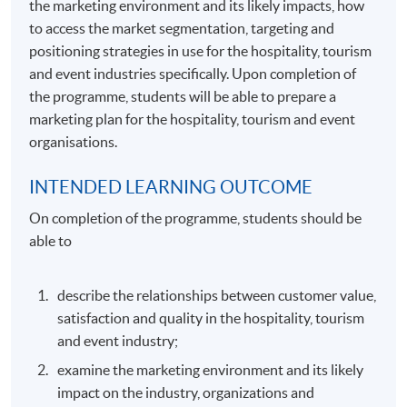
the marketing environment and its likely impacts, how
to access the market segmentation, targeting and
positioning strategies in use for the hospitality, tourism
and event industries specifically. Upon completion of
the programme, students will be able to prepare a
marketing plan for the hospitality, tourism and event
organisations.
INTENDED LEARNING OUTCOME
On completion of the programme, students should be
able to
describe the relationships between customer value,
satisfaction and quality in the hospitality, tourism
and event industry;
examine the marketing environment and its likely
impact on the industry, organizations and