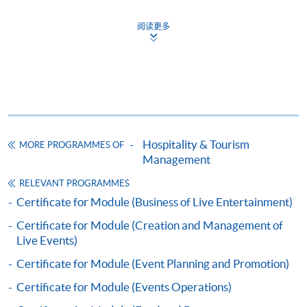
Certificate for Module (Marketing for the
阅读更多
Hospitality, Tourism and Event Industry)
證書（單元：款客、旅遊及節目之市場學）
COURSE CODE
43C136114
FEES
$5,200
ENQUIRY
2867-8320
Hospitality & Tourism
MORE PROGRAMMES OF
Continuing Education Fund
Management
This course has been included in the list of reimbursable
courses under the Continuing Education Fund.
RELEVANT PROGRAMMES
Certificate for Module (Marketing for the Hospitality,
Certificate for Module (Business of Live Entertainment)
Tourism and Event Industry)
Certificate for Module (Creation and Management of
This course is recognised under the Qualifications
Live Events)
Framework (QF Level [4])
Certificate for Module (Event Planning and Promotion)
Certificate for Module (Events Operations)