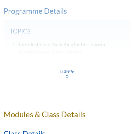
Programme Details
TOPICS
Introduction to Marketing for the Tourism
Hospitality and Event Industry
Hospitality, Tourism & Events Services Marketing
The Marketing Strategy and Environmental
阅读更多
Analysis
Marketing Planning
Market Segmentation, Targeting and Positioning
Products, Pricing, and Distribution Channels of
Modules & Class Details
Tourism, Hospitality and Event Industries
Managing the Service Encounter / Process
Class Details
Internal Marketing Strategy (People) and