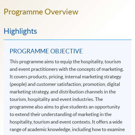
Programme Overview
Highlights
PROGRAMME OBJECTIVE
This programme aims to equip the hospitality, tourism
and event practitioners with the concepts of marketing.
It covers products, pricing, internal marketing strategy
(people) and customer satisfaction, promotion, digital
marketing strategy, and distribution channels in the
tourism, hospitality and event industries. The
programme also aims to give students an opportunity
to extend their understanding of marketing in the
hospitality, tourism and event contexts. It offers a wide
range of academic knowledge, including how to examine