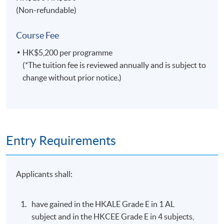
Specialties
(Non-refundable)
Managing field operations of multinational Asian,
Course Fee
Australian, European and American travel
organizations.
HK$5,200 per programme
(*The tuition fee is reviewed annually and is subject to
Marketing airlines, hotels and tourism products and
change without prior notice.)
services in various international markets.
Lecturing and educational engagement for
universities in Hong Kong, United Kingdom and
Australia.
Entry Requirements
Selected Experiences
Airline management, sales, marketing and operation
Applicants shall:
experiences with Qantas, Continental, United,
Singapore and KLM in several international locations.
have gained in the HKALE Grade E in 1 AL
Business aviation (private jet) management with
subject and in the HKCEE Grade E in 4 subjects,
Metrojet - a sister company of the Peninsula Hotel.