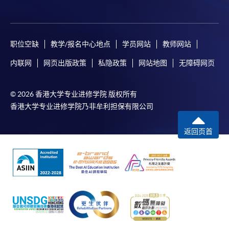
any enrolment centres.
4. Online Payment
职位空缺
教学/报名中心地点
学员网站
教师网站
Online application / enrolment is offered for most open
admission courses (course enrolled on first come, first
内联网
网页出版政策
私隐政策
网站地图
无障碍网页
served basis) and selected award-bearing programmes.
Application fees and course fees of these
© 2026 香港大学专业进修学院 版权所有
programmes/courses can be settled by using "PPS by
香港大学专业进修学院乃非牟利担保有限公司
Internet" (not available via mobile phones), VISA or
Mastercard. In addition to the aforesaid online payment
返回页首
channels, continuing students of award-bearing
programmes, if their programmes offer online service,
may also pay their course fees by Online WeChat Pay,
Online Alipay and Faster Payment System (FPS). Please
refer to
Enrolment Methods -
Online Enrolment
for
details.
Notes