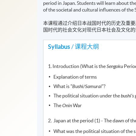
period in Japan. Students will learn about th
of the societal and cultural influences of 
本课程通过介绍日本战国时代的历史及重要
国时代的社会文化对现代日本社会及文化的
Syllabus
/ 课程大纲
1. Introduction (What is the
Sengoku
Perio
Explanation of terms
What is "
Bushi/Samurai
"?
The political situation under the
bushi’s
The
Onin
War
2. Japan at the period (1) - The dawn of t
What was the political situation of the