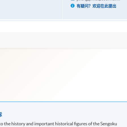
有疑问？欢迎在此提出
标
 the history and important historical figures of the Sengoku