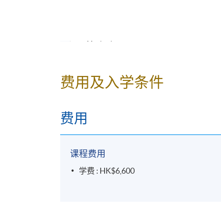
His action after the
Honnoji
Incident
Unification of Japan
His tactics
Political system of
Toyotomi
governmen
Osaka
Castle and
Jurakudai
费用及入学条件
Related people (
Ishida Mitsunari
,
Hashib
Cha No Yu
(tea ceremony) ("
Wabi-sabi
", "
费用
7.
Tokugawa Ieyasu
(1)
/ 德川家康 (1)
Early life
课程费用
Period as an ally of
Nobunaga
学费 : HK$6,600
Period as a vassal of
Hideyoshi
(Transfer
Related persons (
Tokugawa Hidetada
,
Ha
8.
Tokugawa Ieyasu
(2) /
德川家康 (2)