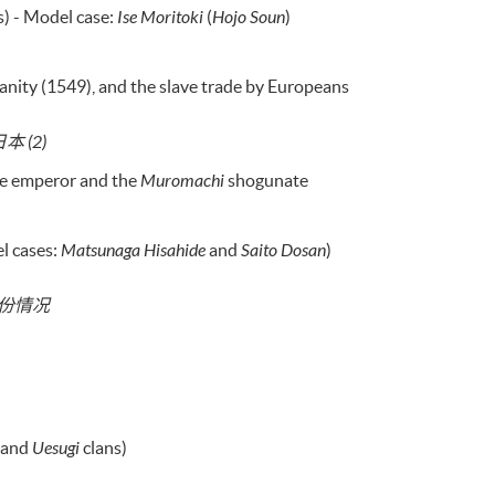
s) - Model case:
Ise Moritoki
(
Hojo Soun
)
ianity (1549), and the slave trade by Europeans
 (2)
he emperor and the
Muromachi
shogunate
l cases:
Matsunaga Hisahide
and
Saito Dosan
)
省份情况
and
Uesugi
clans)