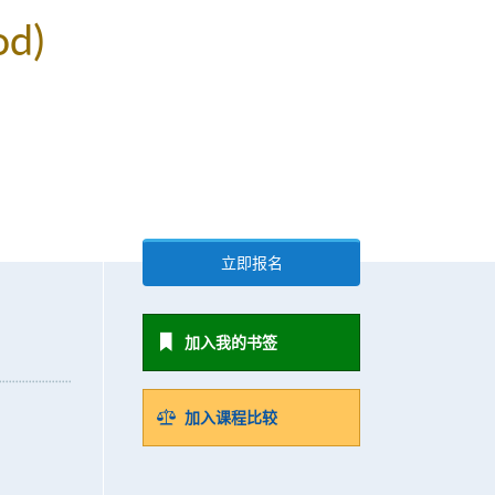
od)
立即报名
加入我的书签
加入课程比较