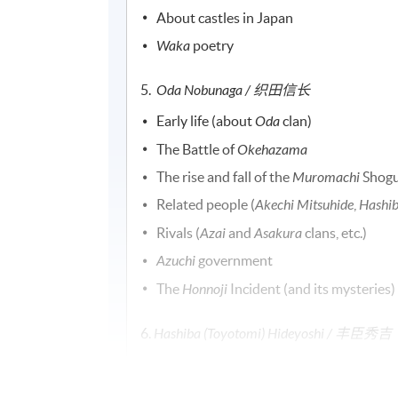
About castles in Japan
Waka
poetry
5.
Oda Nobunaga / 织田信长
Early life (about
Oda
clan)
The Battle of
Okehazama
The rise and fall of the
Muromachi
Shogu
Related people (
Akechi Mitsuhide
,
Hashib
Rivals (
Azai
and
Asakura
clans, etc.)
Azuchi
government
The
Honnoji
Incident (and its mysteries)
6.
Hashiba (Toyotomi) Hideyoshi /
丰臣秀吉
Early life
Episodes