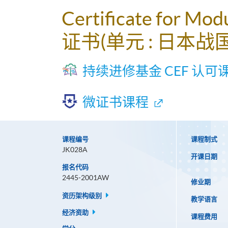
Certificate for Mod
证书(单元 : 日本战
持续进修基金 CEF 认可
微证书课程
课程编号
课程制式
JK028A
开课日期
报名代码
2445-2001AW
修业期
资历架构级别
教学语言
经济资助
课程费用