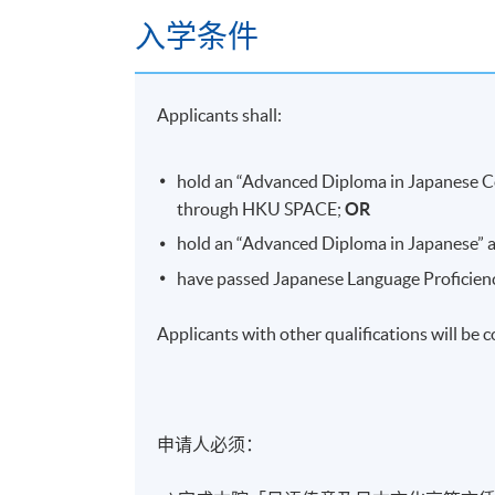
入学条件
The Battle of
Sekigahara
: how it happene
Establishment of the
Edo
Shogunate (the
A milestone for the isolation of Japan
Applicants shall:
Formation and development of
Edo
Related people (
Date
Masamune
,
Miyam
hold an “Advanced Diploma in Japanese 
through HKU SPACE;
OR
9.
Osaka Fuyu No Jin
(Osaka Winter Campa
hold an “Advanced Diploma in Japanese”
The
Toyotomi
clan after
Hideyoshi's
death
have passed Japanese Language Proficiency
Background of the war
Applicants with other qualifications will be 
The process of the war and the peace
Related people (
Sanada Nobushige /Yuki
10.
Osaka Natsu No Jin
(Osaka Summer Camp
申请人必须：​
的终结
Background of the battle