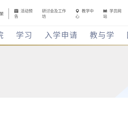
活动预
研讨会及工作
教学中
学员网
繁
告
坊
心
站
院
学习
入学申请
教与学