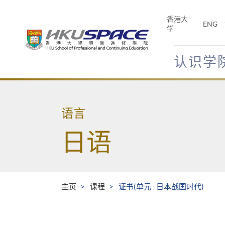
Skip
to
香港大
ENG
main
学
content
认识学
Main
content
start
语言
日语
主页
课程
证书(单元 : 日本战国时代)