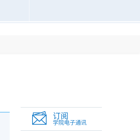
订阅
学院电子通讯