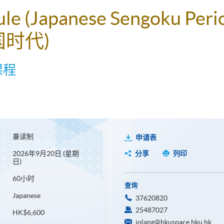
ule (Japanese Sengoku Peri
国时代)
课程
兼读制
申请表
2026年9月20日 (星期
分享
列印
日)
60小时
查询
Japanese
37620820
25487027
HK$6,600
jolang@hkuspace.hku.hk