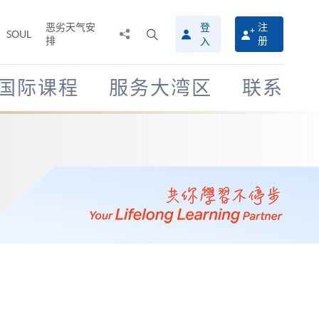
恶劣天气安
登
注
分
打
SOUL
排
册
入
享
开
至
搜
寻
国际课程
服务大湾区
联系
介
面