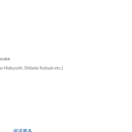
nate
a Hideyoshi
,
Shibata Katsuie
etc.)
阅读更多