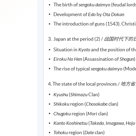
The birth of
sengoku
daimyo
(feudal lord
Development of
Edo
by
Ota Dokan
The introduction of guns (1543), Christ
3. Japan at the period (2) /
战国时代下的日本
Situation in
Kyoto
and the position of t
Eiroku No Hen
(Assassination of
Shogun
)
The rise of typical
sengoku
daimyo
(Mode
4. The state of the local provinces
/ 地方
Kyushu
(
Shimazu
Clan)
Shikoku
region (
Chosokabe
clan)
Chugoku
region (
Mori
clan)
Kanto Koshinetsu
(
Takeda
,
Imagawa
,
Hojo
Tohoku
region (
Date
clan)