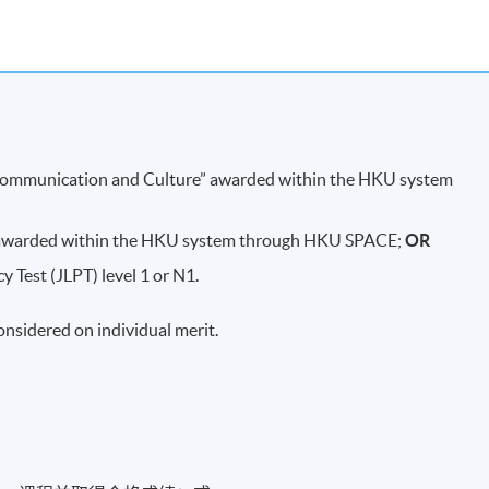
d, how it progressed, and after the war
 last shogunate)
oto
Musashi
)
Communication and Culture” awarded within the HKU system
ign)
/ 大坂冬之阵
 awarded within the HKU system through HKU SPACE;
OR
 (Related people:
Toyotomi Hideyori
,
Yodo
-
gimi
)
 Test (JLPT) level 1 or N1.
considered on individual merit.
mura
)
aign) - The End of the
Sengoku
Period
/ 大坂夏之阵 - 战国时代