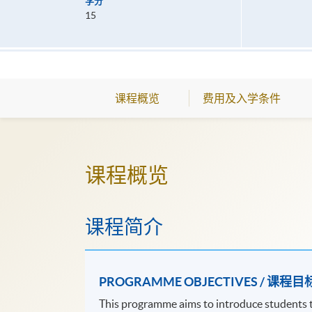
学分
15
课程概览
费用及入学条件
课程概览
课程简介
PROGRAMME OBJECTIVES / 课程目
This programme aims to introduce students to