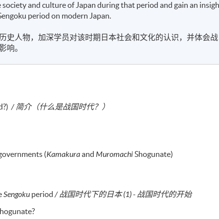
e society and culture of Japan during that period and gain an insig
the Sengoku period on modern Japan.
历史人物，加深学员对该时期日本社会和文化的认识，并体会战
影响。
d?)
/ 简介（什么是战国时代？）
governments (
Kamakura
and
Muromachi
Shogunate)
he
Sengoku
period
/ 战国时代下的日本 (1) - 战国时代的开始
 shogunate?