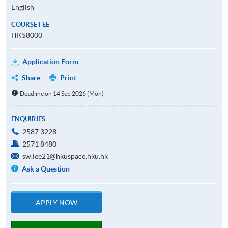
English
COURSE FEE
HK$8000
Application Form
Share
Print
Deadline on 14 Sep 2026 (Mon)
ENQUIRIES
2587 3228
2571 8480
sw.lee21@hkuspace.hku.hk
Ask a Question
APPLY NOW