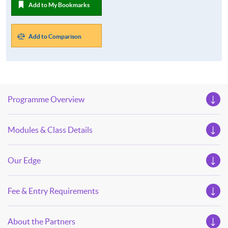
Add to My Bookmarks
Add to Comparison
Programme Overview
Modules & Class Details
Our Edge
Fee & Entry Requirements
About the Partners