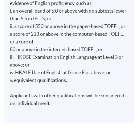
evidence of English proficiency, such as:
i. an overall band of 6.0 or above with no subtests lower
than 5.5 in IELTS; or
ii. a score of 550 or above in the paper-based TOEFL, or
a score of 213 or above in the computer-based TOEFL,
or a core of
80 or above in the internet-based TOEFL; or
iii. HKDSE Examination English Language at Level 3 or
above; or
iv. HKALE Use of English at Grade E or above; or
v. equivalent qualifications.
Applicants with other qualifications will be considered
on individual merit.