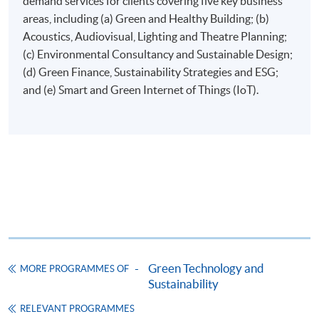
demand services for clients covering five key business
areas, including (a) Green and Healthy Building; (b)
Online Application
Apply Now
Acoustics, Audiovisual, Lighting and Theatre Planning;
(c) Environmental Consultancy and Sustainable Design;
Application Form
Download Application Form
(d) Green Finance, Sustainability Strategies and ESG;
and (e) Smart and Green Internet of Things (IoT).
Enrolment Method
Applicants are required to submit the following items in
person to any HKU SPACE Enrolment Centre:
(i) Application fee HK$150 (non-refundable)
(ii) Application Form SF26
1
(iii) Copy of Hong Kong Identity Card
1
(iv) Copy of educational certificates and transcripts
(v) Testimonials or other documentary proof of the
1
applicant’s work experience
(if any).
Green Technology and
MORE PROGRAMMES OF
Sustainability
1
Original copy of the documents is required for true
RELEVANT PROGRAMMES
copy certification.