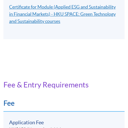
Certificate for Module (Applied ESG and Sustainability
in Financial Markets) - HKU SPACE: Green Technology
and Sustainability courses
Fee & Entry Requirements
Fee
Application Fee