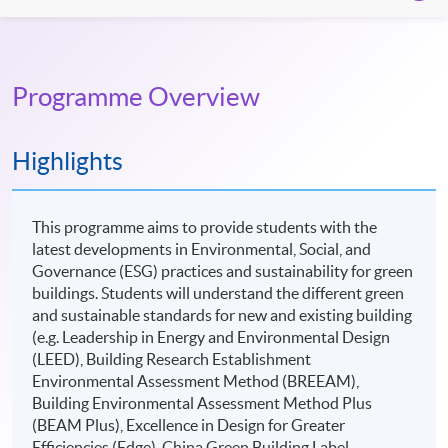
Programme Overview
Highlights
This programme aims to provide students with the
latest developments in Environmental, Social, and
Governance (ESG) practices and sustainability for green
buildings. Students will understand the different green
and sustainable standards for new and existing building
(e.g. Leadership in Energy and Environmental Design
(LEED), Building Research Establishment
Environmental Assessment Method (BREEAM),
Building Environmental Assessment Method Plus
(BEAM Plus), Excellence in Design for Greater
Efficiencies (Edge), China Green Building Label,