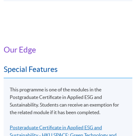
Our Edge
Special Features
This programme is one of the modules in the
Postgraduate Certificate in Applied ESG and
Sustainability. Students can receive an exemption for
the related module if it has been completed.
Postgraduate Certificate in Applied ESG and
Sustainability - HKU SPACE: Green Technology and