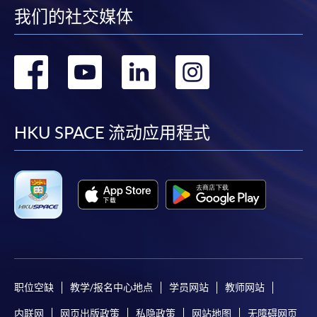
我们的社交媒体
If the programme/course is starting within five
转
转
转
转
working days, application by post is not
recommended to avoid any delays. Applicants are
到
到
到
到
advised to enrol in person at HKU SPACE Enrolment
Centres and avoid making cheque payment under this
facebook
youtube
linkedin
instag
HKU SPACE 流动应用程式
circumstance.
Fees paid are not refundable except under very
exceptional circumstances (e.g.
course cancellation due to insufficient enrolment),
subject to the School’s discretion. In exceptional cases
where a refund is approved, fees paid by cash, EPS,
WeChat Pay, Alipay, cheque, FPS or PPS by
Internet will be reimbursed by a cheque, and fees paid
职位空缺
教学/报名中心地点
学员网站
教师网站
by credit card will be reimbursed to the credit card
account used for payment.
内联网
网页出版政策
私隐政策
网站地图
无障碍网页