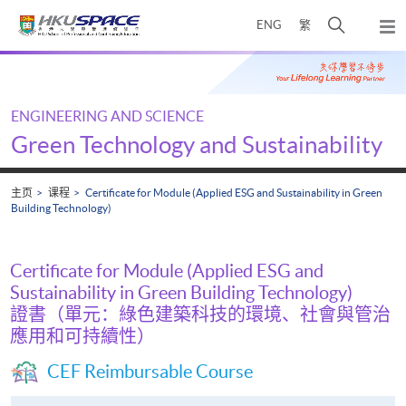
Skip
打
ENG
繁
to
弹
main
开
出
Main
content
搜
主
content
菜
寻
start
单
介
ENGINEERING AND SCIENCE
面
Green Technology and Sustainability
主页
课程
Certificate for Module (Applied ESG and Sustainability in Green
Building Technology)
Certificate for Module (Applied ESG and
Sustainability in Green Building Technology)
證書（單元：綠色建築科技的環境、社會與管治
應用和可持續性）
CEF Reimbursable Course