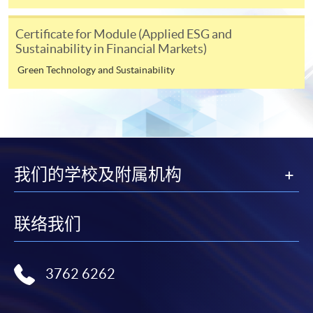
any enrolment centres.
Certificate for Module (Applied ESG and
4. Online Payment
Sustainability in Financial Markets)
Online application / enrolment is offered for most open
Green Technology and Sustainability
admission courses (enrolled on first come, first served
basis) and selected award-bearing programmes.
Application fees and course fees of these
programmes/courses can be settled by using "PPS by
Internet" (not available via mobile phones), VISA or
Mastercard. In addition to the aforesaid online payment
我们的学校及附属机构
channels, new and continuing students of award-
bearing programmes with available online service, they
may also pay their course fees by Online WeChat Pay,
联络我们
Online Alipay or Faster Payment System (FPS). Please
refer to
Enrolment Methods -
Online Enrolment
for
details.
3762 6262
Notes