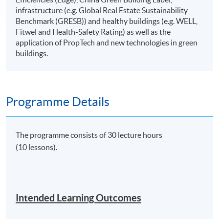
infrastructure (e.g. Global Real Estate Sustainability
Benchmark (GRESB)) and healthy buildings (e.g. WELL,
Fitwel and Health-Safety Rating) as well as the
application of PropTech and new technologies in green
buildings.
Programme Details
The programme consists of 30 lecture hours
(10 lessons).
Intended Learning Outcomes