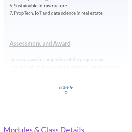
6. Sustainable Infrastructure
7. PropTech, IoT and data science in real estate
Assessment and Award
Upon successful completion of the programme,
students who have passed the written assignment and
group project and have met the attendance
requirements (70%) will be awarded the "Certificate for
阅读更多
Module (Applied ESG and Sustainability in Green
Building Technology)" within the HKU system through
HKU SPACE.
Application Code
2445-IT117A
Modules & Class Details