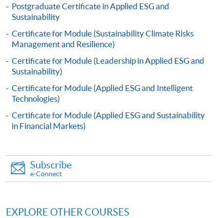
Postgraduate Certificate in Applied ESG and
Sustainability
Applicants will be informed for the admission results
Certificate for Module (Sustainability Climate Risks
after seven days of the submission deadline.
Management and Resilience)
Payment Method
Certificate for Module (Leadership in Applied ESG and
1. Cash, EPS, WeChat Pay Or Alipay
Sustainability)
Course fees can be paid by cash, EPS, WeChat Pay or
Certificate for Module (Applied ESG and Intelligent
Alipay at any HKU SPACE Enrolment Centres.
Technologies)
Certificate for Module (Applied ESG and Sustainability
2. Cheque Or Bank draft
in Financial Markets)
Course fees can also be paid by crossed cheque or bank
draft made payable to “HKU SPACE”. Please specify
the programme title(s) for application and applicant’s
Subscribe
name. You may either:
e-Connect
bring the completed form(s), together with the
EXPLORE OTHER COURSES
appropriate course or application fees in the form of a