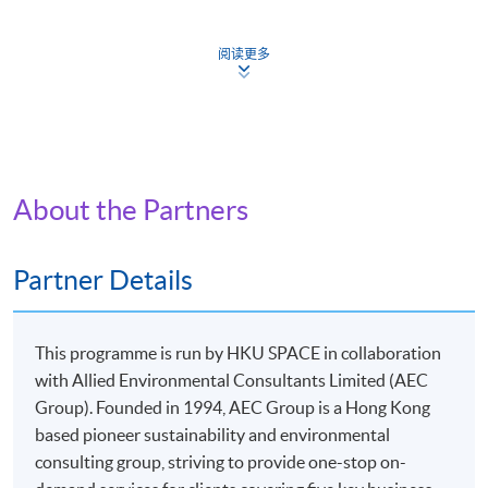
Requirements:
1. at least overall 50% passing mark and
阅读更多
2. at least 70% in attendance.
Continuing Education Fund
This course has been included in the list of reimbursable
courses under the Continuing Education Fund.
About the Partners
Certificate for Module (Applied ESG and Sustainability in
Green Building Technology)
This course is recognised under the Qualifications
Partner Details
Framework (QF Level [6])
This programme is run by HKU SPACE in collaboration
with Allied Environmental Consultants Limited (AEC
Group). Founded in 1994, AEC Group is a Hong Kong
based pioneer sustainability and environmental
Apply
consulting group, striving to provide one-stop on-