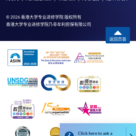
In addition to the published fees, there may be
© 2026 香港大学专业进修学院 版权所有
additional costs associated with
香港大学专业进修学院乃非牟利担保有限公司
individual programmes. Please refer to the relevant
course brochures or direct any enquiries to the
返回页首
relevant programme team for details.
Fees and places on courses cannot be transferrable
from one applicant to another. Once accepted onto a
course, the student may not change to another course
without approval from HKU SPACE. A processing fee
of HK$120 will be levied on each approved transfer.
HKU SPACE will not be responsible for any loss of
payment, receipt, or personal information sent by
mail.
For payment certification, please submit a completed
form, a sufficiently stamped and self-addressed
envelope, and a crossed cheque for HK$30 per copy
Click here to ask a