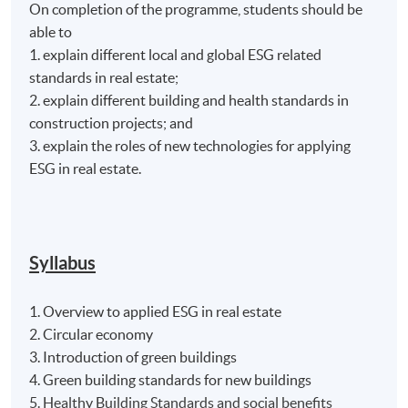
On completion of the programme, students should be
able to
1. explain different local and global ESG related
standards in real estate;
2. explain different building and health standards in
construction projects; and
3. explain the roles of new technologies for applying
ESG in real estate.
Syllabus
1. Overview to applied ESG in real estate
2. Circular economy
3. Introduction of green buildings
4. Green building standards for new buildings
5. Healthy Building Standards and social benefits