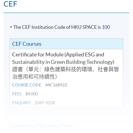
CEF
The CEF Institution Code of HKU SPACE is
100
CEF Courses
Certificate for Module (Applied ESG and
Sustainability in Green Building Technology)
證書（單元：綠色建築科技的環境、社會與管
治應用和可持續性）
COURSE CODE
44C168922
FEES
$8,000
ENQUIRY
2587-3228
Continuing Education Fund
Completion Requirements and CEF Reimbursement