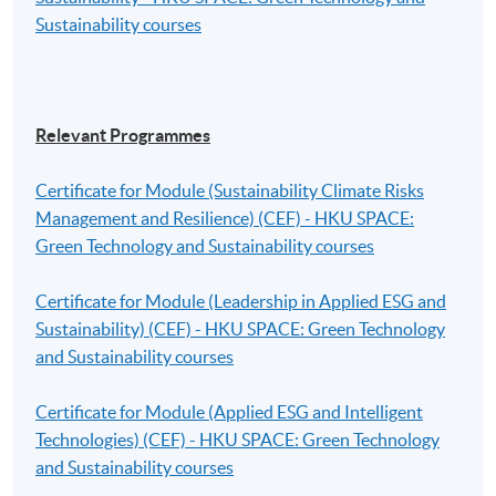
Sustainability courses
Relevant Programmes
Certificate for Module (Sustainability Climate Risks
Management and Resilience) (CEF) - HKU SPACE:
Green Technology and Sustainability courses
Certificate for Module (Leadership in Applied ESG and
Sustainability) (CEF) - HKU SPACE: Green Technology
and Sustainability courses
Certificate for Module (Applied ESG and Intelligent
Technologies) (CEF) - HKU SPACE: Green Technology
and Sustainability courses