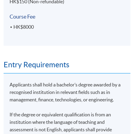
HK$150 (Non-refundable)
Course Fee
HK$8000
Entry Requirements
Applicants shall hold a bachelor’s degree awarded by a
recognised institution in relevant fields such as in
management, finance, technologies, or engineering.
If the degree or equivalent qualification is from an
institution where the language of teaching and
assessment is not English, applicants shall provide