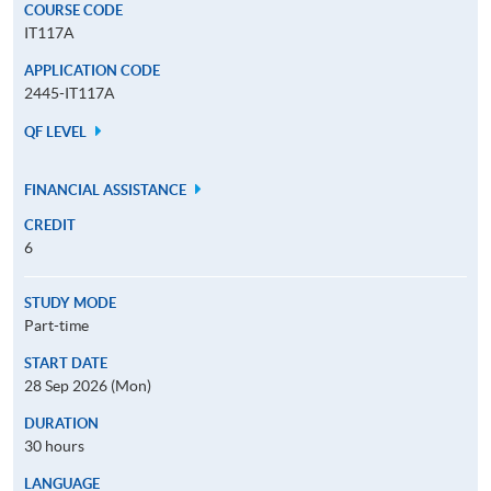
COURSE CODE
IT117A
APPLICATION CODE
2445-IT117A
QF LEVEL
FINANCIAL ASSISTANCE
CREDIT
6
STUDY MODE
Part-time
START DATE
28 Sep 2026 (Mon)
DURATION
30 hours
LANGUAGE