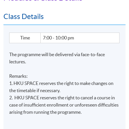
Apply Online Now
Class Details
Time
7:00 - 10:00 pm
The programme will be delivered via face-to-face
lectures.
Remarks:
1. HKU SPACE reserves the right to make changes on
the timetable if necessary.
2. HKU SPACE reserves the right to cancel a course in
case of insufficient enrollment or unforeseen difficulties
arising from running the programme.