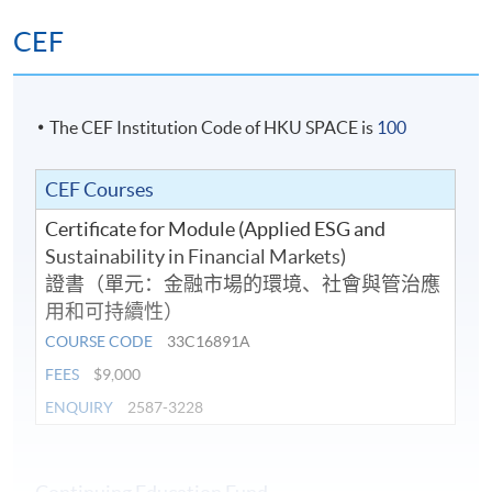
CEF
The CEF Institution Code of HKU SPACE is
100
CEF Courses
Certificate for Module (Applied ESG and
Sustainability in Financial Markets)
證書（單元：金融市場的環境、社會與管治應
用和可持續性）
COURSE CODE
33C16891A
FEES
$9,000
ENQUIRY
2587-3228