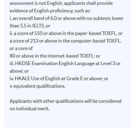
assessment is not English, applicants shall provide
evidence of English proficiency, such as:
i. an overall band of 6.0 or above with no subtests lower
than 5.5 in IELTS; or
ii. a score of 550 or above in the paper-based TOEFL, or
a score of 213 or above in the computer-based TOEFL,
or a core of
80 or above in the internet-based TOEFL; or
iii. HKDSE Examination English Language at Level 3 or
above; or
iv. HKALE Use of English at Grade E or above; or
v. equivalent qualifications.
Applicants with other qualifications will be considered
on individual merit.