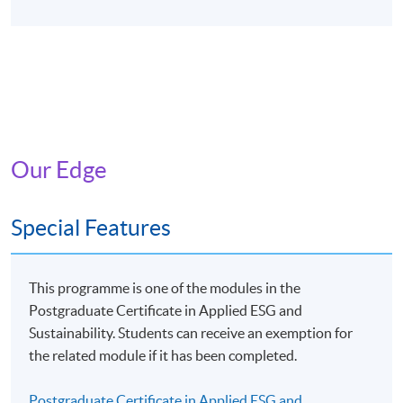
Our Edge
Special Features
This programme is one of the modules in the
Postgraduate Certificate in Applied ESG and
Sustainability. Students can receive an exemption for
the related module if it has been completed.
Postgraduate Certificate in Applied ESG and