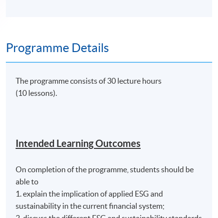
Programme Details
The programme consists of 30 lecture hours
(10 lessons).
Intended Learning Outcomes
On completion of the programme, students should be
able to
1. explain the implication of applied ESG and
sustainability in the current financial system;
2. discuss the different ESG and sustainability standards