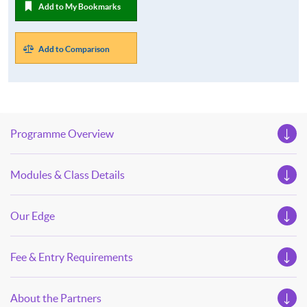
Add to My Bookmarks
Add to Comparison
Programme Overview
Modules & Class Details
Our Edge
Fee & Entry Requirements
About the Partners