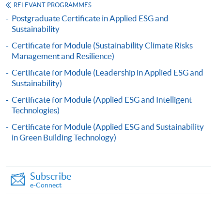
RELEVANT PROGRAMMES
copy certification.
Postgraduate Certificate in Applied ESG and
Sustainability
Applicants will be informed for the admission results
Certificate for Module (Sustainability Climate Risks
after seven days of the submission deadline.
Management and Resilience)
Payment Method
Certificate for Module (Leadership in Applied ESG and
1. Cash, EPS, WeChat Pay Or Alipay
Sustainability)
Course fees can be paid by cash, EPS, WeChat Pay or
Certificate for Module (Applied ESG and Intelligent
Alipay at any HKU SPACE Enrolment Centres.
Technologies)
Certificate for Module (Applied ESG and Sustainability
2. Cheque Or Bank draft
in Green Building Technology)
Course fees can also be paid by crossed cheque or bank
draft made payable to “HKU SPACE”. Please specify
the programme title(s) for application and applicant’s
Subscribe
name. You may either:
e-Connect
bring the completed form(s), together with the