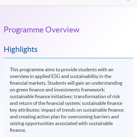
Programme Overview
Highlights
This programme aims to provide students with an
overview in applied ESG and sustainability in the
financial markets. Students will gain an understanding
on green finance and investments framework;
sustainable finance initiatives; transformation of risk
and return of the financial system; sustainable finance
key attributes; impact of trends on sustainable finance;
and creating action plan for overcoming barriers and
seizing opportunities associated with sustainable
finance.