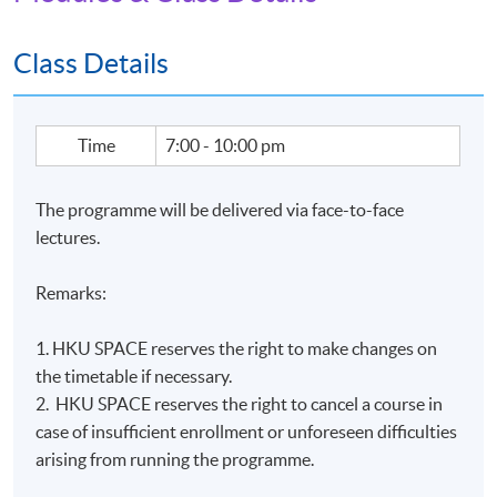
Module (Applied ESG and Sustainability in Financial
Markets)" within the HKU system through HKU SPACE.
Class Details
Application Code
2440-IT116A
Time
7:00 - 10:00 pm
Apply Online Now
The programme will be delivered via face-to-face
lectures.
Remarks:
1. HKU SPACE reserves the right to make changes on
the timetable if necessary.
2. HKU SPACE reserves the right to cancel a course in
case of insufficient enrollment or unforeseen difficulties
arising from running the programme.