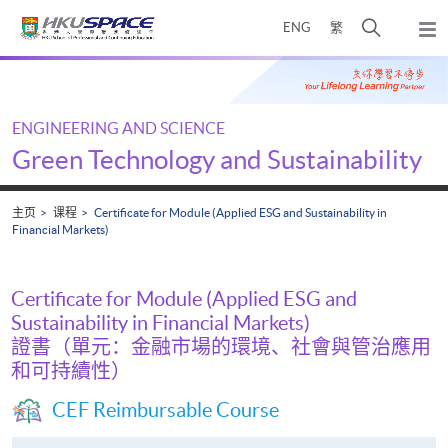
Skip
打
ENG
繁
to
弹
main
开
出
Main
content
搜
主
content
菜
寻
start
单
介
ENGINEERING AND SCIENCE
面
Green Technology and Sustainability
主页
课程
Certificate for Module (Applied ESG and Sustainability in
Financial Markets)
Certificate for Module (Applied ESG and
Sustainability in Financial Markets)
證書（單元：金融市場的環境、社會與管治應用
和可持續性）
CEF Reimbursable Course