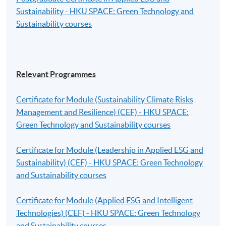
Sustainability - HKU SPACE: Green Technology and
Sustainability courses
Relevant Programmes
Certificate for Module (Sustainability Climate Risks
Management and Resilience) (CEF) - HKU SPACE:
Green Technology and Sustainability courses
Certificate for Module (Leadership in Applied ESG and
Sustainability) (CEF) - HKU SPACE: Green Technology
and Sustainability courses
Certificate for Module (Applied ESG and Intelligent
Technologies) (CEF) - HKU SPACE: Green Technology
and Sustainability courses