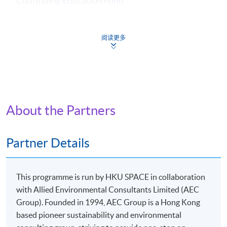
Continuing Education Fund
Completion Requirements and CEF Reimbursement
Requirements:
1. at least overall 50% passing mark and
阅读更多
2. at least 70% in attendance.
Continuing Education Fund
This course has been included in the list of reimbursable
courses under the Continuing Education Fund.
About the Partners
Certificate for Module (Applied ESG and Sustainability in
Financial Markets)
This course is recognised under the Qualifications
Partner Details
Framework (QF Level [6])
This programme is run by HKU SPACE in collaboration
with Allied Environmental Consultants Limited (AEC
Group). Founded in 1994, AEC Group is a Hong Kong
based pioneer sustainability and environmental
Apply