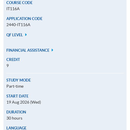
COURSE CODE
IT116A
APPLICATION CODE
2440-IT116A
QF LEVEL
FINANCIAL ASSISTANCE
CREDIT
9
STUDY MODE
Part-time
START DATE
19 Aug 2026 (Wed)
DURATION
30 hours
LANGUAGE