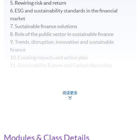
5. Rewiring risk and return
6. ESG and sustainability standards in the financial
market
7. Sustainable finance solutions
8. Role of the public sector in sustainable finance
9. Trends, disruption, innovation and sustainable
finance
10. Creating impacts and action plan
11. Sustainability Future and Carbon Neutrality
阅读更多
Assessment and Award
Upon successful completion of the programme,
students who have passed the written assignment and
group project and have met the attendance
Modules & Class Details
requirements (70%) will be awarded the "Certificate for