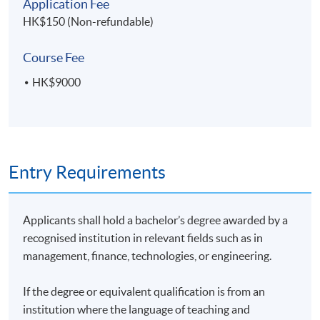
Application Fee
HK$150 (Non-refundable)
Course Fee
HK$9000
Entry Requirements
Applicants shall hold a bachelor’s degree awarded by a
recognised institution in relevant fields such as in
management, finance, technologies, or engineering.
If the degree or equivalent qualification is from an
institution where the language of teaching and