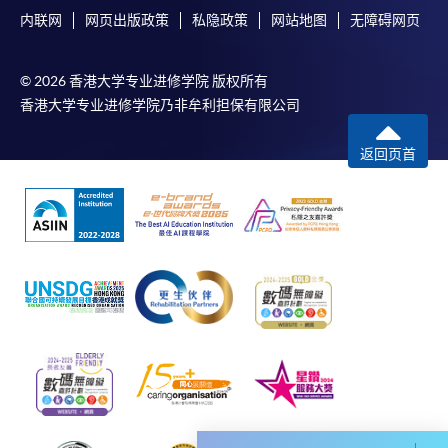
account used for payment.
内联网
网页出版政策
私隐政策
网站地图
无障碍网页
In addition to the published fees, there may be
© 2026 香港大学专业进修学院 版权所有
additional costs associated with
香港大学专业进修学院乃非牟利担保有限公司
individual programmes. Please refer to the relevant
course brochures or direct any enquiries to the
返回页首
relevant programme team for details.
Fees and places on courses cannot be transferrable
from one applicant to another. Once accepted onto a
course, the student may not change to another course
without approval from HKU SPACE. A processing fee
of HK$120 will be levied on each approved transfer.
HKU SPACE will not be responsible for any loss of
payment, receipt, or personal information sent by
mail.
For payment certification, please submit a completed
form, a sufficiently stamped and self-addressed