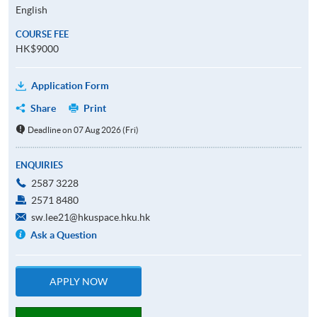
English
COURSE FEE
HK$9000
Application Form
Share
Print
Deadline on 07 Aug 2026 (Fri)
ENQUIRIES
2587 3228
2571 8480
sw.lee21@hkuspace.hku.hk
Ask a Question
APPLY NOW