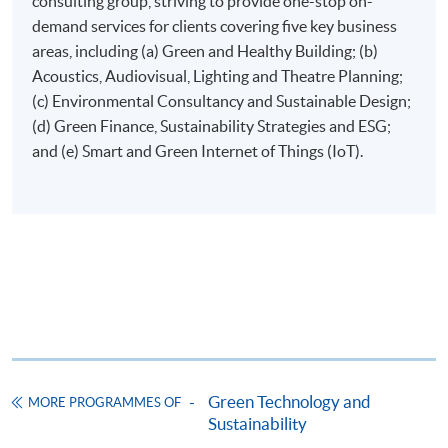
consulting group, striving to provide one-stop on-
demand services for clients covering five key business
areas, including (a) Green and Healthy Building; (b)
Online Application
Apply Now
Acoustics, Audiovisual, Lighting and Theatre Planning;
(c) Environmental Consultancy and Sustainable Design;
Application Form
Download Application Form
(d) Green Finance, Sustainability Strategies and ESG;
and (e) Smart and Green Internet of Things (IoT).
Enrolment Method
Applicants are required to submit the following items in
person to any HKU SPACE Enrolment Centre:
(i) Application fee HK$150 (non-refundable)
(ii) Application Form SF26
1
(iii) Copy of Hong Kong Identity Card
1
(iv) Copy of educational certificates and transcripts
(v) Testimonials or other documentary proof of the
1
applicant’s work experience
(if any).
Green Technology and
MORE PROGRAMMES OF
Sustainability
1
Original copy of the documents is required for true