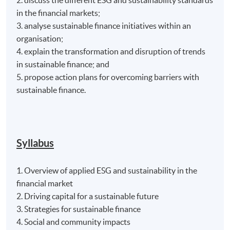
in the financial markets;
3. analyse sustainable finance initiatives within an
organisation;
4. explain the transformation and disruption of trends
in sustainable finance; and
5. propose action plans for overcoming barriers with
sustainable finance.
Syllabus
1. Overview of applied ESG and sustainability in the
financial market
2. Driving capital for a sustainable future
3. Strategies for sustainable finance
4. Social and community impacts