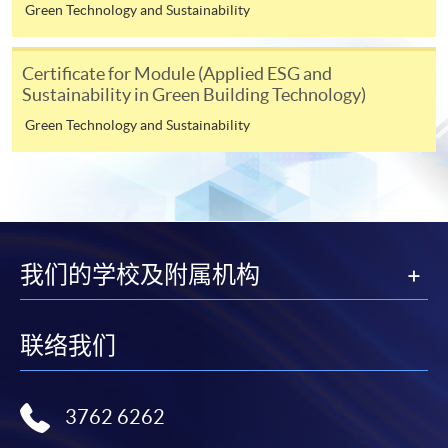
himself/herself. For enquiries, please contact our staff at
Green Technology and Sustainability
any enrolment centres.
Certificate for Module (Applied ESG and
4. Online Payment
Sustainability in Green Building Technology)
Online application / enrolment is offered for most open
Green Technology and Sustainability
admission courses (enrolled on first come, first served
basis) and selected award-bearing programmes.
Application fees and course fees of these
programmes/courses can be settled by using "PPS by
Internet" (not available via mobile phones), VISA or
Mastercard. In addition to the aforesaid online payment
我们的学校及附属机构
channels, new and continuing students of award-
bearing programmes with available online service, they
may also pay their course fees by Online WeChat Pay,
联络我们
Online Alipay or Faster Payment System (FPS). Please
refer to
Enrolment Methods -
Online Enrolment
for
details.
3762 6262