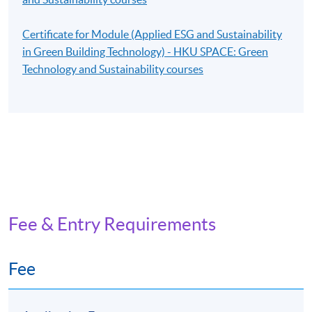
Certificate for Module (Applied ESG and Sustainability
in Green Building Technology) - HKU SPACE: Green
Technology and Sustainability courses
Fee & Entry Requirements
Fee