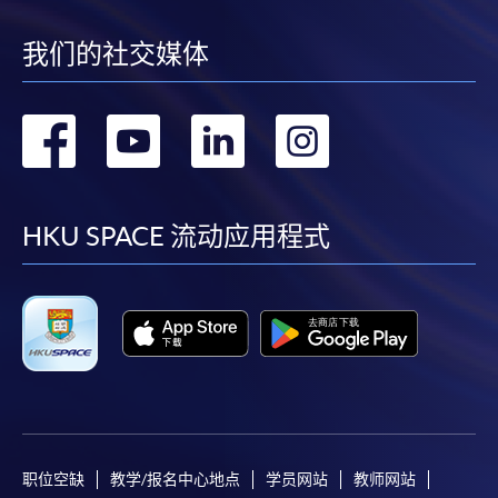
Notes
我们的社交媒体
If the programme/course is starting within five
转
转
转
转
working days, application by post is not
recommended to avoid any delays. Applicants are
到
到
到
到
advised to enrol in person at HKU SPACE Enrolment
Centres and avoid making cheque payment under this
facebook
youtube
linkedin
instag
HKU SPACE 流动应用程式
circumstance.
Fees paid are not refundable except under very
exceptional circumstances (e.g.
course cancellation due to insufficient enrolment),
subject to the School’s discretion. In exceptional cases
where a refund is approved, fees paid by cash, EPS,
WeChat Pay, Alipay, cheque, FPS or PPS by
Internet will be reimbursed by a cheque, and fees paid
职位空缺
教学/报名中心地点
学员网站
教师网站
by credit card will be reimbursed to the credit card