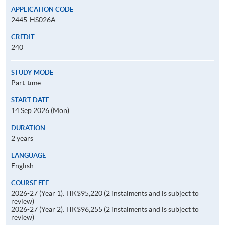
APPLICATION CODE
2445-HS026A
CREDIT
240
STUDY MODE
Part-time
START DATE
14 Sep 2026 (Mon)
DURATION
2 years
LANGUAGE
English
COURSE FEE
2026-27 (Year 1): HK$95,220 (2 instalments and is subject to
review)
2026-27 (Year 2): HK$96,255 (2 instalments and is subject to
review)