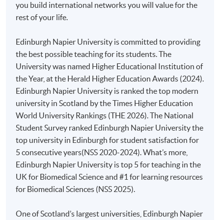
you build international networks you will value for the
rest of your life.
Duly completed
HKU
SPACE application form;
Edinburgh Napier University is committed to providing
Copies of academic certificates and results slips;
the best possible teaching for its students. The
A copy of
HKID
card or passport; and
University was named Higher Educational Institution of
An application fee of HK$150 (non-refundable) by
the Year, at the Herald Higher Education Awards (2024).
crossed
cheque
made payable to "
HKU
SPACE".
Edinburgh Napier University is ranked the top modern
university in Scotland by the Times Higher Education
All documents should be sent to:
World University Rankings (THE 2026). The National
Student Survey ranked Edinburgh Napier University the
College of Life Sciences and Technology
top university in Edinburgh for student satisfaction for
HKU School of Professional and Continuing Education
5 consecutive years(NSS 2020-2024). What’s more,
13/F Fortress Tower
Edinburgh Napier University is top 5 for teaching in the
250 King’s Road, North Point
Hong Kong
UK for Biomedical Science and #1 for learning resources
(
Attn: Ms Kiki Man
)
for Biomedical Sciences (NSS 2025).
Please make sure to pay sufficient postage for all mail
One of Scotland’s largest universities, Edinburgh Napier