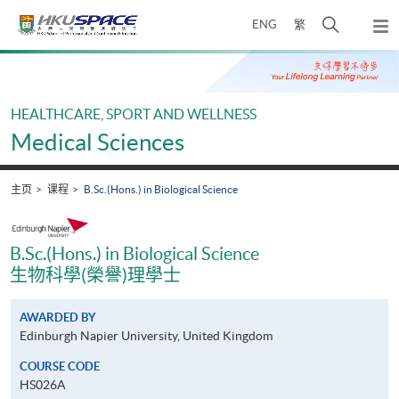
Skip
打
ENG
繁
to
弹
main
开
出
Main
content
搜
主
content
菜
寻
start
单
介
HEALTHCARE, SPORT AND WELLNESS
面
Medical Sciences
主页
课程
B.Sc.(Hons.) in Biological Science
B.Sc.(Hons.) in Biological Science
生物科學(榮譽)理學士
AWARDED BY
Edinburgh Napier University, United Kingdom
COURSE CODE
HS026A