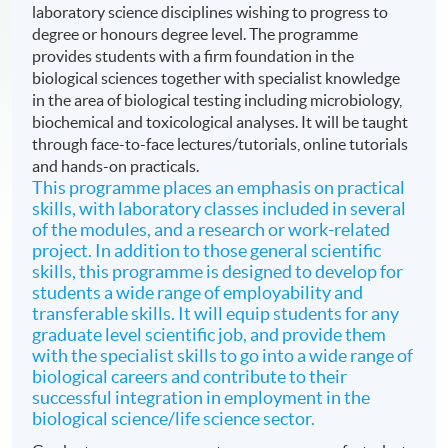
laboratory science disciplines wishing to progress to
degree or honours degree level. The programme
provides students with a firm foundation in the
biological sciences together with specialist knowledge
in the area of biological testing including microbiology,
biochemical and toxicological analyses. It will be taught
through face-to-face lectures/tutorials, online tutorials
and hands-on practicals.
This programme places an emphasis on practical
skills, with laboratory classes included in several
of the modules, and a research or work-related
project. In addition to those general scientific
skills, this programme is designed to develop for
students a wide range of employability and
transferable skills. It will equip students for any
graduate level scientific job, and provide them
with the specialist skills to go into a wide range of
biological careers and contribute to their
successful integration in employment in the
biological science/life science sector.