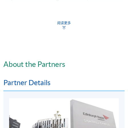
OR
阅读更多
iii) a PASS in all English language/ communication
subjects as part of the Higher Diploma/ Associate
Degree programmes, plus Level 2 in English Language in
HKDSE Examination;
About the Partners
OR
iv) have a minimum International English Language
Partner Details
Testing System (IELTS) score of 6.0;
OR
v) equivalent qualifications.
Students with a BSc (or equivalent) in a relevant