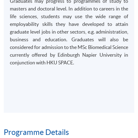
Graduates may progress to programmes of study to
masters and doctoral level. In addition to careers in the
life sciences, students may use the wide range of
employability skills they have developed to attain
graduate level jobs in other sectors, e.g. administration,
business and education. Graduates will also be
considered for admission to the MSc Biomedical Science
currently offered by Edinburgh Napier University in
conjunction with HKU SPACE.
Programme Details