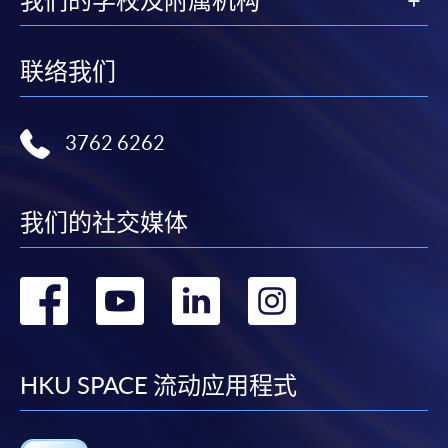
我们的学校及附属机构
Online application / enrolment is offered for most open
admission courses (enrolled on first come, first served
联络我们
basis) and selected award-bearing programmes.
Application fees and course fees of these
programmes/courses can be settled by using "PPS by
3762 6262
Internet" (not available via mobile phones), VISA or
Mastercard. In addition to the aforesaid online payment
channels, new and continuing students of award-
我们的社交媒体
bearing programmes with available online service, they
may also pay their course fees by Online WeChat Pay,
Online Alipay or Faster Payment System (FPS). Please
转
转
转
转
refer to
Enrolment Methods -
Online Enrolment
for
details.
到
到
到
到
Notes
facebook
youtube
linkedin
instag
HKU SPACE 流动应用程式
If the programme/course is starting within five