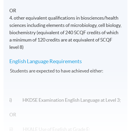
OR
4. other equivalent qualifications in biosciences/health
sciences including elements of microbiology, cell biology,
biochemistry (equivalent of 240 SCQF credits of which
a minimum of 120 credits are at equivalent of SCQF
level 8)
English Language Requirements
Students are expected to have achieved either:
i) HKDSE Examination English Language at Level 3;
OR
ii) HKALE Use of English at Grade E;