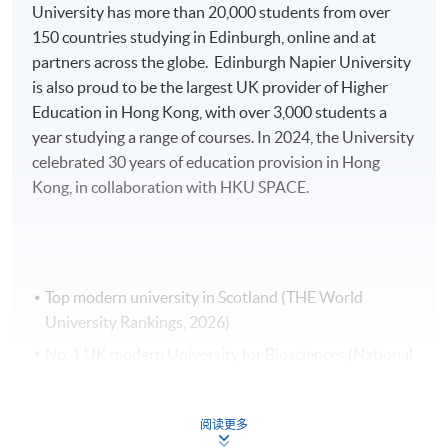
items.
University has more than 20,000 students from over
150 countries studying in Edinburgh, online and at
Payment Method
partners across the globe. Edinburgh Napier University
1. Cash, EPS, WeChat Pay Or Alipay
is also proud to be the largest UK provider of Higher
Course fees can be paid by cash, EPS, WeChat Pay or
Education in Hong Kong, with over 3,000 students a
Alipay at any HKU SPACE Enrolment Centres.
year studying a range of courses. In 2024, the University
celebrated 30 years of education provision in Hong
2. Cheque Or Bank draft
Kong, in collaboration with HKU SPACE.
Course fees can also be paid by crossed cheque or bank
draft made payable to “HKU SPACE”. Please specify
the programme title(s) for application and applicant’s
name. You may either:
Top modern university in Scotland (THE World
University Rankings, 2026)
bring the completed form(s), together with the
No. 1 UK modern University for Biosciences (National
appropriate course or application fees in the form of a
Student Survey, 2024)
cheque, and any required supporting documents to
Top 10 UK modern University for Biomedical Sciences
any of the HKU SPACE enrolment centres;
阅读更多
(National Student Survey, 2024)