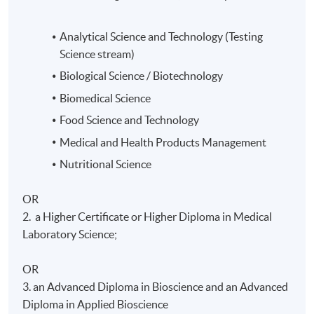
Analytical Science and Technology
(Testing
Science stream)
Biological Science / Biotechnology
Biomedical Science
Food Science and Technology
Medical and Health Products Management
Nutritional Science
OR
2. a Higher Certificate or Higher Diploma in Medical
Laboratory Science;
OR
3. an Advanced Diploma in Bioscience and an Advanced
Diploma in Applied Bioscience