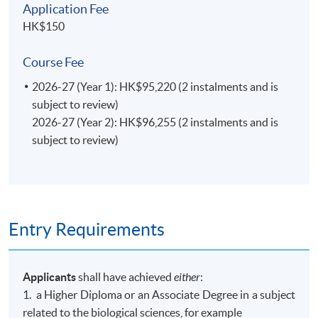
Application Fee
HK$150
Course Fee
2026-27 (Year 1): HK$95,220 (2 instalments and is
subject to review)
2026-27 (Year 2): HK$96,255 (2 instalments and is
subject to review)
Entry Requirements
Applicants
shall have achieved
either
:
1. a Higher Diploma or an Associate Degree in a subject
related to the biological sciences, for example