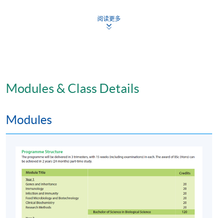
combination of coursework and examination.
阅读更多
Coursework can include laboratory/project reports,
tutorial exercises, laboratory performance, oral and
poster presentation.
Award
Students who have successfully completed the
Modules & Class Details
programme will be awarded Bachelor of Science
(Honours) Biological Science degree by the Edinburgh
Modules
Napier University. Students have completed the first
year of the programme (6 required modules with 120
credits) and chosen to exit the programme will be
awarded the Bachelor of Science in Biological Science.
Venue
HKU SPACE Learning Centres or HKU Campus.
Application Code
2445-HS026A