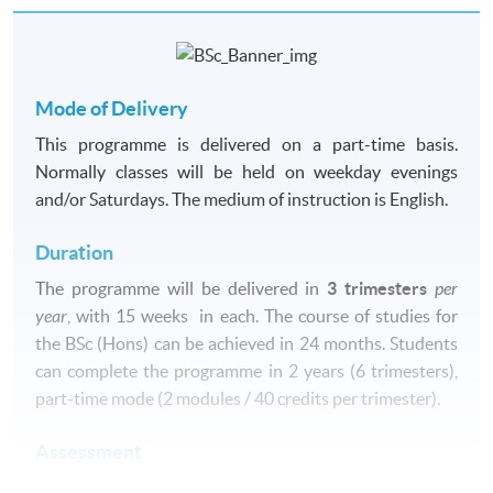
Mode of Delivery
This programme is delivered on a part-time basis.
Normally classes will be held on weekday evenings
and/or Saturdays. The medium of instruction is English.
Duration
The
programme
will be delivered in
3 trimesters
per
year
, with 15 weeks in each. The course of studies for
the BSc (
Hons
) can be achieved in 24 months. Students
can complete the programme in 2 years (6 trimesters),
part-time mode (2 modules / 40 credits per trimester).
Assessment
Assessment of modules is normally based on a