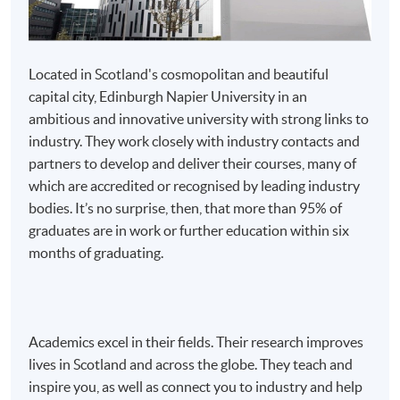
discipline will be considered for advanced entry to the
BSc (Hons) programme. Exemption credits will be
awarded on the basis of prior gained credit and
Located in Scotland's cosmopolitan and beautiful
possession of the prerequisite knowledge required to
capital city, Edinburgh Napier University in an
succeed on the programme.
ambitious and innovative university with strong links to
industry. They work closely with industry contacts and
partners to develop and deliver their courses, many of
which are accredited or recognised by leading industry
bodies. It’s no surprise, then, that more than 95% of
Apply
graduates are in work or further education within six
months of graduating.
Online Application
Apply Now
Application Form
Application Form
Academics excel in their fields. Their research improves
lives in Scotland and across the globe. They teach and
Enrolment Method
inspire you, as well as connect you to industry and help
Applicants should submit: