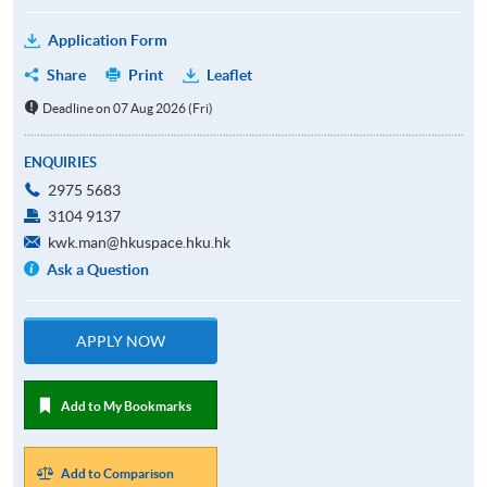
Application Form
Share
Print
Leaflet
Deadline on 07 Aug 2026 (Fri)
ENQUIRIES
2975 5683
3104 9137
kwk.man@hkuspace.hku.hk
Ask a Question
APPLY NOW
Add to My Bookmarks
Add to Comparison