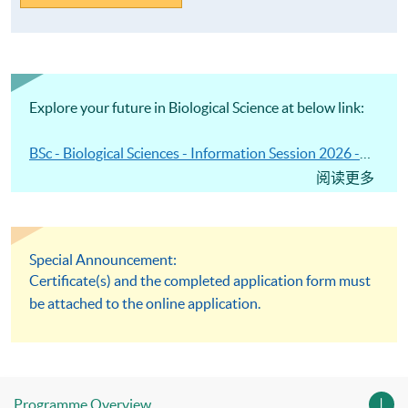
Explore your future in Biological Science at below link:
BSc - Biological Sciences - Information Session 2026 -
HKU SPACE
阅读更多
Special Announcement:
Certificate(s) and the completed application form must
be attached to the online application.
Programme Overview