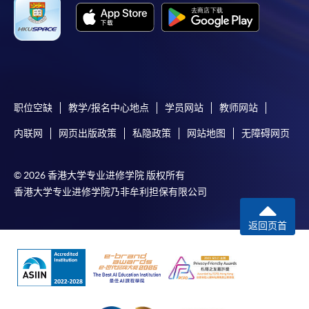
working days, application by post is not
recommended to avoid any delays. Applicants are
advised to enrol in person at HKU SPACE Enrolment
Centres and avoid making cheque payment under this
circumstance.
职位空缺
教学/报名中心地点
学员网站
教师网站
Fees paid are not refundable except under very
内联网
网页出版政策
私隐政策
网站地图
无障碍网页
exceptional circumstances (e.g.
course cancellation due to insufficient enrolment),
subject to the School’s discretion. In exceptional cases
© 2026 香港大学专业进修学院 版权所有
where a refund is approved, fees paid by cash, EPS,
香港大学专业进修学院乃非牟利担保有限公司
WeChat Pay, Alipay, cheque, FPS or PPS by
Internet will be reimbursed by a cheque, and fees paid
返回页首
by credit card will be reimbursed to the credit card
account used for payment.
In addition to the published fees, there may be
additional costs associated with