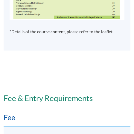
Apply Online Now
*Details of the course content, please refer to the leaflet.
Non-Local Higher and Professional Education
(Regulation) Ordinance
This is an exempted course under the Non-local Higher
and Professional Education (Regulation) Ordinance. It is
a matter of discretion for individual employers to
recognise any qualification to which this course may
lead.
Fee & Entry Requirements
Fee