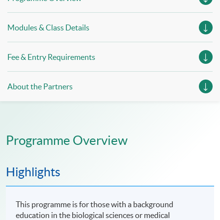
Modules & Class Details
Fee & Entry Requirements
About the Partners
Programme Overview
Highlights
This programme is for those with a background
education in the biological sciences or medical