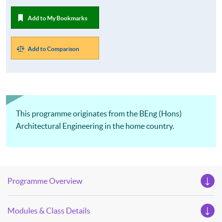
Add to My Bookmarks
Add to Comparison
This programme originates from the BEng (Hons)
Architectural Engineering in the home country.
Programme Overview
Modules & Class Details