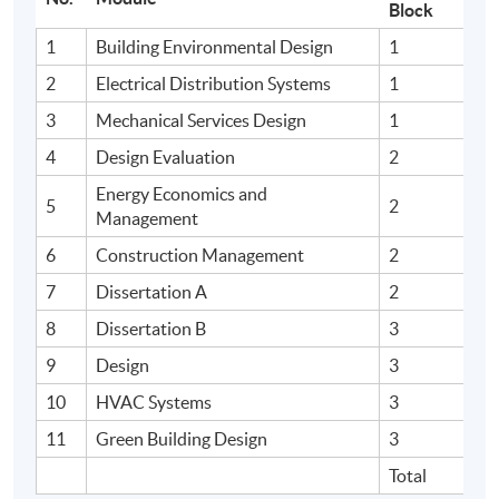
Block
1
Building Environmental Design
1
2
Electrical Distribution Systems
1
3
Mechanical Services Design
1
4
Design Evaluation
2
Energy Economics and
5
2
Management
6
Construction Management
2
7
Dissertation A
2
8
Dissertation B
3
9
Design
3
10
HVAC Systems
3
11
Green Building Design
3
Total