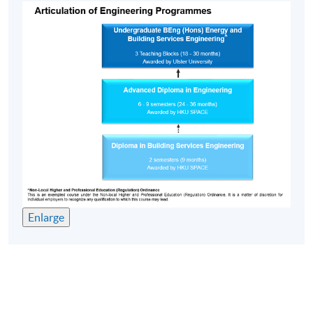
Enlarge