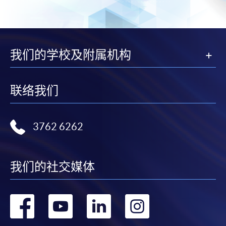
subject to the School’s discretion. In exceptional cases
where a refund is approved, fees paid by cash, EPS,
WeChat Pay, Alipay, cheque, FPS or PPS by
Internet will be reimbursed by a cheque, and fees paid
我们的学校及附属机构
by credit card will be reimbursed to the credit card
account used for payment.
联络我们
In addition to the published fees, there may be
additional costs associated with
individual programmes. Please refer to the relevant
3762 6262
course brochures or direct any enquiries to the
relevant programme team for details.
我们的社交媒体
Fees and places on courses cannot be transferrable
from one applicant to another. Once accepted onto a
course, the student may not change to another course
转
转
转
转
without approval from HKU SPACE. A processing fee
of HK$120 will be levied on each approved transfer.