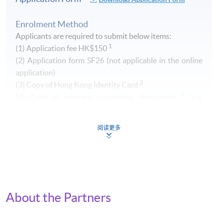
Enrolment Method
Applicants are required to submit below items:
1
(1) Application fee HK$150
​(2) Application form SF26 (not applicable in the online
application)
2
(3) Copy of Hong Kong Identity Card
2
(4) Copy of relevant supporting documents
(e.g.
transcript of your Higher Diploma / Advanced Diploma)
阅读更多
1
Non-refundable and non-transferrable. Fee can be paid by
cash, EPS, Visa/Master card or cheque (payable to "HKU
SPACE")
2
Original copy of the documents is required for true copy
certification.
About the Partners
By Post (
Attn to Miss Greta Lee, 13/F, Fortress Tower,