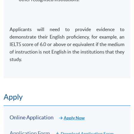
Applicants will need to provide evidence to
demonstrate their English proficiency, for example, an
IELTS score of 6.0 or above or equivalent if the medium
of instruction is not English in the institutions that they
study.
Apply
Online Application
Apply Now
Application Form
Download Application Form