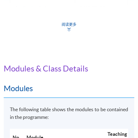
Application Code
2445-IT062A
Apply Online Now
阅读更多
Non-Local Higher and Professional Education
(Regulation) Ordinance
Modules & Class Details
This is an exempted course under the Non-local Higher
and Professional Education (Regulation) Ordinance. It is
a matter of discretion for individual employers to
Modules
recognise any qualification to which this course may
lead.
The following table shows the modules to be contained
in the programme:
Teaching
No.
Module