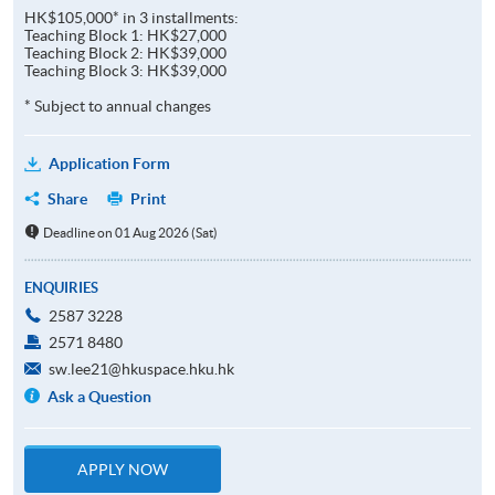
HK$105,000* in 3 installments:
Teaching Block 1: HK$27,000
Teaching Block 2: HK$39,000
Teaching Block 3: HK$39,000
* Subject to annual changes
Application Form
Share
Print
Deadline on 01 Aug 2026 (Sat)
ENQUIRIES
2587 3228
2571 8480
sw.lee21@hkuspace.hku.hk
Ask a Question
APPLY NOW