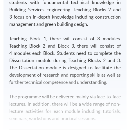
students with fundamental technical knowledge in
Building Services Engineering. Teaching Blocks 2 and
3 focus on in-depth knowledge including construction
management and green building design.
Teaching Block 1, there will consist of 3 modules.
Teaching Block 2 and Block 3, there will consist of
4 modules each Block. Students need to complete the
Dissertation module during Teaching Blocks 2 and 3.
The Dissertation module is designed to facilitate the
development of research and reporting skills as well as
further technical competence and understanding.
The programme will be delivered mainly via face-to-face
lectures. In addition, there will be a wide range of non-
lecture activities for each module including tutorials,
seminars, workshops and practical sessions.