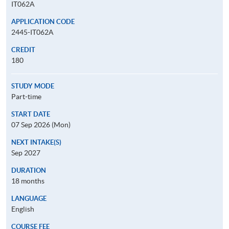
IT062A
APPLICATION CODE
2445-IT062A
CREDIT
180
STUDY MODE
Part-time
START DATE
07 Sep 2026 (Mon)
NEXT INTAKE(S)
Sep 2027
DURATION
18 months
LANGUAGE
English
COURSE FEE