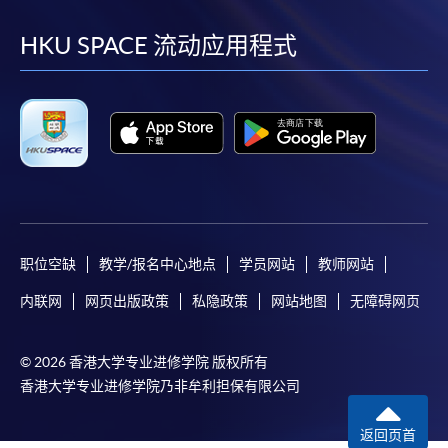
到
到
到
到
HKU SPACE will not be responsible for any loss of
payment, receipt, or personal information sent by
facebook
youtube
linkedin
instag
HKU SPACE 流动应用程式
mail.
For payment certification, please submit a completed
form, a sufficiently stamped and self-addressed
envelope, and a crossed cheque for HK$30 per copy
made payable to “HKU SPACE” to any of our
enrolment centres.
职位空缺
教学/报名中心地点
学员网站
教师网站
内联网
网页出版政策
私隐政策
网站地图
无障碍网页
© 2026 香港大学专业进修学院 版权所有
香港大学专业进修学院乃非牟利担保有限公司
返回页首