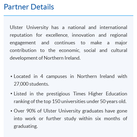
250 King's Road, North Point, HK)
Partner Details
OR
In-Person (
any HKU SPACE Enrolment Centres)
OR
Ulster University has a national and international
Online (
Scanned copy of the required documents must
reputation for excellence, innovation and regional
attach in your application)
engagement and continues to make a major
contribution to the economic, social and cultural
Remarks: HKU SPACE reserves the right to cancel a
development of Northern Ireland.
course in case of insufficient enrollment or unforeseen
difficulties arising from running the course.
Located in 4 campuses in Northern Ireland with
27,000 students.
Payment Method
1. Cash, EPS, WeChat Pay Or Alipay
Listed in the prestigious Times Higher Education
ranking of the top 150 universities under 50 years old.
Course fees can be paid by cash, EPS, WeChat Pay or
Alipay at any HKU SPACE Enrolment Centres.
Over 90% of Ulster University graduates have gone
into work or further study within six months of
2. Cheque Or Bank draft
graduating.
Course fees can also be paid by crossed cheque or bank