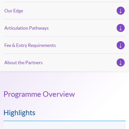
Our Edge
Articulation Pathways
Fee & Entry Requirements
About the Partners
Programme Overview
Highlights