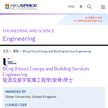
Skip
打
ENG
繁
to
弹
main
开
出
Main
content
搜
主
content
菜
寻
start
单
介
ENGINEERING AND SCIENCE
面
Engineering
主页
课程
BEng (Hons) Energy and Building Services Engineering
BEng (Hons) Energy and Building Services
Engineering
能源及屋宇裝備工程學(榮譽)學士
AWARDED BY
Ulster University, United Kingdom
COURSE CODE