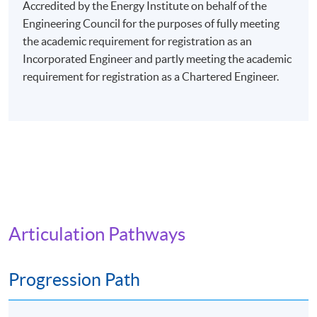
evenings (7:00 pm - 10:00 pm), or Saturday afternoons
Accredited by the Energy Institute on behalf of the
(2:30 pm - 5:30 pm), or Saturday evenings (6:30 pm -
Engineering Council for the purposes of fully meeting
9:30 pm), or Sunday mornings (10:00 am - 1:00 pm), or
the academic requirement for registration as an
Sunday afternoons (2:30 - 5:30 pm).
Incorporated Engineer and partly meeting the academic
requirement for registration as a Chartered Engineer.
Every week may consist of 3 - 4 lessons.
Venue: Any of the HKU SPACE Learning Centres.
The programme will be delivered via face-to-face
lectures.
Articulation Pathways
Progression Path