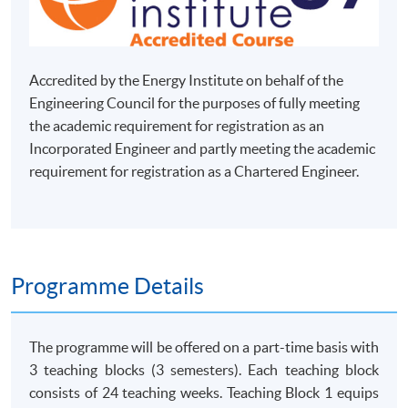
Accredited by the Energy Institute on behalf of the
Engineering Council for the purposes of fully meeting
the academic requirement for registration as an
Incorporated Engineer and partly meeting the academic
requirement for registration as a Chartered Engineer.
Programme Details
The programme will be offered on a part-time basis with
3 teaching blocks (3 semesters). Each teaching block
consists of 24 teaching weeks. Teaching Block 1 equips