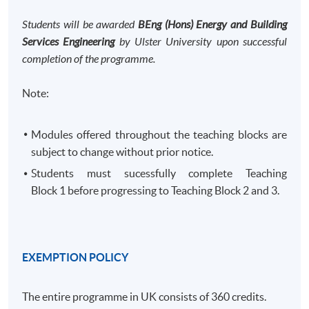
Students will be awarded
BEng (Hons) Energy and Building
Services Engineering
by Ulster University upon successful
completion of the programme.
Note:
Modules offered throughout the teaching blocks are
subject to change without prior notice.
Students must sucessfully complete Teaching
Block 1 before progressing to Teaching Block 2 and 3. ​
EXEMPTION POLICY
The entire programme in UK consists of 360 credits.