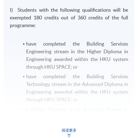
I) Students with the following qualifications will be
exempted 180 credits out of 360 credits of the full
programme:
have completed the Building Services
Engineering stream in the Higher Diploma in
Engineering awarded within the HKU system
through HKU SPACE; or
have completed the Building Services
Technology stream in the Advanced Diploma in
Engineering awarded within the HKU system
through HKU SPACE; or
a Higher Diploma or an Associate Degree in
Building Services Engineering or equivalent
from other recognised institutions.
阅读更多