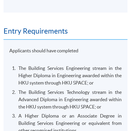
Entry Requirements
Applicants should have completed
The Building Services Engineering stream in the
Higher Diploma in Engineering awarded within the
HKU system through HKU SPACE; or
The Building Services Technology stream in the
Advanced Diploma in Engineering awarded within
the HKU system through HKU SPACE; or
A Higher Diploma or an Associate Degree in
Building Services Engineering or equivalent from
other recognised institutions.