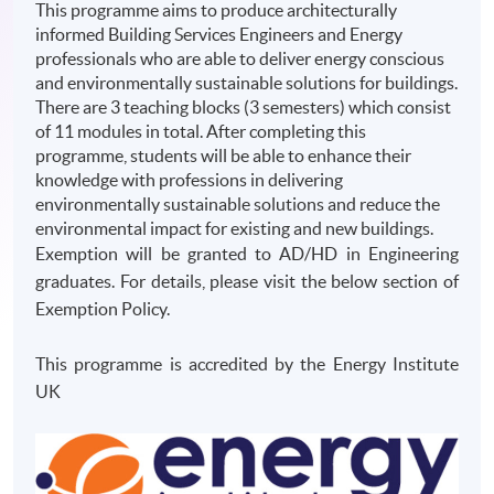
This programme aims to produce architecturally
informed Building Services Engineers and Energy
professionals who are able to deliver energy conscious
and environmentally sustainable solutions for buildings.
There are 3 teaching blocks (3 semesters) which consist
of 11 modules in total. After completing this
programme, students will be able to enhance their
knowledge with professions in delivering
environmentally sustainable solutions and reduce the
environmental impact for existing and new buildings.
Exemption will be granted to AD/HD in Engineering
graduates. For details, please visit the below section of
Exemption Policy.
This programme is accredited by the Energy Institute
UK