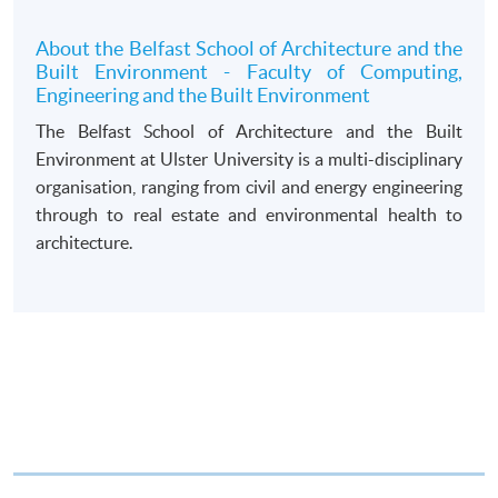
draft made payable to “HKU SPACE”. Please specify
the programme title(s) for application and applicant’s
About the Belfast School of Architecture and the
Built Environment - Faculty of Computing,
name. You may either:
Engineering and the Built Environment
The Belfast School of Architecture and the Built
bring the completed form(s), together with the
Environment at Ulster University is a multi-disciplinary
appropriate course or application fees in the form of a
organisation, ranging from civil and energy engineering
cheque, and any required supporting documents to
through to real estate and environmental health to
any of the HKU SPACE enrolment centres;
architecture.
or mail the above documents to any of
the HKU SPACE Enrolment Centres, specifying
“Course Application” on the envelope. HKU SPACE
will not be responsible for any loss of personal
information and payment sent by mail.
3. VISA/Mastercard
Applicants may also pay the course fee by VISA or
Mastercard, including the “HKU SPACE Mastercard”, at