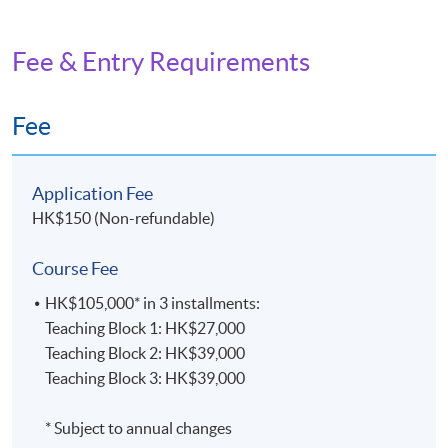
Fee & Entry Requirements
Fee
Application Fee
HK$150 (Non-refundable)
Course Fee
HK$105,000* in 3 installments:
Teaching Block 1: HK$27,000
Teaching Block 2: HK$39,000
Teaching Block 3: HK$39,000
* Subject to annual changes